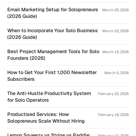
Email Marketing Setup for Solopreneurs
March 25, 2026
(2026 Guide)
When to Incorporate Your Solo Business
March 22, 2026
(2026 Guide)
Best Project Management Tools for Solo
March 15, 2026
Founders (2026)
How to Get Your First 1,000 Newsletter
March 5, 2026
Subscribers
The Anti-Hustle Productivity System
February 22, 2026
for Solo Operators
Productised Services: How
February 18, 2026
Solopreneurs Scale Without Hiring
Lemon Squeezy vs Stripe vs Paddle:
February 10, 2026