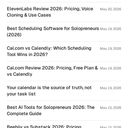
ElevenLabs Review 2026: Pricing, Voice
May 20, 2026
Cloning & Use Cases
Best Scheduling Software for Solopreneurs
May 19, 2026
(2026)
Cal.com vs Calendly: Which Scheduling
May 19, 2026
Tool Wins in 2026?
Cal.com Review 2026: Pricing, Free Plan &
May 19, 2026
vs Calendly
Your calendar is the source of truth, not
May 19, 2026
your task list
Best AI Tools for Solopreneurs 2026: The
May 15, 2026
Complete Guide
Beehiiv vs Substack 2026: Pricing,
May 15, 2026