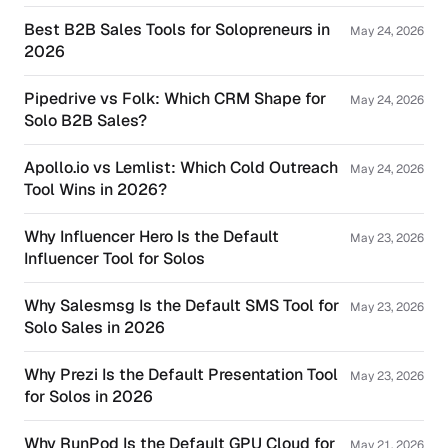
Best B2B Sales Tools for Solopreneurs in
May 24, 2026
2026
Pipedrive vs Folk: Which CRM Shape for
May 24, 2026
Solo B2B Sales?
Apollo.io vs Lemlist: Which Cold Outreach
May 24, 2026
Tool Wins in 2026?
Why Influencer Hero Is the Default
May 23, 2026
Influencer Tool for Solos
Why Salesmsg Is the Default SMS Tool for
May 23, 2026
Solo Sales in 2026
Why Prezi Is the Default Presentation Tool
May 23, 2026
for Solos in 2026
Why RunPod Is the Default GPU Cloud for
May 21, 2026