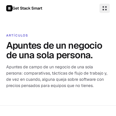
Saltar al contenido
Get Stack Smart
ARTÍCULOS
Apuntes de un negocio
de una sola persona.
Apuntes de campo de un negocio de una sola
persona: comparativas, tácticas de flujo de trabajo y,
de vez en cuando, alguna queja sobre software con
precios pensados para equipos que no tienes.