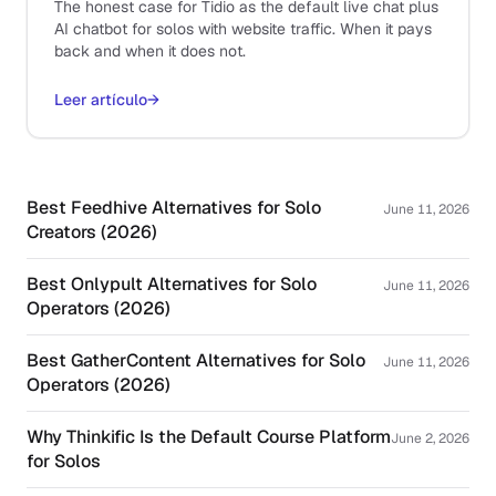
The honest case for Tidio as the default live chat plus
AI chatbot for solos with website traffic. When it pays
back and when it does not.
Leer artículo
→
Best Feedhive Alternatives for Solo
June 11, 2026
Creators (2026)
Best Onlypult Alternatives for Solo
June 11, 2026
Operators (2026)
Best GatherContent Alternatives for Solo
June 11, 2026
Operators (2026)
Why Thinkific Is the Default Course Platform
June 2, 2026
for Solos