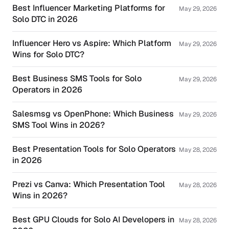
Best Influencer Marketing Platforms for
May 29, 2026
Solo DTC in 2026
Influencer Hero vs Aspire: Which Platform
May 29, 2026
Wins for Solo DTC?
Best Business SMS Tools for Solo
May 29, 2026
Operators in 2026
Salesmsg vs OpenPhone: Which Business
May 29, 2026
SMS Tool Wins in 2026?
Best Presentation Tools for Solo Operators
May 28, 2026
in 2026
Prezi vs Canva: Which Presentation Tool
May 28, 2026
Wins in 2026?
Best GPU Clouds for Solo AI Developers in
May 28, 2026