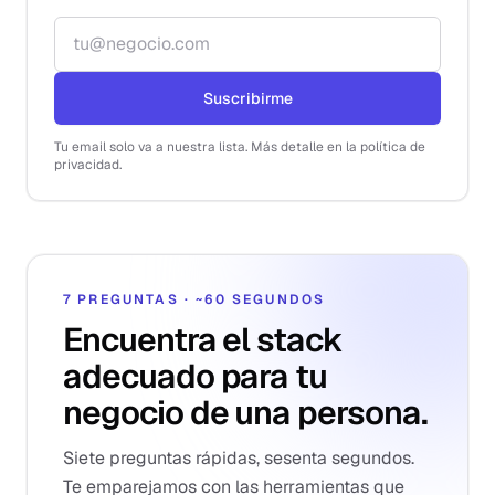
Correo electrónico
Suscribirme
Tu email solo va a nuestra lista. Más detalle en la política de
privacidad.
7 PREGUNTAS · ~60 SEGUNDOS
Encuentra el stack
adecuado para tu
negocio de una persona.
Siete preguntas rápidas, sesenta segundos.
Te emparejamos con las herramientas que