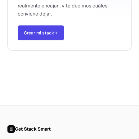
realmente encajan, y te decimos cuáles
conviene dejar.
Crear mi stack
→
Get Stack Smart