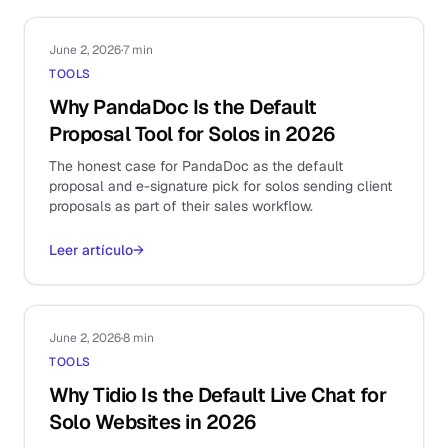
June 2, 2026
·
7 min
TOOLS
Why PandaDoc Is the Default
Proposal Tool for Solos in 2026
The honest case for PandaDoc as the default
proposal and e-signature pick for solos sending client
proposals as part of their sales workflow.
Leer artículo
→
June 2, 2026
·
8 min
TOOLS
Why Tidio Is the Default Live Chat for
Solo Websites in 2026