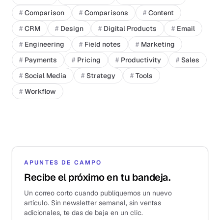
#
Comparison
#
Comparisons
#
Content
#
CRM
#
Design
#
Digital Products
#
Email
#
Engineering
#
Field notes
#
Marketing
#
Payments
#
Pricing
#
Productivity
#
Sales
#
Social Media
#
Strategy
#
Tools
#
Workflow
APUNTES DE CAMPO
Recibe el próximo en tu bandeja.
Un correo corto cuando publiquemos un nuevo
artículo. Sin newsletter semanal, sin ventas
adicionales, te das de baja en un clic.