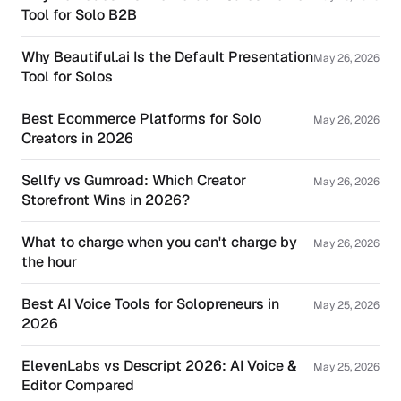
Tool for Solo B2B
Why Beautiful.ai Is the Default Presentation
May 26, 2026
Tool for Solos
Best Ecommerce Platforms for Solo
May 26, 2026
Creators in 2026
Sellfy vs Gumroad: Which Creator
May 26, 2026
Storefront Wins in 2026?
What to charge when you can't charge by
May 26, 2026
the hour
Best AI Voice Tools for Solopreneurs in
May 25, 2026
2026
ElevenLabs vs Descript 2026: AI Voice &
May 25, 2026
Editor Compared