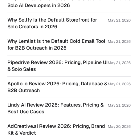
Solo AI Developers in 2026
Why Sellfy Is the Default Storefront for
May 21, 2026
Solo Creators in 2026
Why Lemlist Is the Default Cold Email Tool
May 21, 2026
for B2B Outreach in 2026
Pipedrive Review 2026: Pricing, Pipeline UI
May 21, 2026
& Solo Sales
Apollo.io Review 2026: Pricing, Database &
May 21, 2026
B2B Outreach
Lindy AI Review 2026: Features, Pricing &
May 21, 2026
Best Use Cases
AdCreative.ai Review 2026: Pricing, Brand
May 20, 2026
Kit & Verdict