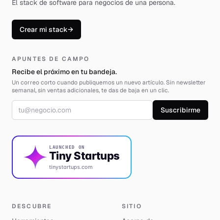
El stack de software para negocios de una persona
.
Crear mi stack
→
APUNTES DE CAMPO
Recibe el próximo en tu bandeja.
Un correo corto cuando publiquemos un nuevo artículo. Sin newsletter
semanal, sin ventas adicionales, te das de baja en un clic.
Correo electrónico
Suscribirme
LAUNCHED ON
Tiny Startups
tinystartups.com
DESCUBRE
SITIO