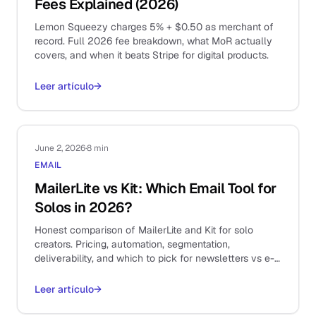
Fees Explained (2026)
Lemon Squeezy charges 5% + $0.50 as merchant of
record. Full 2026 fee breakdown, what MoR actually
covers, and when it beats Stripe for digital products.
Leer artículo
→
June 2, 2026
·
8 min
EMAIL
MailerLite vs Kit: Which Email Tool for
Solos in 2026?
Honest comparison of MailerLite and Kit for solo
creators. Pricing, automation, segmentation,
deliverability, and which to pick for newsletters vs e-
commerce.
Leer artículo
→