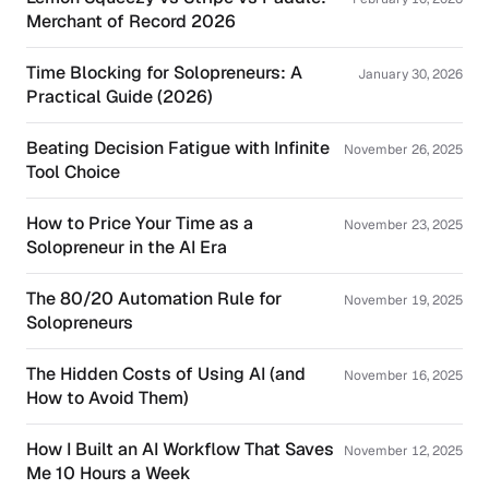
Merchant of Record 2026
Time Blocking for Solopreneurs: A
January 30, 2026
Practical Guide (2026)
Beating Decision Fatigue with Infinite
November 26, 2025
Tool Choice
How to Price Your Time as a
November 23, 2025
Solopreneur in the AI Era
The 80/20 Automation Rule for
November 19, 2025
Solopreneurs
The Hidden Costs of Using AI (and
November 16, 2025
How to Avoid Them)
How I Built an AI Workflow That Saves
November 12, 2025
Me 10 Hours a Week