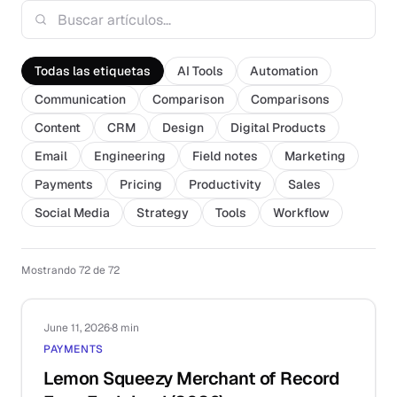
Todas las etiquetas
AI Tools
Automation
Communication
Comparison
Comparisons
Content
CRM
Design
Digital Products
Email
Engineering
Field notes
Marketing
Payments
Pricing
Productivity
Sales
Social Media
Strategy
Tools
Workflow
Mostrando 72 de 72
June 11, 2026
·
8 min
PAYMENTS
Lemon Squeezy Merchant of Record