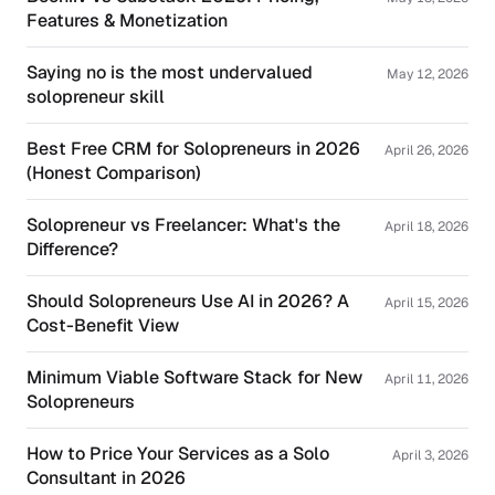
Features & Monetization
Saying no is the most undervalued
May 12, 2026
solopreneur skill
Best Free CRM for Solopreneurs in 2026
April 26, 2026
(Honest Comparison)
Solopreneur vs Freelancer: What's the
April 18, 2026
Difference?
Should Solopreneurs Use AI in 2026? A
April 15, 2026
Cost-Benefit View
Minimum Viable Software Stack for New
April 11, 2026
Solopreneurs
How to Price Your Services as a Solo
April 3, 2026
Consultant in 2026