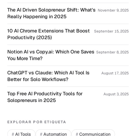
The AI Driven Solopreneur Shift: What's
November 9, 2025
Really Happening in 2025
10 AI Chrome Extensions That Boost
September 15, 2025
Productivity (2025)
Notion AI vs Copy.ai: Which One Saves
September 8, 2025
You More Time?
ChatGPT vs Claude: Which AI Tool Is
August 17, 2025
Better for Solo Workflows?
Top Free AI Productivity Tools for
August 3, 2025
Solopreneurs in 2025
EXPLORAR POR ETIQUETA
#
AI Tools
#
Automation
#
Communication