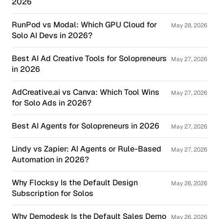
2026
RunPod vs Modal: Which GPU Cloud for
May 28, 2026
Solo AI Devs in 2026?
Best AI Ad Creative Tools for Solopreneurs
May 27, 2026
in 2026
AdCreative.ai vs Canva: Which Tool Wins
May 27, 2026
for Solo Ads in 2026?
Best AI Agents for Solopreneurs in 2026
May 27, 2026
Lindy vs Zapier: AI Agents or Rule-Based
May 27, 2026
Automation in 2026?
Why Flocksy Is the Default Design
May 26, 2026
Subscription for Solos
Why Demodesk Is the Default Sales Demo
May 26, 2026