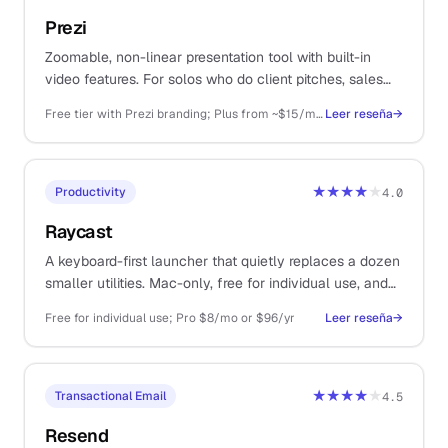
Prezi
Zoomable, non-linear presentation tool with built-in
video features. For solos who do client pitches, sales
decks, course delivery, or recorded webinars.
Free tier with Prezi branding; Plus from ~$15/mo (annual), Premium ~$25/mo, Business higher
Leer reseña
→
★★★★
★
Productivity
4.0
Raycast
A keyboard-first launcher that quietly replaces a dozen
smaller utilities. Mac-only, free for individual use, and
one of those tools you cannot believe you lived
Free for individual use; Pro $8/mo or $96/yr
Leer reseña
→
without.
★★★★
★
Transactional Email
4.5
Resend