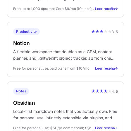
once you have any volume.
Free up to 1,000 ops/mo; Core $9/mo (10k ops); Pro $16/mo (10k ops + premium)
Leer reseña
→
★★★
★★
Productivity
3.5
Notion
A flexible workspace that doubles as a CRM, content
planner, and lightweight project tracker, all from one
tool.
Free for personal use, paid plans from $10/mo
Leer reseña
→
★★★★
★
Notes
4.5
Obsidian
Local-first markdown notes that you actually own. Free
for personal use, infinitely extensible via plugins, and
your files outlive any subscription.
Free for personal use; $50/yr commercial; Sync $4/mo; Publish $8/mo
Leer reseña
→