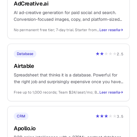
AdCreative.ai
AI ad-creative generation for paid social and search.
Conversion-focused images, copy, and platform-sized
variants in bulk without a designer on retainer.
No permanent free tier; 7-day trial. Starter from ~$29/mo, Premium ~$59/mo, Ultimate ~$149/mo, Scale higher.
Leer reseña
→
★★
★★★
Database
2.5
Airtable
Spreadsheet that thinks it is a database. Powerful for
the right job and surprisingly expensive once you have
any volume.
Free up to 1,000 records; Team $24/seat/mo; Business $54/seat/mo
Leer reseña
→
★★★
★★
CRM
3.5
Apollo.io