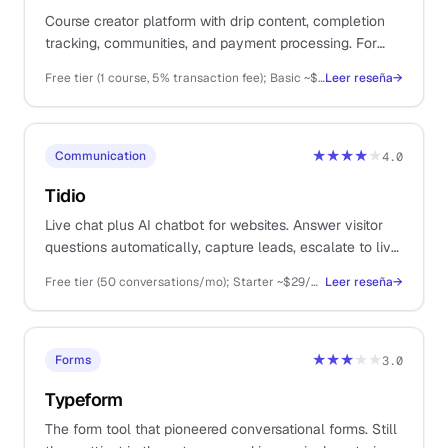
Course creator platform with drip content, completion
tracking, communities, and payment processing. For
solos selling structured online courses, cohorts, or
Free tier (1 course, 5% transaction fee); Basic ~$36/mo, Start ~$74/mo, Grow ~$149/mo (annual billing); Plus higher
Leer reseña
→
memberships as primary revenue.
★★★★
★
Communication
4.0
Tidio
Live chat plus AI chatbot for websites. Answer visitor
questions automatically, capture leads, escalate to live
conversation when the bot cannot help. For solos with
Free tier (50 conversations/mo); Starter ~$29/mo, Growth ~$59/mo, Plus ~$398/mo (annual)
Leer reseña
→
website-driven sales or support.
★★★
★★
Forms
3.0
Typeform
The form tool that pioneered conversational forms. Still