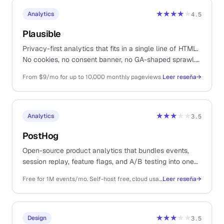
★★★★
★
Analytics
4.5
Plausible
Privacy-first analytics that fits in a single line of HTML.
No cookies, no consent banner, no GA-shaped sprawl.
The dashboard shows what matters for a content-led
From $9/mo for up to 10,000 monthly pageviews
Leer reseña
→
business.
★★★
★★
Analytics
3.5
PostHog
Open-source product analytics that bundles events,
session replay, feature flags, and A/B testing into one
stack. Generous free tier and predictable pricing make
Free for 1M events/mo. Self-host free, cloud usage-based after the free tier
Leer reseña
→
it the right call over Mixpanel for most solos.
★★★
★★
Design
3.5