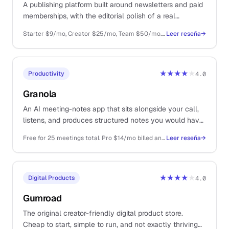
A publishing platform built around newsletters and paid
memberships, with the editorial polish of a real
publication and none of the WordPress maintenance
Starter $9/mo, Creator $25/mo, Team $50/mo. Self-host free if you have the ops energy
Leer reseña
→
overhead.
★★★★
★
Productivity
4.0
Granola
An AI meeting-notes app that sits alongside your call,
listens, and produces structured notes you would have
written if you actually had time. The first AI tool that
Free for 25 meetings total. Pro $14/mo billed annually
Leer reseña
→
earned a permanent slot on a solo Mac.
★★★★
★
Digital Products
4.0
Gumroad
The original creator-friendly digital product store.
Cheap to start, simple to run, and not exactly thriving