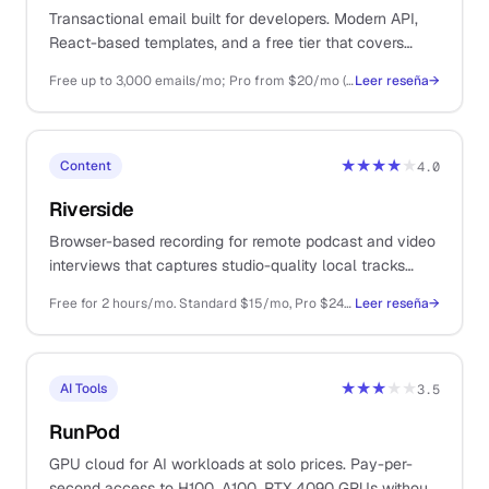
Transactional email built for developers. Modern API,
React-based templates, and a free tier that covers
small product launches without a credit card.
Free up to 3,000 emails/mo; Pro from $20/mo (50k); Scale from $90/mo
Leer reseña
→
★★★★
★
Content
4.0
Riverside
Browser-based recording for remote podcast and video
interviews that captures studio-quality local tracks
from each guest, eliminating the dropouts and
Free for 2 hours/mo. Standard $15/mo, Pro $24/mo billed annually
Leer reseña
→
compression you get from recording the Zoom call.
★★★
★★
AI Tools
3.5
RunPod
GPU cloud for AI workloads at solo prices. Pay-per-
second access to H100, A100, RTX 4090 GPUs without