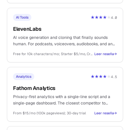
★★★★
★
AI Tools
4.0
ElevenLabs
AI voice generation and cloning that finally sounds
human. For podcasts, voiceovers, audiobooks, and any
spoken content you would rather not record.
Free for 10k characters/mo; Starter $5/mo, Creator $22/mo, Pro $99/mo, Scale/Business above
Leer reseña
→
★★★★
★
Analytics
4.5
Fathom Analytics
Privacy-first analytics with a single-line script and a
single-page dashboard. The closest competitor to
Plausible and worth comparing both before you
From $15/mo (100k pageviews); 30-day trial
Leer reseña
→
commit.