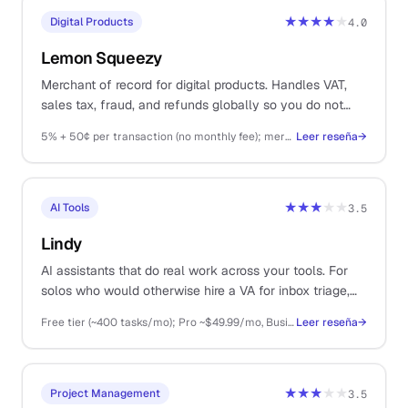
★★★★
★
Digital Products
4.0
Lemon Squeezy
Merchant of record for digital products. Handles VAT,
sales tax, fraud, and refunds globally so you do not
have to.
5% + 50¢ per transaction (no monthly fee); merchant of record fees included
Leer reseña
→
★★★
★★
AI Tools
3.5
Lindy
AI assistants that do real work across your tools. For
solos who would otherwise hire a VA for inbox triage,
meeting notes, and scheduling.
Free tier (~400 tasks/mo); Pro ~$49.99/mo, Business ~$199.99/mo, Enterprise custom
Leer reseña
→
★★★
★★
Project Management
3.5