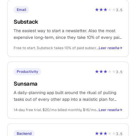
★★★
★★
Email
3.5
Substack
The easiest way to start a newsletter. Also the most
expensive long-term, since they take 10% of every paid
subscription forever.
Free to start. Substack takes 10% of paid subscription revenue + Stripe fees
Leer reseña
→
★★★
★★
Productivity
3.5
Sunsama
A daily-planning app built around the ritual of pulling
tasks out of every other app into a realistic plan for
today. Slower than a regular to-do list, on purpose.
14-day free trial. $20/mo billed monthly, $16/mo billed annually
Leer reseña
→
★★★
★★
Backend
3.5