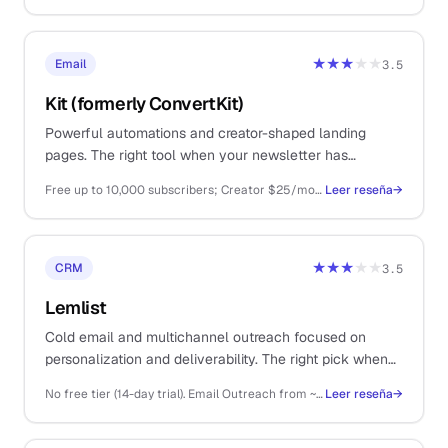
★★★
★★
Email
3.5
Kit (formerly ConvertKit)
Powerful automations and creator-shaped landing
pages. The right tool when your newsletter has
graduated from Substack but you still hate ConvertKit
Free up to 10,000 subscribers; Creator $25/mo; Creator Pro $50/mo
Leer reseña
→
pricing.
★★★
★★
CRM
3.5
Lemlist
Cold email and multichannel outreach focused on
personalization and deliverability. The right pick when
you already have your prospect list.
No free tier (14-day trial). Email Outreach from ~$39/user/mo, Multichannel Expert ~$69/mo, Outreach Scale ~$99/mo
Leer reseña
→