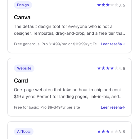
★★★
★★
Design
3.5
Canva
The default design tool for everyone who is not a
designer. Templates, drag-and-drop, and a free tier that
covers most one-person business needs.
Free generous; Pro $14.99/mo or $119.99/yr; Teams from $29.99/mo
Leer reseña
→
★★★★
★
Website
4.5
Carrd
One-page websites that take an hour to ship and cost
$19 a year. Perfect for landing pages, link-in-bio, and
coming-soon shells.
Free for basic; Pro $9-$49/yr per site
Leer reseña
→
★★★
★★
AI Tools
3.5