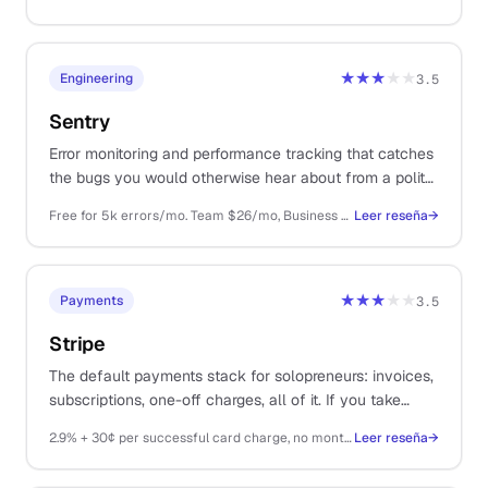
★★★
★★
Engineering
3.5
Sentry
Error monitoring and performance tracking that catches
the bugs you would otherwise hear about from a polite
email three days later. Free tier covers most indie SaaS
Free for 5k errors/mo. Team $26/mo, Business $80/mo, billed annually
Leer reseña
→
apps.
★★★
★★
Payments
3.5
Stripe
The default payments stack for solopreneurs: invoices,
subscriptions, one-off charges, all of it. If you take
money on the internet, you probably end up here.
2.9% + 30¢ per successful card charge, no monthly fee
Leer reseña
→