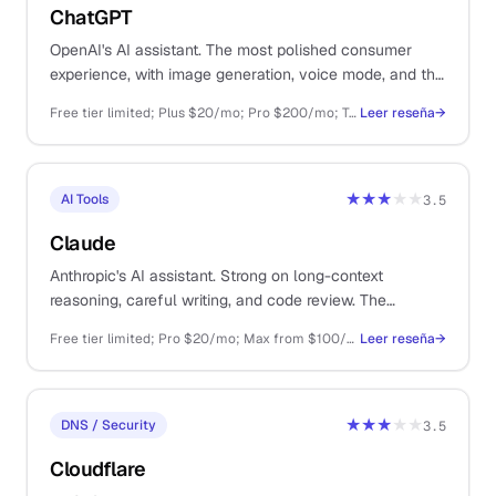
ChatGPT
OpenAI's AI assistant. The most polished consumer
experience, with image generation, voice mode, and the
largest plugin ecosystem.
Free tier limited; Plus $20/mo; Pro $200/mo; Team $25/user/mo; API pay-as-you-go
Leer reseña
→
★★★
★★
AI Tools
3.5
Claude
Anthropic's AI assistant. Strong on long-context
reasoning, careful writing, and code review. The
thoughtful sibling to ChatGPT.
Free tier limited; Pro $20/mo; Max from $100/mo; API pay-as-you-go
Leer reseña
→
★★★
★★
DNS / Security
3.5
Cloudflare