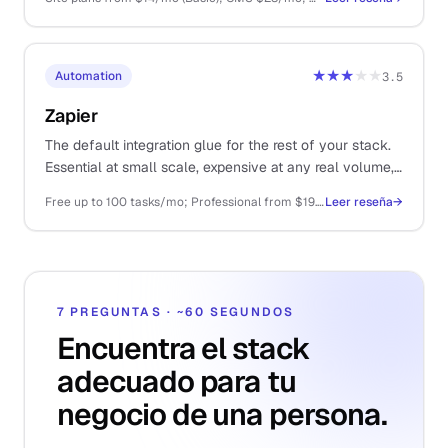
★★★
★★
Automation
3.5
Zapier
The default integration glue for the rest of your stack.
Essential at small scale, expensive at any real volume,
and increasingly muscled in by cheaper alternatives.
Free up to 100 tasks/mo; Professional from $19.99/mo (750 tasks); Team from $69/mo
Leer reseña
→
7 PREGUNTAS · ~60 SEGUNDOS
Encuentra el stack
adecuado para tu
negocio de una persona.