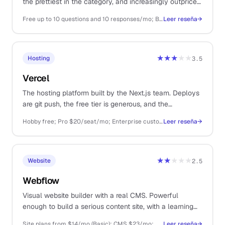
the prettiest in the category, and increasingly outpriced
by Tally for solo use.
Free up to 10 questions and 10 responses/mo; Basic $25/mo; Plus $50/mo
Leer reseña
→
★★★
★★
Hosting
3.5
Vercel
The hosting platform built by the Next.js team. Deploys
are git push, the free tier is generous, and the
developer experience is the gold standard.
Hobby free; Pro $20/seat/mo; Enterprise custom
Leer reseña
→
★★
★★★
Website
2.5
Webflow
Visual website builder with a real CMS. Powerful
enough to build a serious content site, with a learning
curve to match.
Site plans from $14/mo (Basic); CMS $23/mo; workspace plans add cost on top
Leer reseña
→