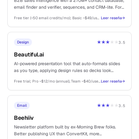
B2B sales intelligence with a 270M+ contact database,
email finder and verifier, sequences, and CRM-lite. For
solos running real cold outbound.
Free tier (~50 email credits/mo); Basic ~$49/user/mo, Professional ~$79/user/mo, Organization ~$119/user/mo (annual billing)
Leer reseña
→
★★★
★★
Design
3.5
Beautiful.ai
AI-powered presentation tool that auto-formats slides
as you type, applying design rules so decks look
polished without manual fiddling. For solos doing client
Free trial; Pro ~$12/mo (annual), Team ~$40/user/mo, Enterprise custom
Leer reseña
→
pitches and sales decks.
★★★
★★
Email
3.5
Beehiiv
Newsletter platform built by ex-Morning Brew folks.
Better publishing UX than ConvertKit, more