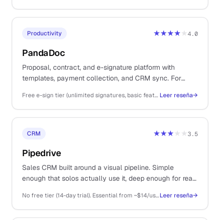
★★★★
★
Productivity
4.0
PandaDoc
Proposal, contract, and e-signature platform with
templates, payment collection, and CRM sync. For
solos sending client proposals, statements of work, and
Free e-sign tier (unlimited signatures, basic features); Essentials ~$35/user/mo, Business ~$65/user/mo, Enterprise custom (annual)
Leer reseña
→
contracts as part of the sales workflow.
★★★
★★
CRM
3.5
Pipedrive
Sales CRM built around a visual pipeline. Simple
enough that solos actually use it, deep enough for real
multi-stage B2B deal management.
No free tier (14-day trial). Essential from ~$14/user/mo (annual), Advanced ~$29, Professional ~$59, Power ~$69, Enterprise ~$99
Leer reseña
→