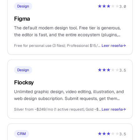
★★★
★★
Design
3.0
Figma
The default modern design tool. Free tier is generous,
the editor is fast, and the entire ecosystem (plugins,
templates, dev handoff) lives here.
Free for personal use (3 files); Professional $15/editor/mo; Organisation $45/editor/mo
Leer reseña
→
★★★
★★
Design
3.5
Flocksy
Unlimited graphic design, video editing, illustration, and
web design subscription. Submit requests, get them
delivered by a dedicated team. For solos who need
Silver from ~$249/mo (1 active request), Gold ~$499/mo (2 active), Platinum ~$899/mo (3 active), Diamond higher
Leer reseña
→
design throughput without hiring.
★★★
★★
CRM
3.5