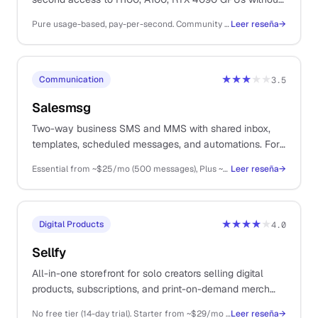
the AWS or GCP setup overhead.
Pure usage-based, pay-per-second. Community cloud RTX 4090 from ~$0.34/hr, A100 80GB from ~$1.89/hr, H100 80GB from ~$2.89/hr. Serverless GPU inference billed per second of execution.
Leer reseña
→
★★★
★★
Communication
3.5
Salesmsg
Two-way business SMS and MMS with shared inbox,
templates, scheduled messages, and automations. For
solos doing high-touch sales over text.
Essential from ~$25/mo (500 messages), Plus ~$59/mo (1500), Pro ~$199/mo (6000); per-message overage
Leer reseña
→
★★★★
★
Digital Products
4.0
Sellfy
All-in-one storefront for solo creators selling digital
products, subscriptions, and print-on-demand merch
from a single platform.
No free tier (14-day trial). Starter from ~$29/mo (annual), Business ~$79/mo, Premium ~$159/mo
Leer reseña
→