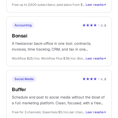
monetisation than Substack, and a generous free tier.
Free up to 2,500 subscribers; paid plans from $39/mo
Leer reseña
→
★★★★
★
Accounting
4.0
Bonsai
A freelancer back-office in one tool: contracts,
invoices, time tracking, CRM, and tax in one
subscription. Decent at most things, great at none.
Workflow $25/mo; Workflow Plus $39/mo; Bonsai Tax $10/mo extra
Leer reseña
→
★★★★
★
Social Media
4.0
Buffer
Schedule and post to social media without the bloat of
a full marketing platform. Clean, focused, with a free
tier that covers most solo use.
Free for 3 channels; Essentials $5/mo per channel; Team $10/mo per channel
Leer reseña
→