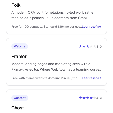
Folk
A modern CRM built for relationship-led work rather
than sales pipelines. Pulls contacts from Gmail,
LinkedIn, and Calendar into one workspace that feels
Free for 100 contacts. Standard $19/mo per user, Pro $39/mo, billed annually
Leer reseña
→
designed rather than enterprise-bolted.
★★★
★★
Website
3.0
Framer
Modern landing pages and marketing sites with a
Figma-like editor. Where Webflow has a learning curve,
Framer is the faster on-ramp for designers.
Free with framer.website domain; Mini $5/mo; Basic $15/mo per site
Leer reseña
→
★★★★
★
Content
4.0
Ghost