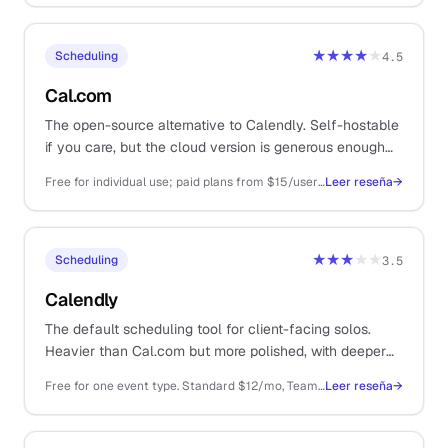
★★★★
★
Scheduling
4.5
Cal.com
The open-source alternative to Calendly. Self-hostable
if you care, but the cloud version is generous enough
that you almost never have to.
Free for individual use; paid plans from $15/user/mo for teams and routing
Leer reseña
→
★★★
★★
Scheduling
3.5
Calendly
The default scheduling tool for client-facing solos.
Heavier than Cal.com but more polished, with deeper
integrations and a brand prospects already recognise.
Free for one event type. Standard $12/mo, Teams $20/mo per user, all billed annually
Leer reseña
→