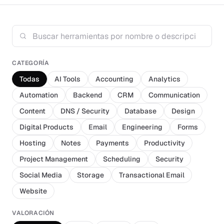
CATEGORÍA
Todas
AI Tools
Accounting
Analytics
Automation
Backend
CRM
Communication
Content
DNS / Security
Database
Design
Digital Products
Email
Engineering
Forms
Hosting
Notes
Payments
Productivity
Project Management
Scheduling
Security
Social Media
Storage
Transactional Email
Website
VALORACIÓN