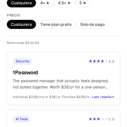
Cualquiera
4+ ★
4.5+ ★
5 ★
PRECIO
Cualquiera
Tiene plan gratis
Solo de pago
Mostrando 64 de 64
★★★★
★
Security
4.0
1Password
The password manager that actually feels designed,
not bolted together. Worth $36/yr for a one-person
business that touches more than 50 logins.
Individual $2.99/mo or $36/yr; Families $4.99/mo; Business $7.99/user/mo
Leer reseña
→
★★★
★★
AI Tools
3.5