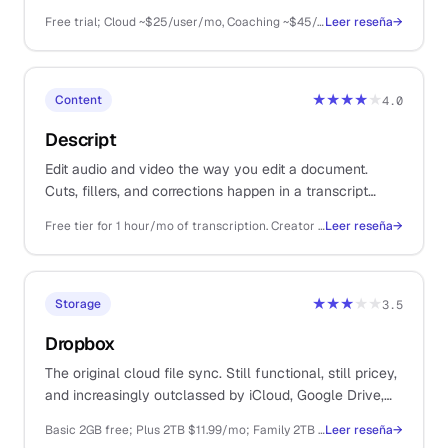
coaching. For solos running product demos and
Free trial; Cloud ~$25/user/mo, Coaching ~$45/user/mo, Sales ~$95/user/mo (annual billing)
Leer reseña
→
discovery calls.
★★★★
★
Content
4.0
Descript
Edit audio and video the way you edit a document.
Cuts, fillers, and corrections happen in a transcript
instead of a timeline, which compresses a half-day of
Free tier for 1 hour/mo of transcription. Creator $19/mo, Pro $35/mo billed annually
Leer reseña
→
editing into an hour.
★★★
★★
Storage
3.5
Dropbox
The original cloud file sync. Still functional, still pricey,
and increasingly outclassed by iCloud, Google Drive,
and OneDrive on price and convenience.
Basic 2GB free; Plus 2TB $11.99/mo; Family 2TB $19.99/mo; Business from $19.99/user/mo
Leer reseña
→