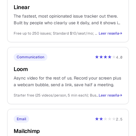
Linear
The fastest, most opinionated issue tracker out there.
Built by people who clearly use it daily, and it shows in
every keyboard shortcut.
Free up to 250 issues; Standard $10/seat/mo; Plus $14/seat/mo
Leer reseña
→
★★★★
★
Communication
4.0
Loom
Async video for the rest of us. Record your screen plus
a webcam bubble, send a link, save half a meeting.
Starter free (25 videos/person, 5 min each); Business $15/user/mo
Leer reseña
→
★★
★★★
Email
2.5
Mailchimp