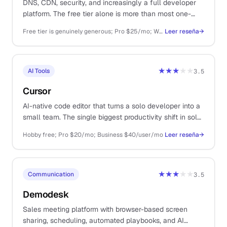
DNS, CDN, security, and increasingly a full developer
platform. The free tier alone is more than most one-
person businesses ever need.
Free tier is genuinely generous; Pro $25/mo; Workers free up to 100k req/day
Leer reseña
→
★★★
★★
AI Tools
3.5
Cursor
AI-native code editor that turns a solo developer into a
small team. The single biggest productivity shift in solo
dev work since GitHub.
Hobby free; Pro $20/mo; Business $40/user/mo
Leer reseña
→
★★★
★★
Communication
3.5
Demodesk
Sales meeting platform with browser-based screen
sharing, scheduling, automated playbooks, and AI