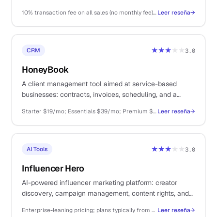
as a platform.
10% transaction fee on all sales (no monthly fee); Stripe fees on top
Leer reseña
→
★★★
★★
CRM
3.0
HoneyBook
A client management tool aimed at service-based
businesses: contracts, invoices, scheduling, and a
structured onboarding flow. Sized more for small
Starter $19/mo; Essentials $39/mo; Premium $79/mo
Leer reseña
→
agencies than true solo operators.
★★★
★★
AI Tools
3.0
Influencer Hero
AI-powered influencer marketing platform: creator
discovery, campaign management, content rights, and
payments. For solo DTC ecommerce operators.
Enterprise-leaning pricing; plans typically from ~$249/mo+ depending on creator volume and feature set
Leer reseña
→