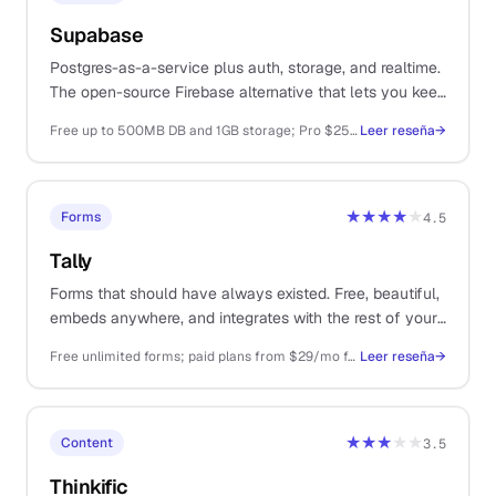
Supabase
Postgres-as-a-service plus auth, storage, and realtime.
The open-source Firebase alternative that lets you keep
your data portable.
Free up to 500MB DB and 1GB storage; Pro $25/mo; Team $599/mo
Leer reseña
→
★★★★
★
Forms
4.5
Tally
Forms that should have always existed. Free, beautiful,
embeds anywhere, and integrates with the rest of your
stack without making you upgrade twice.
Free unlimited forms; paid plans from $29/mo for branding removal and integrations
Leer reseña
→
★★★
★★
Content
3.5
Thinkific