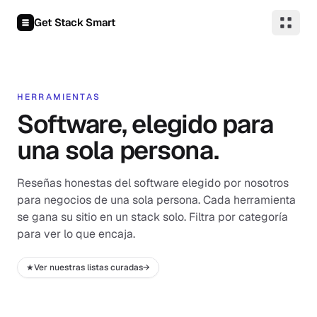
Saltar al contenido
Get Stack Smart
HERRAMIENTAS
Software, elegido para
una sola persona.
Reseñas honestas del software elegido por nosotros
para negocios de una sola persona. Cada herramienta
se gana su sitio en un stack solo. Filtra por categoría
para ver lo que encaja.
★
Ver nuestras listas curadas
→