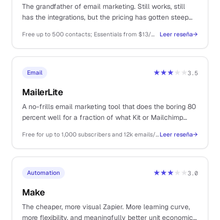
The grandfather of email marketing. Still works, still
has the integrations, but the pricing has gotten steep
and the UX has not kept up.
Free up to 500 contacts; Essentials from $13/mo; Standard from $20/mo
Leer reseña
→
★★★
★★
Email
3.5
MailerLite
A no-frills email marketing tool that does the boring 80
percent well for a fraction of what Kit or Mailchimp
charge. Automation, landing pages, and forms in one
Free for up to 1,000 subscribers and 12k emails/mo. Growing Business from $9/mo
Leer reseña
→
place without the upsell pressure.
★★★
★★
Automation
3.0
Make
The cheaper, more visual Zapier. More learning curve,
more flexibility, and meaningfully better unit economics