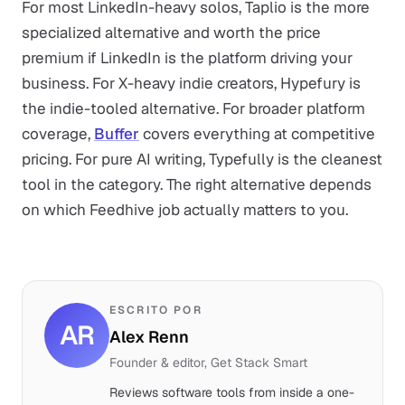
For most LinkedIn-heavy solos, Taplio is the more
specialized alternative and worth the price
premium if LinkedIn is the platform driving your
business. For X-heavy indie creators, Hypefury is
the indie-tooled alternative. For broader platform
coverage,
Buffer
covers everything at competitive
pricing. For pure AI writing, Typefully is the cleanest
tool in the category. The right alternative depends
on which Feedhive job actually matters to you.
ESCRITO POR
AR
Alex Renn
Founder & editor, Get Stack Smart
Reviews software tools from inside a one-