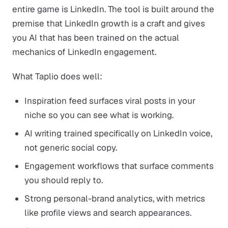
entire game is LinkedIn. The tool is built around the
premise that LinkedIn growth is a craft and gives
you AI that has been trained on the actual
mechanics of LinkedIn engagement.
What Taplio does well:
Inspiration feed surfaces viral posts in your
niche so you can see what is working.
AI writing trained specifically on LinkedIn voice,
not generic social copy.
Engagement workflows that surface comments
you should reply to.
Strong personal-brand analytics, with metrics
like profile views and search appearances.