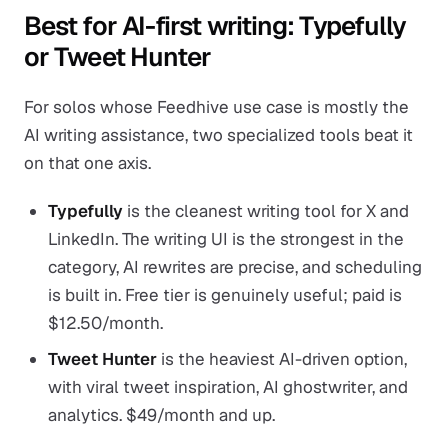
Best for AI-first writing: Typefully
or Tweet Hunter
For solos whose Feedhive use case is mostly the
AI writing assistance, two specialized tools beat it
on that one axis.
Typefully
is the cleanest writing tool for X and
LinkedIn. The writing UI is the strongest in the
category, AI rewrites are precise, and scheduling
is built in. Free tier is genuinely useful; paid is
$12.50/month.
Tweet Hunter
is the heaviest AI-driven option,
with viral tweet inspiration, AI ghostwriter, and
analytics. $49/month and up.