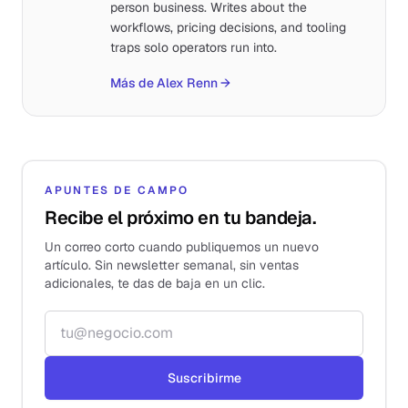
person business. Writes about the
workflows, pricing decisions, and tooling
traps solo operators run into.
Más de Alex Renn
→
APUNTES DE CAMPO
Recibe el próximo en tu bandeja.
Un correo corto cuando publiquemos un nuevo
artículo. Sin newsletter semanal, sin ventas
adicionales, te das de baja en un clic.
Correo electrónico
Suscribirme