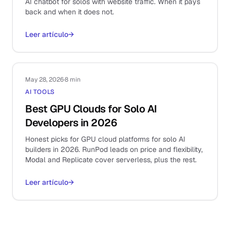
AI chatbot for solos with website traffic. When it pays
back and when it does not.
Leer artículo
→
May 28, 2026
·
8 min
AI TOOLS
Best GPU Clouds for Solo AI
Developers in 2026
Honest picks for GPU cloud platforms for solo AI
builders in 2026. RunPod leads on price and flexibility,
Modal and Replicate cover serverless, plus the rest.
Leer artículo
→