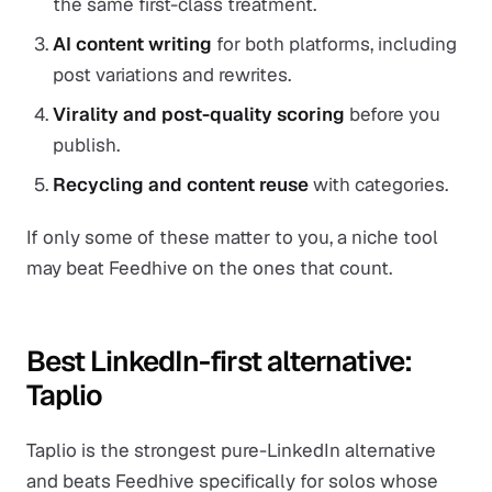
the same first-class treatment.
AI content writing
for both platforms, including
post variations and rewrites.
Virality and post-quality scoring
before you
publish.
Recycling and content reuse
with categories.
If only some of these matter to you, a niche tool
may beat Feedhive on the ones that count.
Best LinkedIn-first alternative:
Taplio
Taplio is the strongest pure-LinkedIn alternative
and beats Feedhive specifically for solos whose