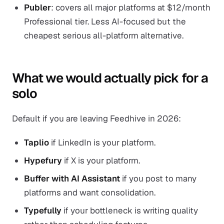
Publer
: covers all major platforms at $12/month
Professional tier. Less AI-focused but the
cheapest serious all-platform alternative.
What we would actually pick for a
solo
Default if you are leaving Feedhive in 2026:
Taplio
if LinkedIn is your platform.
Hypefury
if X is your platform.
Buffer with AI Assistant
if you post to many
platforms and want consolidation.
Typefully
if your bottleneck is writing quality