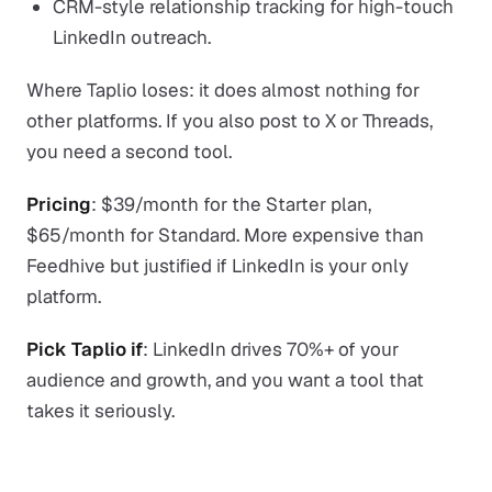
CRM-style relationship tracking for high-touch
LinkedIn outreach.
Where Taplio loses: it does almost nothing for
other platforms. If you also post to X or Threads,
you need a second tool.
Pricing
: $39/month for the Starter plan,
$65/month for Standard. More expensive than
Feedhive but justified if LinkedIn is your only
platform.
Pick Taplio if
: LinkedIn drives 70%+ of your
audience and growth, and you want a tool that
takes it seriously.