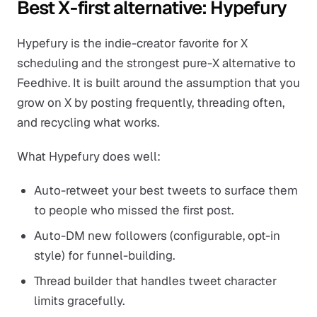
Best X-first alternative: Hypefury
Hypefury is the indie-creator favorite for X
scheduling and the strongest pure-X alternative to
Feedhive. It is built around the assumption that you
grow on X by posting frequently, threading often,
and recycling what works.
What Hypefury does well:
Auto-retweet your best tweets to surface them
to people who missed the first post.
Auto-DM new followers (configurable, opt-in
style) for funnel-building.
Thread builder that handles tweet character
limits gracefully.