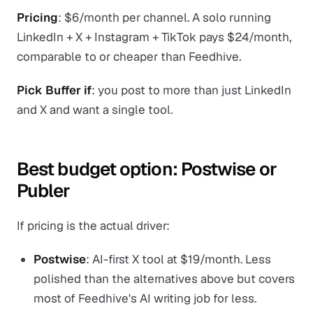
Pricing
: $6/month per channel. A solo running
LinkedIn + X + Instagram + TikTok pays $24/month,
comparable to or cheaper than Feedhive.
Pick Buffer if
: you post to more than just LinkedIn
and X and want a single tool.
Best budget option: Postwise or
Publer
If pricing is the actual driver:
Postwise
: AI-first X tool at $19/month. Less
polished than the alternatives above but covers
most of Feedhive's AI writing job for less.