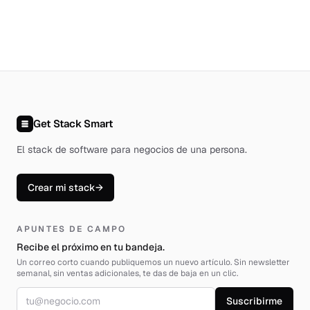
Get Stack Smart
El stack de software para negocios de una persona
.
Crear mi stack
→
APUNTES DE CAMPO
Recibe el próximo en tu bandeja.
Un correo corto cuando publiquemos un nuevo artículo. Sin newsletter
semanal, sin ventas adicionales, te das de baja en un clic.
Correo electrónico
Suscribirme