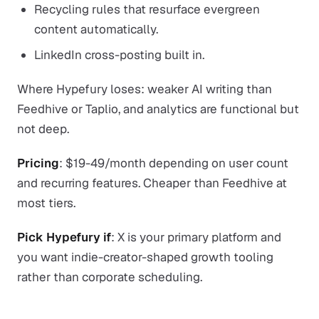
Recycling rules that resurface evergreen
content automatically.
LinkedIn cross-posting built in.
Where Hypefury loses: weaker AI writing than
Feedhive or Taplio, and analytics are functional but
not deep.
Pricing
: $19-49/month depending on user count
and recurring features. Cheaper than Feedhive at
most tiers.
Pick Hypefury if
: X is your primary platform and
you want indie-creator-shaped growth tooling
rather than corporate scheduling.