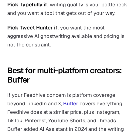
Pick Typefully if
: writing quality is your bottleneck
and you want a tool that gets out of your way.
Pick Tweet Hunter if
: you want the most
aggressive AI ghostwriting available and pricing is
not the constraint.
Best for multi-platform creators:
Buffer
If your Feedhive concern is platform coverage
beyond LinkedIn and X,
Buffer
covers everything
Feedhive does at a similar price, plus Instagram,
TikTok, Pinterest, YouTube Shorts, and Threads.
Buffer added AI Assistant in 2024 and the writing