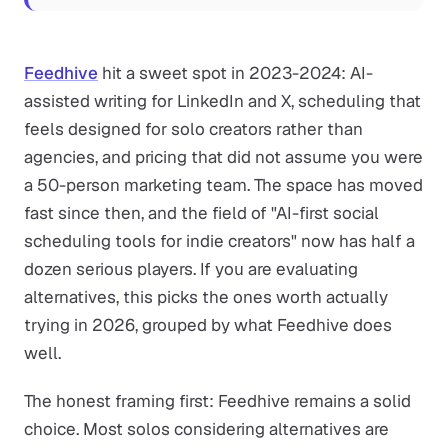
Feedhive
hit a sweet spot in 2023-2024: AI-
assisted writing for LinkedIn and X, scheduling that
feels designed for solo creators rather than
agencies, and pricing that did not assume you were
a 50-person marketing team. The space has moved
fast since then, and the field of "AI-first social
scheduling tools for indie creators" now has half a
dozen serious players. If you are evaluating
alternatives, this picks the ones worth actually
trying in 2026, grouped by what Feedhive does
well.
The honest framing first: Feedhive remains a solid
choice. Most solos considering alternatives are