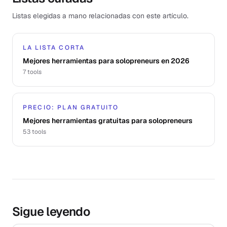
Listas elegidas a mano relacionadas con este artículo.
LA LISTA CORTA
Mejores herramientas para solopreneurs en 2026
7
tools
PRECIO: PLAN GRATUITO
Mejores herramientas gratuitas para solopreneurs
53
tools
Sigue leyendo