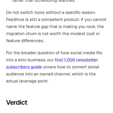
rather than scheduling features.
Do not switch tools without a specific reason.
Feedhive is still a competent product. If you cannot
name the feature gap that is making you look, the
migration churn is not worth the modest cost or
feature differences.
For the broader question of how social media fits
into a solo business, our
first 1,000 newsletter
subscribers guide
covers how to convert social
audience into an owned channel, which is the
actual leverage point.
Verdict