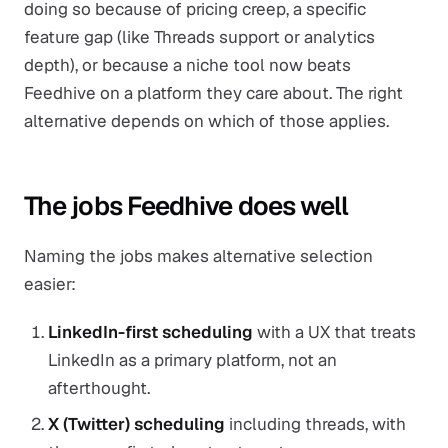
doing so because of pricing creep, a specific
feature gap (like Threads support or analytics
depth), or because a niche tool now beats
Feedhive on a platform they care about. The right
alternative depends on which of those applies.
The jobs Feedhive does well
Naming the jobs makes alternative selection
easier:
LinkedIn-first scheduling
with a UX that treats
LinkedIn as a primary platform, not an
afterthought.
X (Twitter) scheduling
including threads, with