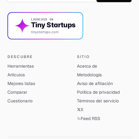
LAUNCHED ON
Tiny Startups
tinystartups.com
DESCUBRE
SITIO
Herramientas
Acerca de
Artículos
Metodología
Mejores listas
Aviso de afiliación
Comparar
Política de privacidad
Cuestionario
Términos del servicio
X
Feed RSS