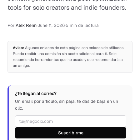
tools for solo creators and indie founders.
Por
Alex Renn
·
June 11, 2026
·
5 min de lectura
Aviso:
Algunos enlaces de esta página son enlaces de afiliados.
Puedo recibir una comisión sin coste adicional para ti. Solo
recomiendo herramientas que he usado y que recomendaría a
un amigo.
¿Te llegan al correo?
Un email por artículo, sin paja, te das de baja en un
clic.
Correo electrónico
Suscribirme