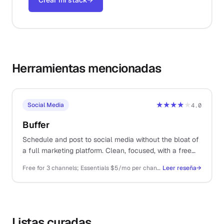
Crear mi stack
→
Herramientas mencionadas
★★★★
★
Social Media
4.0
Buffer
Schedule and post to social media without the bloat of
a full marketing platform. Clean, focused, with a free
tier that covers most solo use.
Free for 3 channels; Essentials $5/mo per channel; Team $10/mo per channel
Leer reseña
→
Listas curadas