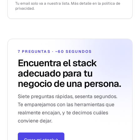
Tu email solo va a nuestra lista. Más detalle en la política de
privacidad.
7 PREGUNTAS · ~60 SEGUNDOS
Encuentra el stack
adecuado para tu
negocio de una persona.
Siete preguntas rápidas, sesenta segundos.
Te emparejamos con las herramientas que
realmente encajan, y te decimos cuáles
conviene dejar.