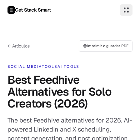
Saltar al contenido
Get Stack Smart
← Artículos
Imprimir o guardar PDF
SOCIAL MEDIA
TOOLS
AI TOOLS
Best Feedhive
Alternatives for Solo
Creators (2026)
The best Feedhive alternatives for 2026. AI-
powered LinkedIn and X scheduling,
content generation, and post optimization