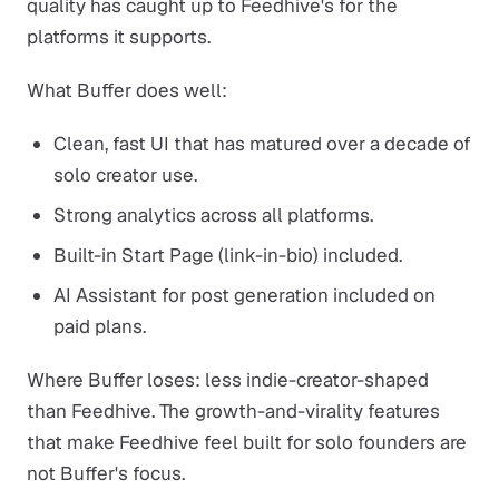
quality has caught up to Feedhive's for the
platforms it supports.
What Buffer does well:
Clean, fast UI that has matured over a decade of
solo creator use.
Strong analytics across all platforms.
Built-in Start Page (link-in-bio) included.
AI Assistant for post generation included on
paid plans.
Where Buffer loses: less indie-creator-shaped
than Feedhive. The growth-and-virality features
that make Feedhive feel built for solo founders are
not Buffer's focus.