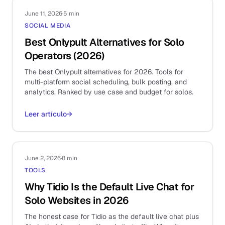
June 11, 2026
·
5 min
SOCIAL MEDIA
Best Onlypult Alternatives for Solo
Operators (2026)
The best Onlypult alternatives for 2026. Tools for
multi-platform social scheduling, bulk posting, and
analytics. Ranked by use case and budget for solos.
Leer artículo
→
June 2, 2026
·
8 min
TOOLS
Why Tidio Is the Default Live Chat for
Solo Websites in 2026
The honest case for Tidio as the default live chat plus