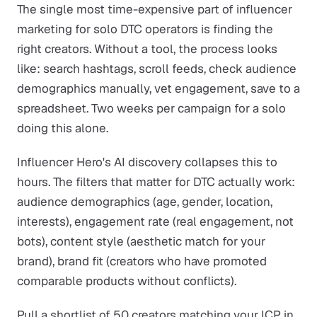
The single most time-expensive part of influencer
marketing for solo DTC operators is finding the
right creators. Without a tool, the process looks
like: search hashtags, scroll feeds, check audience
demographics manually, vet engagement, save to a
spreadsheet. Two weeks per campaign for a solo
doing this alone.
Influencer Hero's AI discovery collapses this to
hours. The filters that matter for DTC actually work:
audience demographics (age, gender, location,
interests), engagement rate (real engagement, not
bots), content style (aesthetic match for your
brand), brand fit (creators who have promoted
comparable products without conflicts).
Pull a shortlist of 50 creators matching your ICP in