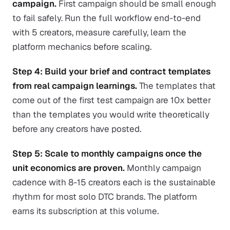
campaign.
First campaign should be small enough
to fail safely. Run the full workflow end-to-end
with 5 creators, measure carefully, learn the
platform mechanics before scaling.
Step 4: Build your brief and contract templates
from real campaign learnings.
The templates that
come out of the first test campaign are 10x better
than the templates you would write theoretically
before any creators have posted.
Step 5: Scale to monthly campaigns once the
unit economics are proven.
Monthly campaign
cadence with 8-15 creators each is the sustainable
rhythm for most solo DTC brands. The platform
earns its subscription at this volume.