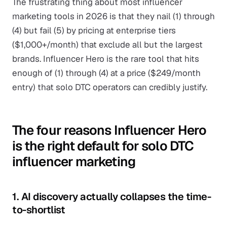
The frustrating thing about most influencer
marketing tools in 2026 is that they nail (1) through
(4) but fail (5) by pricing at enterprise tiers
($1,000+/month) that exclude all but the largest
brands. Influencer Hero is the rare tool that hits
enough of (1) through (4) at a price ($249/month
entry) that solo DTC operators can credibly justify.
The four reasons Influencer Hero
is the right default for solo DTC
influencer marketing
1. AI discovery actually collapses the time-
to-shortlist