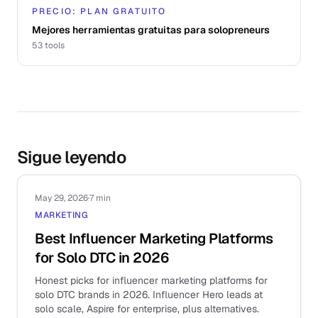
PRECIO: PLAN GRATUITO
Mejores herramientas gratuitas para solopreneurs
53
tools
Sigue leyendo
May 29, 2026
·
7 min
MARKETING
Best Influencer Marketing Platforms
for Solo DTC in 2026
Honest picks for influencer marketing platforms for
solo DTC brands in 2026. Influencer Hero leads at
solo scale, Aspire for enterprise, plus alternatives.