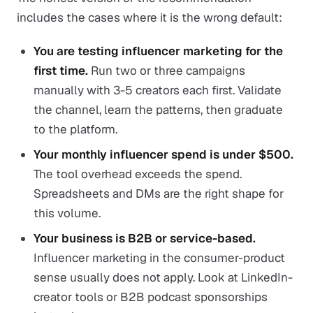
includes the cases where it is the wrong default:
You are testing influencer marketing for the
first time.
Run two or three campaigns
manually with 3-5 creators each first. Validate
the channel, learn the patterns, then graduate
to the platform.
Your monthly influencer spend is under $500.
The tool overhead exceeds the spend.
Spreadsheets and DMs are the right shape for
this volume.
Your business is B2B or service-based.
Influencer marketing in the consumer-product
sense usually does not apply. Look at LinkedIn-
creator tools or B2B podcast sponsorships