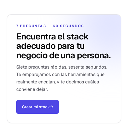
7 PREGUNTAS · ~60 SEGUNDOS
Encuentra el stack
adecuado para tu
negocio de una persona.
Siete preguntas rápidas, sesenta segundos.
Te emparejamos con las herramientas que
realmente encajan, y te decimos cuáles
conviene dejar.
Crear mi stack
→