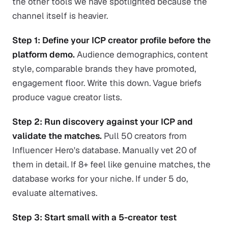
the other tools we have spotlighted because the
channel itself is heavier.
Step 1: Define your ICP creator profile before the
platform demo.
Audience demographics, content
style, comparable brands they have promoted,
engagement floor. Write this down. Vague briefs
produce vague creator lists.
Step 2: Run discovery against your ICP and
validate the matches.
Pull 50 creators from
Influencer Hero's database. Manually vet 20 of
them in detail. If 8+ feel like genuine matches, the
database works for your niche. If under 5 do,
evaluate alternatives.
Step 3: Start small with a 5-creator test