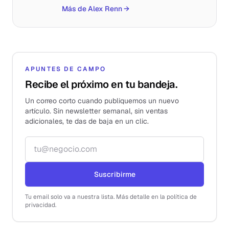
Más de Alex Renn
→
APUNTES DE CAMPO
Recibe el próximo en tu bandeja.
Un correo corto cuando publiquemos un nuevo
artículo. Sin newsletter semanal, sin ventas
adicionales, te das de baja en un clic.
Correo electrónico
Suscribirme
Tu email solo va a nuestra lista. Más detalle en la política de
privacidad.