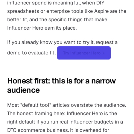
influencer spend is meaningful, when DIY
spreadsheets or enterprise tools like Aspire are the
better fit, and the specific things that make
Influencer Hero earn its place.
If you already know you want to try it, request a
demo to evaluate fit:
Try Influencer Hero →
Honest first: this is for a narrow
audience
Most "default tool" articles overstate the audience.
The honest framing here: Influencer Hero is the
right default if you run real influencer budgets in a
DTC ecommerce business. It is overhead for