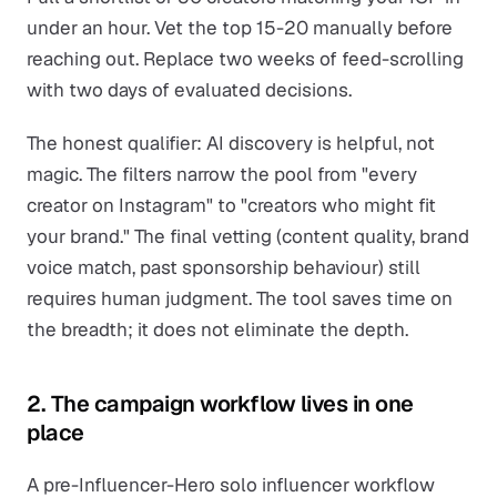
under an hour. Vet the top 15-20 manually before
reaching out. Replace two weeks of feed-scrolling
with two days of evaluated decisions.
The honest qualifier: AI discovery is helpful, not
magic. The filters narrow the pool from "every
creator on Instagram" to "creators who might fit
your brand." The final vetting (content quality, brand
voice match, past sponsorship behaviour) still
requires human judgment. The tool saves time on
the breadth; it does not eliminate the depth.
2. The campaign workflow lives in one
place
A pre-Influencer-Hero solo influencer workflow