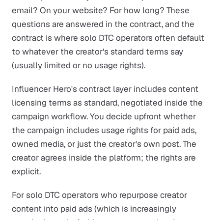
email? On your website? For how long? These
questions are answered in the contract, and the
contract is where solo DTC operators often default
to whatever the creator's standard terms say
(usually limited or no usage rights).
Influencer Hero's contract layer includes content
licensing terms as standard, negotiated inside the
campaign workflow. You decide upfront whether
the campaign includes usage rights for paid ads,
owned media, or just the creator's own post. The
creator agrees inside the platform; the rights are
explicit.
For solo DTC operators who repurpose creator
content into paid ads (which is increasingly