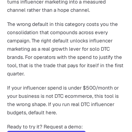
turns influencer marketing into a measured
channel rather than a hope channel.
The wrong default in this category costs you the
consolidation that compounds across every
campaign. The right default unlocks influencer
marketing as a real growth lever for solo DTC
brands. For operators with the spend to justify the
tool, that is the trade that pays for itself in the first
quarter.
If your influencer spend is under $500/month or
your business is not DTC ecommerce, this tool is
the wrong shape. If you run real DTC influencer
budgets, default here.
Ready to try it? Request a demo: