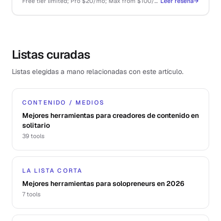
Free tier limited; Pro $20/mo; Max from $100/mo; API pay-as-you-go
Leer reseña
→
Listas curadas
Listas elegidas a mano relacionadas con este artículo.
CONTENIDO / MEDIOS
Mejores herramientas para creadores de contenido en
solitario
39
tools
LA LISTA CORTA
Mejores herramientas para solopreneurs en 2026
7
tools