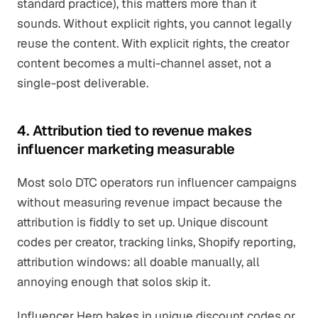
standard practice), this matters more than it
sounds. Without explicit rights, you cannot legally
reuse the content. With explicit rights, the creator
content becomes a multi-channel asset, not a
single-post deliverable.
4. Attribution tied to revenue makes
influencer marketing measurable
Most solo DTC operators run influencer campaigns
without measuring revenue impact because the
attribution is fiddly to set up. Unique discount
codes per creator, tracking links, Shopify reporting,
attribution windows: all doable manually, all
annoying enough that solos skip it.
Influencer Hero bakes in unique discount codes or