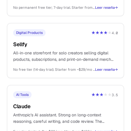
variants in bulk without a designer on retainer.
No permanent free tier; 7-day trial. Starter from ~$29/mo, Premium ~$59/mo, Ultimate ~$149/mo, Scale higher.
Leer reseña
→
★★★★
★
Digital Products
4.0
Sellfy
All-in-one storefront for solo creators selling digital
products, subscriptions, and print-on-demand merch
from a single platform.
No free tier (14-day trial). Starter from ~$29/mo (annual), Business ~$79/mo, Premium ~$159/mo
Leer reseña
→
★★★
★★
AI Tools
3.5
Claude
Anthropic's AI assistant. Strong on long-context
reasoning, careful writing, and code review. The
thoughtful sibling to ChatGPT.