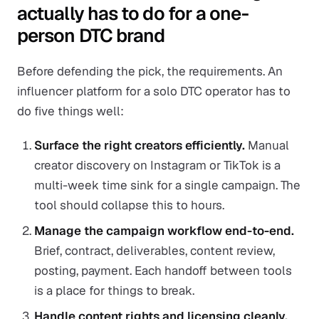
actually has to do for a one-
person DTC brand
Before defending the pick, the requirements. An
influencer platform for a solo DTC operator has to
do five things well:
Surface the right creators efficiently.
Manual
creator discovery on Instagram or TikTok is a
multi-week time sink for a single campaign. The
tool should collapse this to hours.
Manage the campaign workflow end-to-end.
Brief, contract, deliverables, content review,
posting, payment. Each handoff between tools
is a place for things to break.
Handle content rights and licensing cleanly.