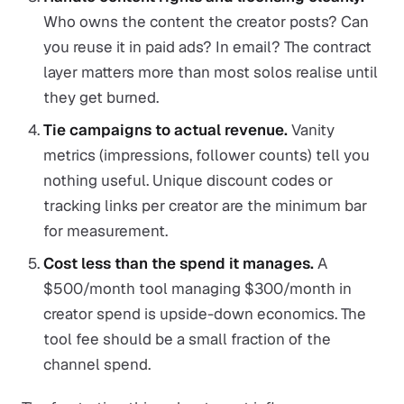
Who owns the content the creator posts? Can
you reuse it in paid ads? In email? The contract
layer matters more than most solos realise until
they get burned.
Tie campaigns to actual revenue.
Vanity
metrics (impressions, follower counts) tell you
nothing useful. Unique discount codes or
tracking links per creator are the minimum bar
for measurement.
Cost less than the spend it manages.
A
$500/month tool managing $300/month in
creator spend is upside-down economics. The
tool fee should be a small fraction of the
channel spend.