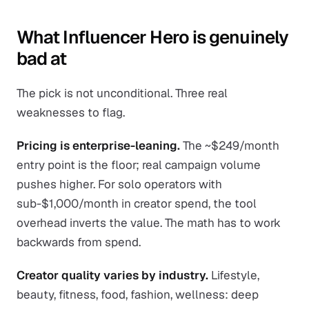
What Influencer Hero is genuinely
bad at
The pick is not unconditional. Three real
weaknesses to flag.
Pricing is enterprise-leaning.
The ~$249/month
entry point is the floor; real campaign volume
pushes higher. For solo operators with
sub-$1,000/month in creator spend, the tool
overhead inverts the value. The math has to work
backwards from spend.
Creator quality varies by industry.
Lifestyle,
beauty, fitness, food, fashion, wellness: deep