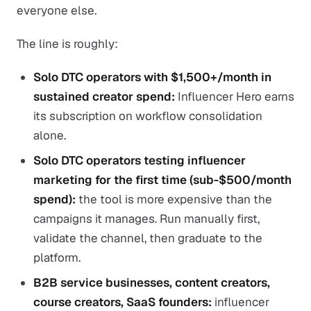
everyone else.
The line is roughly:
Solo DTC operators with $1,500+/month in
sustained creator spend:
Influencer Hero earns
its subscription on workflow consolidation
alone.
Solo DTC operators testing influencer
marketing for the first time (sub-$500/month
spend):
the tool is more expensive than the
campaigns it manages. Run manually first,
validate the channel, then graduate to the
platform.
B2B service businesses, content creators,
course creators, SaaS founders:
influencer