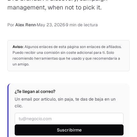
management, when not to pick it.
Por
Alex Renn
·
May 23, 2026
·
9 min de lectura
Aviso:
Algunos enlaces de esta página son enlaces de afiliados.
Puedo recibir una comisión sin coste adicional para ti. Solo
recomiendo herramientas que he usado y que recomendaría a
un amigo.
¿Te llegan al correo?
Un email por artículo, sin paja, te das de baja en un
clic.
Correo electrónico
Suscribirme