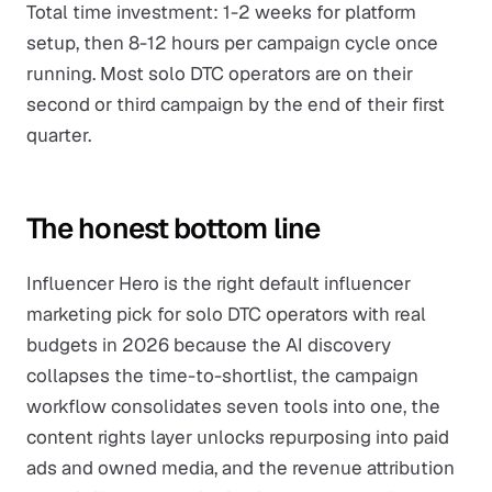
Total time investment: 1-2 weeks for platform
setup, then 8-12 hours per campaign cycle once
running. Most solo DTC operators are on their
second or third campaign by the end of their first
quarter.
The honest bottom line
Influencer Hero is the right default influencer
marketing pick for solo DTC operators with real
budgets in 2026 because the AI discovery
collapses the time-to-shortlist, the campaign
workflow consolidates seven tools into one, the
content rights layer unlocks repurposing into paid
ads and owned media, and the revenue attribution