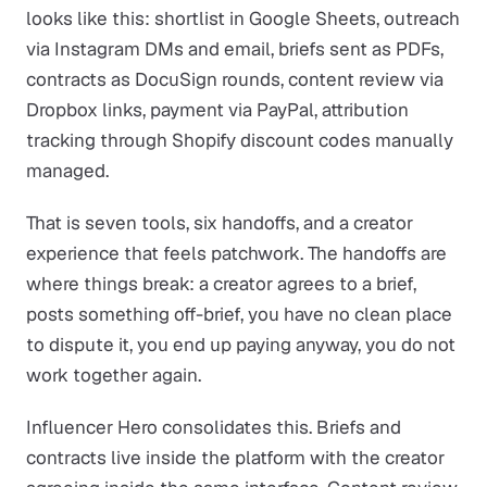
looks like this: shortlist in Google Sheets, outreach
via Instagram DMs and email, briefs sent as PDFs,
contracts as DocuSign rounds, content review via
Dropbox links, payment via PayPal, attribution
tracking through Shopify discount codes manually
managed.
That is seven tools, six handoffs, and a creator
experience that feels patchwork. The handoffs are
where things break: a creator agrees to a brief,
posts something off-brief, you have no clean place
to dispute it, you end up paying anyway, you do not
work together again.
Influencer Hero consolidates this. Briefs and
contracts live inside the platform with the creator