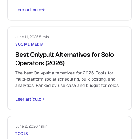
Leer artículo
→
June 11, 2026
·
5 min
SOCIAL MEDIA
Best Onlypult Alternatives for Solo
Operators (2026)
The best Onlypult alternatives for 2026. Tools for
multi-platform social scheduling, bulk posting, and
analytics. Ranked by use case and budget for solos.
Leer artículo
→
June 2, 2026
·
7 min
TOOLS