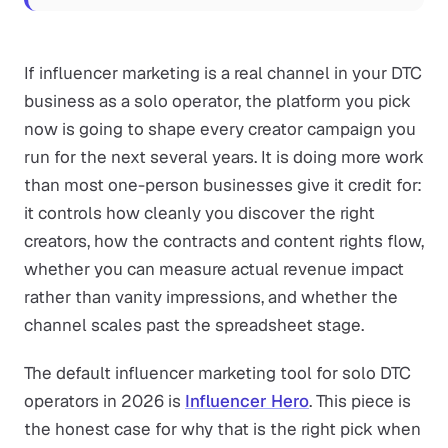
If influencer marketing is a real channel in your DTC
business as a solo operator, the platform you pick
now is going to shape every creator campaign you
run for the next several years. It is doing more work
than most one-person businesses give it credit for:
it controls how cleanly you discover the right
creators, how the contracts and content rights flow,
whether you can measure actual revenue impact
rather than vanity impressions, and whether the
channel scales past the spreadsheet stage.
The default influencer marketing tool for solo DTC
operators in 2026 is
Influencer Hero
. This piece is
the honest case for why that is the right pick when