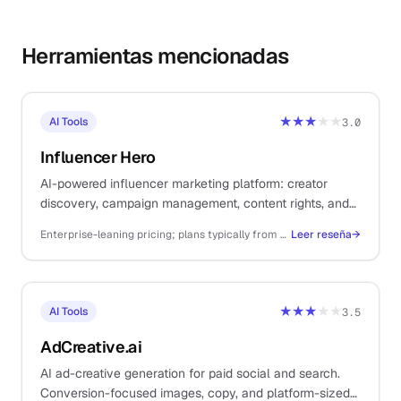
Herramientas mencionadas
★★★
★★
AI Tools
3.0
Influencer Hero
AI-powered influencer marketing platform: creator
discovery, campaign management, content rights, and
payments. For solo DTC ecommerce operators.
Enterprise-leaning pricing; plans typically from ~$249/mo+ depending on creator volume and feature set
Leer reseña
→
★★★
★★
AI Tools
3.5
AdCreative.ai
AI ad-creative generation for paid social and search.
Conversion-focused images, copy, and platform-sized