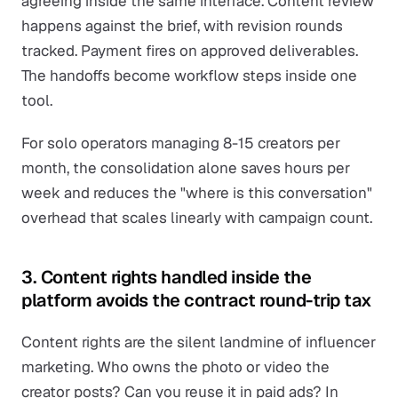
agreeing inside the same interface. Content review
happens against the brief, with revision rounds
tracked. Payment fires on approved deliverables.
The handoffs become workflow steps inside one
tool.
For solo operators managing 8-15 creators per
month, the consolidation alone saves hours per
week and reduces the "where is this conversation"
overhead that scales linearly with campaign count.
3. Content rights handled inside the
platform avoids the contract round-trip tax
Content rights are the silent landmine of influencer
marketing. Who owns the photo or video the
creator posts? Can you reuse it in paid ads? In