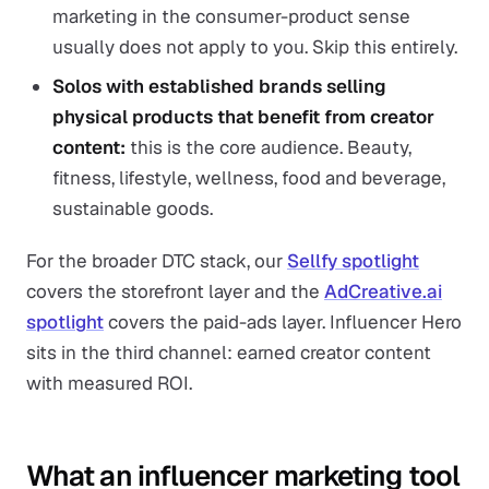
marketing in the consumer-product sense
usually does not apply to you. Skip this entirely.
Solos with established brands selling
physical products that benefit from creator
content:
this is the core audience. Beauty,
fitness, lifestyle, wellness, food and beverage,
sustainable goods.
For the broader DTC stack, our
Sellfy spotlight
covers the storefront layer and the
AdCreative.ai
spotlight
covers the paid-ads layer. Influencer Hero
sits in the third channel: earned creator content
with measured ROI.
What an influencer marketing tool