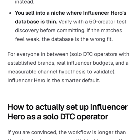
instead.
You sell into a niche where Influencer Hero's
database is thin.
Verify with a 50-creator test
discovery before committing. If the matches
feel weak, the database is the wrong fit.
For everyone in between (solo DTC operators with
established brands, real influencer budgets, and a
measurable channel hypothesis to validate),
Influencer Hero is the smarter default.
How to actually set up Influencer
Hero as a solo DTC operator
If you are convinced, the workflow is longer than