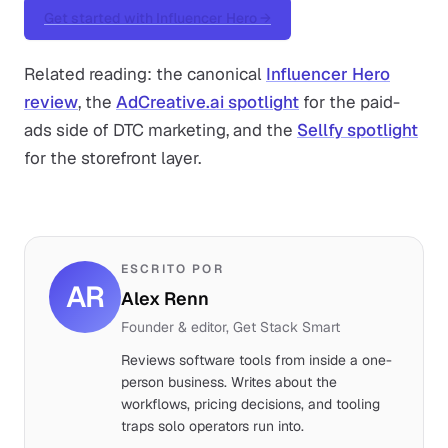
Get started with Influencer Hero →
Related reading: the canonical
Influencer Hero
review
, the
AdCreative.ai spotlight
for the paid-
ads side of DTC marketing, and the
Sellfy spotlight
for the storefront layer.
ESCRITO POR
AR
Alex Renn
Founder & editor, Get Stack Smart
Reviews software tools from inside a one-
person business. Writes about the
workflows, pricing decisions, and tooling
traps solo operators run into.