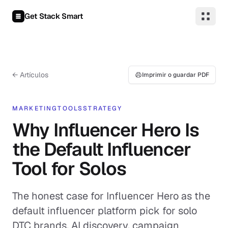
Saltar al contenido
Get Stack Smart
← Artículos
Imprimir o guardar PDF
MARKETING
TOOLS
STRATEGY
Why Influencer Hero Is
the Default Influencer
Tool for Solos
The honest case for Influencer Hero as the
default influencer platform pick for solo
DTC brands. AI discovery, campaign