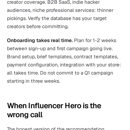
creator coverage. B2B SaaS, indie hacker
audiences, niche professional services: thinner
pickings. Verify the database has your target
creators before committing.
Onboarding takes real time.
Plan for 1-2 weeks
between sign-up and first campaign going live.
Brand setup, brief templates, contract templates,
payment configuration, integration with your store:
all takes time. Do not commit to a Q1 campaign
starting in three weeks.
When Influencer Hero is the
wrong call
The honest version of the recommendation