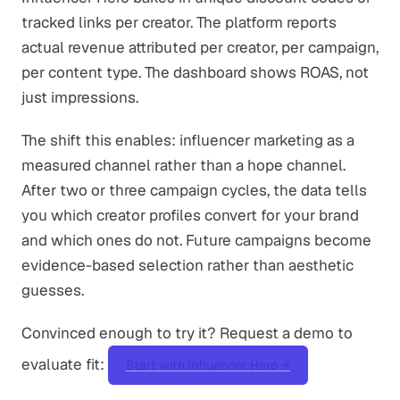
tracked links per creator. The platform reports
actual revenue attributed per creator, per campaign,
per content type. The dashboard shows ROAS, not
just impressions.
The shift this enables: influencer marketing as a
measured channel rather than a hope channel.
After two or three campaign cycles, the data tells
you which creator profiles convert for your brand
and which ones do not. Future campaigns become
evidence-based selection rather than aesthetic
guesses.
Convinced enough to try it? Request a demo to
evaluate fit:
Start with Influencer Hero →