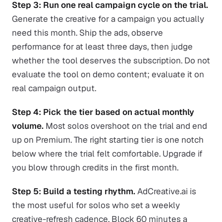
Step 3: Run one real campaign cycle on the trial.
Generate the creative for a campaign you actually
need this month. Ship the ads, observe
performance for at least three days, then judge
whether the tool deserves the subscription. Do not
evaluate the tool on demo content; evaluate it on
real campaign output.
Step 4: Pick the tier based on actual monthly
volume.
Most solos overshoot on the trial and end
up on Premium. The right starting tier is one notch
below where the trial felt comfortable. Upgrade if
you blow through credits in the first month.
Step 5: Build a testing rhythm.
AdCreative.ai is
the most useful for solos who set a weekly
creative-refresh cadence. Block 60 minutes a