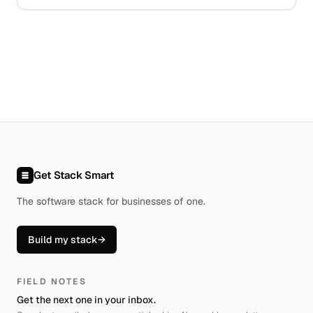
Get Stack Smart
The software stack for businesses of one
.
Build my stack
→
FIELD NOTES
Get the next one in your inbox.