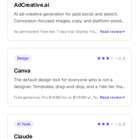
AdCreative.ai
AI ad-creative generation for paid social and search.
Conversion-focused images, copy, and platform-sized
variants in bulk without a designer on retainer.
No permanent free tier; 7-day trial. Starter from ~$29/mo, Premium ~$59/mo, Ultimate ~$149/mo, Scale higher.
Read review
→
★★★
★★
Design
3.5
Canva
The default design tool for everyone who is not a
designer. Templates, drag-and-drop, and a free tier that
covers most one-person business needs.
Free generous; Pro $14.99/mo or $119.99/yr; Teams from $29.99/mo
Read review
→
★★★
★★
AI Tools
3.5
Claude