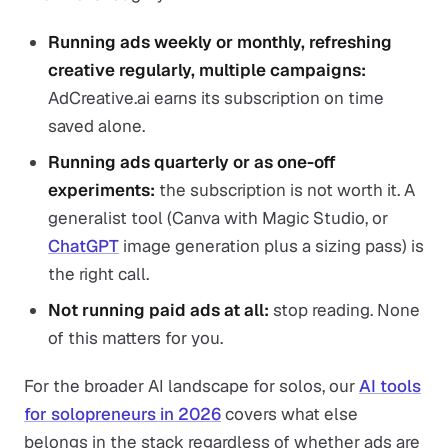
Running ads weekly or monthly, refreshing
creative regularly, multiple campaigns:
AdCreative.ai earns its subscription on time
saved alone.
Running ads quarterly or as one-off
experiments:
the subscription is not worth it. A
generalist tool (Canva with Magic Studio, or
ChatGPT
image generation plus a sizing pass) is
the right call.
Not running paid ads at all:
stop reading. None
of this matters for you.
For the broader AI landscape for solos, our
AI tools
for solopreneurs in 2026
covers what else
belongs in the stack regardless of whether ads are