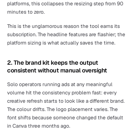
platforms, this collapses the resizing step from 90
minutes to zero.
This is the unglamorous reason the tool earns its
subscription. The headline features are flashier; the
platform sizing is what actually saves the time.
2. The brand kit keeps the output
consistent without manual oversight
Solo operators running ads at any meaningful
volume hit the consistency problem fast: every
creative refresh starts to look like a different brand.
The colour drifts. The logo placement varies. The
font shifts because someone changed the default
in Canva three months ago.