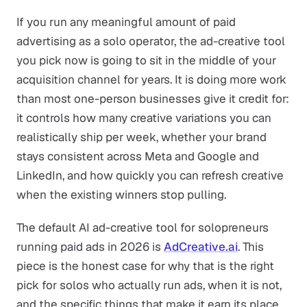
If you run any meaningful amount of paid
advertising as a solo operator, the ad-creative tool
you pick now is going to sit in the middle of your
acquisition channel for years. It is doing more work
than most one-person businesses give it credit for:
it controls how many creative variations you can
realistically ship per week, whether your brand
stays consistent across Meta and Google and
LinkedIn, and how quickly you can refresh creative
when the existing winners stop pulling.
The default AI ad-creative tool for solopreneurs
running paid ads in 2026 is
AdCreative.ai
. This
piece is the honest case for why that is the right
pick for solos who actually run ads, when it is not,
and the specific things that make it earn its place