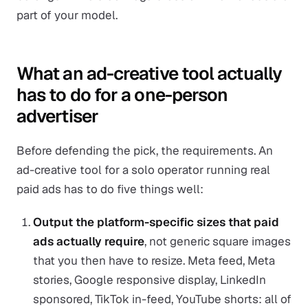
part of your model.
What an ad-creative tool actually
has to do for a one-person
advertiser
Before defending the pick, the requirements. An
ad-creative tool for a solo operator running real
paid ads has to do five things well:
Output the platform-specific sizes that paid
ads actually require
, not generic square images
that you then have to resize. Meta feed, Meta
stories, Google responsive display, LinkedIn
sponsored, TikTok in-feed, YouTube shorts: all of