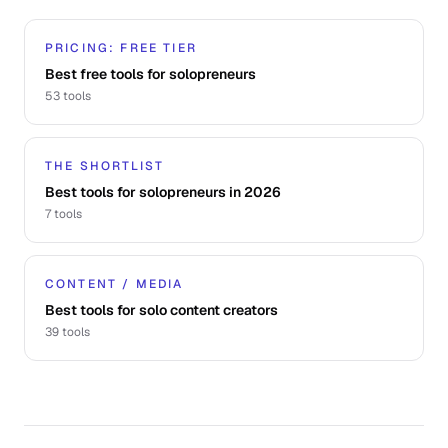
PRICING: FREE TIER
Best free tools for solopreneurs
53
tools
THE SHORTLIST
Best tools for solopreneurs in 2026
7
tools
CONTENT / MEDIA
Best tools for solo content creators
39
tools