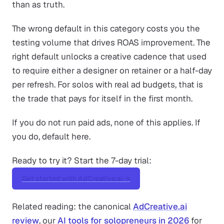
than as truth.
The wrong default in this category costs you the
testing volume that drives ROAS improvement. The
right default unlocks a creative cadence that used
to require either a designer on retainer or a half-day
per refresh. For solos with real ad budgets, that is
the trade that pays for itself in the first month.
If you do not run paid ads, none of this applies. If
you do, default here.
Ready to try it? Start the 7-day trial:
Get started with AdCreative.ai →
Related reading: the canonical
AdCreative.ai
review
, our
AI tools for solopreneurs in 2026
for