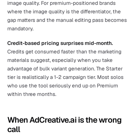
image quality. For premium-positioned brands
where the image quality is the differentiator, the
gap matters and the manual editing pass becomes
mandatory.
Credit-based pricing surprises mid-month.
Credits get consumed faster than the marketing
materials suggest, especially when you take
advantage of bulk variant generation. The Starter
tier is realistically a 1-2 campaign tier. Most solos
who use the tool seriously end up on Premium
within three months.
When AdCreative.ai is the wrong
call