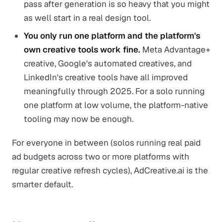
pass after generation is so heavy that you might
as well start in a real design tool.
You only run one platform and the platform's
own creative tools work fine.
Meta Advantage+
creative, Google's automated creatives, and
LinkedIn's creative tools have all improved
meaningfully through 2025. For a solo running
one platform at low volume, the platform-native
tooling may now be enough.
For everyone in between (solos running real paid
ad budgets across two or more platforms with
regular creative refresh cycles), AdCreative.ai is the
smarter default.