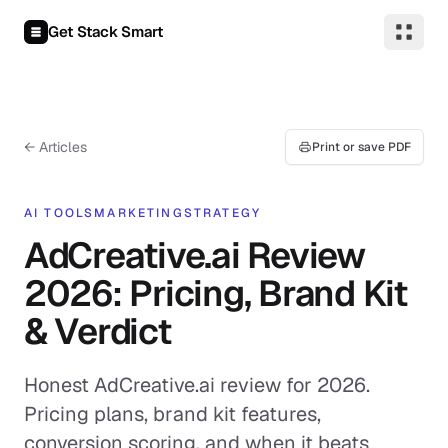
Skip to content
Get Stack Smart
← Articles
Print or save PDF
AI TOOLS
MARKETING
STRATEGY
AdCreative.ai Review
2026: Pricing, Brand Kit
& Verdict
Honest AdCreative.ai review for 2026.
Pricing plans, brand kit features,
conversion scoring, and when it beats