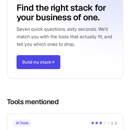
Find the right stack for
your business of one.
Seven quick questions, sixty seconds. We'll
match you with the tools that actually fit, and
tell you which ones to drop.
Build my stack
→
Tools mentioned
★★★
★★
AI Tools
3.5