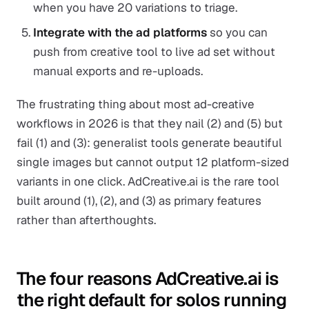
when you have 20 variations to triage.
Integrate with the ad platforms
so you can
push from creative tool to live ad set without
manual exports and re-uploads.
The frustrating thing about most ad-creative
workflows in 2026 is that they nail (2) and (5) but
fail (1) and (3): generalist tools generate beautiful
single images but cannot output 12 platform-sized
variants in one click. AdCreative.ai is the rare tool
built around (1), (2), and (3) as primary features
rather than afterthoughts.
The four reasons AdCreative.ai is
the right default for solos running