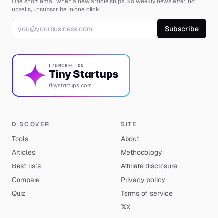
One short email when a new article ships. No weekly newsletter, no
upsells, unsubscribe in one click.
Email address
Subscribe
LAUNCHED ON
Tiny Startups
tinystartups.com
DISCOVER
SITE
Tools
About
Articles
Methodology
Best lists
Affiliate disclosure
Compare
Privacy policy
Quiz
Terms of service
X