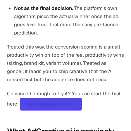
Not as the final decision.
The platform's own
algorithm picks the actual winner once the ad
goes live. Trust that more than any pre-launch
prediction.
Treated this way, the conversion scoring is a small
productivity win on top of the real productivity wins
(sizing, brand kit, variant volume). Treated as
gospel, it leads you to ship creative that the AI
ranked first but the audience does not click.
Convinced enough to try it? You can start the trial
here:
Start AdCreative.ai trial →