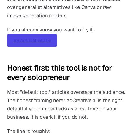
over generalist alternatives like Canva or raw
image generation models.
If you already know you want to try it:
Try AdCreative.ai →
Honest first: this tool is not for
every solopreneur
Most "default tool" articles overstate the audience.
The honest framing here: AdCreative.ai is the right
default if you run paid ads as a real lever in your
business. It is overkill if you do not.
The line is roughly: