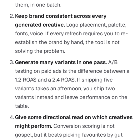
them, in one batch.
Keep brand consistent across every
generated creative.
Logo placement, palette,
fonts, voice. If every refresh requires you to re-
establish the brand by hand, the tool is not
solving the problem.
Generate many variants in one pass.
A/B
testing on paid ads is the difference between a
1.2 ROAS and a 2.4 ROAS. If shipping five
variants takes an afternoon, you ship two
variants instead and leave performance on the
table.
Give some directional read on which creatives
might perform.
Conversion scoring is not
gospel, but it beats picking favourites by gut