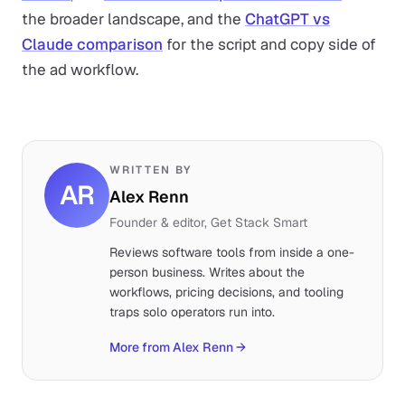
the broader landscape, and the
ChatGPT vs
Claude comparison
for the script and copy side of
the ad workflow.
WRITTEN BY
AR
Alex Renn
Founder & editor, Get Stack Smart
Reviews software tools from inside a one-
person business. Writes about the
workflows, pricing decisions, and tooling
traps solo operators run into.
More from Alex Renn
→