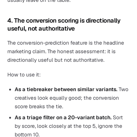
usually leave on the table.
4. The conversion scoring is directionally
useful, not authoritative
The conversion-prediction feature is the headline
marketing claim. The honest assessment: it is
directionally useful but not authoritative.
How to use it:
As a tiebreaker between similar variants.
Two
creatives look equally good; the conversion
score breaks the tie.
As a triage filter on a 20-variant batch.
Sort
by score, look closely at the top 5, ignore the
bottom 10.