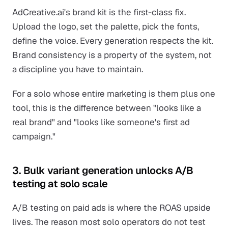
AdCreative.ai's brand kit is the first-class fix.
Upload the logo, set the palette, pick the fonts,
define the voice. Every generation respects the kit.
Brand consistency is a property of the system, not
a discipline you have to maintain.
For a solo whose entire marketing is them plus one
tool, this is the difference between "looks like a
real brand" and "looks like someone's first ad
campaign."
3. Bulk variant generation unlocks A/B
testing at solo scale
A/B testing on paid ads is where the ROAS upside
lives. The reason most solo operators do not test