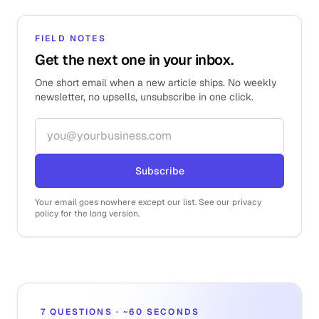
FIELD NOTES
Get the next one in your inbox.
One short email when a new article ships. No weekly
newsletter, no upsells, unsubscribe in one click.
Email address
Subscribe
Your email goes nowhere except our list. See our privacy
policy for the long version.
7 QUESTIONS · ~60 SECONDS