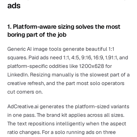
ads
1. Platform-aware sizing solves the most
boring part of the job
Generic AI image tools generate beautiful 1:1
squares. Paid ads need 1:1, 4:5, 9:16, 16:9, 1.91:1, and
platform-specific oddities like 1200x628 for
LinkedIn. Resizing manually is the slowest part of a
creative refresh, and the part most solo operators
cut corners on.
AdCreative.ai generates the platform-sized variants
in one pass. The brand kit applies across all sizes.
The text repositions intelligently when the aspect
ratio changes. For a solo running ads on three