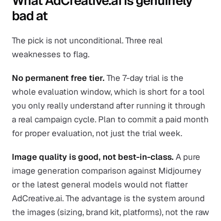
What AdCreative.ai is genuinely
bad at
The pick is not unconditional. Three real
weaknesses to flag.
No permanent free tier.
The 7-day trial is the
whole evaluation window, which is short for a tool
you only really understand after running it through
a real campaign cycle. Plan to commit a paid month
for proper evaluation, not just the trial week.
Image quality is good, not best-in-class.
A pure
image generation comparison against Midjourney
or the latest general models would not flatter
AdCreative.ai. The advantage is the system around
the images (sizing, brand kit, platforms), not the raw