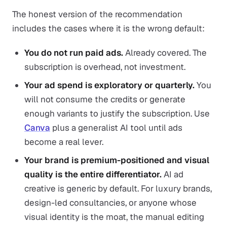
The honest version of the recommendation
includes the cases where it is the wrong default:
You do not run paid ads.
Already covered. The
subscription is overhead, not investment.
Your ad spend is exploratory or quarterly.
You
will not consume the credits or generate
enough variants to justify the subscription. Use
Canva
plus a generalist AI tool until ads
become a real lever.
Your brand is premium-positioned and visual
quality is the entire differentiator.
AI ad
creative is generic by default. For luxury brands,
design-led consultancies, or anyone whose
visual identity is the moat, the manual editing