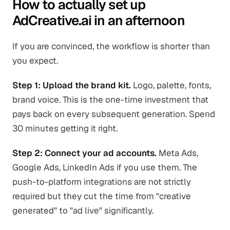
How to actually set up
AdCreative.ai in an afternoon
If you are convinced, the workflow is shorter than
you expect.
Step 1: Upload the brand kit.
Logo, palette, fonts,
brand voice. This is the one-time investment that
pays back on every subsequent generation. Spend
30 minutes getting it right.
Step 2: Connect your ad accounts.
Meta Ads,
Google Ads, LinkedIn Ads if you use them. The
push-to-platform integrations are not strictly
required but they cut the time from "creative
generated" to "ad live" significantly.