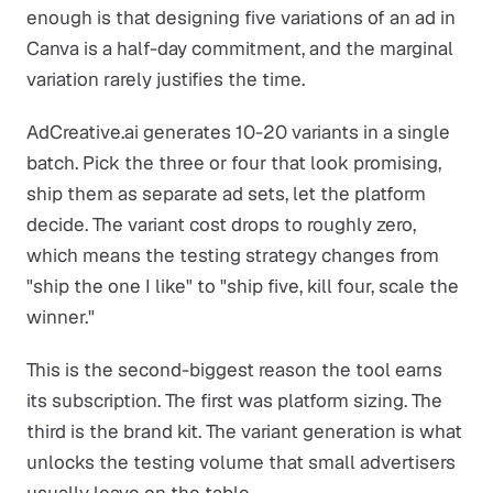
enough is that designing five variations of an ad in
Canva is a half-day commitment, and the marginal
variation rarely justifies the time.
AdCreative.ai generates 10-20 variants in a single
batch. Pick the three or four that look promising,
ship them as separate ad sets, let the platform
decide. The variant cost drops to roughly zero,
which means the testing strategy changes from
"ship the one I like" to "ship five, kill four, scale the
winner."
This is the second-biggest reason the tool earns
its subscription. The first was platform sizing. The
third is the brand kit. The variant generation is what
unlocks the testing volume that small advertisers