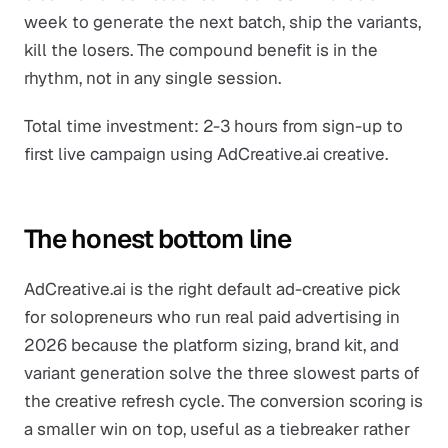
week to generate the next batch, ship the variants,
kill the losers. The compound benefit is in the
rhythm, not in any single session.
Total time investment: 2-3 hours from sign-up to
first live campaign using AdCreative.ai creative.
The honest bottom line
AdCreative.ai is the right default ad-creative pick
for solopreneurs who run real paid advertising in
2026 because the platform sizing, brand kit, and
variant generation solve the three slowest parts of
the creative refresh cycle. The conversion scoring is
a smaller win on top, useful as a tiebreaker rather