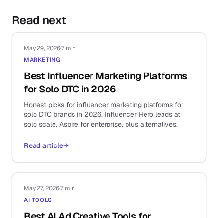
Read next
May 29, 2026
·
7 min
MARKETING
Best Influencer Marketing Platforms
for Solo DTC in 2026
Honest picks for influencer marketing platforms for
solo DTC brands in 2026. Influencer Hero leads at
solo scale, Aspire for enterprise, plus alternatives.
Read article
→
May 27, 2026
·
7 min
AI TOOLS
Best AI Ad Creative Tools for