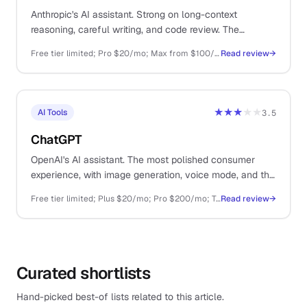
Anthropic's AI assistant. Strong on long-context
reasoning, careful writing, and code review. The
thoughtful sibling to ChatGPT.
Free tier limited; Pro $20/mo; Max from $100/mo; API pay-as-you-go
Read review
→
★★★
★★
AI Tools
3.5
ChatGPT
OpenAI's AI assistant. The most polished consumer
experience, with image generation, voice mode, and the
largest plugin ecosystem.
Free tier limited; Plus $20/mo; Pro $200/mo; Team $25/user/mo; API pay-as-you-go
Read review
→
Curated shortlists
Hand-picked best-of lists related to this article.