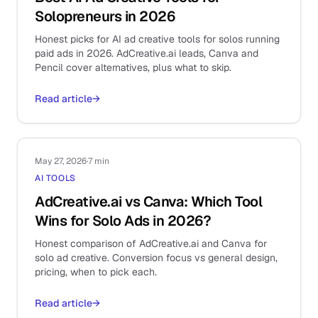
Solopreneurs in 2026
Honest picks for AI ad creative tools for solos running
paid ads in 2026. AdCreative.ai leads, Canva and
Pencil cover alternatives, plus what to skip.
Read article
→
May 27, 2026
·
7 min
AI TOOLS
AdCreative.ai vs Canva: Which Tool
Wins for Solo Ads in 2026?
Honest comparison of AdCreative.ai and Canva for
solo ad creative. Conversion focus vs general design,
pricing, when to pick each.
Read article
→