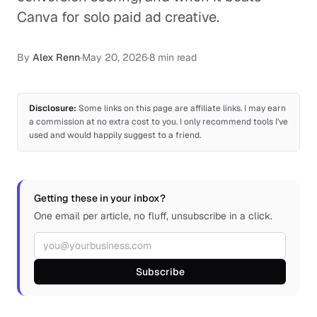
Canva for solo paid ad creative.
By
Alex Renn
·
May 20, 2026
·
8 min read
Disclosure:
Some links on this page are affiliate links. I may earn
a commission at no extra cost to you. I only recommend tools I've
used and would happily suggest to a friend.
Getting these in your inbox?
One email per article, no fluff, unsubscribe in a click.
Email address
Subscribe