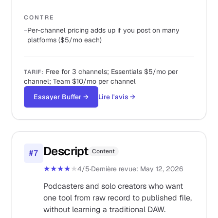
CONTRE
−
Per-channel pricing adds up if you post on many
platforms ($5/mo each)
Free for 3 channels; Essentials $5/mo per
TARIF
:
channel; Team $10/mo per channel
Essayer Buffer
→
Lire l'avis
→
Descript
Content
#
7
★★★★
★
4
/5
·
Dernière revue
:
May 12, 2026
Podcasters and solo creators who want
one tool from raw record to published file,
without learning a traditional DAW.