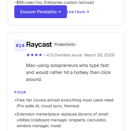
~$65/user/mo, Enterprise custom (annual)
Essayer PandaDoc
→
Lire l'avis
→
Raycast
Productivity
#
14
★★★★
★
4
/5
·
Dernière revue
:
March 26, 2026
Mac-using solopreneurs who type fast
and would rather hit a hotkey than click
around.
POUR
+
Free tier covers almost everything most users need
(Pro adds AI, cloud sync, themes)
+
Extension marketplace replaces dozens of small
utilities (clipboard manager, snippets, calculator,
window manager, more)