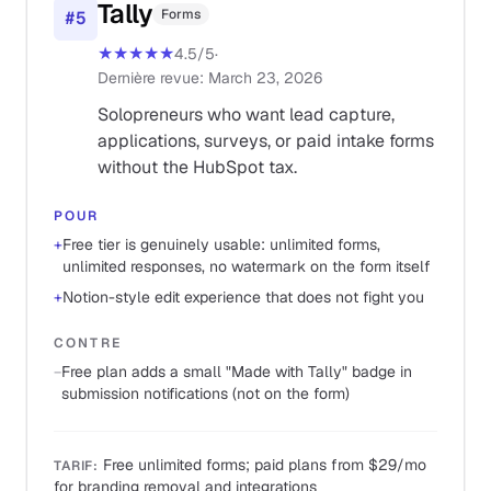
Tally
Forms
#
5
★★★★★
4.5
/5
·
Dernière revue
:
March 23, 2026
Solopreneurs who want lead capture,
applications, surveys, or paid intake forms
without the HubSpot tax.
POUR
+
Free tier is genuinely usable: unlimited forms,
unlimited responses, no watermark on the form itself
+
Notion-style edit experience that does not fight you
CONTRE
−
Free plan adds a small "Made with Tally" badge in
submission notifications (not on the form)
Free unlimited forms; paid plans from $29/mo
TARIF
:
for branding removal and integrations