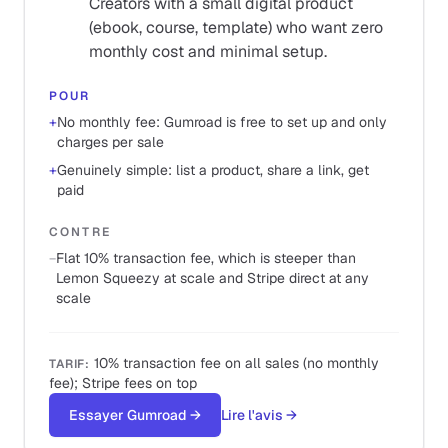
Creators with a small digital product
(ebook, course, template) who want zero
monthly cost and minimal setup.
POUR
+
No monthly fee: Gumroad is free to set up and only
charges per sale
+
Genuinely simple: list a product, share a link, get
paid
CONTRE
−
Flat 10% transaction fee, which is steeper than
Lemon Squeezy at scale and Stripe direct at any
scale
10% transaction fee on all sales (no monthly
TARIF
:
fee); Stripe fees on top
Essayer Gumroad
→
Lire l'avis
→