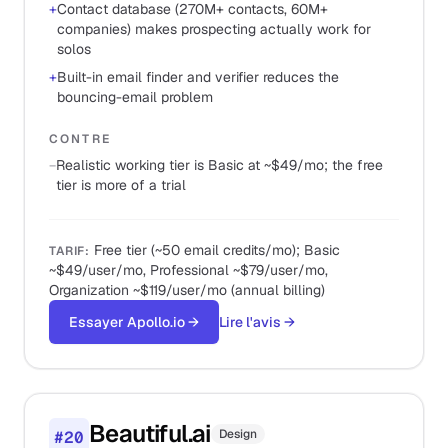
+
Contact database (270M+ contacts, 60M+
companies) makes prospecting actually work for
solos
+
Built-in email finder and verifier reduces the
bouncing-email problem
CONTRE
−
Realistic working tier is Basic at ~$49/mo; the free
tier is more of a trial
Free tier (~50 email credits/mo); Basic
TARIF
:
~$49/user/mo, Professional ~$79/user/mo,
Organization ~$119/user/mo (annual billing)
Essayer Apollo.io
→
Lire l'avis
→
Beautiful.ai
Design
#
20