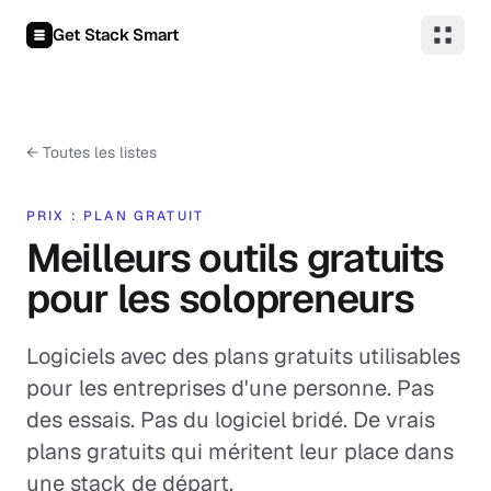
Aller au contenu
Get Stack Smart
←
Toutes les listes
PRIX : PLAN GRATUIT
Meilleurs outils gratuits
pour les solopreneurs
Logiciels avec des plans gratuits utilisables
pour les entreprises d'une personne. Pas
des essais. Pas du logiciel bridé. De vrais
plans gratuits qui méritent leur place dans
une stack de départ.