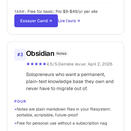
Free for basic; Pro $9-$49/yr per site
TARIF
:
Essayer Carrd
→
Lire l'avis
→
Obsidian
Notes
#
3
★★★★★
4.5
/5
·
Dernière revue
:
April 2, 2026
Solopreneurs who want a permanent,
plain-text knowledge base they own and
never have to migrate out of.
POUR
+
Notes are plain markdown files in your filesystem:
portable, scriptable, future-proof
+
Free for personal use without a subscription nag