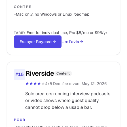
CONTRE
−
Mac only, no Windows or Linux roadmap
Free for individual use; Pro $8/mo or $96/yr
TARIF
:
Essayer Raycast
→
Lire l'avis
→
Riverside
Content
#
15
★★★★
★
4
/5
·
Dernière revue
:
May 12, 2026
Solo creators running interview podcasts
or video shows where guest quality
cannot drop below a usable bar.
POUR