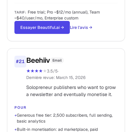
Free trial; Pro ~$12/mo (annual), Team
TARIF
:
~$40/user/mo, Enterprise custom
Essayer Beautiful.ai
→
Lire l'avis
→
Beehiiv
Email
#
21
★★★★
★
3.5
/5
·
Dernière revue
:
March 15, 2026
Solopreneur publishers who want to grow
a newsletter and eventually monetise it.
POUR
+
Generous free tier: 2,500 subscribers, full sending,
basic analytics
+
Built-in monetisation: ad marketplace, paid