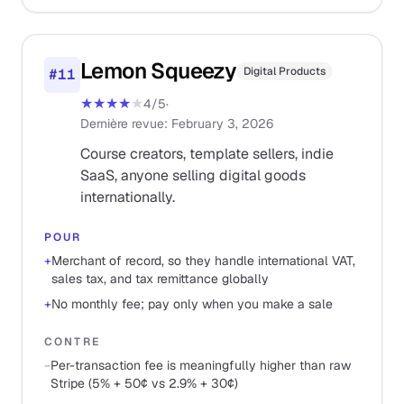
Lemon Squeezy
Digital Products
#
11
★★★★
★
4
/5
·
Dernière revue
:
February 3, 2026
Course creators, template sellers, indie
SaaS, anyone selling digital goods
internationally.
POUR
+
Merchant of record, so they handle international VAT,
sales tax, and tax remittance globally
+
No monthly fee; pay only when you make a sale
CONTRE
−
Per-transaction fee is meaningfully higher than raw
Stripe (5% + 50¢ vs 2.9% + 30¢)