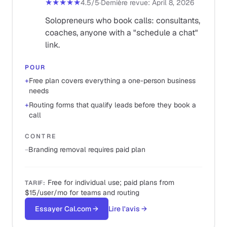
★★★★★
4.5
/5
·
Dernière revue
:
April 8, 2026
Solopreneurs who book calls: consultants,
coaches, anyone with a "schedule a chat"
link.
POUR
+
Free plan covers everything a one-person business
needs
+
Routing forms that qualify leads before they book a
call
CONTRE
−
Branding removal requires paid plan
Free for individual use; paid plans from
TARIF
:
$15/user/mo for teams and routing
Essayer Cal.com
→
Lire l'avis
→