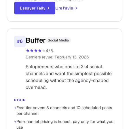
Essayer Tally
→
Lire l'avis
→
Buffer
Social Media
#
6
★★★★
★
4
/5
·
Dernière revue
:
February 13, 2026
Solopreneurs who post to 2-4 social
channels and want the simplest possible
scheduling without the agency-shaped
overhead.
POUR
+
Free tier covers 3 channels and 10 scheduled posts
per channel
+
Per-channel pricing is honest: pay only for what you
use