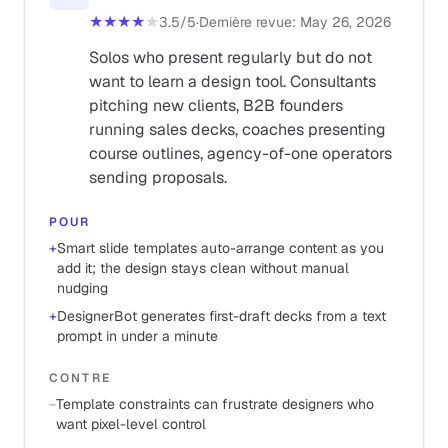
★★★★
★
3.5
/5
·
Dernière revue
:
May 26, 2026
Solos who present regularly but do not
want to learn a design tool. Consultants
pitching new clients, B2B founders
running sales decks, coaches presenting
course outlines, agency-of-one operators
sending proposals.
POUR
+
Smart slide templates auto-arrange content as you
add it; the design stays clean without manual
nudging
+
DesignerBot generates first-draft decks from a text
prompt in under a minute
CONTRE
−
Template constraints can frustrate designers who
want pixel-level control