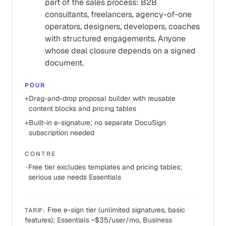
part of the sales process: B2B
consultants, freelancers, agency-of-one
operators, designers, developers, coaches
with structured engagements. Anyone
whose deal closure depends on a signed
document.
POUR
+
Drag-and-drop proposal builder with reusable
content blocks and pricing tables
+
Built-in e-signature; no separate DocuSign
subscription needed
CONTRE
−
Free tier excludes templates and pricing tables;
serious use needs Essentials
Free e-sign tier (unlimited signatures, basic
TARIF
:
features); Essentials ~$35/user/mo, Business