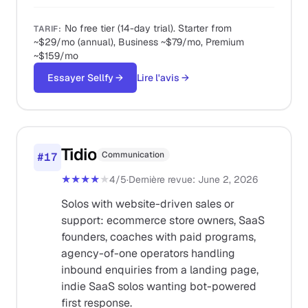
No free tier (14-day trial). Starter from
TARIF
:
~$29/mo (annual), Business ~$79/mo, Premium
~$159/mo
Essayer Sellfy
→
Lire l'avis
→
Tidio
Communication
#
17
★★★★
★
4
/5
·
Dernière revue
:
June 2, 2026
Solos with website-driven sales or
support: ecommerce store owners, SaaS
founders, coaches with paid programs,
agency-of-one operators handling
inbound enquiries from a landing page,
indie SaaS solos wanting bot-powered
first response.