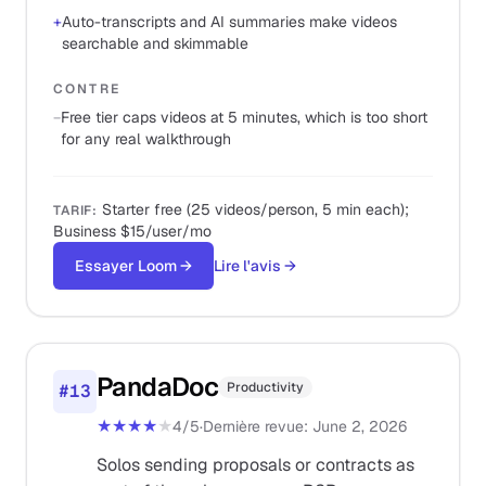
+
Auto-transcripts and AI summaries make videos
searchable and skimmable
CONTRE
−
Free tier caps videos at 5 minutes, which is too short
for any real walkthrough
Starter free (25 videos/person, 5 min each);
TARIF
:
Business $15/user/mo
Essayer Loom
→
Lire l'avis
→
PandaDoc
Productivity
#
13
★★★★
★
4
/5
·
Dernière revue
:
June 2, 2026
Solos sending proposals or contracts as