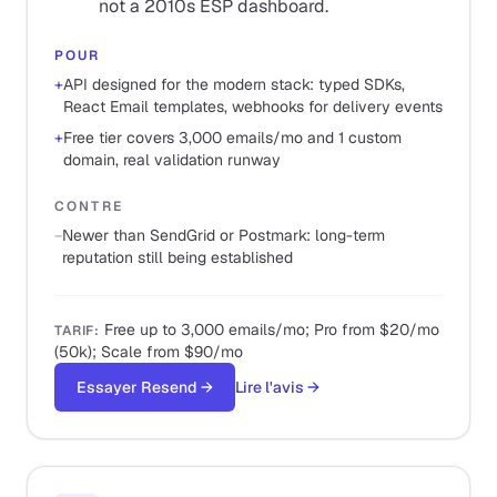
not a 2010s ESP dashboard.
POUR
+
API designed for the modern stack: typed SDKs,
React Email templates, webhooks for delivery events
+
Free tier covers 3,000 emails/mo and 1 custom
domain, real validation runway
CONTRE
−
Newer than SendGrid or Postmark: long-term
reputation still being established
Free up to 3,000 emails/mo; Pro from $20/mo
TARIF
:
(50k); Scale from $90/mo
Essayer Resend
→
Lire l'avis
→