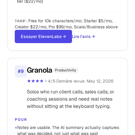
tier ($22/mo)
Free for 10k characters/mo; Starter $5/mo,
TARIF
:
Creator $22/mo, Pro $99/mo, Scale/Business above
Essayer ElevenLabs
→
Lire l'avis
→
Granola
Productivity
#
9
★★★★
★
4
/5
·
Dernière revue
:
May 12, 2026
Solos who run client calls, sales calls, or
coaching sessions and need real notes
without sitting at the keyboard typing.
POUR
+
Notes are usable. The AI summary actually captures
what was decided, not just what was said