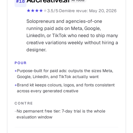
AI Tools
#
18
★★★★
★
3.5
/5
·
Dernière revue
:
May 20, 2026
Solopreneurs and agencies-of-one
running paid ads on Meta, Google,
LinkedIn, or TikTok who need to ship many
creative variations weekly without hiring a
designer.
POUR
+
Purpose-built for paid ads: outputs the sizes Meta,
Google, LinkedIn, and TikTok actually want
+
Brand kit keeps colours, logos, and fonts consistent
across every generated creative
CONTRE
−
No permanent free tier: 7-day trial is the whole
evaluation window