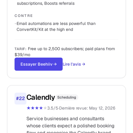
subscriptions, Boosts referrals
CONTRE
−
Email automations are less powerful than
ConvertKit/Kit at the high end
Free up to 2,500 subscribers; paid plans from
TARIF
:
$39/mo
Essayer Beehiiv
→
Lire l'avis
→
Calendly
Scheduling
#
22
★★★★
★
3.5
/5
·
Dernière revue
:
May 12, 2026
Service businesses and consultants
whose clients expect a polished booking
flow and recognise the Calendly brand.