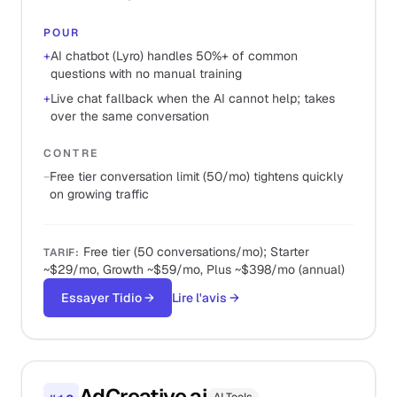
POUR
+
AI chatbot (Lyro) handles 50%+ of common
questions with no manual training
+
Live chat fallback when the AI cannot help; takes
over the same conversation
CONTRE
−
Free tier conversation limit (50/mo) tightens quickly
on growing traffic
Free tier (50 conversations/mo); Starter
TARIF
:
~$29/mo, Growth ~$59/mo, Plus ~$398/mo (annual)
Essayer Tidio
→
Lire l'avis
→
AdCreative.ai