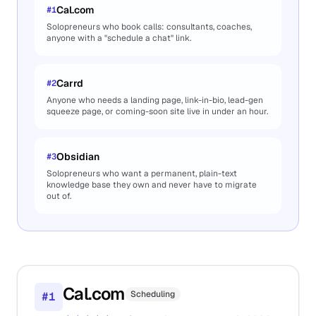
Cal.com
#
1
Solopreneurs who book calls: consultants, coaches,
anyone with a "schedule a chat" link.
Carrd
#
2
Anyone who needs a landing page, link-in-bio, lead-gen
squeeze page, or coming-soon site live in under an hour.
Obsidian
#
3
Solopreneurs who want a permanent, plain-text
knowledge base they own and never have to migrate
out of.
Cal.com
Scheduling
#
1