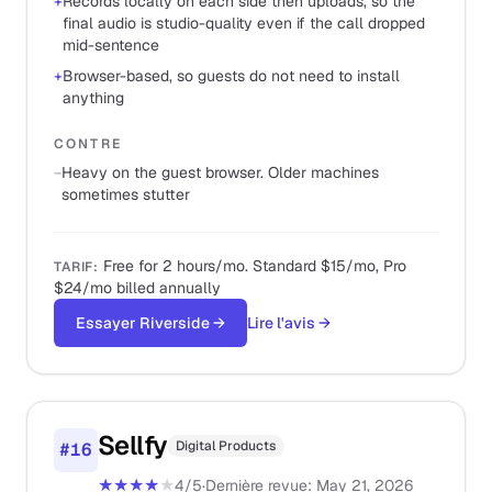
+
Records locally on each side then uploads, so the
final audio is studio-quality even if the call dropped
mid-sentence
+
Browser-based, so guests do not need to install
anything
CONTRE
−
Heavy on the guest browser. Older machines
sometimes stutter
Free for 2 hours/mo. Standard $15/mo, Pro
TARIF
:
$24/mo billed annually
Essayer Riverside
→
Lire l'avis
→
Sellfy
Digital Products
#
16
★★★★
★
4
/5
·
Dernière revue
:
May 21, 2026