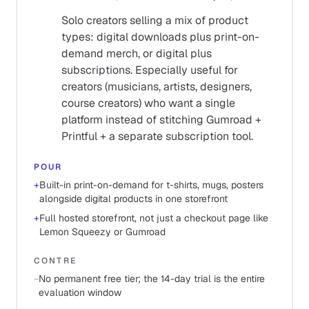
Solo creators selling a mix of product
types: digital downloads plus print-on-
demand merch, or digital plus
subscriptions. Especially useful for
creators (musicians, artists, designers,
course creators) who want a single
platform instead of stitching Gumroad +
Printful + a separate subscription tool.
POUR
+
Built-in print-on-demand for t-shirts, mugs, posters
alongside digital products in one storefront
+
Full hosted storefront, not just a checkout page like
Lemon Squeezy or Gumroad
CONTRE
−
No permanent free tier; the 14-day trial is the entire
evaluation window