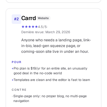
Carrd
Website
#
2
★★★★★
4.5
/5
·
Dernière revue
:
March 29, 2026
Anyone who needs a landing page, link-
in-bio, lead-gen squeeze page, or
coming-soon site live in under an hour.
POUR
+
Pro plan is $19/yr for an entire site, an unusually
good deal in the no-code world
+
Templates are clean and the editor is fast to learn
CONTRE
−
Single-page only: no proper blog, no multi-page
navigation