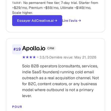
No permanent free tier; 7-day trial. Starter from
TARIF
:
~$29/mo, Premium ~$59/mo, Ultimate ~$149/mo,
Scale higher.
Essayer AdCreative.ai
→
Lire l'avis
→
Apollo.io
CRM
#
19
★★★★
★
3.5
/5
·
Dernière revue
:
May 21, 2026
Solo B2B operators (consultants, services,
indie SaaS founders) running cold email
outreach as a real acquisition channel. Not
for B2C, content creators, or any business
model where outbound is not a primary
lever.
POUR