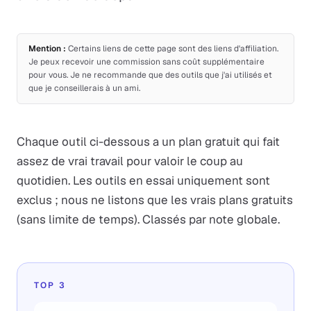
Mention :
Certains liens de cette page sont des liens d'affiliation.
Je peux recevoir une commission sans coût supplémentaire
pour vous. Je ne recommande que des outils que j'ai utilisés et
que je conseillerais à un ami.
Chaque outil ci-dessous a un plan gratuit qui fait
assez de vrai travail pour valoir le coup au
quotidien. Les outils en essai uniquement sont
exclus ; nous ne listons que les vrais plans gratuits
(sans limite de temps). Classés par note globale.
TOP 3