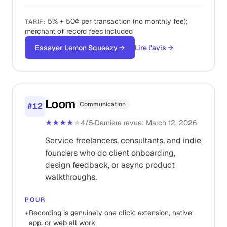
5% + 50¢ per transaction (no monthly fee);
TARIF
:
merchant of record fees included
Essayer Lemon Squeezy
→
Lire l'avis
→
Loom
Communication
#
12
★★★★
★
4
/5
·
Dernière revue
:
March 12, 2026
Service freelancers, consultants, and indie
founders who do client onboarding,
design feedback, or async product
walkthroughs.
POUR
+
Recording is genuinely one click: extension, native
app, or web all work