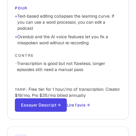
POUR
+
Text-based editing collapses the learning curve. If
you can use a word processor, you can edit a
podcast
+
Overdub and the AI voice features let you fix a
misspoken word without re-recording
CONTRE
−
Transcription is good but not flawless; longer
episodes still need a manual pass
Free tier for 1 hour/mo of transcription. Creator
TARIF
:
$19/mo, Pro $35/mo billed annually
Essayer Descript
→
Lire l'avis
→