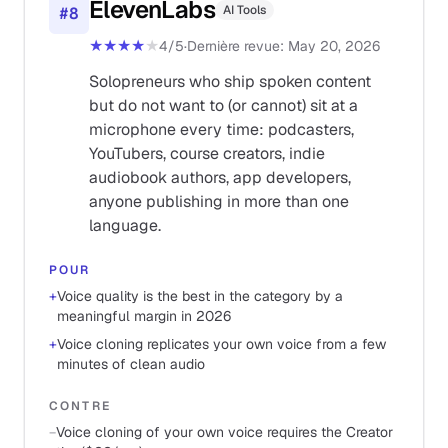
ElevenLabs
AI Tools
#
8
★★★★
★
4
/5
·
Dernière revue
:
May 20, 2026
Solopreneurs who ship spoken content
but do not want to (or cannot) sit at a
microphone every time: podcasters,
YouTubers, course creators, indie
audiobook authors, app developers,
anyone publishing in more than one
language.
POUR
+
Voice quality is the best in the category by a
meaningful margin in 2026
+
Voice cloning replicates your own voice from a few
minutes of clean audio
CONTRE
−
Voice cloning of your own voice requires the Creator