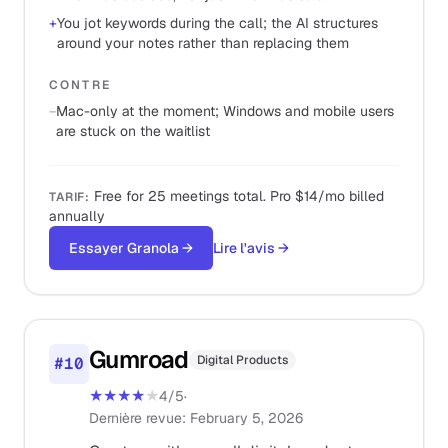
+
You jot keywords during the call; the AI structures
around your notes rather than replacing them
CONTRE
−
Mac-only at the moment; Windows and mobile users
are stuck on the waitlist
Free for 25 meetings total. Pro $14/mo billed
TARIF
:
annually
Essayer Granola
→
Lire l'avis
→
Gumroad
Digital Products
#
10
★★★★
★
4
/5
·
Dernière revue
:
February 5, 2026