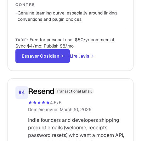
CONTRE
−
Genuine learning curve, especially around linking
conventions and plugin choices
Free for personal use; $50/yr commercial;
TARIF
:
Sync $4/mo; Publish $8/mo
Essayer Obsidian
→
Lire l'avis
→
Resend
Transactional Email
#
4
★★★★★
4.5
/5
·
Dernière revue
:
March 10, 2026
Indie founders and developers shipping
product emails (welcome, receipts,
password resets) who want a modern API,