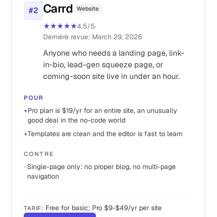
Carrd
Website
#
2
★★★★★
4.5
/5
·
Dernière revue
:
March 29, 2026
Anyone who needs a landing page, link-
in-bio, lead-gen squeeze page, or
coming-soon site live in under an hour.
POUR
+
Pro plan is $19/yr for an entire site, an unusually
good deal in the no-code world
+
Templates are clean and the editor is fast to learn
CONTRE
−
Single-page only: no proper blog, no multi-page
navigation
Free for basic; Pro $9-$49/yr per site
TARIF
: