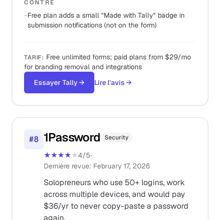
CONTRE
−
Free plan adds a small "Made with Tally" badge in
submission notifications (not on the form)
Free unlimited forms; paid plans from $29/mo
TARIF
:
for branding removal and integrations
Essayer Tally
→
Lire l'avis
→
1Password
Security
#
8
★★★★
★
4
/5
·
Dernière revue
:
February 17, 2026
Solopreneurs who use 50+ logins, work
across multiple devices, and would pay
$36/yr to never copy-paste a password
again.