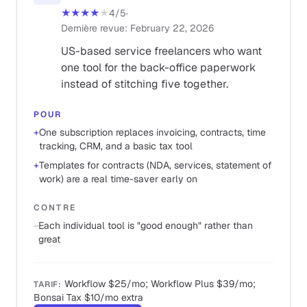
★★★★
★
4
/5
·
Dernière revue
:
February 22, 2026
US-based service freelancers who want
one tool for the back-office paperwork
instead of stitching five together.
POUR
+
One subscription replaces invoicing, contracts, time
tracking, CRM, and a basic tax tool
+
Templates for contracts (NDA, services, statement of
work) are a real time-saver early on
CONTRE
−
Each individual tool is "good enough" rather than
great
Workflow $25/mo; Workflow Plus $39/mo;
TARIF
:
Bonsai Tax $10/mo extra