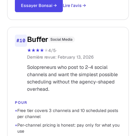
Essayer Bonsai
→
Lire l'avis
→
Buffer
Social Media
#
10
★★★★
★
4
/5
·
Dernière revue
:
February 13, 2026
Solopreneurs who post to 2-4 social
channels and want the simplest possible
scheduling without the agency-shaped
overhead.
POUR
+
Free tier covers 3 channels and 10 scheduled posts
per channel
+
Per-channel pricing is honest: pay only for what you
use