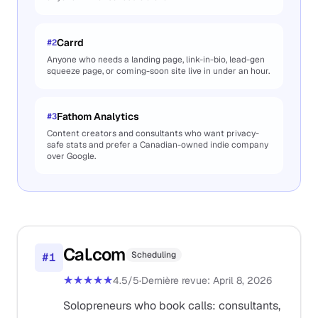
Carrd
#
2
Anyone who needs a landing page, link-in-bio, lead-gen
squeeze page, or coming-soon site live in under an hour.
Fathom Analytics
#
3
Content creators and consultants who want privacy-
safe stats and prefer a Canadian-owned indie company
over Google.
Cal.com
Scheduling
#
1
★★★★★
4.5
/5
·
Dernière revue
:
April 8, 2026
Solopreneurs who book calls: consultants,