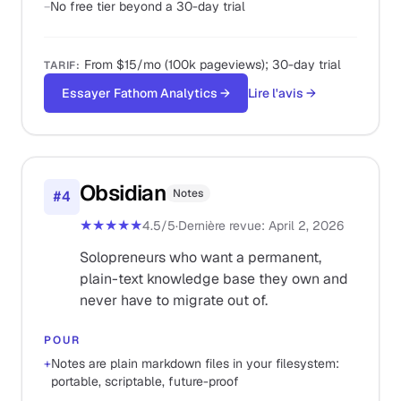
−
No free tier beyond a 30-day trial
From $15/mo (100k pageviews); 30-day trial
TARIF
:
Essayer Fathom Analytics
→
Lire l'avis
→
Obsidian
Notes
#
4
★★★★★
4.5
/5
·
Dernière revue
:
April 2, 2026
Solopreneurs who want a permanent,
plain-text knowledge base they own and
never have to migrate out of.
POUR
+
Notes are plain markdown files in your filesystem:
portable, scriptable, future-proof