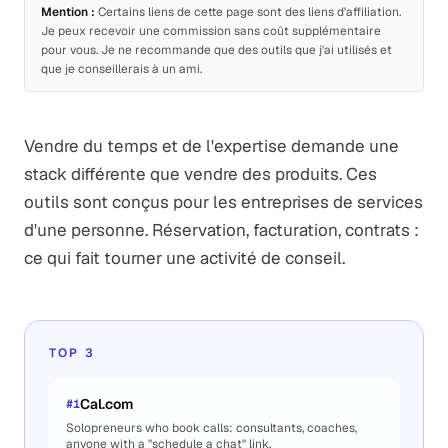
Mention :
Certains liens de cette page sont des liens d'affiliation.
Je peux recevoir une commission sans coût supplémentaire
pour vous. Je ne recommande que des outils que j'ai utilisés et
que je conseillerais à un ami.
Vendre du temps et de l'expertise demande une
stack différente que vendre des produits. Ces
outils sont conçus pour les entreprises de services
d'une personne. Réservation, facturation, contrats :
ce qui fait tourner une activité de conseil.
TOP 3
Cal.com
#
1
Solopreneurs who book calls: consultants, coaches,
anyone with a "schedule a chat" link.