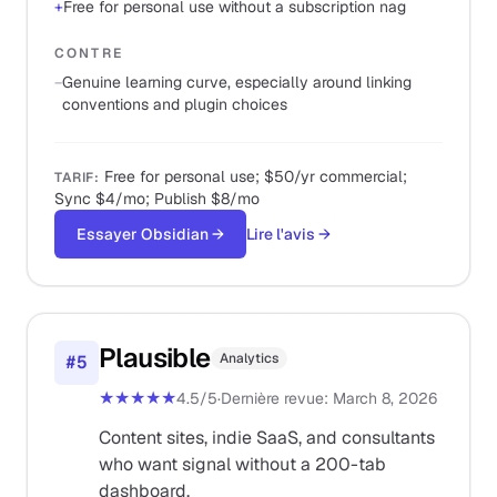
+
Free for personal use without a subscription nag
CONTRE
−
Genuine learning curve, especially around linking
conventions and plugin choices
Free for personal use; $50/yr commercial;
TARIF
:
Sync $4/mo; Publish $8/mo
Essayer Obsidian
→
Lire l'avis
→
Plausible
Analytics
#
5
★★★★★
4.5
/5
·
Dernière revue
:
March 8, 2026
Content sites, indie SaaS, and consultants
who want signal without a 200-tab
dashboard.