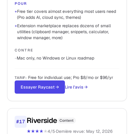
POUR
+
Free tier covers almost everything most users need
(Pro adds AI, cloud sync, themes)
+
Extension marketplace replaces dozens of small
utilities (clipboard manager, snippets, calculator,
window manager, more)
CONTRE
−
Mac only, no Windows or Linux roadmap
Free for individual use; Pro $8/mo or $96/yr
TARIF
:
Essayer Raycast
→
Lire l'avis
→
Riverside
Content
#
17
★★★★
★
4
/5
·
Dernière revue
:
May 12, 2026