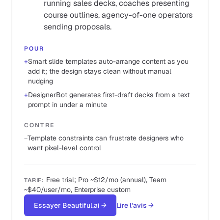
running sales decks, coaches presenting
course outlines, agency-of-one operators
sending proposals.
POUR
+
Smart slide templates auto-arrange content as you
add it; the design stays clean without manual
nudging
+
DesignerBot generates first-draft decks from a text
prompt in under a minute
CONTRE
−
Template constraints can frustrate designers who
want pixel-level control
Free trial; Pro ~$12/mo (annual), Team
TARIF
:
~$40/user/mo, Enterprise custom
Essayer Beautiful.ai
→
Lire l'avis
→