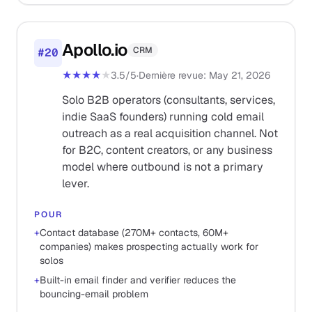
Apollo.io
CRM
#
20
★★★★
★
3.5
/5
·
Dernière revue
:
May 21, 2026
Solo B2B operators (consultants, services,
indie SaaS founders) running cold email
outreach as a real acquisition channel. Not
for B2C, content creators, or any business
model where outbound is not a primary
lever.
POUR
+
Contact database (270M+ contacts, 60M+
companies) makes prospecting actually work for
solos
+
Built-in email finder and verifier reduces the
bouncing-email problem