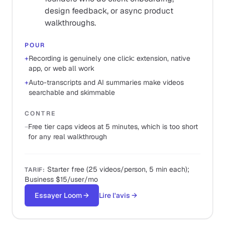
design feedback, or async product
walkthroughs.
POUR
+
Recording is genuinely one click: extension, native
app, or web all work
+
Auto-transcripts and AI summaries make videos
searchable and skimmable
CONTRE
−
Free tier caps videos at 5 minutes, which is too short
for any real walkthrough
Starter free (25 videos/person, 5 min each);
TARIF
:
Business $15/user/mo
Essayer Loom
→
Lire l'avis
→