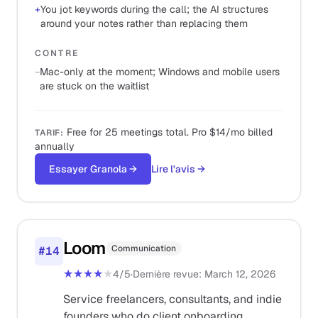
+
You jot keywords during the call; the AI structures
around your notes rather than replacing them
CONTRE
−
Mac-only at the moment; Windows and mobile users
are stuck on the waitlist
Free for 25 meetings total. Pro $14/mo billed
TARIF
:
annually
Essayer Granola
→
Lire l'avis
→
Loom
Communication
#
14
★★★★
★
4
/5
·
Dernière revue
:
March 12, 2026
Service freelancers, consultants, and indie
founders who do client onboarding,