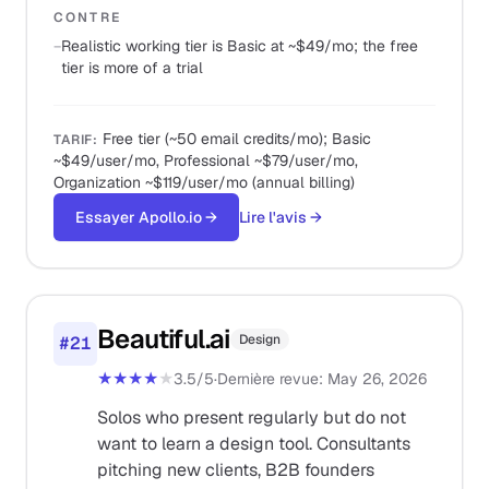
CONTRE
−
Realistic working tier is Basic at ~$49/mo; the free
tier is more of a trial
Free tier (~50 email credits/mo); Basic
TARIF
:
~$49/user/mo, Professional ~$79/user/mo,
Organization ~$119/user/mo (annual billing)
Essayer Apollo.io
→
Lire l'avis
→
Beautiful.ai
Design
#
21
★★★★
★
3.5
/5
·
Dernière revue
:
May 26, 2026
Solos who present regularly but do not
want to learn a design tool. Consultants
pitching new clients, B2B founders