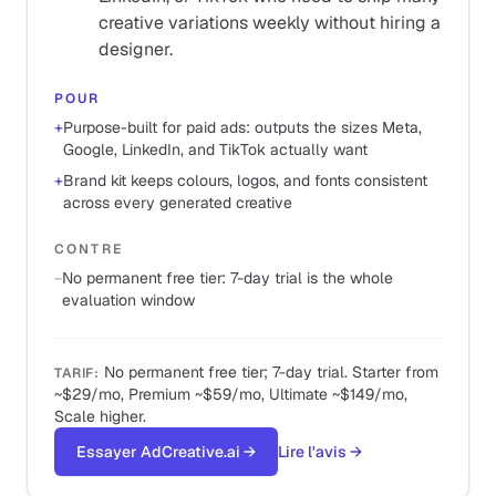
creative variations weekly without hiring a
designer.
POUR
+
Purpose-built for paid ads: outputs the sizes Meta,
Google, LinkedIn, and TikTok actually want
+
Brand kit keeps colours, logos, and fonts consistent
across every generated creative
CONTRE
−
No permanent free tier: 7-day trial is the whole
evaluation window
No permanent free tier; 7-day trial. Starter from
TARIF
:
~$29/mo, Premium ~$59/mo, Ultimate ~$149/mo,
Scale higher.
Essayer AdCreative.ai
→
Lire l'avis
→