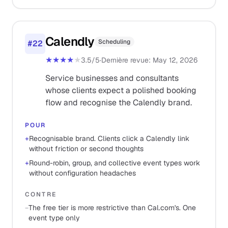
Calendly
Scheduling
#
22
★★★★
★
3.5
/5
·
Dernière revue
:
May 12, 2026
Service businesses and consultants
whose clients expect a polished booking
flow and recognise the Calendly brand.
POUR
+
Recognisable brand. Clients click a Calendly link
without friction or second thoughts
+
Round-robin, group, and collective event types work
without configuration headaches
CONTRE
−
The free tier is more restrictive than Cal.com's. One
event type only