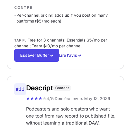
CONTRE
−
Per-channel pricing adds up if you post on many
platforms ($5/mo each)
Free for 3 channels; Essentials $5/mo per
TARIF
:
channel; Team $10/mo per channel
Essayer Buffer
→
Lire l'avis
→
Descript
Content
#
11
★★★★
★
4
/5
·
Dernière revue
:
May 12, 2026
Podcasters and solo creators who want
one tool from raw record to published file,
without learning a traditional DAW.