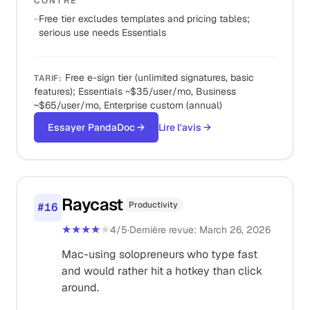
CONTRE
−
Free tier excludes templates and pricing tables;
serious use needs Essentials
Free e-sign tier (unlimited signatures, basic
TARIF
:
features); Essentials ~$35/user/mo, Business
~$65/user/mo, Enterprise custom (annual)
Essayer PandaDoc
→
Lire l'avis
→
Raycast
Productivity
#
16
★★★★
★
4
/5
·
Dernière revue
:
March 26, 2026
Mac-using solopreneurs who type fast
and would rather hit a hotkey than click
around.