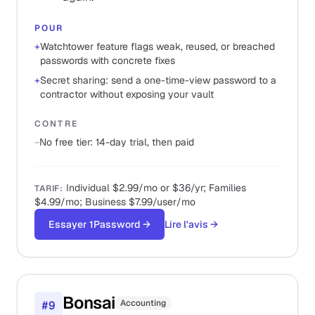
POUR
+
Watchtower feature flags weak, reused, or breached
passwords with concrete fixes
+
Secret sharing: send a one-time-view password to a
contractor without exposing your vault
CONTRE
−
No free tier: 14-day trial, then paid
Individual $2.99/mo or $36/yr; Families
TARIF
:
$4.99/mo; Business $7.99/user/mo
Essayer 1Password
→
Lire l'avis
→
Bonsai
Accounting
#
9