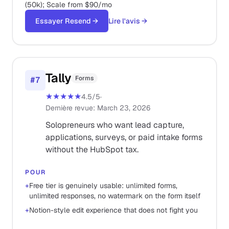
(50k); Scale from $90/mo
Essayer Resend
→
Lire l'avis
→
Tally
Forms
#
7
★★★★★
4.5
/5
·
Dernière revue
:
March 23, 2026
Solopreneurs who want lead capture,
applications, surveys, or paid intake forms
without the HubSpot tax.
POUR
+
Free tier is genuinely usable: unlimited forms,
unlimited responses, no watermark on the form itself
+
Notion-style edit experience that does not fight you