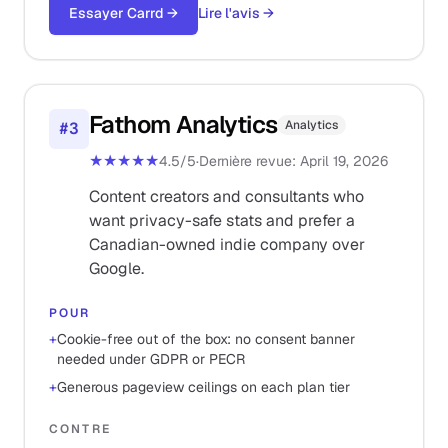
Essayer Carrd
→
Lire l'avis
→
Fathom Analytics
Analytics
#
3
★★★★★
4.5
/5
·
Dernière revue
:
April 19, 2026
Content creators and consultants who
want privacy-safe stats and prefer a
Canadian-owned indie company over
Google.
POUR
+
Cookie-free out of the box: no consent banner
needed under GDPR or PECR
+
Generous pageview ceilings on each plan tier
CONTRE