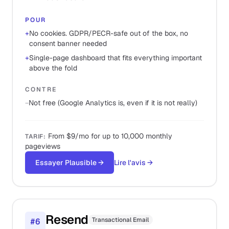
POUR
+
No cookies. GDPR/PECR-safe out of the box, no
consent banner needed
+
Single-page dashboard that fits everything important
above the fold
CONTRE
−
Not free (Google Analytics is, even if it is not really)
From $9/mo for up to 10,000 monthly
TARIF
:
pageviews
Essayer Plausible
→
Lire l'avis
→
Resend
Transactional Email
#
6