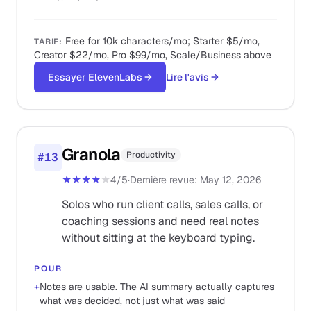
Free for 10k characters/mo; Starter $5/mo,
TARIF
:
Creator $22/mo, Pro $99/mo, Scale/Business above
Essayer ElevenLabs
→
Lire l'avis
→
Granola
Productivity
#
13
★★★★
★
4
/5
·
Dernière revue
:
May 12, 2026
Solos who run client calls, sales calls, or
coaching sessions and need real notes
without sitting at the keyboard typing.
POUR
+
Notes are usable. The AI summary actually captures
what was decided, not just what was said