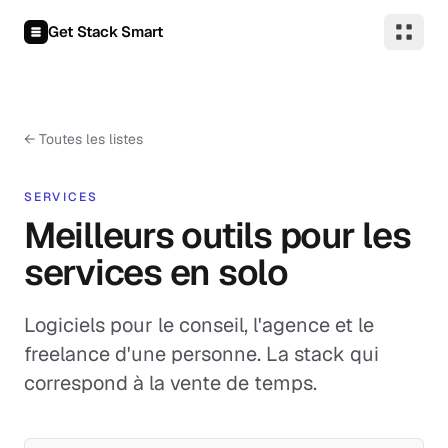
Aller au contenu
Get Stack Smart
←
Toutes les listes
SERVICES
Meilleurs outils pour les
services en solo
Logiciels pour le conseil, l'agence et le
freelance d'une personne. La stack qui
correspond à la vente de temps.