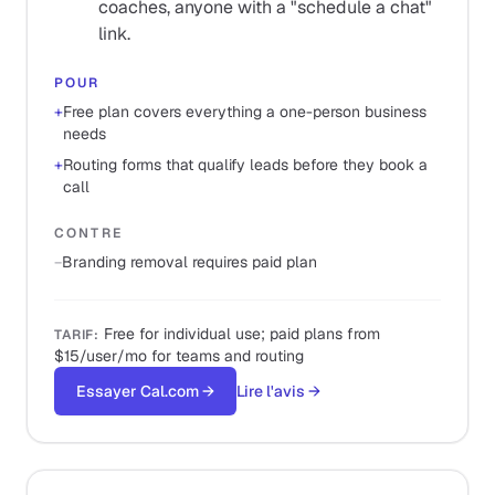
coaches, anyone with a "schedule a chat"
link.
POUR
+
Free plan covers everything a one-person business
needs
+
Routing forms that qualify leads before they book a
call
CONTRE
−
Branding removal requires paid plan
Free for individual use; paid plans from
TARIF
:
$15/user/mo for teams and routing
Essayer Cal.com
→
Lire l'avis
→