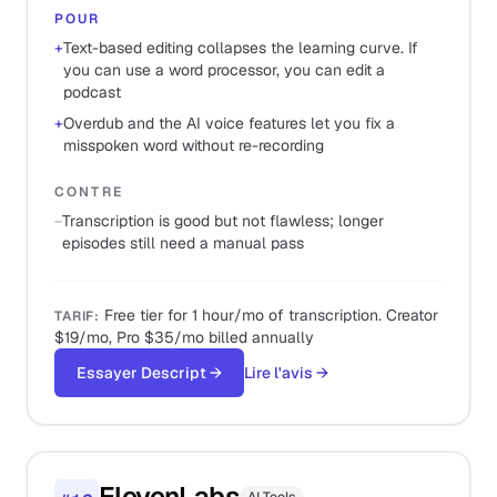
POUR
+
Text-based editing collapses the learning curve. If
you can use a word processor, you can edit a
podcast
+
Overdub and the AI voice features let you fix a
misspoken word without re-recording
CONTRE
−
Transcription is good but not flawless; longer
episodes still need a manual pass
Free tier for 1 hour/mo of transcription. Creator
TARIF
:
$19/mo, Pro $35/mo billed annually
Essayer Descript
→
Lire l'avis
→
ElevenLabs