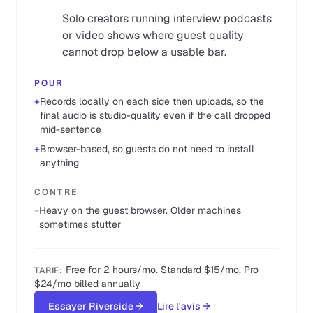
Solo creators running interview podcasts
or video shows where guest quality
cannot drop below a usable bar.
POUR
+
Records locally on each side then uploads, so the
final audio is studio-quality even if the call dropped
mid-sentence
+
Browser-based, so guests do not need to install
anything
CONTRE
−
Heavy on the guest browser. Older machines
sometimes stutter
Free for 2 hours/mo. Standard $15/mo, Pro
TARIF
:
$24/mo billed annually
Essayer Riverside
→
Lire l'avis
→