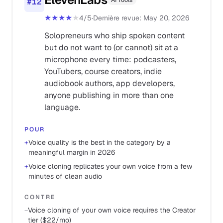
AI Tools
#
12
★★★★
★
4
/5
·
Dernière revue
:
May 20, 2026
Solopreneurs who ship spoken content
but do not want to (or cannot) sit at a
microphone every time: podcasters,
YouTubers, course creators, indie
audiobook authors, app developers,
anyone publishing in more than one
language.
POUR
+
Voice quality is the best in the category by a
meaningful margin in 2026
+
Voice cloning replicates your own voice from a few
minutes of clean audio
CONTRE
−
Voice cloning of your own voice requires the Creator
tier ($22/mo)