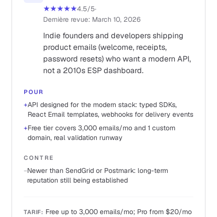
★★★★★
4.5
/5
·
Dernière revue
:
March 10, 2026
Indie founders and developers shipping
product emails (welcome, receipts,
password resets) who want a modern API,
not a 2010s ESP dashboard.
POUR
+
API designed for the modern stack: typed SDKs,
React Email templates, webhooks for delivery events
+
Free tier covers 3,000 emails/mo and 1 custom
domain, real validation runway
CONTRE
−
Newer than SendGrid or Postmark: long-term
reputation still being established
Free up to 3,000 emails/mo; Pro from $20/mo
TARIF
: