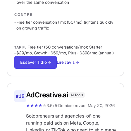
over the same conversation
CONTRE
−
Free tier conversation limit (50/mo) tightens quickly
on growing traffic
Free tier (50 conversations/mo); Starter
TARIF
:
~$29/mo, Growth ~$59/mo, Plus ~$398/mo (annual)
Essayer Tidio
→
Lire l'avis
→
AdCreative.ai
AI Tools
#
19
★★★★
★
3.5
/5
·
Dernière revue
:
May 20, 2026
Solopreneurs and agencies-of-one
running paid ads on Meta, Google,
LinkedIn, or TikTok who need to ship many