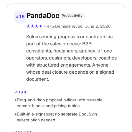
PandaDoc
Productivity
#
15
★★★★
★
4
/5
·
Dernière revue
:
June 2, 2026
Solos sending proposals or contracts as
part of the sales process: B2B
consultants, freelancers, agency-of-one
operators, designers, developers, coaches
with structured engagements. Anyone
whose deal closure depends on a signed
document.
POUR
+
Drag-and-drop proposal builder with reusable
content blocks and pricing tables
+
Built-in e-signature; no separate DocuSign
subscription needed