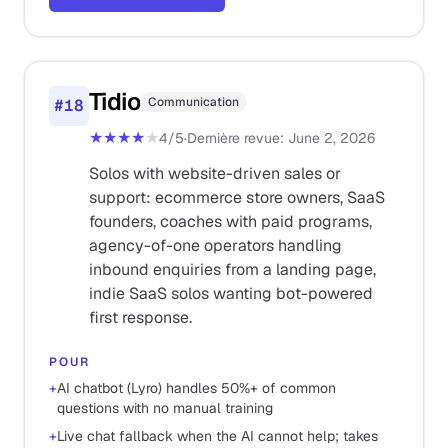
Tidio
Communication
#
18
★★★★
★
4
/5
·
Dernière revue
:
June 2, 2026
Solos with website-driven sales or
support: ecommerce store owners, SaaS
founders, coaches with paid programs,
agency-of-one operators handling
inbound enquiries from a landing page,
indie SaaS solos wanting bot-powered
first response.
POUR
+
AI chatbot (Lyro) handles 50%+ of common
questions with no manual training
+
Live chat fallback when the AI cannot help; takes