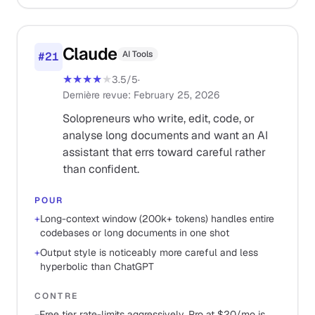
Claude
AI Tools
#
21
★★★★
★
3.5
/5
·
Dernière revue
:
February 25, 2026
Solopreneurs who write, edit, code, or
analyse long documents and want an AI
assistant that errs toward careful rather
than confident.
POUR
+
Long-context window (200k+ tokens) handles entire
codebases or long documents in one shot
+
Output style is noticeably more careful and less
hyperbolic than ChatGPT
CONTRE
−
Free tier rate-limits aggressively, Pro at $20/mo is