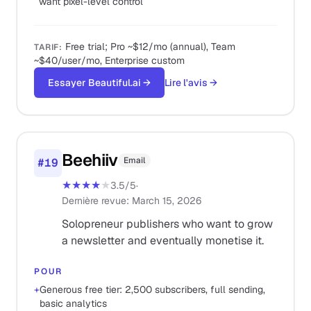
want pixel-level control
Free trial; Pro ~$12/mo (annual), Team
TARIF
:
~$40/user/mo, Enterprise custom
Essayer Beautiful.ai
→
Lire l'avis
→
Beehiiv
Email
#
19
★★★★
★
3.5
/5
·
Dernière revue
:
March 15, 2026
Solopreneur publishers who want to grow
a newsletter and eventually monetise it.
POUR
+
Generous free tier: 2,500 subscribers, full sending,
basic analytics