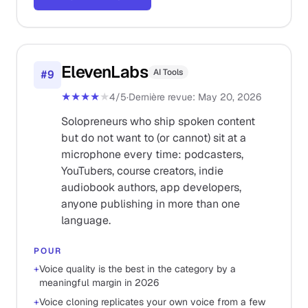
ElevenLabs
AI Tools
#
9
★★★★
★
4
/5
·
Dernière revue
:
May 20, 2026
Solopreneurs who ship spoken content
but do not want to (or cannot) sit at a
microphone every time: podcasters,
YouTubers, course creators, indie
audiobook authors, app developers,
anyone publishing in more than one
language.
POUR
+
Voice quality is the best in the category by a
meaningful margin in 2026
+
Voice cloning replicates your own voice from a few