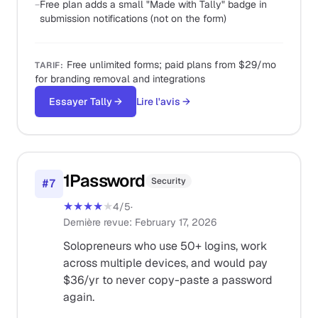
−
Free plan adds a small "Made with Tally" badge in
submission notifications (not on the form)
Free unlimited forms; paid plans from $29/mo
TARIF
:
for branding removal and integrations
Essayer Tally
→
Lire l'avis
→
1Password
Security
#
7
★★★★
★
4
/5
·
Dernière revue
:
February 17, 2026
Solopreneurs who use 50+ logins, work
across multiple devices, and would pay
$36/yr to never copy-paste a password
again.