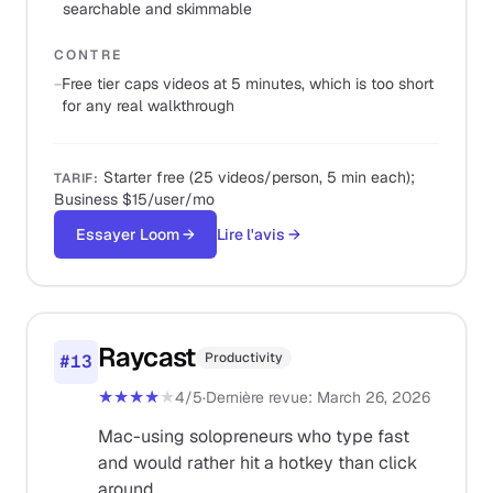
searchable and skimmable
CONTRE
−
Free tier caps videos at 5 minutes, which is too short
for any real walkthrough
Starter free (25 videos/person, 5 min each);
TARIF
:
Business $15/user/mo
Essayer Loom
→
Lire l'avis
→
Raycast
Productivity
#
13
★★★★
★
4
/5
·
Dernière revue
:
March 26, 2026
Mac-using solopreneurs who type fast
and would rather hit a hotkey than click
around.