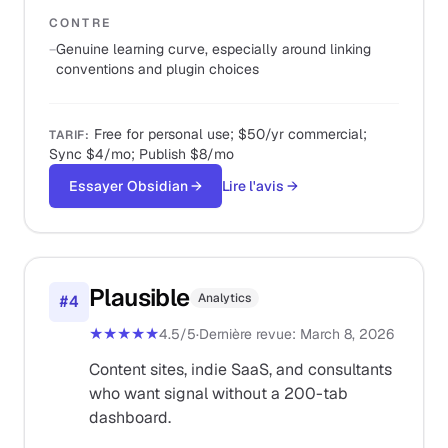
CONTRE
−
Genuine learning curve, especially around linking
conventions and plugin choices
Free for personal use; $50/yr commercial;
TARIF
:
Sync $4/mo; Publish $8/mo
Essayer Obsidian
→
Lire l'avis
→
Plausible
Analytics
#
4
★★★★★
4.5
/5
·
Dernière revue
:
March 8, 2026
Content sites, indie SaaS, and consultants
who want signal without a 200-tab
dashboard.