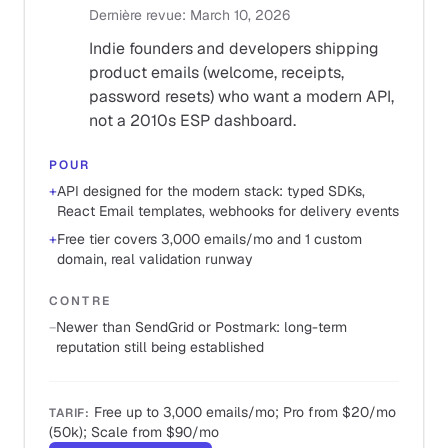
Dernière revue
:
March 10, 2026
Indie founders and developers shipping
product emails (welcome, receipts,
password resets) who want a modern API,
not a 2010s ESP dashboard.
POUR
+
API designed for the modern stack: typed SDKs,
React Email templates, webhooks for delivery events
+
Free tier covers 3,000 emails/mo and 1 custom
domain, real validation runway
CONTRE
−
Newer than SendGrid or Postmark: long-term
reputation still being established
Free up to 3,000 emails/mo; Pro from $20/mo
TARIF
:
(50k); Scale from $90/mo