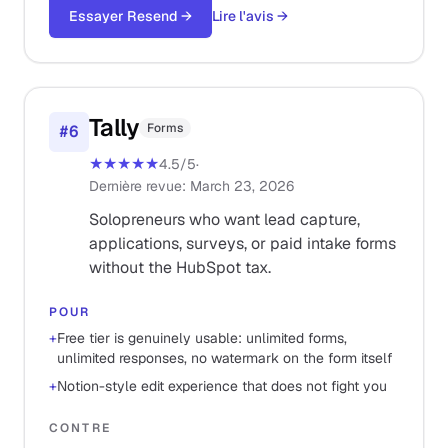
Essayer Resend
→
Lire l'avis
→
Tally
Forms
#
6
★★★★★
4.5
/5
·
Dernière revue
:
March 23, 2026
Solopreneurs who want lead capture,
applications, surveys, or paid intake forms
without the HubSpot tax.
POUR
+
Free tier is genuinely usable: unlimited forms,
unlimited responses, no watermark on the form itself
+
Notion-style edit experience that does not fight you
CONTRE