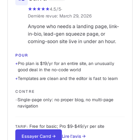
★★★★★
4.5
/5
·
Dernière revue
:
March 29, 2026
Anyone who needs a landing page, link-
in-bio, lead-gen squeeze page, or
coming-soon site live in under an hour.
POUR
+
Pro plan is $19/yr for an entire site, an unusually
good deal in the no-code world
+
Templates are clean and the editor is fast to learn
CONTRE
−
Single-page only: no proper blog, no multi-page
navigation
Free for basic; Pro $9-$49/yr per site
TARIF
:
Essayer Carrd
→
Lire l'avis
→