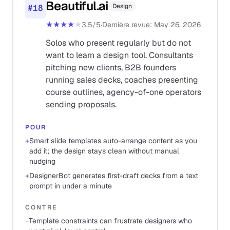
Beautiful.ai
Design
#
18
★★★★
★
3.5
/5
·
Dernière revue
:
May 26, 2026
Solos who present regularly but do not
want to learn a design tool. Consultants
pitching new clients, B2B founders
running sales decks, coaches presenting
course outlines, agency-of-one operators
sending proposals.
POUR
+
Smart slide templates auto-arrange content as you
add it; the design stays clean without manual
nudging
+
DesignerBot generates first-draft decks from a text
prompt in under a minute
CONTRE
−
Template constraints can frustrate designers who