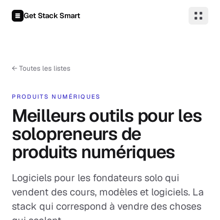
Aller au contenu
Get Stack Smart
←
Toutes les listes
PRODUITS NUMÉRIQUES
Meilleurs outils pour les
solopreneurs de
produits numériques
Logiciels pour les fondateurs solo qui
vendent des cours, modèles et logiciels. La
stack qui correspond à vendre des choses