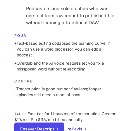
Podcasters and solo creators who want
one tool from raw record to published file,
without learning a traditional DAW.
POUR
+
Text-based editing collapses the learning curve. If
you can use a word processor, you can edit a
podcast
+
Overdub and the AI voice features let you fix a
misspoken word without re-recording
CONTRE
−
Transcription is good but not flawless; longer
episodes still need a manual pass
Free tier for 1 hour/mo of transcription. Creator
TARIF
:
$19/mo, Pro $35/mo billed annually
Essayer Descript
→
Lire l'avis
→