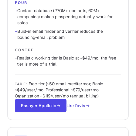
POUR
+
Contact database (270M+ contacts, 60M+
companies) makes prospecting actually work for
solos
+
Built-in email finder and verifier reduces the
bouncing-email problem
CONTRE
−
Realistic working tier is Basic at ~$49/mo; the free
tier is more of a trial
Free tier (~50 email credits/mo); Basic
TARIF
:
~$49/user/mo, Professional ~$79/user/mo,
Organization ~$119/user/mo (annual billing)
Essayer Apollo.io
→
Lire l'avis
→