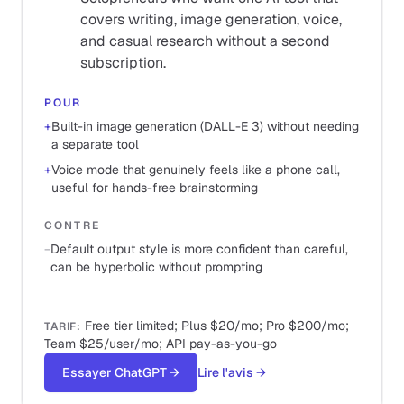
covers writing, image generation, voice,
and casual research without a second
subscription.
POUR
+
Built-in image generation (DALL-E 3) without needing
a separate tool
+
Voice mode that genuinely feels like a phone call,
useful for hands-free brainstorming
CONTRE
−
Default output style is more confident than careful,
can be hyperbolic without prompting
Free tier limited; Plus $20/mo; Pro $200/mo;
TARIF
:
Team $25/user/mo; API pay-as-you-go
Essayer ChatGPT
→
Lire l'avis
→