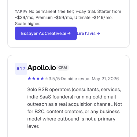
No permanent free tier; 7-day trial. Starter from
TARIF
:
~$29/mo, Premium ~$59/mo, Ultimate ~$149/mo,
Scale higher.
Essayer AdCreative.ai
→
Lire l'avis
→
Apollo.io
CRM
#
17
★★★★
★
3.5
/5
·
Dernière revue
:
May 21, 2026
Solo B2B operators (consultants, services,
indie SaaS founders) running cold email
outreach as a real acquisition channel. Not
for B2C, content creators, or any business
model where outbound is not a primary
lever.