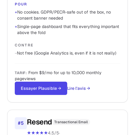
POUR
+
No cookies. GDPR/PECR-safe out of the box, no
consent banner needed
+
Single-page dashboard that fits everything important
above the fold
CONTRE
−
Not free (Google Analytics is, even if it is not really)
From $9/mo for up to 10,000 monthly
TARIF
:
pageviews
Essayer Plausible
→
Lire l'avis
→
Resend
Transactional Email
#
5
★★★★★
4.5
/5
·