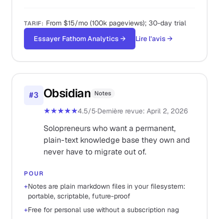
From $15/mo (100k pageviews); 30-day trial
TARIF
:
Essayer Fathom Analytics
→
Lire l'avis
→
Obsidian
Notes
#
3
★★★★★
4.5
/5
·
Dernière revue
:
April 2, 2026
Solopreneurs who want a permanent,
plain-text knowledge base they own and
never have to migrate out of.
POUR
+
Notes are plain markdown files in your filesystem:
portable, scriptable, future-proof
+
Free for personal use without a subscription nag