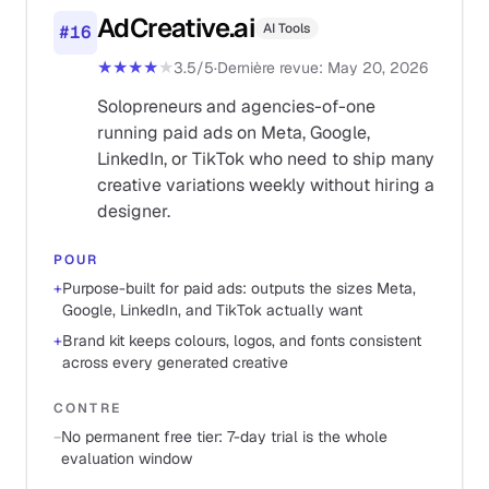
AdCreative.ai
AI Tools
#
16
★★★★
★
3.5
/5
·
Dernière revue
:
May 20, 2026
Solopreneurs and agencies-of-one
running paid ads on Meta, Google,
LinkedIn, or TikTok who need to ship many
creative variations weekly without hiring a
designer.
POUR
+
Purpose-built for paid ads: outputs the sizes Meta,
Google, LinkedIn, and TikTok actually want
+
Brand kit keeps colours, logos, and fonts consistent
across every generated creative
CONTRE
−
No permanent free tier: 7-day trial is the whole
evaluation window