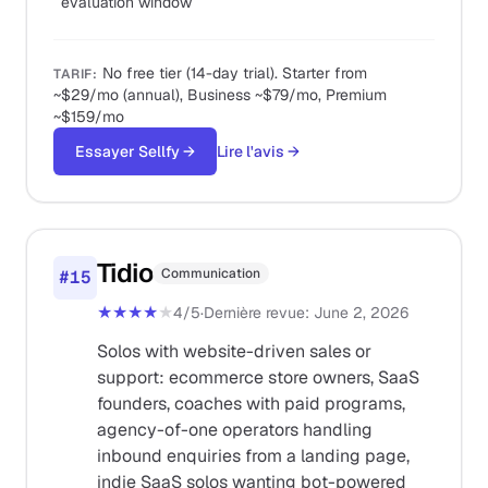
evaluation window
No free tier (14-day trial). Starter from
TARIF
:
~$29/mo (annual), Business ~$79/mo, Premium
~$159/mo
Essayer Sellfy
→
Lire l'avis
→
Tidio
Communication
#
15
★★★★
★
4
/5
·
Dernière revue
:
June 2, 2026
Solos with website-driven sales or
support: ecommerce store owners, SaaS
founders, coaches with paid programs,
agency-of-one operators handling
inbound enquiries from a landing page,
indie SaaS solos wanting bot-powered