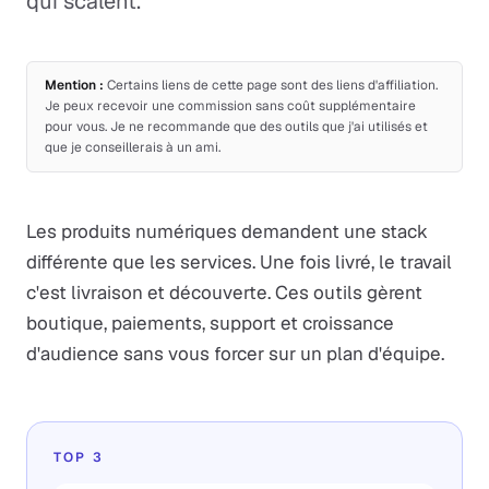
qui scalent.
Mention :
Certains liens de cette page sont des liens d'affiliation.
Je peux recevoir une commission sans coût supplémentaire
pour vous. Je ne recommande que des outils que j'ai utilisés et
que je conseillerais à un ami.
Les produits numériques demandent une stack
différente que les services. Une fois livré, le travail
c'est livraison et découverte. Ces outils gèrent
boutique, paiements, support et croissance
d'audience sans vous forcer sur un plan d'équipe.
TOP 3