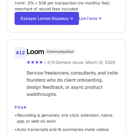
5% + 50¢ per transaction (no monthly fee);
TARIF
:
merchant of record fees included
Essayer Lemon Squeezy
→
Lire l'avis
→
Loom
Communication
#
12
★★★★
★
4
/5
·
Dernière revue
:
March 12, 2026
Service freelancers, consultants, and indie
founders who do client onboarding,
design feedback, or async product
walkthroughs.
POUR
+
Recording is genuinely one click: extension, native
app, or web all work
+
Auto-transcripts and AI summaries make videos