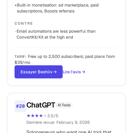
+
Built-in monetisation: ad marketplace, paid
subscriptions, Boosts referrals
CONTRE
−
Email automations are less powerful than
ConvertKit/Kit at the high end
Free up to 2,500 subscribers; paid plans from
TARIF
:
$39/mo
Essayer Beehiiv
→
Lire l'avis
→
ChatGPT
AI Tools
#
20
★★★★
★
3.5
/5
·
Dernière revue
:
February 9, 2026
Solopreneurs who want one AI tool that