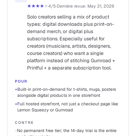
★★★★
★
4
/5
·
Dernière revue
:
May 21, 2026
Solo creators selling a mix of product
types: digital downloads plus print-on-
demand merch, or digital plus
subscriptions. Especially useful for
creators (musicians, artists, designers,
course creators) who want a single
platform instead of stitching Gumroad +
Printful + a separate subscription tool.
POUR
+
Built-in print-on-demand for t-shirts, mugs, posters
alongside digital products in one storefront
+
Full hosted storefront, not just a checkout page like
Lemon Squeezy or Gumroad
CONTRE
−
No permanent free tier; the 14-day trial is the entire