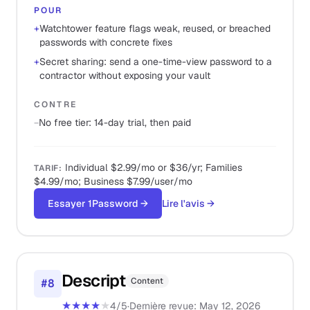
POUR
+
Watchtower feature flags weak, reused, or breached
passwords with concrete fixes
+
Secret sharing: send a one-time-view password to a
contractor without exposing your vault
CONTRE
−
No free tier: 14-day trial, then paid
Individual $2.99/mo or $36/yr; Families
TARIF
:
$4.99/mo; Business $7.99/user/mo
Essayer 1Password
→
Lire l'avis
→
Descript
Content
#
8
★★★★
★
4
/5
·
Dernière revue
:
May 12, 2026