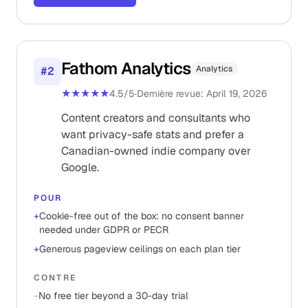
Fathom Analytics
Analytics
#
2
★★★★★
4.5
/5
·
Dernière revue
:
April 19, 2026
Content creators and consultants who
want privacy-safe stats and prefer a
Canadian-owned indie company over
Google.
POUR
+
Cookie-free out of the box: no consent banner
needed under GDPR or PECR
+
Generous pageview ceilings on each plan tier
CONTRE
−
No free tier beyond a 30-day trial