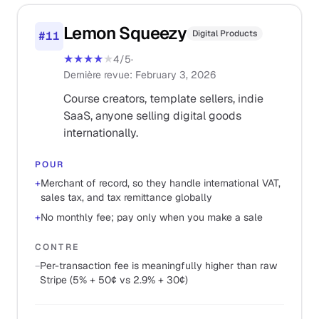
Lemon Squeezy
Digital Products
#
11
★★★★
★
4
/5
·
Dernière revue
:
February 3, 2026
Course creators, template sellers, indie
SaaS, anyone selling digital goods
internationally.
POUR
+
Merchant of record, so they handle international VAT,
sales tax, and tax remittance globally
+
No monthly fee; pay only when you make a sale
CONTRE
−
Per-transaction fee is meaningfully higher than raw
Stripe (5% + 50¢ vs 2.9% + 30¢)