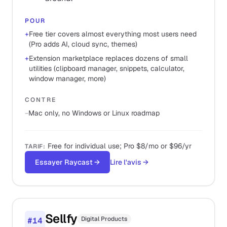
POUR
+
Free tier covers almost everything most users need
(Pro adds AI, cloud sync, themes)
+
Extension marketplace replaces dozens of small
utilities (clipboard manager, snippets, calculator,
window manager, more)
CONTRE
−
Mac only, no Windows or Linux roadmap
Free for individual use; Pro $8/mo or $96/yr
TARIF
:
Essayer Raycast
→
Lire l'avis
→
Sellfy
Digital Products
#
14