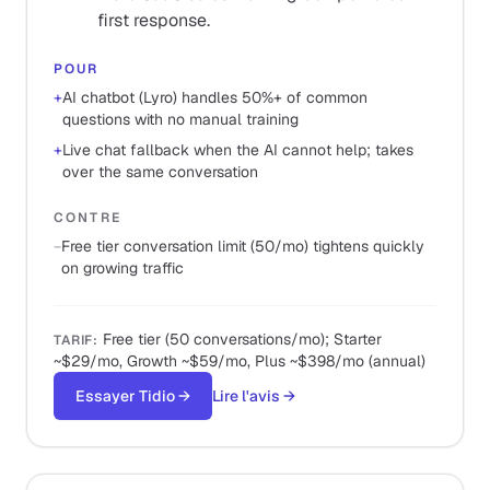
first response.
POUR
+
AI chatbot (Lyro) handles 50%+ of common
questions with no manual training
+
Live chat fallback when the AI cannot help; takes
over the same conversation
CONTRE
−
Free tier conversation limit (50/mo) tightens quickly
on growing traffic
Free tier (50 conversations/mo); Starter
TARIF
:
~$29/mo, Growth ~$59/mo, Plus ~$398/mo (annual)
Essayer Tidio
→
Lire l'avis
→