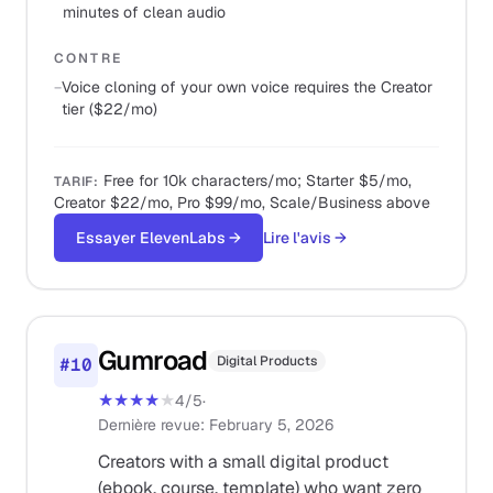
minutes of clean audio
CONTRE
−
Voice cloning of your own voice requires the Creator
tier ($22/mo)
Free for 10k characters/mo; Starter $5/mo,
TARIF
:
Creator $22/mo, Pro $99/mo, Scale/Business above
Essayer ElevenLabs
→
Lire l'avis
→
Gumroad
Digital Products
#
10
★★★★
★
4
/5
·
Dernière revue
:
February 5, 2026
Creators with a small digital product
(ebook, course, template) who want zero