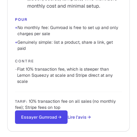
monthly cost and minimal setup.
POUR
+
No monthly fee: Gumroad is free to set up and only
charges per sale
+
Genuinely simple: list a product, share a link, get
paid
CONTRE
−
Flat 10% transaction fee, which is steeper than
Lemon Squeezy at scale and Stripe direct at any
scale
10% transaction fee on all sales (no monthly
TARIF
:
fee); Stripe fees on top
Essayer Gumroad
→
Lire l'avis
→