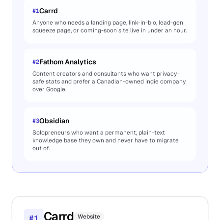
Carrd
#
1
Anyone who needs a landing page, link-in-bio, lead-gen
squeeze page, or coming-soon site live in under an hour.
Fathom Analytics
#
2
Content creators and consultants who want privacy-
safe stats and prefer a Canadian-owned indie company
over Google.
Obsidian
#
3
Solopreneurs who want a permanent, plain-text
knowledge base they own and never have to migrate
out of.
Carrd
Website
#
1