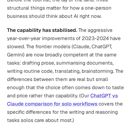
structural things matter for how a one-person
business should think about AI right now.
The capability has stabilised.
The aggressive
year-over-year improvements of 2023-2024 have
slowed. The frontier models (Claude, ChatGPT,
Gemini) are now broadly competent at the same
tasks: drafting prose, summarising documents,
writing routine code, translating, brainstorming. The
differences between them are real but small
enough that the choice often comes down to taste
and price rather than capability. (Our
ChatGPT vs
Claude comparison for solo workflows
covers the
specific differences for the writing and reasoning
tasks solos care about most.)