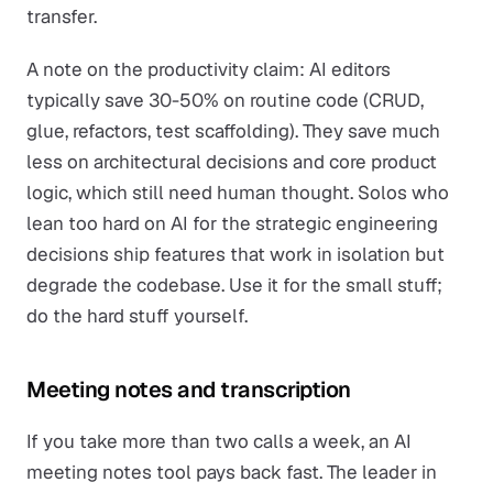
transfer.
A note on the productivity claim: AI editors
typically save 30-50% on routine code (CRUD,
glue, refactors, test scaffolding). They save much
less on architectural decisions and core product
logic, which still need human thought. Solos who
lean too hard on AI for the strategic engineering
decisions ship features that work in isolation but
degrade the codebase. Use it for the small stuff;
do the hard stuff yourself.
Meeting notes and transcription
If you take more than two calls a week, an AI
meeting notes tool pays back fast. The leader in