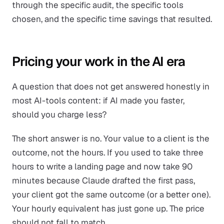
through the specific audit, the specific tools
chosen, and the specific time savings that resulted.
Pricing your work in the AI era
A question that does not get answered honestly in
most AI-tools content: if AI made you faster,
should you charge less?
The short answer is no. Your value to a client is the
outcome, not the hours. If you used to take three
hours to write a landing page and now take 90
minutes because Claude drafted the first pass,
your client got the same outcome (or a better one).
Your hourly equivalent has just gone up. The price
should not fall to match.