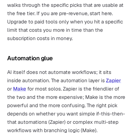
walks through the specific picks that are usable at
the free tier. If you are pre-revenue, start here.
Upgrade to paid tools only when you hit a specific
limit that costs you more in time than the
subscription costs in money.
Automation glue
AI itself does not automate workflows; it sits
inside automation. The automation layer is
Zapier
or
Make
for most solos. Zapier is the friendlier of
the two and the more expensive; Make is the more
powerful and the more confusing. The right pick
depends on whether you want simple if-this-then-
that automations (Zapier) or complex multi-step
workflows with branching logic (Make).