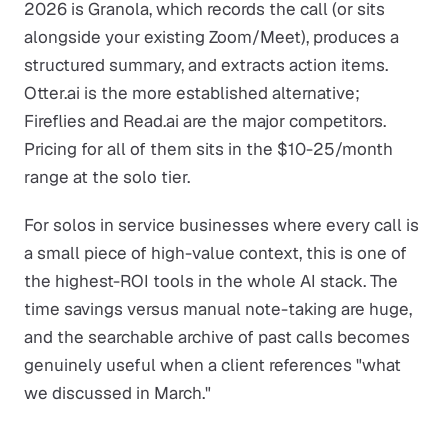
2026 is Granola, which records the call (or sits
alongside your existing Zoom/Meet), produces a
structured summary, and extracts action items.
Otter.ai is the more established alternative;
Fireflies and Read.ai are the major competitors.
Pricing for all of them sits in the $10-25/month
range at the solo tier.
For solos in service businesses where every call is
a small piece of high-value context, this is one of
the highest-ROI tools in the whole AI stack. The
time savings versus manual note-taking are huge,
and the searchable archive of past calls becomes
genuinely useful when a client references "what
we discussed in March."