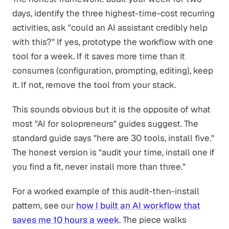
days, identify the three highest-time-cost recurring
activities, ask "could an AI assistant credibly help
with this?" If yes, prototype the workflow with one
tool for a week. If it saves more time than it
consumes (configuration, prompting, editing), keep
it. If not, remove the tool from your stack.
This sounds obvious but it is the opposite of what
most "AI for solopreneurs" guides suggest. The
standard guide says "here are 30 tools, install five."
The honest version is "audit your time, install one if
you find a fit, never install more than three."
For a worked example of this audit-then-install
pattern, see our
how I built an AI workflow that
saves me 10 hours a week
. The piece walks