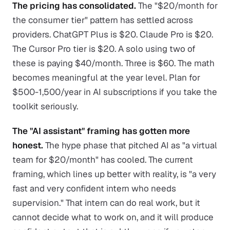
The pricing has consolidated.
The "$20/month for
the consumer tier" pattern has settled across
providers. ChatGPT Plus is $20. Claude Pro is $20.
The Cursor Pro tier is $20. A solo using two of
these is paying $40/month. Three is $60. The math
becomes meaningful at the year level. Plan for
$500-1,500/year in AI subscriptions if you take the
toolkit seriously.
The "AI assistant" framing has gotten more
honest.
The hype phase that pitched AI as "a virtual
team for $20/month" has cooled. The current
framing, which lines up better with reality, is "a very
fast and very confident intern who needs
supervision." That intern can do real work, but it
cannot decide what to work on, and it will produce