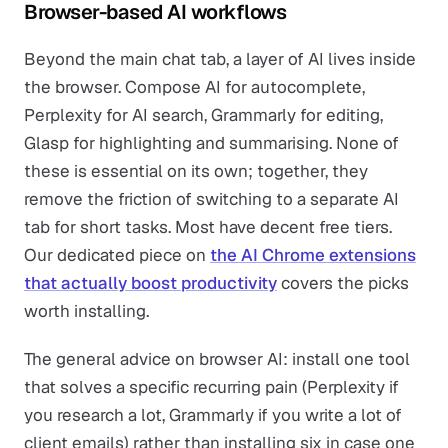
Browser-based AI workflows
Beyond the main chat tab, a layer of AI lives inside
the browser. Compose AI for autocomplete,
Perplexity for AI search, Grammarly for editing,
Glasp for highlighting and summarising. None of
these is essential on its own; together, they
remove the friction of switching to a separate AI
tab for short tasks. Most have decent free tiers.
Our dedicated piece on
the AI Chrome extensions
that actually boost productivity
covers the picks
worth installing.
The general advice on browser AI: install one tool
that solves a specific recurring pain (Perplexity if
you research a lot, Grammarly if you write a lot of
client emails) rather than installing six in case one