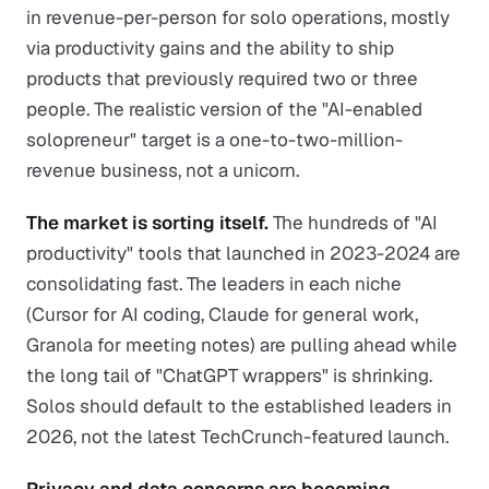
in revenue-per-person for solo operations, mostly
via productivity gains and the ability to ship
products that previously required two or three
people. The realistic version of the "AI-enabled
solopreneur" target is a one-to-two-million-
revenue business, not a unicorn.
The market is sorting itself.
The hundreds of "AI
productivity" tools that launched in 2023-2024 are
consolidating fast. The leaders in each niche
(Cursor for AI coding, Claude for general work,
Granola for meeting notes) are pulling ahead while
the long tail of "ChatGPT wrappers" is shrinking.
Solos should default to the established leaders in
2026, not the latest TechCrunch-featured launch.