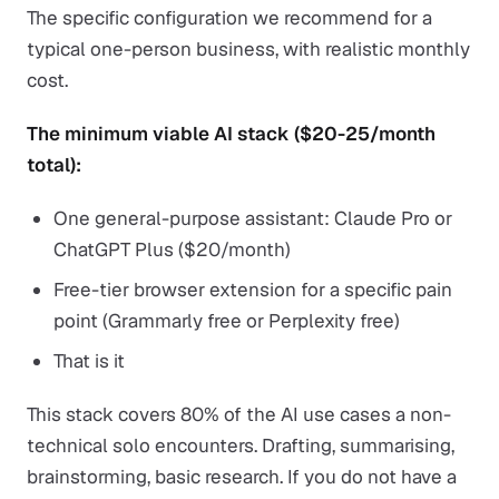
The specific configuration we recommend for a
typical one-person business, with realistic monthly
cost.
The minimum viable AI stack ($20-25/month
total):
One general-purpose assistant: Claude Pro or
ChatGPT Plus ($20/month)
Free-tier browser extension for a specific pain
point (Grammarly free or Perplexity free)
That is it
This stack covers 80% of the AI use cases a non-
technical solo encounters. Drafting, summarising,
brainstorming, basic research. If you do not have a