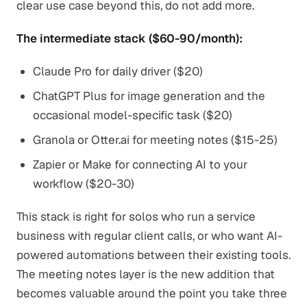
clear use case beyond this, do not add more.
The intermediate stack ($60-90/month):
Claude Pro for daily driver ($20)
ChatGPT Plus for image generation and the
occasional model-specific task ($20)
Granola or Otter.ai for meeting notes ($15-25)
Zapier or Make for connecting AI to your
workflow ($20-30)
This stack is right for solos who run a service
business with regular client calls, or who want AI-
powered automations between their existing tools.
The meeting notes layer is the new addition that
becomes valuable around the point you take three