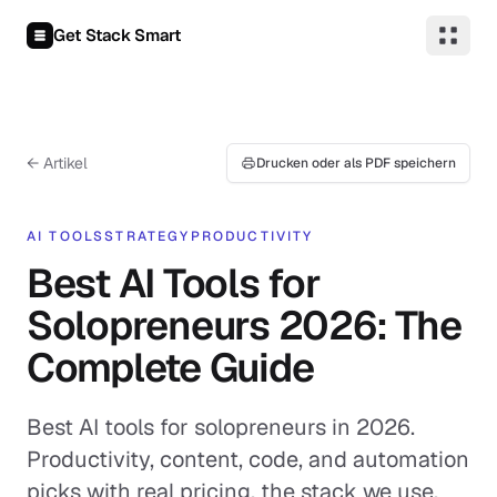
Zum Inhalt springen
Get Stack Smart
← Artikel
Drucken oder als PDF speichern
AI TOOLS
STRATEGY
PRODUCTIVITY
Best AI Tools for
Solopreneurs 2026: The
Complete Guide
Best AI tools for solopreneurs in 2026.
Productivity, content, code, and automation
picks with real pricing, the stack we use,