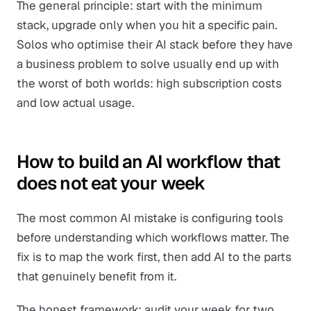
The general principle: start with the minimum
stack, upgrade only when you hit a specific pain.
Solos who optimise their AI stack before they have
a business problem to solve usually end up with
the worst of both worlds: high subscription costs
and low actual usage.
How to build an AI workflow that
does not eat your week
The most common AI mistake is configuring tools
before understanding which workflows matter. The
fix is to map the work first, then add AI to the parts
that genuinely benefit from it.
The honest framework: audit your week for two