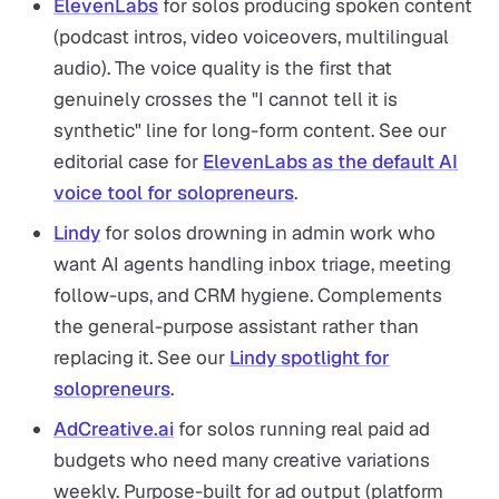
ElevenLabs
for solos producing spoken content
(podcast intros, video voiceovers, multilingual
audio). The voice quality is the first that
genuinely crosses the "I cannot tell it is
synthetic" line for long-form content. See our
editorial case for
ElevenLabs as the default AI
voice tool for solopreneurs
.
Lindy
for solos drowning in admin work who
want AI agents handling inbox triage, meeting
follow-ups, and CRM hygiene. Complements
the general-purpose assistant rather than
replacing it. See our
Lindy spotlight for
solopreneurs
.
AdCreative.ai
for solos running real paid ad
budgets who need many creative variations
weekly. Purpose-built for ad output (platform