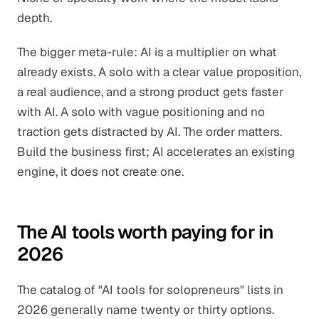
depth.
The bigger meta-rule: AI is a multiplier on what
already exists. A solo with a clear value proposition,
a real audience, and a strong product gets faster
with AI. A solo with vague positioning and no
traction gets distracted by AI. The order matters.
Build the business first; AI accelerates an existing
engine, it does not create one.
The AI tools worth paying for in
2026
The catalog of "AI tools for solopreneurs" lists in
2026 generally name twenty or thirty options.