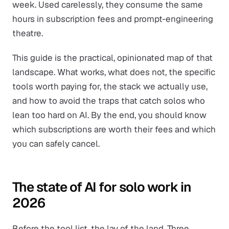
week. Used carelessly, they consume the same
hours in subscription fees and prompt-engineering
theatre.
This guide is the practical, opinionated map of that
landscape. What works, what does not, the specific
tools worth paying for, the stack we actually use,
and how to avoid the traps that catch solos who
lean too hard on AI. By the end, you should know
which subscriptions are worth their fees and which
you can safely cancel.
The state of AI for solo work in
2026
Before the tool list, the lay of the land. Three