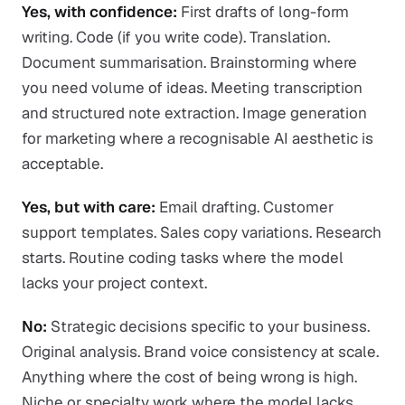
Yes, with confidence:
First drafts of long-form
writing. Code (if you write code). Translation.
Document summarisation. Brainstorming where
you need volume of ideas. Meeting transcription
and structured note extraction. Image generation
for marketing where a recognisable AI aesthetic is
acceptable.
Yes, but with care:
Email drafting. Customer
support templates. Sales copy variations. Research
starts. Routine coding tasks where the model
lacks your project context.
No:
Strategic decisions specific to your business.
Original analysis. Brand voice consistency at scale.
Anything where the cost of being wrong is high.
Niche or specialty work where the model lacks