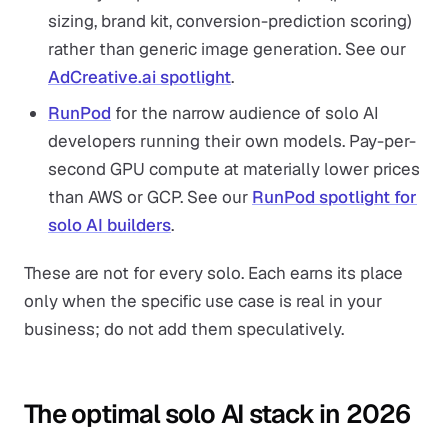
sizing, brand kit, conversion-prediction scoring)
rather than generic image generation. See our
AdCreative.ai spotlight
.
RunPod
for the narrow audience of solo AI
developers running their own models. Pay-per-
second GPU compute at materially lower prices
than AWS or GCP. See our
RunPod spotlight for
solo AI builders
.
These are not for every solo. Each earns its place
only when the specific use case is real in your
business; do not add them speculatively.
The optimal solo AI stack in 2026