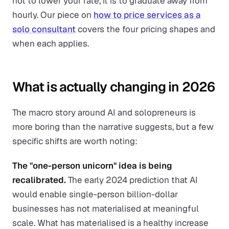
not to lower your rate, it is to graduate away from
hourly. Our piece on
how to price services as a
solo consultant
covers the four pricing shapes and
when each applies.
What is actually changing in 2026
The macro story around AI and solopreneurs is
more boring than the narrative suggests, but a few
specific shifts are worth noting:
The "one-person unicorn" idea is being
recalibrated.
The early 2024 prediction that AI
would enable single-person billion-dollar
businesses has not materialised at meaningful
scale. What has materialised is a healthy increase