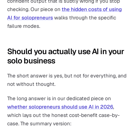
confident output that is subtly wrong if you stop
checking. Our piece on
the hidden costs of using
AI for solopreneurs
walks through the specific
failure modes.
Should you actually use AI in your
solo business
The short answer is yes, but not for everything, and
not without thought.
The long answer is in our dedicated piece on
whether solopreneurs should use AI in 2026
,
which lays out the honest cost-benefit case-by-
case. The summary version: