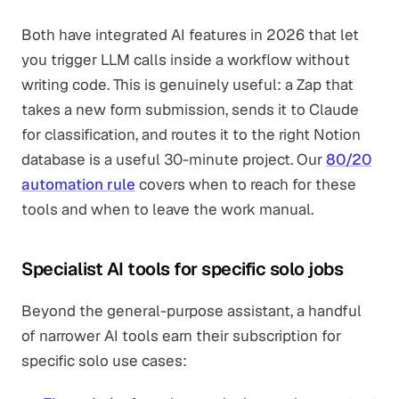
Both have integrated AI features in 2026 that let
you trigger LLM calls inside a workflow without
writing code. This is genuinely useful: a Zap that
takes a new form submission, sends it to Claude
for classification, and routes it to the right Notion
database is a useful 30-minute project. Our
80/20
automation rule
covers when to reach for these
tools and when to leave the work manual.
Specialist AI tools for specific solo jobs
Beyond the general-purpose assistant, a handful
of narrower AI tools earn their subscription for
specific solo use cases: