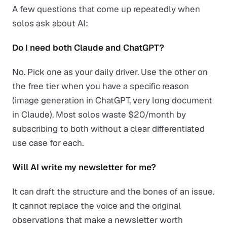
A few questions that come up repeatedly when
solos ask about AI:
Do I need both Claude and ChatGPT?
No. Pick one as your daily driver. Use the other on
the free tier when you have a specific reason
(image generation in ChatGPT, very long document
in Claude). Most solos waste $20/month by
subscribing to both without a clear differentiated
use case for each.
Will AI write my newsletter for me?
It can draft the structure and the bones of an issue.
It cannot replace the voice and the original
observations that make a newsletter worth