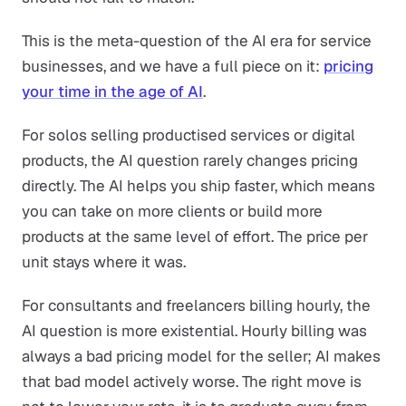
This is the meta-question of the AI era for service
businesses, and we have a full piece on it:
pricing
your time in the age of AI
.
For solos selling productised services or digital
products, the AI question rarely changes pricing
directly. The AI helps you ship faster, which means
you can take on more clients or build more
products at the same level of effort. The price per
unit stays where it was.
For consultants and freelancers billing hourly, the
AI question is more existential. Hourly billing was
always a bad pricing model for the seller; AI makes
that bad model actively worse. The right move is