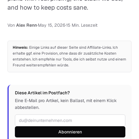
and how to keep costs sane.
Von
Alex Renn
·
May 15, 2026
·
15 Min. Lesezeit
Hinweis:
Einige Links auf dieser Seite sind Affiliate-Links. Ich
erhalte ggf. eine Provision, ohne dass dir zusätzliche Kosten
entstehen. Ich empfehle nur Tools, die ich selbst nutze und einem
Freund weiterempfehlen würde.
Diese Artikel im Postfach?
Eine E-Mail pro Artikel, kein Ballast, mit einem Klick
abbestellen.
E-Mail-Adresse
Abonnieren