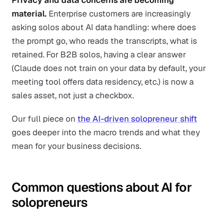
Privacy and data concerns are becoming
material.
Enterprise customers are increasingly
asking solos about AI data handling: where does
the prompt go, who reads the transcripts, what is
retained. For B2B solos, having a clear answer
(Claude does not train on your data by default, your
meeting tool offers data residency, etc.) is now a
sales asset, not just a checkbox.
Our full piece on
the AI-driven solopreneur shift
goes deeper into the macro trends and what they
mean for your business decisions.
Common questions about AI for
solopreneurs