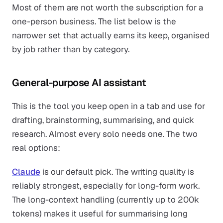
Most of them are not worth the subscription for a
one-person business. The list below is the
narrower set that actually earns its keep, organised
by job rather than by category.
General-purpose AI assistant
This is the tool you keep open in a tab and use for
drafting, brainstorming, summarising, and quick
research. Almost every solo needs one. The two
real options:
Claude
is our default pick. The writing quality is
reliably strongest, especially for long-form work.
The long-context handling (currently up to 200k
tokens) makes it useful for summarising long