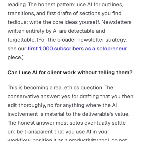
reading. The honest pattern: use AI for outlines,
transitions, and first drafts of sections you find
tedious; write the core ideas yourself. Newsletters
written entirely by AI are detectable and
forgettable. (For the broader newsletter strategy,
see our
first 1,000 subscribers as a solopreneur
piece.)
Can I use AI for client work without telling them?
This is becoming a real ethics question. The
conservative answer: yes for drafting that you then
edit thoroughly, no for anything where the AI
involvement is material to the deliverable's value.
The honest answer most solos eventually settle
on: be transparent that you use AI in your
workflow, position it as a productivity tool, do not