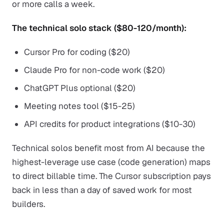
or more calls a week.
The technical solo stack ($80-120/month):
Cursor Pro for coding ($20)
Claude Pro for non-code work ($20)
ChatGPT Plus optional ($20)
Meeting notes tool ($15-25)
API credits for product integrations ($10-30)
Technical solos benefit most from AI because the
highest-leverage use case (code generation) maps
to direct billable time. The Cursor subscription pays
back in less than a day of saved work for most
builders.