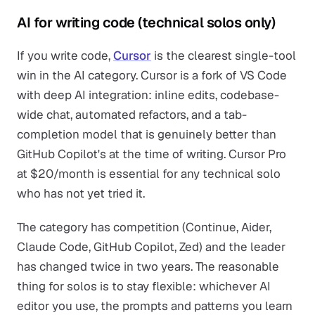
AI for writing code (technical solos only)
If you write code,
Cursor
is the clearest single-tool
win in the AI category. Cursor is a fork of VS Code
with deep AI integration: inline edits, codebase-
wide chat, automated refactors, and a tab-
completion model that is genuinely better than
GitHub Copilot's at the time of writing. Cursor Pro
at $20/month is essential for any technical solo
who has not yet tried it.
The category has competition (Continue, Aider,
Claude Code, GitHub Copilot, Zed) and the leader
has changed twice in two years. The reasonable
thing for solos is to stay flexible: whichever AI
editor you use, the prompts and patterns you learn