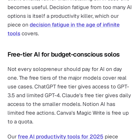
becomes useful. Decision fatigue from too many AI
options is itself a productivity killer, which our
piece on
decision fatigue in the age of infinite
tools
covers.
Free-tier AI for budget-conscious solos
Not every solopreneur should pay for AI on day
one. The free tiers of the major models cover real
use cases. ChatGPT free tier gives access to GPT-
3.5 and limited GPT-4. Claude's free tier gives daily
access to the smaller models. Notion AI has
limited free actions. Canva's Magic Write is free up
to a quota.
Our
free AI productivity tools for 2025
piece