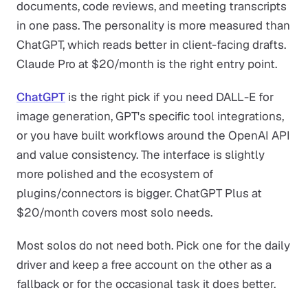
documents, code reviews, and meeting transcripts
in one pass. The personality is more measured than
ChatGPT, which reads better in client-facing drafts.
Claude Pro at $20/month is the right entry point.
ChatGPT
is the right pick if you need DALL-E for
image generation, GPT's specific tool integrations,
or you have built workflows around the OpenAI API
and value consistency. The interface is slightly
more polished and the ecosystem of
plugins/connectors is bigger. ChatGPT Plus at
$20/month covers most solo needs.
Most solos do not need both. Pick one for the daily
driver and keep a free account on the other as a
fallback or for the occasional task it does better.