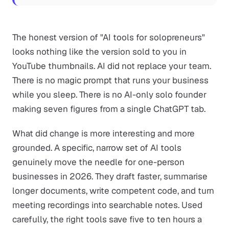
The honest version of "AI tools for solopreneurs"
looks nothing like the version sold to you in
YouTube thumbnails. AI did not replace your team.
There is no magic prompt that runs your business
while you sleep. There is no AI-only solo founder
making seven figures from a single ChatGPT tab.
What did change is more interesting and more
grounded. A specific, narrow set of AI tools
genuinely move the needle for one-person
businesses in 2026. They draft faster, summarise
longer documents, write competent code, and turn
meeting recordings into searchable notes. Used
carefully, the right tools save five to ten hours a