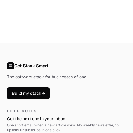
Get Stack Smart
The software stack for businesses of one
.
Build my stack
→
FIELD NOTES
Get the next one in your inbox.
One short email when a new article ships. No weekly newsletter, no
upsells, unsubscribe in one click.