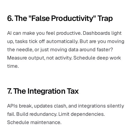
6. The "False Productivity" Trap
AI can make you feel productive. Dashboards light
up, tasks tick off automatically. But are you moving
the needle, or just moving data around faster?
Measure output, not activity. Schedule deep work
time.
7. The Integration Tax
APIs break, updates clash, and integrations silently
fail. Build redundancy. Limit dependencies.
Schedule maintenance.