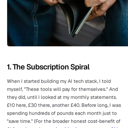
1. The Subscription Spiral
When I started building my AI tech stack, I told
myself, "These tools will pay for themselves." And
they did, until I looked at my monthly statements.
£10 here, £30 there, another £40. Before long, I was
spending hundreds of pounds each month just to
"save time." (For the broader honest cost-benefit of