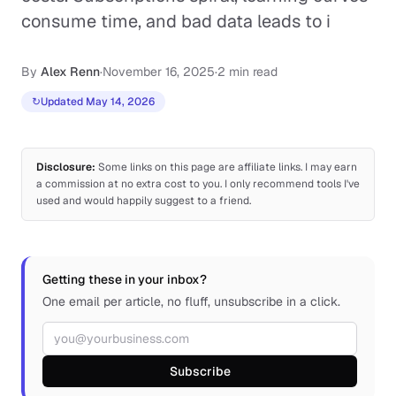
consume time, and bad data leads to i
By
Alex Renn
·
November 16, 2025
·
2 min read
↻
Updated May 14, 2026
Disclosure:
Some links on this page are affiliate links. I may earn
a commission at no extra cost to you. I only recommend tools I've
used and would happily suggest to a friend.
Getting these in your inbox?
One email per article, no fluff, unsubscribe in a click.
Email address
Subscribe