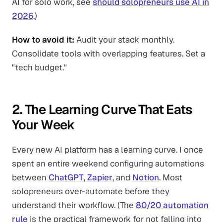
AI for solo work, see
should solopreneurs use AI in
2026
.)
How to avoid it:
Audit your stack monthly.
Consolidate tools with overlapping features. Set a
"tech budget."
2. The Learning Curve That Eats
Your Week
Every new AI platform has a learning curve. I once
spent an entire weekend configuring automations
between
ChatGPT
,
Zapier
, and
Notion
. Most
solopreneurs over-automate before they
understand their workflow. (The
80/20 automation
rule
is the practical framework for not falling into