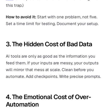
this trap.)
How to avoid it:
Start with one problem, not five.
Set a time limit for testing. Document your setup.
3. The Hidden Cost of Bad Data
AI tools are only as good as the information you
feed them. If your inputs are messy, your outputs
will mirror that mess at scale. Clean before you
automate. Add checkpoints. Write precise prompts.
4. The Emotional Cost of Over-
Automation