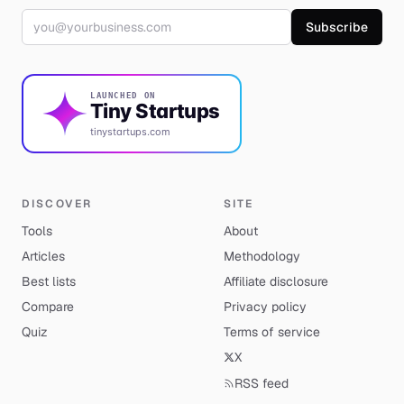
Email address
Subscribe
LAUNCHED ON
Tiny Startups
tinystartups.com
DISCOVER
SITE
Tools
About
Articles
Methodology
Best lists
Affiliate disclosure
Compare
Privacy policy
Quiz
Terms of service
X
RSS feed