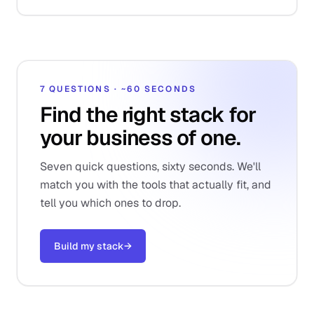
7 QUESTIONS · ~60 SECONDS
Find the right stack for
your business of one.
Seven quick questions, sixty seconds. We'll
match you with the tools that actually fit, and
tell you which ones to drop.
Build my stack
→