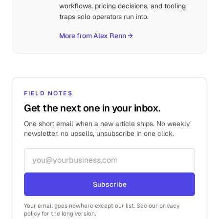
workflows, pricing decisions, and tooling
traps solo operators run into.
More from Alex Renn
→
FIELD NOTES
Get the next one in your inbox.
One short email when a new article ships. No weekly
newsletter, no upsells, unsubscribe in one click.
Email address
Subscribe
Your email goes nowhere except our list. See our privacy
policy for the long version.