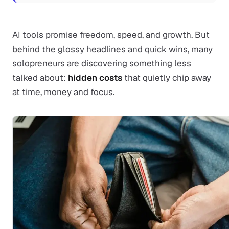
AI tools promise freedom, speed, and growth. But
behind the glossy headlines and quick wins, many
solopreneurs are discovering something less
talked about:
hidden costs
that quietly chip away
at time, money and focus.