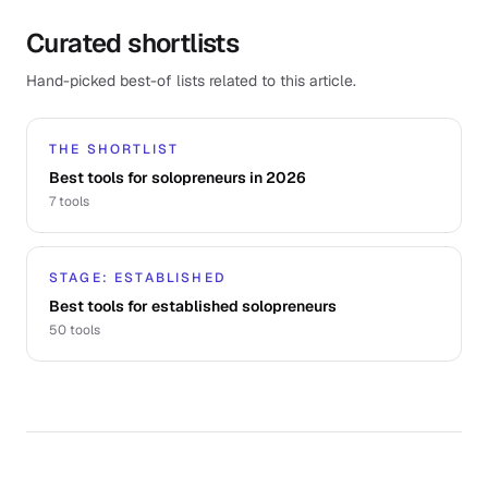
Curated shortlists
Hand-picked best-of lists related to this article.
THE SHORTLIST
Best tools for solopreneurs in 2026
7
tools
STAGE: ESTABLISHED
Best tools for established solopreneurs
50
tools