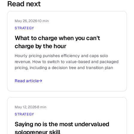
Read next
May 26, 2026
·
10 min
STRATEGY
What to charge when you can't
charge by the hour
Hourly pricing punishes efficiency and caps solo
revenue. How to switch to value-based and packaged
pricing, including a decision tree and transition plan
Read article
→
May 12, 2026
·
8 min
STRATEGY
Saying no is the most undervalued
solopreneur skill