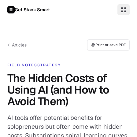
Skip to content
Get Stack Smart
← Articles
Print or save PDF
FIELD NOTES
STRATEGY
The Hidden Costs of
Using AI (and How to
Avoid Them)
AI tools offer potential benefits for
solopreneurs but often come with hidden
costs. Subscriptions spiral, learning curves