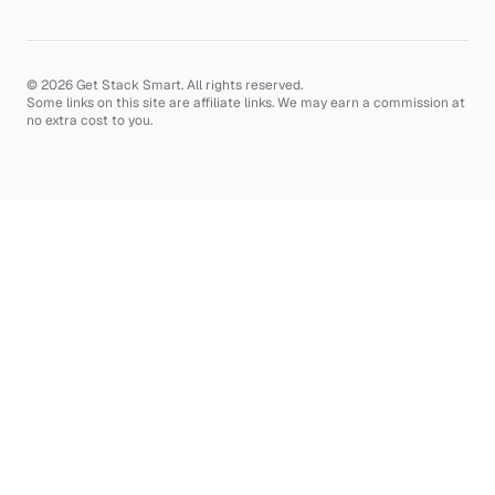
© 2026 Get Stack Smart. All rights reserved.
Some links on this site are affiliate links. We may earn a commission at
no extra cost to you.