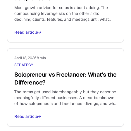
Most growth advice for solos is about adding. The
compounding leverage sits on the other side:
declining clients, features, and meetings until what
remains is the work that actually matters.
Read article
→
April 18, 2026
·
8 min
STRATEGY
Solopreneur vs Freelancer: What's the
Difference?
The terms get used interchangeably but they describe
meaningfully different businesses. A clear breakdown
of how solopreneurs and freelancers diverge, and why
it shapes your stack.
Read article
→