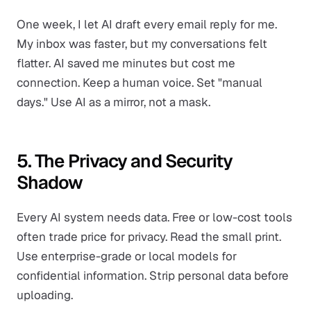
One week, I let AI draft every email reply for me.
My inbox was faster, but my conversations felt
flatter. AI saved me minutes but cost me
connection. Keep a human voice. Set "manual
days." Use AI as a mirror, not a mask.
5. The Privacy and Security
Shadow
Every AI system needs data. Free or low-cost tools
often trade price for privacy. Read the small print.
Use enterprise-grade or local models for
confidential information. Strip personal data before
uploading.