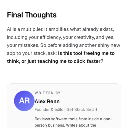
Final Thoughts
AI is a multiplier. It amplifies what already exists,
including your efficiency, your creativity, and yes,
your mistakes. So before adding another shiny new
app to your stack, ask:
Is this tool freeing me to
think, or just teaching me to click faster?
WRITTEN BY
AR
Alex Renn
Founder & editor, Get Stack Smart
Reviews software tools from inside a one-
person business. Writes about the