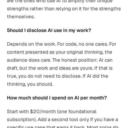
are the ones who use AI to amplify their unique
strengths rather than relying on it for the strengths
themselves.
Should I disclose AI use in my work?
Depends on the work. For code, no one cares. For
content presented as your original thinking, the
audience does care. The honest position: AI can
draft, but the work and ideas are yours. If that is
true, you do not need to disclose. If AI did the
thinking, you should.
How much should I spend on AI per month?
Start with $20/month (one foundational
subscription). Add a second tool only if you have a
specific use case that earns it back. Most solos do