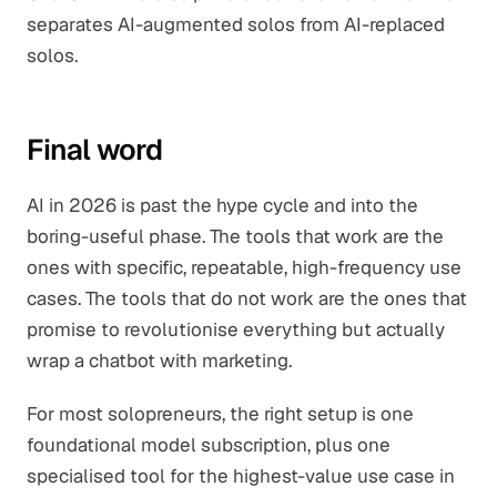
separates AI-augmented solos from AI-replaced
solos.
Final word
AI in 2026 is past the hype cycle and into the
boring-useful phase. The tools that work are the
ones with specific, repeatable, high-frequency use
cases. The tools that do not work are the ones that
promise to revolutionise everything but actually
wrap a chatbot with marketing.
For most solopreneurs, the right setup is one
foundational model subscription, plus one
specialised tool for the highest-value use case in