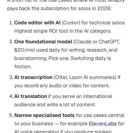
A short list of the use cases where AI most reliably
pays back the subscription for solos in 2026:
Code editor with AI
(Cursor) for technical solos.
Highest single ROI tool in the AI category.
One foundational model
(Claude or ChatGPT,
$20/mo) used daily for writing, research, and
brainstorming. Pick one. Switching daily is
friction.
AI transcription
(Otter, Loom AI summaries) if
you record any audio or video for content.
AI translation
if you serve an international
audience and write a lot of content.
Narrow specialised tools
for use cases central
to your business — for example
ElevenLabs
for
AI voice generation if you produce spoken