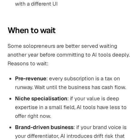
with a different UI
When to wait
Some solopreneurs are better served waiting
another year before committing to AI tools deeply.
Reasons to wait:
Pre-revenue
: every subscription is a tax on
runway. Wait until the business has cash flow.
Niche specialisation
: if your value is deep
expertise in a small field, AI tools have less to
offer right now.
Brand-driven business
: if your brand voice is
your differentiator, AI introduces drift risk that