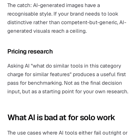
The catch: AI-generated images have a
recognisable style. If your brand needs to look
distinctive rather than competent-but-generic, AI-
generated visuals reach a ceiling.
Pricing research
Asking AI "what do similar tools in this category
charge for similar features" produces a useful first
pass for benchmarking. Not as the final decision
input, but as a starting point for your own research.
What AI is bad at for solo work
The use cases where AI tools either fail outright or