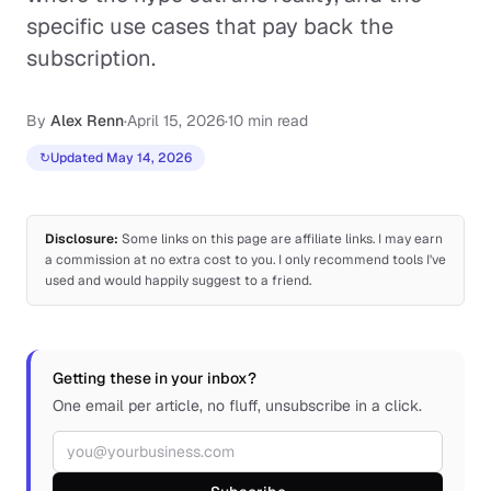
specific use cases that pay back the
subscription.
By
Alex Renn
·
April 15, 2026
·
10 min read
↻
Updated May 14, 2026
Disclosure:
Some links on this page are affiliate links. I may earn
a commission at no extra cost to you. I only recommend tools I've
used and would happily suggest to a friend.
Getting these in your inbox?
One email per article, no fluff, unsubscribe in a click.
Email address