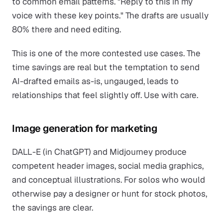
to common email patterns. "Reply to this in my
voice with these key points." The drafts are usually
80% there and need editing.
This is one of the more contested use cases. The
time savings are real but the temptation to send
AI-drafted emails as-is, ungauged, leads to
relationships that feel slightly off. Use with care.
Image generation for marketing
DALL-E (in ChatGPT) and Midjourney produce
competent header images, social media graphics,
and conceptual illustrations. For solos who would
otherwise pay a designer or hunt for stock photos,
the savings are clear.