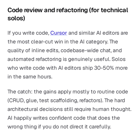
Code review and refactoring (for technical
solos)
If you write code,
Cursor
and similar AI editors are
the most clear-cut win in the AI category. The
quality of inline edits, codebase-wide chat, and
automated refactoring is genuinely useful. Solos
who write code with AI editors ship 30-50% more
in the same hours.
The catch: the gains apply mostly to routine code
(CRUD, glue, test scaffolding, refactors). The hard
architectural decisions still require human thought.
AI happily writes confident code that does the
wrong thing if you do not direct it carefully.