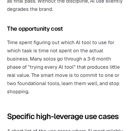
as final pass. Without the discipline, AI use silently
degrades the brand.
The opportunity cost
Time spent figuring out which AI tool to use for
which task is time not spent on the actual
business. Many solos go through a 3-6 month
phase of "trying every AI tool" that produces little
real value. The smart move is to commit to one or
two foundational tools, learn them well, and stop
shopping.
Specific high-leverage use cases