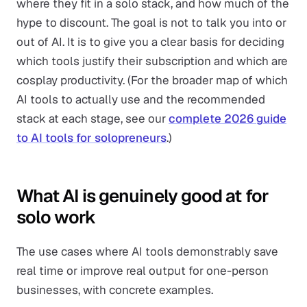
where they fit in a solo stack, and how much of the
hype to discount. The goal is not to talk you into or
out of AI. It is to give you a clear basis for deciding
which tools justify their subscription and which are
cosplay productivity. (For the broader map of which
AI tools to actually use and the recommended
stack at each stage, see our
complete 2026 guide
to AI tools for solopreneurs
.)
What AI is genuinely good at for
solo work
The use cases where AI tools demonstrably save
real time or improve real output for one-person
businesses, with concrete examples.