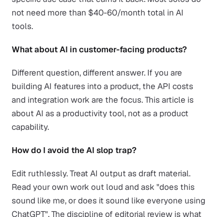
not need more than $40-60/month total in AI
tools.
What about AI in customer-facing products?
Different question, different answer. If you are
building AI features into a product, the API costs
and integration work are the focus. This article is
about AI as a productivity tool, not as a product
capability.
How do I avoid the AI slop trap?
Edit ruthlessly. Treat AI output as draft material.
Read your own work out loud and ask "does this
sound like me, or does it sound like everyone using
ChatGPT". The discipline of editorial review is what