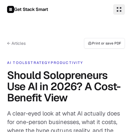
Skip to content
Get Stack Smart
← Articles
Print or save PDF
AI TOOLS
STRATEGY
PRODUCTIVITY
Should Solopreneurs
Use AI in 2026? A Cost-
Benefit View
A clear-eyed look at what AI actually does
for one-person businesses, what it costs,
where the hype outruns reality, and the