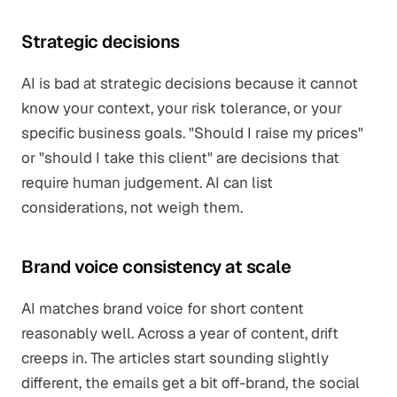
Strategic decisions
AI is bad at strategic decisions because it cannot
know your context, your risk tolerance, or your
specific business goals. "Should I raise my prices"
or "should I take this client" are decisions that
require human judgement. AI can list
considerations, not weigh them.
Brand voice consistency at scale
AI matches brand voice for short content
reasonably well. Across a year of content, drift
creeps in. The articles start sounding slightly
different, the emails get a bit off-brand, the social