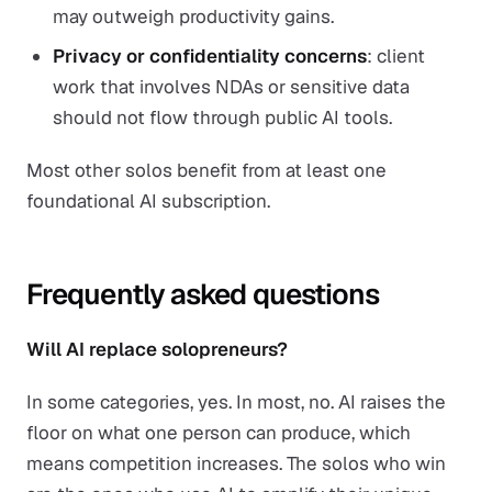
may outweigh productivity gains.
Privacy or confidentiality concerns
: client
work that involves NDAs or sensitive data
should not flow through public AI tools.
Most other solos benefit from at least one
foundational AI subscription.
Frequently asked questions
Will AI replace solopreneurs?
In some categories, yes. In most, no. AI raises the
floor on what one person can produce, which
means competition increases. The solos who win