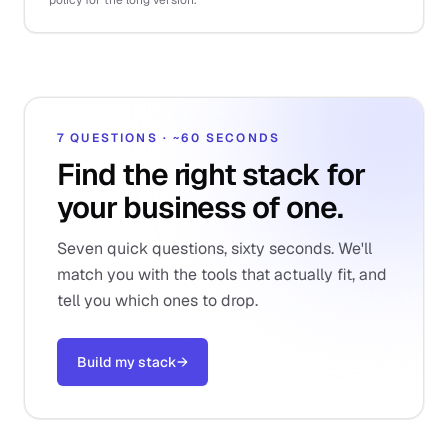
policy for the long version.
7 QUESTIONS · ~60 SECONDS
Find the right stack for
your business of one.
Seven quick questions, sixty seconds. We'll
match you with the tools that actually fit, and
tell you which ones to drop.
Build my stack
→