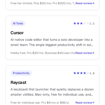
largest plugin ecosystem.
Free tier limited; Plus $20/mo; Pro $200/mo; Team $25/user/mo; API pay-as-you-go
Read review
→
★★★
★★
AI Tools
3.5
Cursor
AI-native code editor that turns a solo developer into a
small team. The single biggest productivity shift in solo
dev work since GitHub.
Hobby free; Pro $20/mo; Business $40/user/mo
Read review
→
★★★★
★
Productivity
4.0
Raycast
A keyboard-first launcher that quietly replaces a dozen
smaller utilities. Mac-only, free for individual use, and
one of those tools you cannot believe you lived
Free for individual use; Pro $8/mo or $96/yr
Read review
→
without.