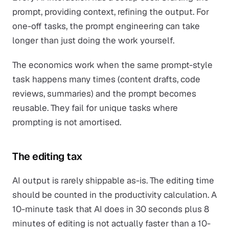
prompt, providing context, refining the output. For
one-off tasks, the prompt engineering can take
longer than just doing the work yourself.
The economics work when the same prompt-style
task happens many times (content drafts, code
reviews, summaries) and the prompt becomes
reusable. They fail for unique tasks where
prompting is not amortised.
The editing tax
AI output is rarely shippable as-is. The editing time
should be counted in the productivity calculation. A
10-minute task that AI does in 30 seconds plus 8
minutes of editing is not actually faster than a 10-