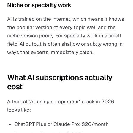
Niche or specialty work
AI is trained on the internet, which means it knows
the popular version of every topic well and the
niche version poorly. For specialty work in a small
field, AI output is often shallow or subtly wrong in
ways that experts immediately catch.
What AI subscriptions actually
cost
A typical "AI-using solopreneur" stack in 2026
looks like:
ChatGPT Plus or Claude Pro: $20/month