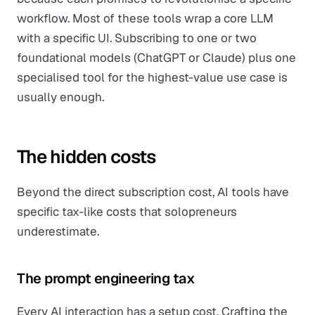
workflow. Most of these tools wrap a core LLM
with a specific UI. Subscribing to one or two
foundational models (ChatGPT or Claude) plus one
specialised tool for the highest-value use case is
usually enough.
The hidden costs
Beyond the direct subscription cost, AI tools have
specific tax-like costs that solopreneurs
underestimate.
The prompt engineering tax
Every AI interaction has a setup cost. Crafting the