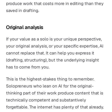
produce work that costs more in editing than they
saved in drafting.
Original analysis
If your value as a solo is your unique perspective,
your original analysis, or your specific expertise, AI
cannot replace that. It can help you express it
(drafting, structuring), but the underlying insight
has to come from you.
This is the highest-stakes thing to remember.
Solopreneurs who lean on AI for the original-
thinking part of their work produce content that is
technically competent and substantively
forgettable. The internet has plenty of that already.