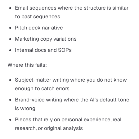
Email sequences where the structure is similar
to past sequences
Pitch deck narrative
Marketing copy variations
Internal docs and SOPs
Where this fails:
Subject-matter writing where you do not know
enough to catch errors
Brand-voice writing where the AI's default tone
is wrong
Pieces that rely on personal experience, real
research, or original analysis