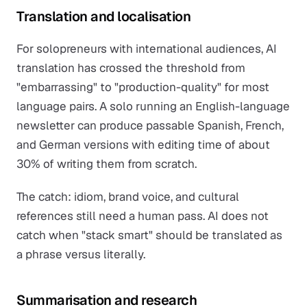
Translation and localisation
For solopreneurs with international audiences, AI
translation has crossed the threshold from
"embarrassing" to "production-quality" for most
language pairs. A solo running an English-language
newsletter can produce passable Spanish, French,
and German versions with editing time of about
30% of writing them from scratch.
The catch: idiom, brand voice, and cultural
references still need a human pass. AI does not
catch when "stack smart" should be translated as
a phrase versus literally.
Summarisation and research