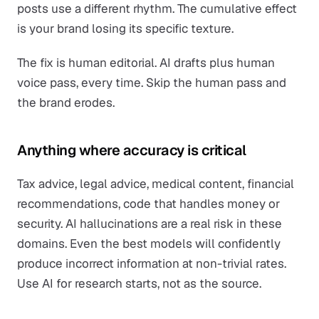
posts use a different rhythm. The cumulative effect
is your brand losing its specific texture.
The fix is human editorial. AI drafts plus human
voice pass, every time. Skip the human pass and
the brand erodes.
Anything where accuracy is critical
Tax advice, legal advice, medical content, financial
recommendations, code that handles money or
security. AI hallucinations are a real risk in these
domains. Even the best models will confidently
produce incorrect information at non-trivial rates.
Use AI for research starts, not as the source.