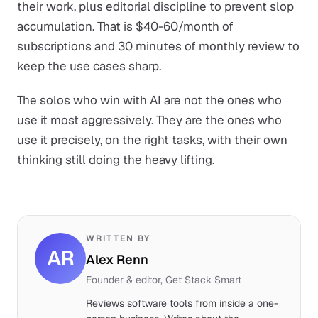
their work, plus editorial discipline to prevent slop
accumulation. That is $40-60/month of
subscriptions and 30 minutes of monthly review to
keep the use cases sharp.
The solos who win with AI are not the ones who
use it most aggressively. They are the ones who
use it precisely, on the right tasks, with their own
thinking still doing the heavy lifting.
WRITTEN BY
AR
Alex Renn
Founder & editor, Get Stack Smart
Reviews software tools from inside a one-