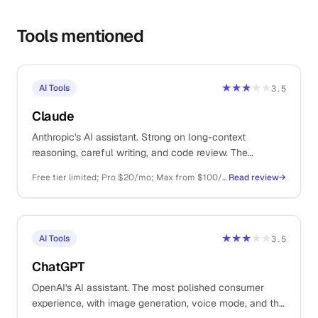
Tools mentioned
★★★
★★
AI Tools
3.5
Claude
Anthropic's AI assistant. Strong on long-context
reasoning, careful writing, and code review. The
thoughtful sibling to ChatGPT.
Free tier limited; Pro $20/mo; Max from $100/mo; API pay-as-you-go
Read review
→
★★★
★★
AI Tools
3.5
ChatGPT
OpenAI's AI assistant. The most polished consumer
experience, with image generation, voice mode, and the