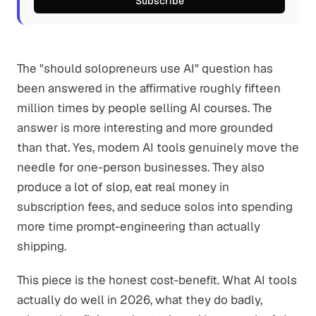
Subscribe
The "should solopreneurs use AI" question has
been answered in the affirmative roughly fifteen
million times by people selling AI courses. The
answer is more interesting and more grounded
than that. Yes, modern AI tools genuinely move the
needle for one-person businesses. They also
produce a lot of slop, eat real money in
subscription fees, and seduce solos into spending
more time prompt-engineering than actually
shipping.
This piece is the honest cost-benefit. What AI tools
actually do well in 2026, what they do badly,