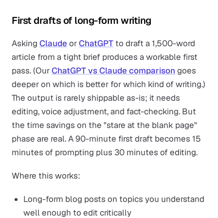
First drafts of long-form writing
Asking
Claude
or
ChatGPT
to draft a 1,500-word
article from a tight brief produces a workable first
pass. (Our
ChatGPT vs Claude comparison
goes
deeper on which is better for which kind of writing.)
The output is rarely shippable as-is; it needs
editing, voice adjustment, and fact-checking. But
the time savings on the "stare at the blank page"
phase are real. A 90-minute first draft becomes 15
minutes of prompting plus 30 minutes of editing.
Where this works:
Long-form blog posts on topics you understand
well enough to edit critically