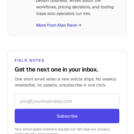
person business. Writes about the
workflows, pricing decisions, and tooling
traps solo operators run into.
More from Alex Renn
→
FIELD NOTES
Get the next one in your inbox.
One short email when a new article ships. No weekly
newsletter, no upsells, unsubscribe in one click.
Email address
Subscribe
Your email goes nowhere except our list. See our privacy