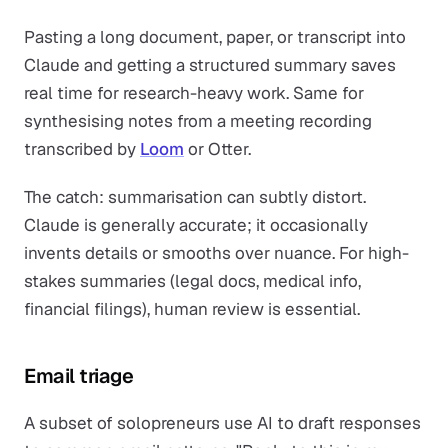
Pasting a long document, paper, or transcript into
Claude and getting a structured summary saves
real time for research-heavy work. Same for
synthesising notes from a meeting recording
transcribed by
Loom
or Otter.
The catch: summarisation can subtly distort.
Claude is generally accurate; it occasionally
invents details or smooths over nuance. For high-
stakes summaries (legal docs, medical info,
financial filings), human review is essential.
Email triage
A subset of solopreneurs use AI to draft responses