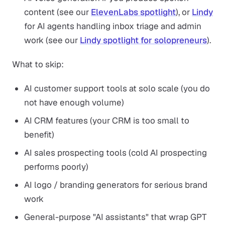
content (see our
ElevenLabs spotlight
), or
Lindy
for AI agents handling inbox triage and admin
work (see our
Lindy spotlight for solopreneurs
).
What to skip:
AI customer support tools at solo scale (you do
not have enough volume)
AI CRM features (your CRM is too small to
benefit)
AI sales prospecting tools (cold AI prospecting
performs poorly)
AI logo / branding generators for serious brand
work
General-purpose "AI assistants" that wrap GPT