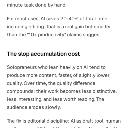
minute task done by hand.
For most uses, AI saves 20-40% of total time
including editing. That is a real gain but smaller
than the "10x productivity" claims suggest.
The slop accumulation cost
Solopreneurs who lean heavily on AI tend to
produce more content, faster, of slightly lower
quality. Over time, the quality difference
compounds: their work becomes less distinctive,
less interesting, and less worth reading. The
audience erodes slowly.
The fix is editorial discipline: AI as draft tool, human