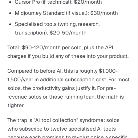
Cursor Pro (if technical): $20/month
Midjourney Standard (if visual): $30/month
Specialised tools (writing, research,
transcription): $20-50/month
Total: $90-120/month per solo, plus the API
charges if you build any of these into your product.
Compared to before AI, this is roughly $1,000-
1,500/year in additional subscription cost. For most
solos, the productivity gains justify it. For pre-
revenue solos or those running lean, the math is
tighter.
The trap is "AI tool collection" syndrome: solos
who subscribe to twelve specialised AI tools
because each promises to revolutionise a specific