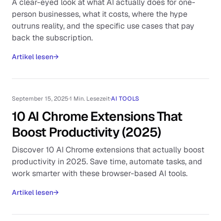
A clear-eyed look at what AI actually does for one-
person businesses, what it costs, where the hype
outruns reality, and the specific use cases that pay
back the subscription.
Artikel lesen
→
September 15, 2025
·
1 Min. Lesezeit
·
AI TOOLS
10 AI Chrome Extensions That
Boost Productivity (2025)
Discover 10 AI Chrome extensions that actually boost
productivity in 2025. Save time, automate tasks, and
work smarter with these browser-based AI tools.
Artikel lesen
→