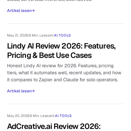
Artikel lesen
→
May 21, 2026
·
9 Min. Lesezeit
·
AI TOOLS
Lindy AI Review 2026: Features,
Pricing & Best Use Cases
Honest Lindy AI review for 2026. Features, pricing
tiers, what it automates well, recent updates, and how
it compares to Zapier and Claude for solo operators.
Artikel lesen
→
May 20, 2026
·
8 Min. Lesezeit
·
AI TOOLS
AdCreative.ai Review 2026: