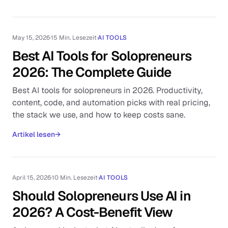
May 15, 2026
·
15 Min. Lesezeit
·
AI TOOLS
Best AI Tools for Solopreneurs
2026: The Complete Guide
Best AI tools for solopreneurs in 2026. Productivity,
content, code, and automation picks with real pricing,
the stack we use, and how to keep costs sane.
Artikel lesen
→
April 15, 2026
·
10 Min. Lesezeit
·
AI TOOLS
Should Solopreneurs Use AI in
2026? A Cost-Benefit View