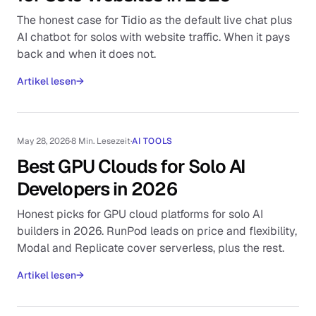
The honest case for Tidio as the default live chat plus
AI chatbot for solos with website traffic. When it pays
back and when it does not.
Artikel lesen
→
May 28, 2026
·
8 Min. Lesezeit
·
AI TOOLS
Best GPU Clouds for Solo AI
Developers in 2026
Honest picks for GPU cloud platforms for solo AI
builders in 2026. RunPod leads on price and flexibility,
Modal and Replicate cover serverless, plus the rest.
Artikel lesen
→