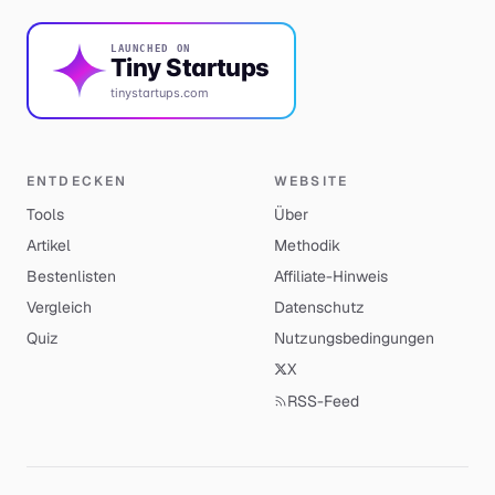
LAUNCHED ON
Tiny Startups
tinystartups.com
ENTDECKEN
WEBSITE
Tools
Über
Artikel
Methodik
Bestenlisten
Affiliate-Hinweis
Vergleich
Datenschutz
Quiz
Nutzungsbedingungen
X
RSS-Feed