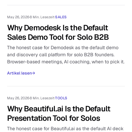
May 26, 2026
·
8 Min. Lesezeit
·
SALES
Why Demodesk Is the Default
Sales Demo Tool for Solo B2B
The honest case for Demodesk as the default demo
and discovery call platform for solo B2B founders.
Browser-based meetings, AI coaching, when to pick it.
Artikel lesen
→
May 26, 2026
·
8 Min. Lesezeit
·
TOOLS
Why Beautiful.ai Is the Default
Presentation Tool for Solos
The honest case for Beautiful.ai as the default AI deck