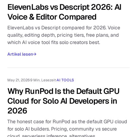
ElevenLabs vs Descript 2026: AI
Voice & Editor Compared
ElevenLabs vs Descript compared for 2026. Voice
quality, editing depth, pricing tiers, free plans, and
which AI voice tool fits solo creators best.
Artikel lesen
→
May 21, 2026
·
9 Min. Lesezeit
·
AI TOOLS
Why RunPod Is the Default GPU
Cloud for Solo AI Developers in
2026
The honest case for RunPod as the default GPU cloud
for solo AI builders. Pricing, community vs secure
cloud, serverless inference, alternatives.