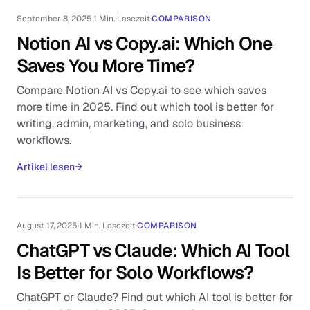
September 8, 2025
·
1 Min. Lesezeit
·
COMPARISON
Notion AI vs Copy.ai: Which One
Saves You More Time?
Compare Notion AI vs Copy.ai to see which saves
more time in 2025. Find out which tool is better for
writing, admin, marketing, and solo business
workflows.
Artikel lesen
→
August 17, 2025
·
1 Min. Lesezeit
·
COMPARISON
ChatGPT vs Claude: Which AI Tool
Is Better for Solo Workflows?
ChatGPT or Claude? Find out which AI tool is better for