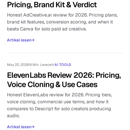
Pricing, Brand Kit & Verdict
Honest AdCreative.ai review for 2026. Pricing plans,
brand kit features, conversion scoring, and when it
beats Canva for solo paid ad creative.
Artikel lesen
→
May 20, 2026
·
9 Min. Lesezeit
·
AI TOOLS
ElevenLabs Review 2026: Pricing,
Voice Cloning & Use Cases
Honest ElevenLabs review for 2026. Pricing tiers,
voice cloning, commercial use terms, and how it
compares to Descript for solo creators producing
audio.
Artikel lesen
→