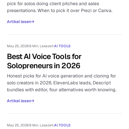
pick for solos doing client pitches and sales
presentations. When to pick it over Prezi or Canva.
Artikel lesen
→
May 25, 2026
·
8 Min. Lesezeit
·
AI TOOLS
Best AI Voice Tools for
Solopreneurs in 2026
Honest picks for AI voice generation and cloning for
solo creators in 2026. ElevenLabs leads, Descript
bundles with editor, four alternatives worth knowing.
Artikel lesen
→
May 25, 2026
·
9 Min. Lesezeit
·
AI TOOLS