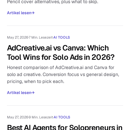
Pencil cover alternatives, plus what to skip.
Artikel lesen
→
May 27, 2026
·
7 Min. Lesezeit
·
AI TOOLS
AdCreative.ai vs Canva: Which
Tool Wins for Solo Ads in 2026?
Honest comparison of AdCreative.ai and Canva for
solo ad creative. Conversion focus vs general design,
pricing, when to pick each.
Artikel lesen
→
May 27, 2026
·
9 Min. Lesezeit
·
AI TOOLS
Best AI Agents for Solopreneurs in