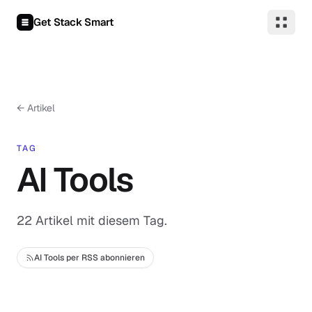
Zum Inhalt springen
Get Stack Smart
← Artikel
TAG
AI Tools
22 Artikel mit diesem Tag.
AI Tools per RSS abonnieren