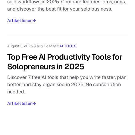
solo workflows in 2025. Compare features, pros, cons,
and discover the best fit for your solo business.
Artikel lesen
→
August 3, 2025
·
3 Min. Lesezeit
·
AI TOOLS
Top Free AI Productivity Tools for
Solopreneurs in 2025
Discover 7 free AI tools that help you write faster, plan
better, and stay organised in 2025. No subscription
needed.
Artikel lesen
→