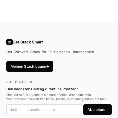
Get Stack Smart
Der Software-Stack für Ein-Personen-Unternehmen
.
Meinen Stack bauen
→
FIELD NOTES
Den nächsten Beitrag direkt ins Postfach.
Eine kurze E-Mail, sobald ein neuer Artikel erscheint. Kein
wöchentlicher Newsletter, keine Upsells, Abmeldung mit einem Klick.
E-Mail-Adresse
Abonnieren