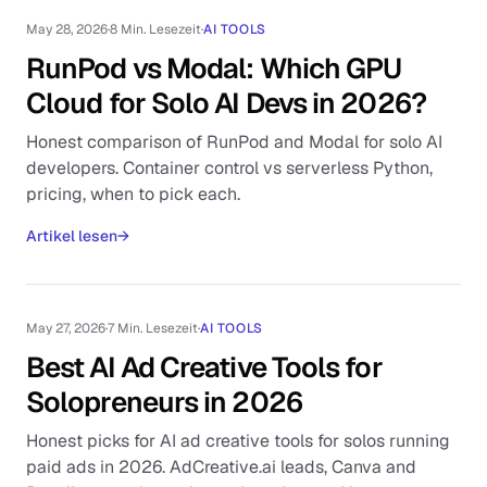
May 28, 2026
·
8 Min. Lesezeit
·
AI TOOLS
RunPod vs Modal: Which GPU
Cloud for Solo AI Devs in 2026?
Honest comparison of RunPod and Modal for solo AI
developers. Container control vs serverless Python,
pricing, when to pick each.
Artikel lesen
→
May 27, 2026
·
7 Min. Lesezeit
·
AI TOOLS
Best AI Ad Creative Tools for
Solopreneurs in 2026
Honest picks for AI ad creative tools for solos running
paid ads in 2026. AdCreative.ai leads, Canva and