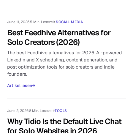
June 11, 2026
·
5 Min. Lesezeit
·
SOCIAL MEDIA
Best Feedhive Alternatives for
Solo Creators (2026)
The best Feedhive alternatives for 2026. AI-powered
LinkedIn and X scheduling, content generation, and
post optimization tools for solo creators and indie
founders.
Artikel lesen
→
June 2, 2026
·
8 Min. Lesezeit
·
TOOLS
Why Tidio Is the Default Live Chat
for Solo Websites in 2026