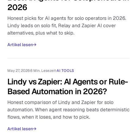
2026
Honest picks for AI agents for solo operators in 2026.
Lindy leads on solo fit, Relay and Zapier AI cover
alternatives, plus what to skip.
Artikel lesen
→
May 27, 2026
·
8 Min. Lesezeit
·
AI TOOLS
Lindy vs Zapier: AI Agents or Rule-
Based Automation in 2026?
Honest comparison of Lindy and Zapier for solo
automation. When agent reasoning beats deterministic
flows, when it loses, and how to pick.
Artikel lesen
→