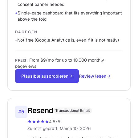
consent banner needed
+
Single-page dashboard that fits everything important
above the fold
DAGEGEN
−
Not free (Google Analytics is, even if it is not really)
From $9/mo for up to 10,000 monthly
PREIS
:
pageviews
Plausible ausprobieren
→
Review lesen
→
Resend
Transactional Email
#
5
★★★★★
4.5
/5
·
Zuletzt geprüft
:
March 10, 2026