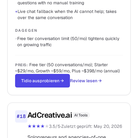
questions with no manual training
+
Live chat fallback when the AI cannot help; takes
over the same conversation
DAGEGEN
−
Free tier conversation limit (50/mo) tightens quickly
on growing traffic
Free tier (50 conversations/mo); Starter
PREIS
:
~$29/mo, Growth ~$59/mo, Plus ~$398/mo (annual)
Tidio ausprobieren
→
Review lesen
→
AdCreative.ai
AI Tools
#
18
★★★★
★
3.5
/5
·
Zuletzt geprüft
:
May 20, 2026
Solopreneurs and agencies-of-one