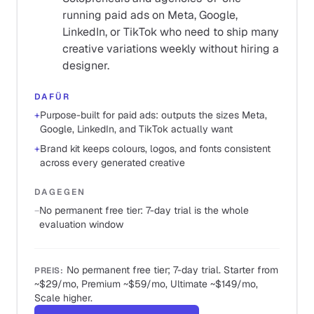
running paid ads on Meta, Google,
LinkedIn, or TikTok who need to ship many
creative variations weekly without hiring a
designer.
DAFÜR
+
Purpose-built for paid ads: outputs the sizes Meta,
Google, LinkedIn, and TikTok actually want
+
Brand kit keeps colours, logos, and fonts consistent
across every generated creative
DAGEGEN
−
No permanent free tier: 7-day trial is the whole
evaluation window
No permanent free tier; 7-day trial. Starter from
PREIS
:
~$29/mo, Premium ~$59/mo, Ultimate ~$149/mo,
Scale higher.