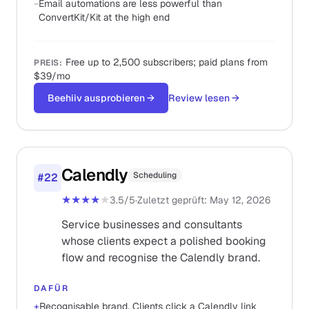
−
Email automations are less powerful than
ConvertKit/Kit at the high end
Free up to 2,500 subscribers; paid plans from
PREIS
:
$39/mo
Beehiiv ausprobieren
→
Review lesen
→
Calendly
Scheduling
#
22
★★★★
★
3.5
/5
·
Zuletzt geprüft
:
May 12, 2026
Service businesses and consultants
whose clients expect a polished booking
flow and recognise the Calendly brand.
DAFÜR
+
Recognisable brand. Clients click a Calendly link