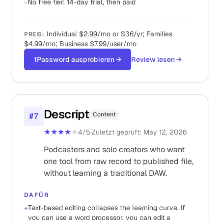
−
No free tier: 14-day trial, then paid
Individual $2.99/mo or $36/yr; Families
PREIS
:
$4.99/mo; Business $7.99/user/mo
1Password ausprobieren
→
Review lesen
→
Descript
Content
#
7
★★★★
★
4
/5
·
Zuletzt geprüft
:
May 12, 2026
Podcasters and solo creators who want
one tool from raw record to published file,
without learning a traditional DAW.
DAFÜR
+
Text-based editing collapses the learning curve. If
you can use a word processor, you can edit a