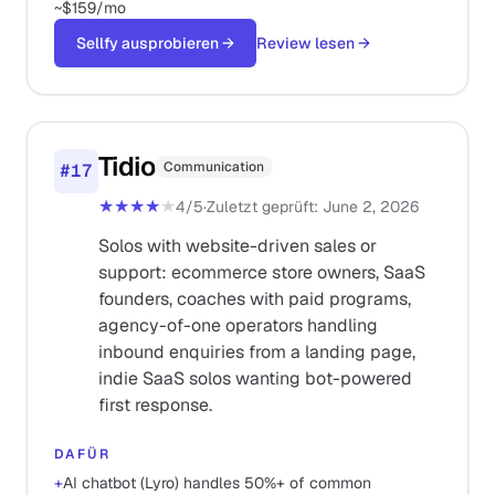
~$159/mo
Sellfy ausprobieren
→
Review lesen
→
Tidio
Communication
#
17
★★★★
★
4
/5
·
Zuletzt geprüft
:
June 2, 2026
Solos with website-driven sales or
support: ecommerce store owners, SaaS
founders, coaches with paid programs,
agency-of-one operators handling
inbound enquiries from a landing page,
indie SaaS solos wanting bot-powered
first response.
DAFÜR
+
AI chatbot (Lyro) handles 50%+ of common