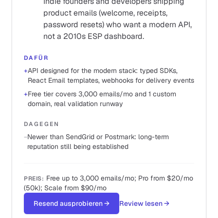
Indie founders and developers shipping
product emails (welcome, receipts,
password resets) who want a modern API,
not a 2010s ESP dashboard.
DAFÜR
+
API designed for the modern stack: typed SDKs,
React Email templates, webhooks for delivery events
+
Free tier covers 3,000 emails/mo and 1 custom
domain, real validation runway
DAGEGEN
−
Newer than SendGrid or Postmark: long-term
reputation still being established
Free up to 3,000 emails/mo; Pro from $20/mo
PREIS
:
(50k); Scale from $90/mo
Resend ausprobieren
→
Review lesen
→