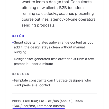
want to learn a design tool. Consultants
pitching new clients, B2B founders
running sales decks, coaches presenting
course outlines, agency-of-one operators
sending proposals.
DAFÜR
+
Smart slide templates auto-arrange content as you
add it; the design stays clean without manual
nudging
+
DesignerBot generates first-draft decks from a text
prompt in under a minute
DAGEGEN
−
Template constraints can frustrate designers who
want pixel-level control
Free trial; Pro ~$12/mo (annual), Team
PREIS
:
~$40/user/mo, Enterprise custom