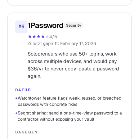
1Password
Security
#
6
★★★★
★
4
/5
·
Zuletzt geprüft
:
February 17, 2026
Solopreneurs who use 50+ logins, work
across multiple devices, and would pay
$36/yr to never copy-paste a password
again.
DAFÜR
+
Watchtower feature flags weak, reused, or breached
passwords with concrete fixes
+
Secret sharing: send a one-time-view password to a
contractor without exposing your vault
DAGEGEN