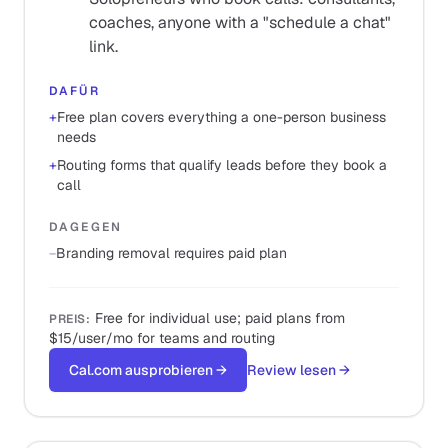
coaches, anyone with a "schedule a chat"
link.
DAFÜR
+
Free plan covers everything a one-person business
needs
+
Routing forms that qualify leads before they book a
call
DAGEGEN
−
Branding removal requires paid plan
Free for individual use; paid plans from
PREIS
:
$15/user/mo for teams and routing
Cal.com ausprobieren
→
Review lesen
→