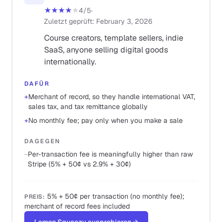
★★★★
★
4
/5
·
Zuletzt geprüft
:
February 3, 2026
Course creators, template sellers, indie
SaaS, anyone selling digital goods
internationally.
DAFÜR
+
Merchant of record, so they handle international VAT,
sales tax, and tax remittance globally
+
No monthly fee; pay only when you make a sale
DAGEGEN
−
Per-transaction fee is meaningfully higher than raw
Stripe (5% + 50¢ vs 2.9% + 30¢)
5% + 50¢ per transaction (no monthly fee);
PREIS
:
merchant of record fees included