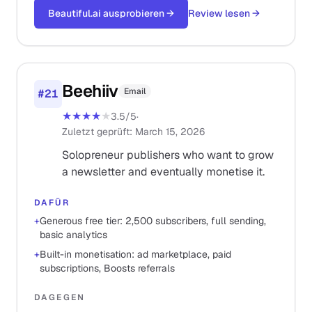
Beautiful.ai ausprobieren
→
Review lesen
→
Beehiiv
Email
#
21
★★★★
★
3.5
/5
·
Zuletzt geprüft
:
March 15, 2026
Solopreneur publishers who want to grow
a newsletter and eventually monetise it.
DAFÜR
+
Generous free tier: 2,500 subscribers, full sending,
basic analytics
+
Built-in monetisation: ad marketplace, paid
subscriptions, Boosts referrals
DAGEGEN