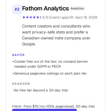
Fathom Analytics
Analytics
#
2
★★★★★
4.5
/5
·
Zuletzt geprüft
:
April 19, 2026
Content creators and consultants who
want privacy-safe stats and prefer a
Canadian-owned indie company over
Google.
DAFÜR
+
Cookie-free out of the box: no consent banner
needed under GDPR or PECR
+
Generous pageview ceilings on each plan tier
DAGEGEN
−
No free tier beyond a 30-day trial
From $15/mo (100k pageviews); 30-day trial
PREIS
: