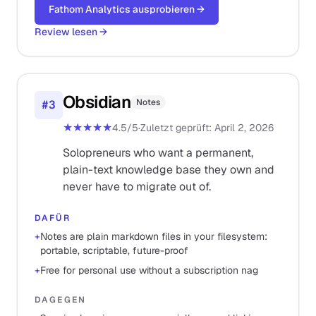
Fathom Analytics ausprobieren
→
Review lesen
→
Obsidian
Notes
#
3
★★★★★
4.5
/5
·
Zuletzt geprüft
:
April 2, 2026
Solopreneurs who want a permanent,
plain-text knowledge base they own and
never have to migrate out of.
DAFÜR
+
Notes are plain markdown files in your filesystem:
portable, scriptable, future-proof
+
Free for personal use without a subscription nag
DAGEGEN