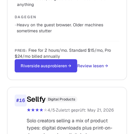
anything
DAGEGEN
−
Heavy on the guest browser. Older machines
sometimes stutter
Free for 2 hours/mo. Standard $15/mo, Pro
PREIS
:
$24/mo billed annually
Riverside ausprobieren
→
Review lesen
→
Sellfy
Digital Products
#
16
★★★★
★
4
/5
·
Zuletzt geprüft
:
May 21, 2026
Solo creators selling a mix of product
types: digital downloads plus print-on-