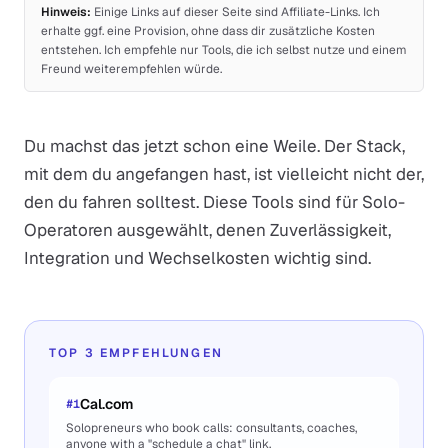
Hinweis:
Einige Links auf dieser Seite sind Affiliate-Links. Ich
erhalte ggf. eine Provision, ohne dass dir zusätzliche Kosten
entstehen. Ich empfehle nur Tools, die ich selbst nutze und einem
Freund weiterempfehlen würde.
Du machst das jetzt schon eine Weile. Der Stack,
mit dem du angefangen hast, ist vielleicht nicht der,
den du fahren solltest. Diese Tools sind für Solo-
Operatoren ausgewählt, denen Zuverlässigkeit,
Integration und Wechselkosten wichtig sind.
TOP 3 EMPFEHLUNGEN
Cal.com
#
1
Solopreneurs who book calls: consultants, coaches,
anyone with a "schedule a chat" link.