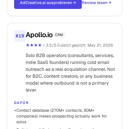
AdCreative.ai ausprobieren
→
Review lesen
→
Apollo.io
CRM
#
19
★★★★
★
3.5
/5
·
Zuletzt geprüft
:
May 21, 2026
Solo B2B operators (consultants, services,
indie SaaS founders) running cold email
outreach as a real acquisition channel. Not
for B2C, content creators, or any business
model where outbound is not a primary
lever.
DAFÜR
+
Contact database (270M+ contacts, 60M+
companies) makes prospecting actually work for
solos