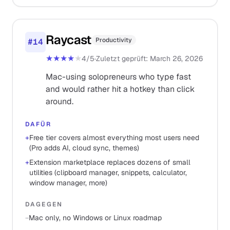
Raycast
Productivity
#
14
★★★★
★
4
/5
·
Zuletzt geprüft
:
March 26, 2026
Mac-using solopreneurs who type fast
and would rather hit a hotkey than click
around.
DAFÜR
+
Free tier covers almost everything most users need
(Pro adds AI, cloud sync, themes)
+
Extension marketplace replaces dozens of small
utilities (clipboard manager, snippets, calculator,
window manager, more)
DAGEGEN
−
Mac only, no Windows or Linux roadmap