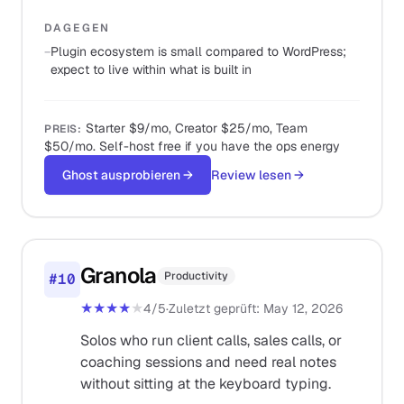
DAGEGEN
−
Plugin ecosystem is small compared to WordPress;
expect to live within what is built in
Starter $9/mo, Creator $25/mo, Team
PREIS
:
$50/mo. Self-host free if you have the ops energy
Ghost ausprobieren
→
Review lesen
→
Granola
Productivity
#
10
★★★★
★
4
/5
·
Zuletzt geprüft
:
May 12, 2026
Solos who run client calls, sales calls, or
coaching sessions and need real notes
without sitting at the keyboard typing.