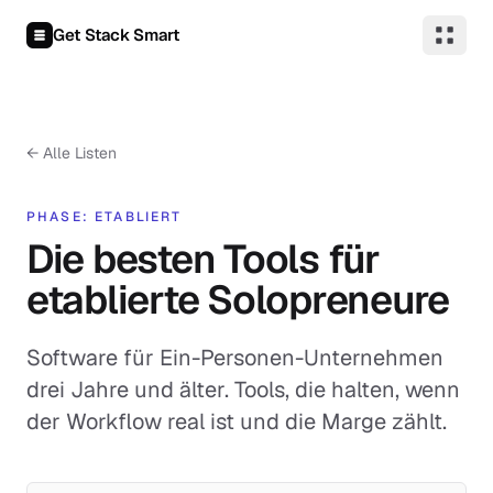
Zum Inhalt springen
Get Stack Smart
←
Alle Listen
PHASE: ETABLIERT
Die besten Tools für
etablierte Solopreneure
Software für Ein-Personen-Unternehmen
drei Jahre und älter. Tools, die halten, wenn
der Workflow real ist und die Marge zählt.