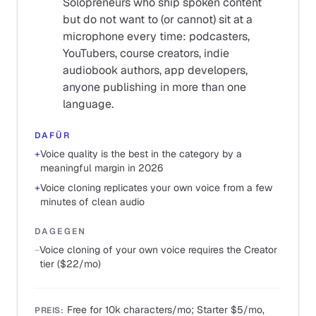
Solopreneurs who ship spoken content
but do not want to (or cannot) sit at a
microphone every time: podcasters,
YouTubers, course creators, indie
audiobook authors, app developers,
anyone publishing in more than one
language.
DAFÜR
+
Voice quality is the best in the category by a
meaningful margin in 2026
+
Voice cloning replicates your own voice from a few
minutes of clean audio
DAGEGEN
−
Voice cloning of your own voice requires the Creator
tier ($22/mo)
Free for 10k characters/mo; Starter $5/mo,
PREIS
: