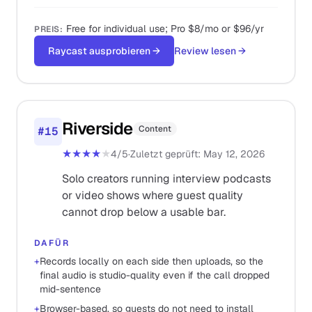
Free for individual use; Pro $8/mo or $96/yr
PREIS
:
Raycast ausprobieren
→
Review lesen
→
Riverside
Content
#
15
★★★★
★
4
/5
·
Zuletzt geprüft
:
May 12, 2026
Solo creators running interview podcasts
or video shows where guest quality
cannot drop below a usable bar.
DAFÜR
+
Records locally on each side then uploads, so the
final audio is studio-quality even if the call dropped
mid-sentence
+
Browser-based, so guests do not need to install