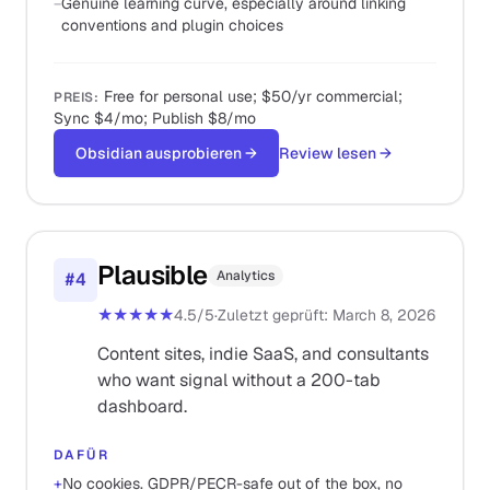
−
Genuine learning curve, especially around linking
conventions and plugin choices
Free for personal use; $50/yr commercial;
PREIS
:
Sync $4/mo; Publish $8/mo
Obsidian ausprobieren
→
Review lesen
→
Plausible
Analytics
#
4
★★★★★
4.5
/5
·
Zuletzt geprüft
:
March 8, 2026
Content sites, indie SaaS, and consultants
who want signal without a 200-tab
dashboard.
DAFÜR
+
No cookies. GDPR/PECR-safe out of the box, no