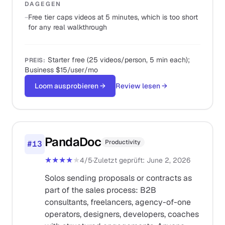
DAGEGEN
−
Free tier caps videos at 5 minutes, which is too short
for any real walkthrough
Starter free (25 videos/person, 5 min each);
PREIS
:
Business $15/user/mo
Loom ausprobieren
→
Review lesen
→
PandaDoc
Productivity
#
13
★★★★
★
4
/5
·
Zuletzt geprüft
:
June 2, 2026
Solos sending proposals or contracts as
part of the sales process: B2B
consultants, freelancers, agency-of-one
operators, designers, developers, coaches