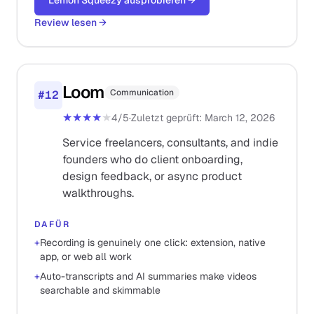
Lemon Squeezy ausprobieren
→
Review lesen
→
Loom
Communication
#
12
★★★★
★
4
/5
·
Zuletzt geprüft
:
March 12, 2026
Service freelancers, consultants, and indie
founders who do client onboarding,
design feedback, or async product
walkthroughs.
DAFÜR
+
Recording is genuinely one click: extension, native
app, or web all work
+
Auto-transcripts and AI summaries make videos
searchable and skimmable