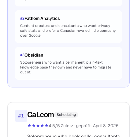
Fathom Analytics
#
2
Content creators and consultants who want privacy-
safe stats and prefer a Canadian-owned indie company
over Google.
Obsidian
#
3
Solopreneurs who want a permanent, plain-text
knowledge base they own and never have to migrate
out of.
Cal.com
Scheduling
#
1
★★★★★
4.5
/5
·
Zuletzt geprüft
:
April 8, 2026
Solopreneurs who book calls: consultants,