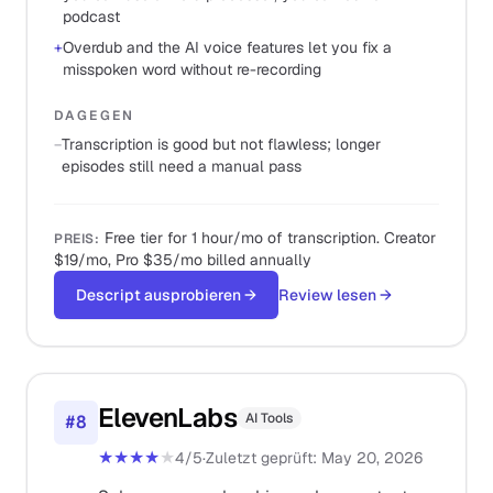
podcast
+
Overdub and the AI voice features let you fix a
misspoken word without re-recording
DAGEGEN
−
Transcription is good but not flawless; longer
episodes still need a manual pass
Free tier for 1 hour/mo of transcription. Creator
PREIS
:
$19/mo, Pro $35/mo billed annually
Descript ausprobieren
→
Review lesen
→
ElevenLabs
AI Tools
#
8
★★★★
★
4
/5
·
Zuletzt geprüft
:
May 20, 2026