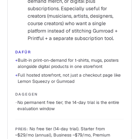
demand merch, or digital plus
subscriptions. Especially useful for
creators (musicians, artists, designers,
course creators) who want a single
platform instead of stitching Gumroad +
Printful + a separate subscription tool.
DAFÜR
+
Built-in print-on-demand for t-shirts, mugs, posters
alongside digital products in one storefront
+
Full hosted storefront, not just a checkout page like
Lemon Squeezy or Gumroad
DAGEGEN
−
No permanent free tier; the 14-day trial is the entire
evaluation window
No free tier (14-day trial). Starter from
PREIS
:
~$29/mo (annual), Business ~$79/mo, Premium