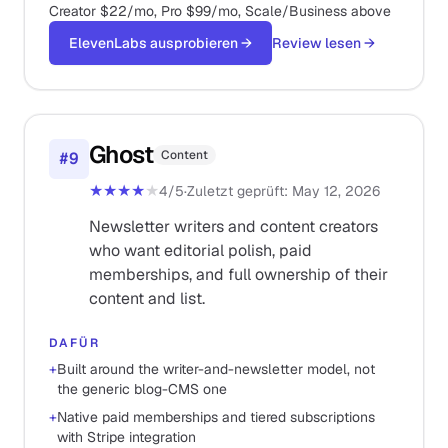
Creator $22/mo, Pro $99/mo, Scale/Business above
ElevenLabs ausprobieren
→
Review lesen
→
Ghost
Content
#
9
★★★★
★
4
/5
·
Zuletzt geprüft
:
May 12, 2026
Newsletter writers and content creators
who want editorial polish, paid
memberships, and full ownership of their
content and list.
DAFÜR
+
Built around the writer-and-newsletter model, not
the generic blog-CMS one
+
Native paid memberships and tiered subscriptions
with Stripe integration