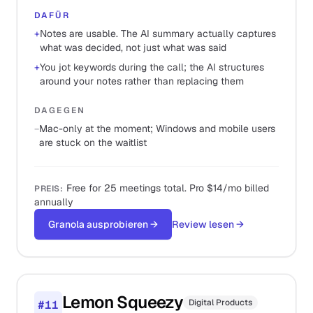
DAFÜR
+
Notes are usable. The AI summary actually captures
what was decided, not just what was said
+
You jot keywords during the call; the AI structures
around your notes rather than replacing them
DAGEGEN
−
Mac-only at the moment; Windows and mobile users
are stuck on the waitlist
Free for 25 meetings total. Pro $14/mo billed
PREIS
:
annually
Granola ausprobieren
→
Review lesen
→
Lemon Squeezy
Digital Products
#
11