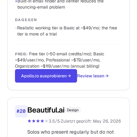
+
Built-in email finder and verifier reduces the
bouncing-email problem
DAGEGEN
−
Realistic working tier is Basic at ~$49/mo; the free
tier is more of a trial
Free tier (~50 email credits/mo); Basic
PREIS
:
~$49/user/mo, Professional ~$79/user/mo,
Organization ~$119/user/mo (annual billing)
Apollo.io ausprobieren
→
Review lesen
→
Beautiful.ai
Design
#
20
★★★★
★
3.5
/5
·
Zuletzt geprüft
:
May 26, 2026
Solos who present regularly but do not