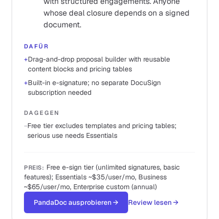
with structured engagements. Anyone
whose deal closure depends on a signed
document.
DAFÜR
+
Drag-and-drop proposal builder with reusable
content blocks and pricing tables
+
Built-in e-signature; no separate DocuSign
subscription needed
DAGEGEN
−
Free tier excludes templates and pricing tables;
serious use needs Essentials
Free e-sign tier (unlimited signatures, basic
PREIS
:
features); Essentials ~$35/user/mo, Business
~$65/user/mo, Enterprise custom (annual)
PandaDoc ausprobieren
→
Review lesen
→