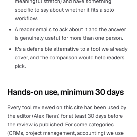
meaningful stretch) and have something
specific to say about whether it fits a solo
workflow.
A reader emails to ask about it and the answer
is genuinely useful for more than one person.
It's a defensible alternative to a tool we already
cover, and the comparison would help readers
pick.
Hands-on use, minimum 30 days
Every tool reviewed on this site has been used by
the editor (Alex Renn) for at least 30 days before
the review is published. For some categories
(CRMs, project management, accounting) we use