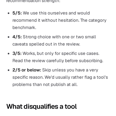
recommendation strength:
5/5:
We use this ourselves and would
recommend it without hesitation. The category
benchmark.
4/5:
Strong choice with one or two small
caveats spelled out in the review.
3/5:
Works, but only for specific use cases.
Read the review carefully before subscribing.
2/5 or below:
Skip unless you have a very
specific reason. We'd usually rather flag a tool's
problems than not publish at all.
What disqualifies a tool