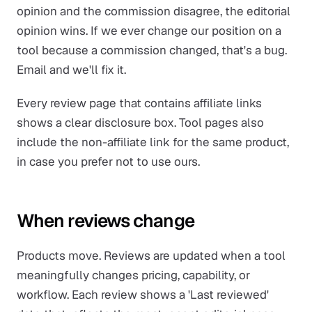
opinion and the commission disagree, the editorial
opinion wins. If we ever change our position on a
tool because a commission changed, that's a bug.
Email and we'll fix it.
Every review page that contains affiliate links
shows a clear disclosure box. Tool pages also
include the non-affiliate link for the same product,
in case you prefer not to use ours.
When reviews change
Products move. Reviews are updated when a tool
meaningfully changes pricing, capability, or
workflow. Each review shows a 'Last reviewed'