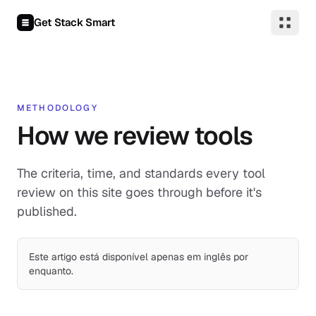
Pular para o conteúdo
Get Stack Smart
METHODOLOGY
How we review tools
The criteria, time, and standards every tool
review on this site goes through before it's
published.
Este artigo está disponível apenas em inglês por
enquanto.