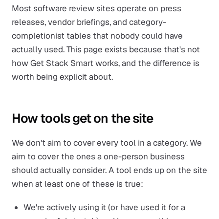
Most software review sites operate on press
releases, vendor briefings, and category-
completionist tables that nobody could have
actually used. This page exists because that's not
how Get Stack Smart works, and the difference is
worth being explicit about.
How tools get on the site
We don't aim to cover every tool in a category. We
aim to cover the ones a one-person business
should actually consider. A tool ends up on the site
when at least one of these is true:
We're actively using it (or have used it for a