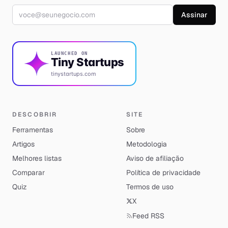
Endereço de e-mail
Assinar
LAUNCHED ON
Tiny Startups
tinystartups.com
DESCOBRIR
SITE
Ferramentas
Sobre
Artigos
Metodologia
Melhores listas
Aviso de afiliação
Comparar
Política de privacidade
Quiz
Termos de uso
X
Feed RSS