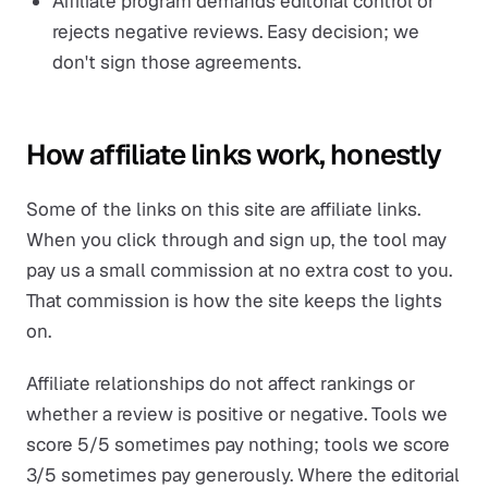
Affiliate program demands editorial control or
rejects negative reviews. Easy decision; we
don't sign those agreements.
How affiliate links work, honestly
Some of the links on this site are affiliate links.
When you click through and sign up, the tool may
pay us a small commission at no extra cost to you.
That commission is how the site keeps the lights
on.
Affiliate relationships do not affect rankings or
whether a review is positive or negative. Tools we
score 5/5 sometimes pay nothing; tools we score
3/5 sometimes pay generously. Where the editorial