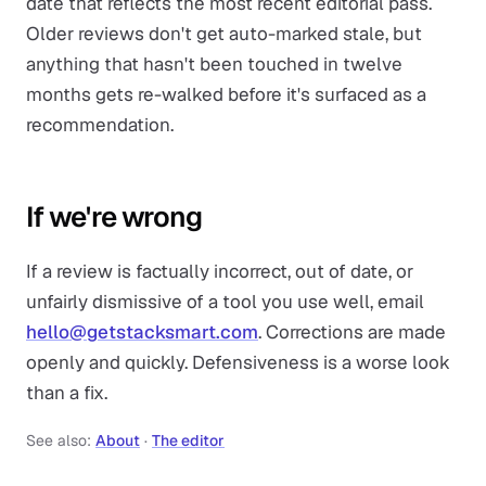
date that reflects the most recent editorial pass.
Older reviews don't get auto-marked stale, but
anything that hasn't been touched in twelve
months gets re-walked before it's surfaced as a
recommendation.
If we're wrong
If a review is factually incorrect, out of date, or
unfairly dismissive of a tool you use well, email
hello@getstacksmart.com
. Corrections are made
openly and quickly. Defensiveness is a worse look
than a fix.
See also:
About
·
The editor