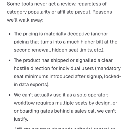
Some tools never get a review, regardless of
category popularity or affiliate payout. Reasons
we'll walk away:
The pricing is materially deceptive (anchor
pricing that turns into a much higher bill at the
second renewal, hidden seat limits, etc.).
The product has shipped or signalled a clear
hostile direction for individual users (mandatory
seat minimums introduced after signup, locked-
in data exports).
We can't actually use it as a solo operator:
workflow requires multiple seats by design, or
onboarding gates behind a sales call we can't
justify.