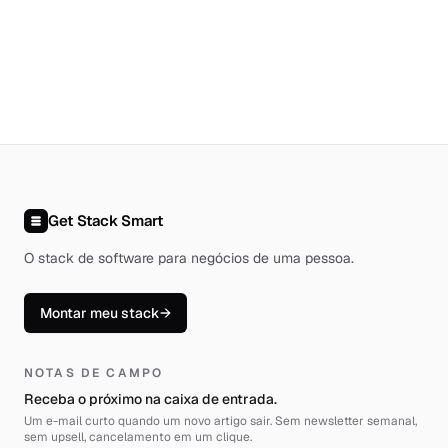
Get Stack Smart
O stack de software para negócios de uma pessoa
.
Montar meu stack
→
NOTAS DE CAMPO
Receba o próximo na caixa de entrada.
Um e-mail curto quando um novo artigo sair. Sem newsletter semanal,
sem upsell, cancelamento em um clique.