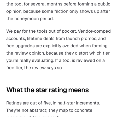
the tool for several months before forming a public
opinion, because some friction only shows up after
the honeymoon period.
We pay for the tools out of pocket. Vendor-comped
accounts, lifetime deals from launch promos, and
free upgrades are explicitly avoided when forming
the review opinion, because they distort which tier
you're really evaluating. If a tool is reviewed on a
free tier, the review says so.
What the star rating means
Ratings are out of five, in half-star increments.
They're not abstract; they map to concrete