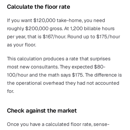
Calculate the floor rate
If you want $120,000 take-home, you need
roughly $200,000 gross. At 1,200 billable hours
per year, that is $167/hour. Round up to $175/hour
as your floor.
This calculation produces a rate that surprises
most new consultants. They expected $80-
100/hour and the math says $175. The difference is
the operational overhead they had not accounted
for.
Check against the market
Once you have a calculated floor rate, sense-