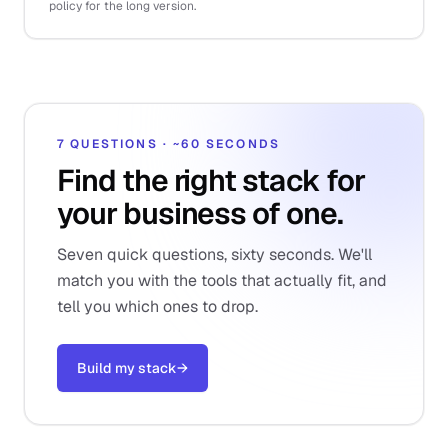
policy for the long version.
7 QUESTIONS · ~60 SECONDS
Find the right stack for
your business of one.
Seven quick questions, sixty seconds. We'll
match you with the tools that actually fit, and
tell you which ones to drop.
Build my stack
→