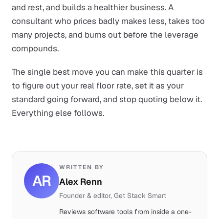
and rest, and builds a healthier business. A
consultant who prices badly makes less, takes too
many projects, and burns out before the leverage
compounds.
The single best move you can make this quarter is
to figure out your real floor rate, set it as your
standard going forward, and stop quoting below it.
Everything else follows.
WRITTEN BY
AR
Alex Renn
Founder & editor, Get Stack Smart
Reviews software tools from inside a one-