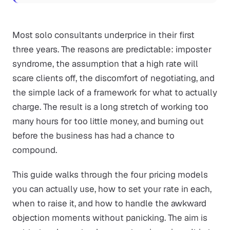
Most solo consultants underprice in their first
three years. The reasons are predictable: imposter
syndrome, the assumption that a high rate will
scare clients off, the discomfort of negotiating, and
the simple lack of a framework for what to actually
charge. The result is a long stretch of working too
many hours for too little money, and burning out
before the business has had a chance to
compound.
This guide walks through the four pricing models
you can actually use, how to set your rate in each,
when to raise it, and how to handle the awkward
objection moments without panicking. The aim is