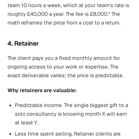
team 10 hours a week, which at your team's rate is
roughly £40,000 a year. The fee is £8,000." The
math reframes the price from a cost to a return.
4. Retainer
The client pays you a fixed monthly amount for
ongoing access to your work or expertise. The
exact deliverable varies; the price is predictable.
Why retainers are valuable:
Predictable income. The single biggest gift to a
solo consultancy is knowing month X will earn
at least Y.
Less time spent selling. Retainer clients are