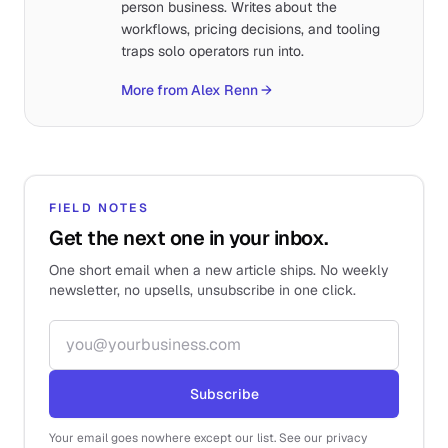
person business. Writes about the
workflows, pricing decisions, and tooling
traps solo operators run into.
More from Alex Renn
→
FIELD NOTES
Get the next one in your inbox.
One short email when a new article ships. No weekly
newsletter, no upsells, unsubscribe in one click.
Email address
Subscribe
Your email goes nowhere except our list. See our privacy