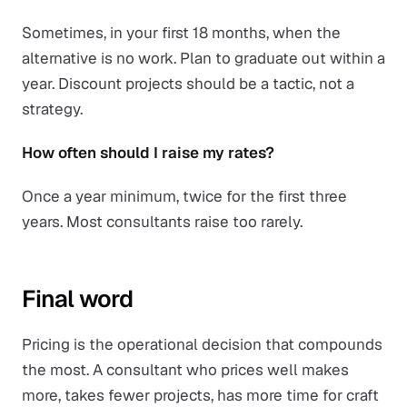
Sometimes, in your first 18 months, when the
alternative is no work. Plan to graduate out within a
year. Discount projects should be a tactic, not a
strategy.
How often should I raise my rates?
Once a year minimum, twice for the first three
years. Most consultants raise too rarely.
Final word
Pricing is the operational decision that compounds
the most. A consultant who prices well makes
more, takes fewer projects, has more time for craft