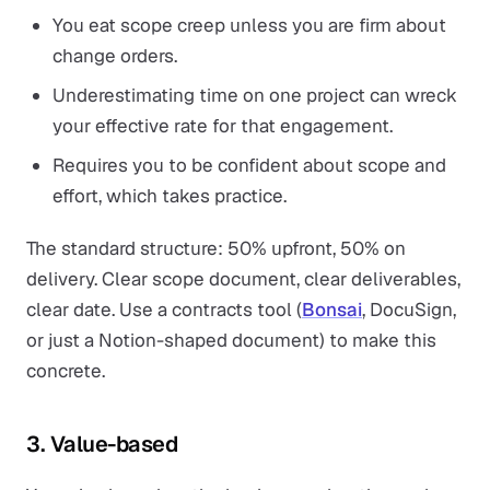
You eat scope creep unless you are firm about
change orders.
Underestimating time on one project can wreck
your effective rate for that engagement.
Requires you to be confident about scope and
effort, which takes practice.
The standard structure: 50% upfront, 50% on
delivery. Clear scope document, clear deliverables,
clear date. Use a contracts tool (
Bonsai
, DocuSign,
or just a Notion-shaped document) to make this
concrete.
3. Value-based