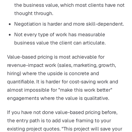
the business value, which most clients have not
thought through.
Negotiation is harder and more skill-dependent.
Not every type of work has measurable
business value the client can articulate.
Value-based pricing is most achievable for
revenue-impact work (sales, marketing, growth,
hiring) where the upside is concrete and
quantifiable. It is harder for cost-saving work and
almost impossible for "make this work better"
engagements where the value is qualitative.
If you have not done value-based pricing before,
the entry path is to add value framing to your
existing project quotes. "This project will save your