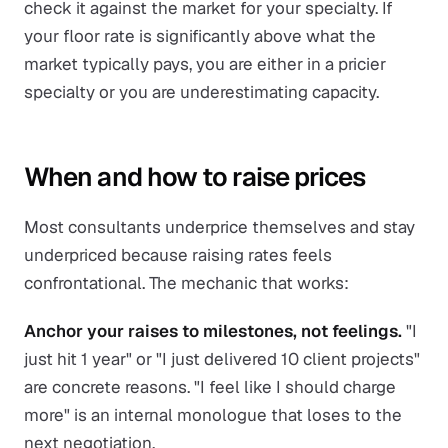
check it against the market for your specialty. If
your floor rate is significantly above what the
market typically pays, you are either in a pricier
specialty or you are underestimating capacity.
When and how to raise prices
Most consultants underprice themselves and stay
underpriced because raising rates feels
confrontational. The mechanic that works:
Anchor your raises to milestones, not feelings.
"I
just hit 1 year" or "I just delivered 10 client projects"
are concrete reasons. "I feel like I should charge
more" is an internal monologue that loses to the
next negotiation.