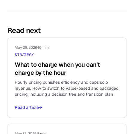
Read next
May 26, 2026
·
10 min
STRATEGY
What to charge when you can't
charge by the hour
Hourly pricing punishes efficiency and caps solo
revenue. How to switch to value-based and packaged
pricing, including a decision tree and transition plan
Read article
→
May 12, 2026
·
8 min