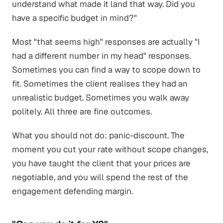
understand what made it land that way. Did you
have a specific budget in mind?"
Most "that seems high" responses are actually "I
had a different number in my head" responses.
Sometimes you can find a way to scope down to
fit. Sometimes the client realises they had an
unrealistic budget. Sometimes you walk away
politely. All three are fine outcomes.
What you should not do: panic-discount. The
moment you cut your rate without scope changes,
you have taught the client that your prices are
negotiable, and you will spend the rest of the
engagement defending margin.