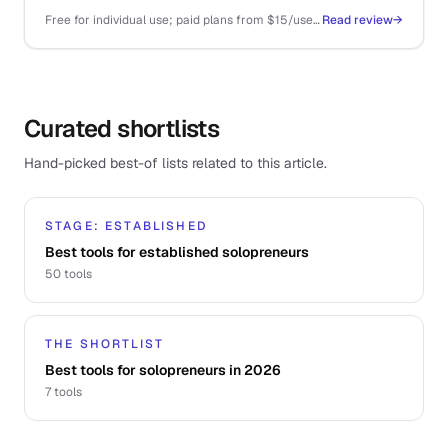
that you almost never have to.
Free for individual use; paid plans from $15/user/mo for teams and routing
Read review
→
Curated shortlists
Hand-picked best-of lists related to this article.
STAGE: ESTABLISHED
Best tools for established solopreneurs
50
tools
THE SHORTLIST
Best tools for solopreneurs in 2026
7
tools