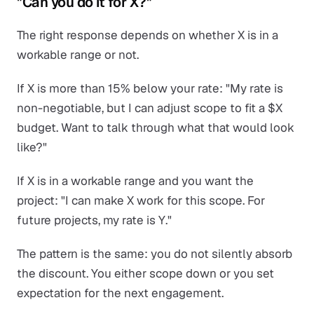
"Can you do it for X?"
The right response depends on whether X is in a
workable range or not.
If X is more than 15% below your rate: "My rate is
non-negotiable, but I can adjust scope to fit a $X
budget. Want to talk through what that would look
like?"
If X is in a workable range and you want the
project: "I can make X work for this scope. For
future projects, my rate is Y."
The pattern is the same: you do not silently absorb
the discount. You either scope down or you set
expectation for the next engagement.