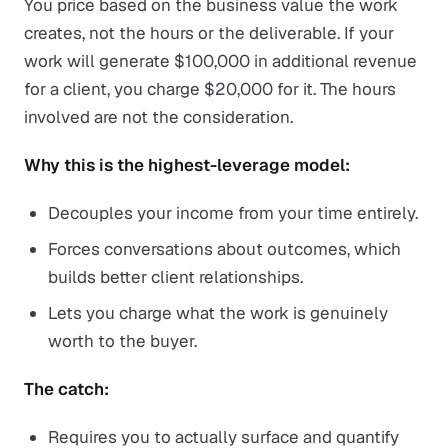
You price based on the business value the work
creates, not the hours or the deliverable. If your
work will generate $100,000 in additional revenue
for a client, you charge $20,000 for it. The hours
involved are not the consideration.
Why this is the highest-leverage model:
Decouples your income from your time entirely.
Forces conversations about outcomes, which
builds better client relationships.
Lets you charge what the work is genuinely
worth to the buyer.
The catch:
Requires you to actually surface and quantify