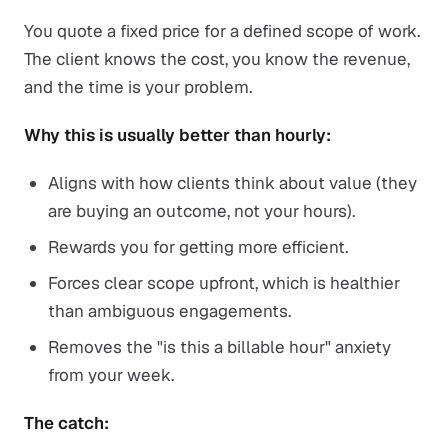
You quote a fixed price for a defined scope of work.
The client knows the cost, you know the revenue,
and the time is your problem.
Why this is usually better than hourly:
Aligns with how clients think about value (they
are buying an outcome, not your hours).
Rewards you for getting more efficient.
Forces clear scope upfront, which is healthier
than ambiguous engagements.
Removes the "is this a billable hour" anxiety
from your week.
The catch: