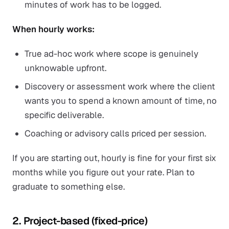
minutes of work has to be logged.
When hourly works:
True ad-hoc work where scope is genuinely
unknowable upfront.
Discovery or assessment work where the client
wants you to spend a known amount of time, no
specific deliverable.
Coaching or advisory calls priced per session.
If you are starting out, hourly is fine for your first six
months while you figure out your rate. Plan to
graduate to something else.
2. Project-based (fixed-price)