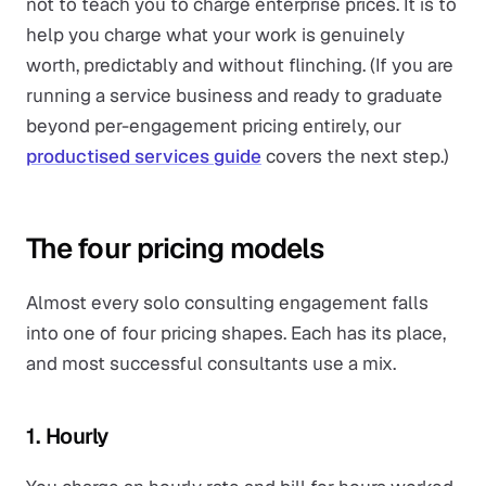
not to teach you to charge enterprise prices. It is to
help you charge what your work is genuinely
worth, predictably and without flinching. (If you are
running a service business and ready to graduate
beyond per-engagement pricing entirely, our
productised services guide
covers the next step.)
The four pricing models
Almost every solo consulting engagement falls
into one of four pricing shapes. Each has its place,
and most successful consultants use a mix.
1. Hourly