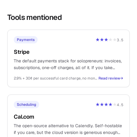
Tools mentioned
★★★
★★
Payments
3.5
Stripe
The default payments stack for solopreneurs: invoices,
subscriptions, one-off charges, all of it. If you take
money on the internet, you probably end up here.
2.9% + 30¢ per successful card charge, no monthly fee
Read review
→
★★★★
★
Scheduling
4.5
Cal.com
The open-source alternative to Calendly. Self-hostable
if you care, but the cloud version is generous enough