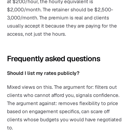
at $200/hour, the hourly equivalent is
$2,000/month. The retainer should be $2,500-
3,000/month. The premium is real and clients
usually accept it because they are paying for the
access, not just the hours.
Frequently asked questions
Should I list my rates publicly?
Mixed views on this. The argument for: filters out
clients who cannot afford you, signals confidence.
The argument against: removes flexibility to price
based on engagement specifics, can scare off
clients whose budgets you would have negotiated
to.