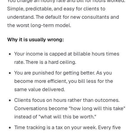
You charge an hourly rate and bill for hours worked.
Simple, predictable, and easy for clients to
understand. The default for new consultants and
the worst long-term model.
Why it is usually wrong:
Your income is capped at billable hours times
rate. There is a hard ceiling.
You are punished for getting better. As you
become more efficient, you bill less for the
same value delivered.
Clients focus on hours rather than outcomes.
Conversations become "how long will this take"
instead of "what will this be worth."
Time tracking is a tax on your week. Every five