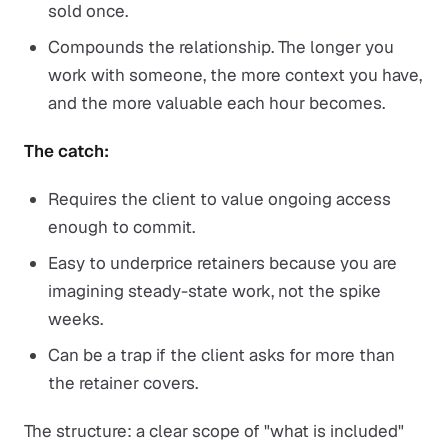
sold once.
Compounds the relationship. The longer you
work with someone, the more context you have,
and the more valuable each hour becomes.
The catch:
Requires the client to value ongoing access
enough to commit.
Easy to underprice retainers because you are
imagining steady-state work, not the spike
weeks.
Can be a trap if the client asks for more than
the retainer covers.
The structure: a clear scope of "what is included"