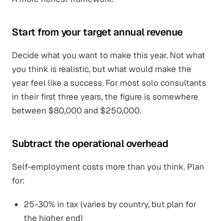
Start from your target annual revenue
Decide what you want to make this year. Not what
you think is realistic, but what would make the
year feel like a success. For most solo consultants
in their first three years, the figure is somewhere
between $80,000 and $250,000.
Subtract the operational overhead
Self-employment costs more than you think. Plan
for:
25-30% in tax (varies by country, but plan for
the higher end)