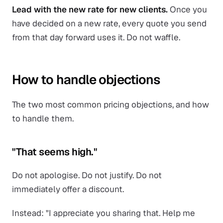
Lead with the new rate for new clients.
Once you
have decided on a new rate, every quote you send
from that day forward uses it. Do not waffle.
How to handle objections
The two most common pricing objections, and how
to handle them.
"That seems high."
Do not apologise. Do not justify. Do not
immediately offer a discount.
Instead: "I appreciate you sharing that. Help me