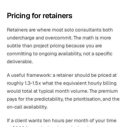
Pricing for retainers
Retainers are where most solo consultants both
undercharge and overcommit. The math is more
subtle than project pricing because you are
committing to ongoing availability, not a specific
deliverable.
A useful framework: a retainer should be priced at
roughly 1.3-1.5x what the equivalent hourly billing
would total at typical month volume. The premium
pays for the predictability, the prioritisation, and the
on-call availability.
If a client wants ten hours per month of your time