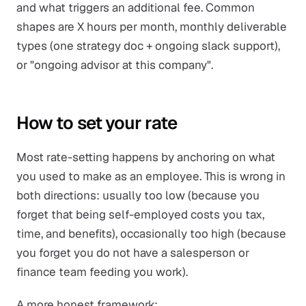
and what triggers an additional fee. Common
shapes are X hours per month, monthly deliverable
types (one strategy doc + ongoing slack support),
or "ongoing advisor at this company".
How to set your rate
Most rate-setting happens by anchoring on what
you used to make as an employee. This is wrong in
both directions: usually too low (because you
forget that being self-employed costs you tax,
time, and benefits), occasionally too high (because
you forget you do not have a salesperson or
finance team feeding you work).
A more honest framework: