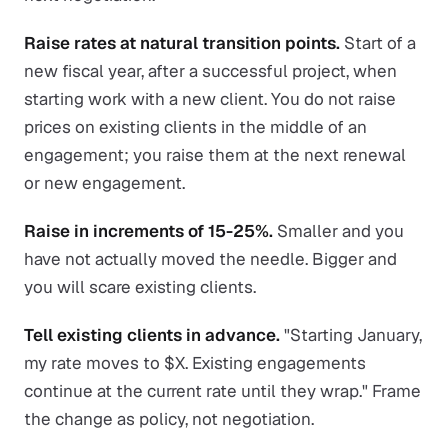
Raise rates at natural transition points.
Start of a
new fiscal year, after a successful project, when
starting work with a new client. You do not raise
prices on existing clients in the middle of an
engagement; you raise them at the next renewal
or new engagement.
Raise in increments of 15-25%.
Smaller and you
have not actually moved the needle. Bigger and
you will scare existing clients.
Tell existing clients in advance.
"Starting January,
my rate moves to $X. Existing engagements
continue at the current rate until they wrap." Frame
the change as policy, not negotiation.