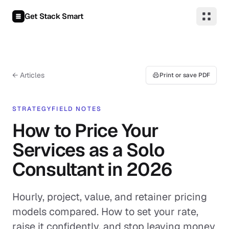
Skip to content
Get Stack Smart
← Articles
Print or save PDF
STRATEGY
FIELD NOTES
How to Price Your
Services as a Solo
Consultant in 2026
Hourly, project, value, and retainer pricing
models compared. How to set your rate,
raise it confidently, and stop leaving money