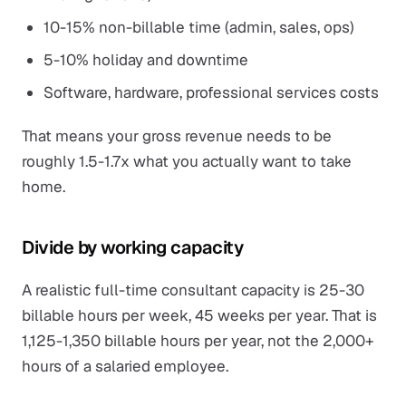
10-15% non-billable time (admin, sales, ops)
5-10% holiday and downtime
Software, hardware, professional services costs
That means your gross revenue needs to be
roughly 1.5-1.7x what you actually want to take
home.
Divide by working capacity
A realistic full-time consultant capacity is 25-30
billable hours per week, 45 weeks per year. That is
1,125-1,350 billable hours per year, not the 2,000+
hours of a salaried employee.