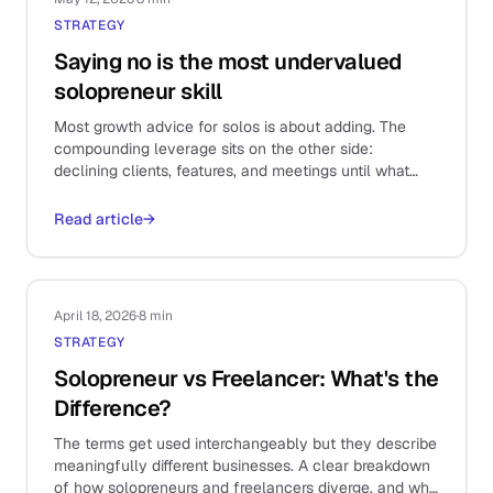
STRATEGY
Saying no is the most undervalued
solopreneur skill
Most growth advice for solos is about adding. The
compounding leverage sits on the other side:
declining clients, features, and meetings until what
remains is the work that actually matters.
Read article
→
April 18, 2026
·
8 min
STRATEGY
Solopreneur vs Freelancer: What's the
Difference?
The terms get used interchangeably but they describe
meaningfully different businesses. A clear breakdown
of how solopreneurs and freelancers diverge, and why