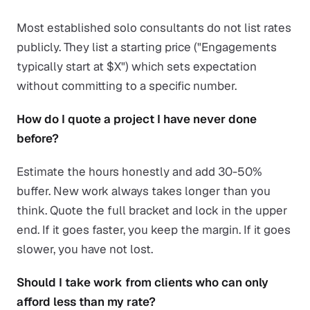
Most established solo consultants do not list rates
publicly. They list a starting price ("Engagements
typically start at $X") which sets expectation
without committing to a specific number.
How do I quote a project I have never done
before?
Estimate the hours honestly and add 30-50%
buffer. New work always takes longer than you
think. Quote the full bracket and lock in the upper
end. If it goes faster, you keep the margin. If it goes
slower, you have not lost.
Should I take work from clients who can only
afford less than my rate?