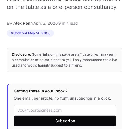
on the table as a one-person consultancy.
By
Alex Renn
·
April 3, 2026
·
9 min read
↻
Updated May 14, 2026
Disclosure:
Some links on this page are affiliate links. I may earn
a commission at no extra cost to you. I only recommend tools I've
used and would happily suggest to a friend.
Getting these in your inbox?
One email per article, no fluff, unsubscribe in a click.
Email address
Subscribe