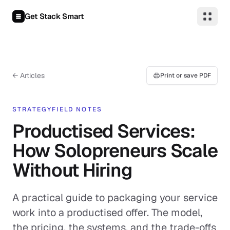
Skip to content
Get Stack Smart
← Articles
Print or save PDF
STRATEGY
FIELD NOTES
Productised Services:
How Solopreneurs Scale
Without Hiring
A practical guide to packaging your service
work into a productised offer. The model,
the pricing, the systems, and the trade-offs