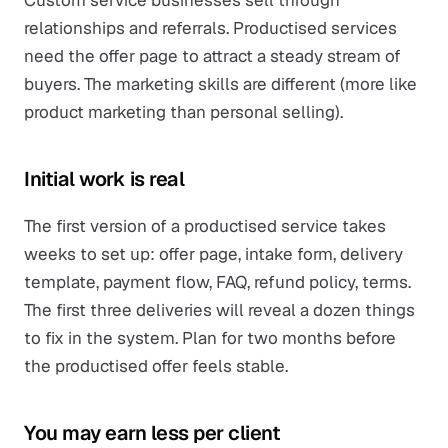
Custom service businesses sell through
relationships and referrals. Productised services
need the offer page to attract a steady stream of
buyers. The marketing skills are different (more like
product marketing than personal selling).
Initial work is real
The first version of a productised service takes
weeks to set up: offer page, intake form, delivery
template, payment flow, FAQ, refund policy, terms.
The first three deliveries will reveal a dozen things
to fix in the system. Plan for two months before
the productised offer feels stable.
You may earn less per client