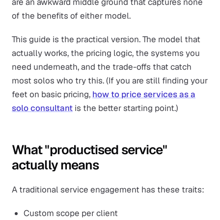
are an awkward middle ground that captures none
of the benefits of either model.
This guide is the practical version. The model that
actually works, the pricing logic, the systems you
need underneath, and the trade-offs that catch
most solos who try this. (If you are still finding your
feet on basic pricing,
how to price services as a
solo consultant
is the better starting point.)
What "productised service"
actually means
A traditional service engagement has these traits:
Custom scope per client