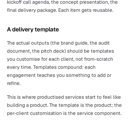
kickoff call agenda, the concept presentation, the
final delivery package. Each item gets reusable.
A delivery template
The actual outputs (the brand guide, the audit
document, the pitch deck) should be templates
you customise for each client, not from-scratch
every time. Templates compound: each
engagement teaches you something to add or
refine.
This is where productised services start to feel like
building a product. The template is the product; the
per-client customisation is the service component.