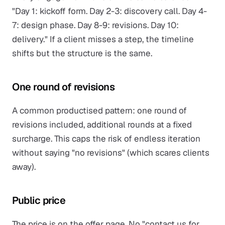
"Day 1: kickoff form. Day 2-3: discovery call. Day 4-
7: design phase. Day 8-9: revisions. Day 10:
delivery." If a client misses a step, the timeline
shifts but the structure is the same.
One round of revisions
A common productised pattern: one round of
revisions included, additional rounds at a fixed
surcharge. This caps the risk of endless iteration
without saying "no revisions" (which scares clients
away).
Public price
The price is on the offer page. No "contact us for