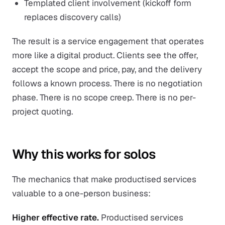
Templated client involvement (kickoff form
replaces discovery calls)
The result is a service engagement that operates
more like a digital product. Clients see the offer,
accept the scope and price, pay, and the delivery
follows a known process. There is no negotiation
phase. There is no scope creep. There is no per-
project quoting.
Why this works for solos
The mechanics that make productised services
valuable to a one-person business:
Higher effective rate.
Productised services