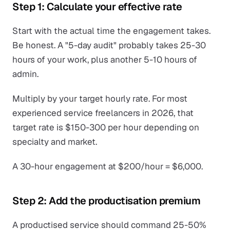
Step 1: Calculate your effective rate
Start with the actual time the engagement takes.
Be honest. A "5-day audit" probably takes 25-30
hours of your work, plus another 5-10 hours of
admin.
Multiply by your target hourly rate. For most
experienced service freelancers in 2026, that
target rate is $150-300 per hour depending on
specialty and market.
A 30-hour engagement at $200/hour = $6,000.
Step 2: Add the productisation premium
A productised service should command 25-50%