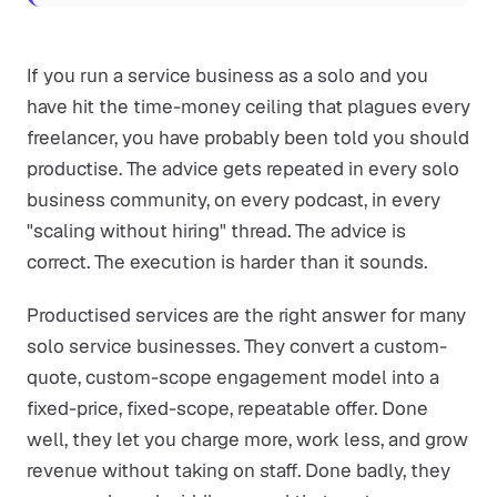
If you run a service business as a solo and you
have hit the time-money ceiling that plagues every
freelancer, you have probably been told you should
productise. The advice gets repeated in every solo
business community, on every podcast, in every
"scaling without hiring" thread. The advice is
correct. The execution is harder than it sounds.
Productised services are the right answer for many
solo service businesses. They convert a custom-
quote, custom-scope engagement model into a
fixed-price, fixed-scope, repeatable offer. Done
well, they let you charge more, work less, and grow
revenue without taking on staff. Done badly, they