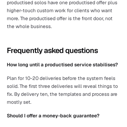
productised solos have one productised offer plus
higher-touch custom work for clients who want
more. The productised offer is the front door, not
the whole business.
Frequently asked questions
How long until a productised service stabilises?
Plan for 10-20 deliveries before the system feels
solid. The first three deliveries will reveal things to
fix. By delivery ten, the templates and process are
mostly set.
Should I offer a money-back guarantee?