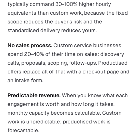
typically command 30-100% higher hourly
equivalents than custom work, because the fixed
scope reduces the buyer's risk and the
standardised delivery reduces yours.
No sales process.
Custom service businesses
spend 20-40% of their time on sales: discovery
calls, proposals, scoping, follow-ups. Productised
offers replace all of that with a checkout page and
an intake form.
Predictable revenue.
When you know what each
engagement is worth and how long it takes,
monthly capacity becomes calculable. Custom
work is unpredictable; productised work is
forecastable.