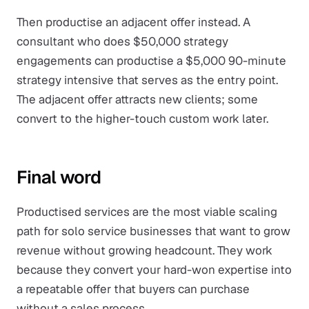
Then productise an adjacent offer instead. A
consultant who does $50,000 strategy
engagements can productise a $5,000 90-minute
strategy intensive that serves as the entry point.
The adjacent offer attracts new clients; some
convert to the higher-touch custom work later.
Final word
Productised services are the most viable scaling
path for solo service businesses that want to grow
revenue without growing headcount. They work
because they convert your hard-won expertise into
a repeatable offer that buyers can purchase
without a sales process.