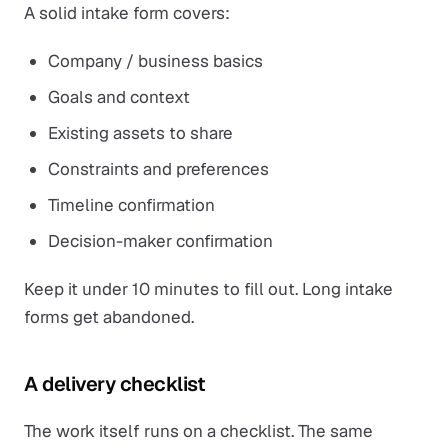
A solid intake form covers:
Company / business basics
Goals and context
Existing assets to share
Constraints and preferences
Timeline confirmation
Decision-maker confirmation
Keep it under 10 minutes to fill out. Long intake
forms get abandoned.
A delivery checklist
The work itself runs on a checklist. The same