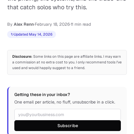
that catch solos who try this.
By
Alex Renn
·
February 18, 2026
·
11 min read
↻
Updated May 14, 2026
Disclosure:
Some links on this page are affiliate links. I may earn
a commission at no extra cost to you. I only recommend tools I've
used and would happily suggest to a friend.
Getting these in your inbox?
One email per article, no fluff, unsubscribe in a click.
Email address
Subscribe