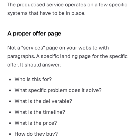
The productised service operates on a few specific
systems that have to be in place.
A proper offer page
Not a "services" page on your website with
paragraphs. A specific landing page for the specific
offer. It should answer:
Who is this for?
What specific problem does it solve?
What is the deliverable?
What is the timeline?
What is the price?
How do they buy?