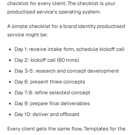
checklist for every client. The checklist is your
productised service's operating system.
A simple checklist for a brand identity productised
service might be:
Day 1: receive intake form, schedule kickoff call
Day 2: kickoff call (60 mins)
Day 3-5: research and concept development
Day 6: present three concepts
Day 7-8: refine selected concept
Day 9: prepare final deliverables
Day 10: deliver and offboard
Every client gets the same flow. Templates for the