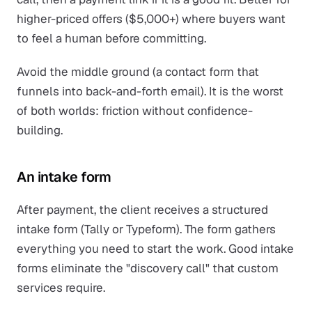
higher-priced offers ($5,000+) where buyers want
to feel a human before committing.
Avoid the middle ground (a contact form that
funnels into back-and-forth email). It is the worst
of both worlds: friction without confidence-
building.
An intake form
After payment, the client receives a structured
intake form (Tally or Typeform). The form gathers
everything you need to start the work. Good intake
forms eliminate the "discovery call" that custom
services require.