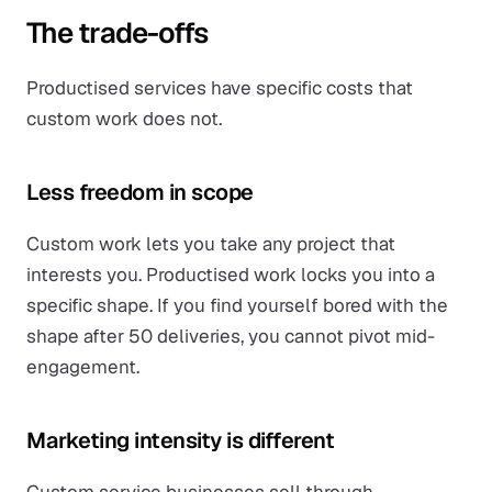
The trade-offs
Productised services have specific costs that
custom work does not.
Less freedom in scope
Custom work lets you take any project that
interests you. Productised work locks you into a
specific shape. If you find yourself bored with the
shape after 50 deliveries, you cannot pivot mid-
engagement.
Marketing intensity is different