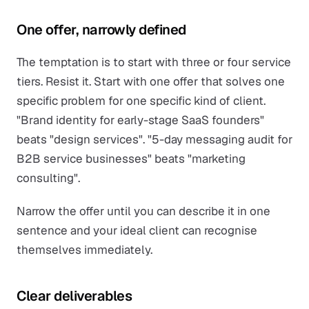
One offer, narrowly defined
The temptation is to start with three or four service
tiers. Resist it. Start with one offer that solves one
specific problem for one specific kind of client.
"Brand identity for early-stage SaaS founders"
beats "design services". "5-day messaging audit for
B2B service businesses" beats "marketing
consulting".
Narrow the offer until you can describe it in one
sentence and your ideal client can recognise
themselves immediately.
Clear deliverables