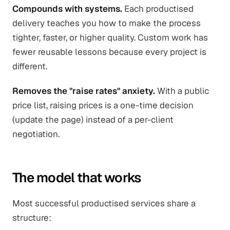
Compounds with systems.
Each productised
delivery teaches you how to make the process
tighter, faster, or higher quality. Custom work has
fewer reusable lessons because every project is
different.
Removes the "raise rates" anxiety.
With a public
price list, raising prices is a one-time decision
(update the page) instead of a per-client
negotiation.
The model that works
Most successful productised services share a
structure: