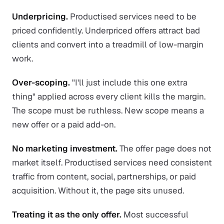
Underpricing.
Productised services need to be
priced confidently. Underpriced offers attract bad
clients and convert into a treadmill of low-margin
work.
Over-scoping.
"I'll just include this one extra
thing" applied across every client kills the margin.
The scope must be ruthless. New scope means a
new offer or a paid add-on.
No marketing investment.
The offer page does not
market itself. Productised services need consistent
traffic from content, social, partnerships, or paid
acquisition. Without it, the page sits unused.
Treating it as the only offer.
Most successful