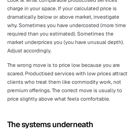
Look at what comparable productised services
charge in your space. If your calculated price is
dramatically below or above market, investigate
why. Sometimes you have undercosted (more time
required than you estimated). Sometimes the
market underprices you (you have unusual depth).
Adjust accordingly.
The wrong move is to price low because you are
scared. Productised services with low prices attract
clients who treat them like commodity work, not
premium offerings. The correct move is usually to
price slightly above what feels comfortable.
The systems underneath