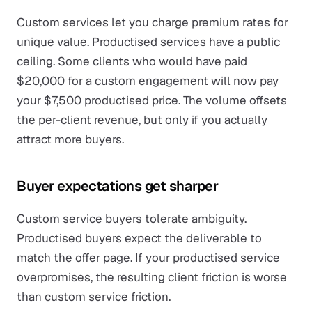
Custom services let you charge premium rates for
unique value. Productised services have a public
ceiling. Some clients who would have paid
$20,000 for a custom engagement will now pay
your $7,500 productised price. The volume offsets
the per-client revenue, but only if you actually
attract more buyers.
Buyer expectations get sharper
Custom service buyers tolerate ambiguity.
Productised buyers expect the deliverable to
match the offer page. If your productised service
overpromises, the resulting client friction is worse
than custom service friction.