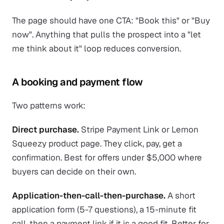
The page should have one CTA: "Book this" or "Buy
now". Anything that pulls the prospect into a "let
me think about it" loop reduces conversion.
A booking and payment flow
Two patterns work:
Direct purchase.
Stripe Payment Link or Lemon
Squeezy product page. They click, pay, get a
confirmation. Best for offers under $5,000 where
buyers can decide on their own.
Application-then-call-then-purchase.
A short
application form (5-7 questions), a 15-minute fit
call, then a payment link if it is a good fit. Better for