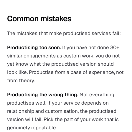
Common mistakes
The mistakes that make productised services fail:
Productising too soon.
If you have not done 30+
similar engagements as custom work, you do not
yet know what the productised version should
look like. Productise from a base of experience, not
from theory.
Productising the wrong thing.
Not everything
productises well. If your service depends on
relationship and customisation, the productised
version will fail. Pick the part of your work that is
genuinely repeatable.