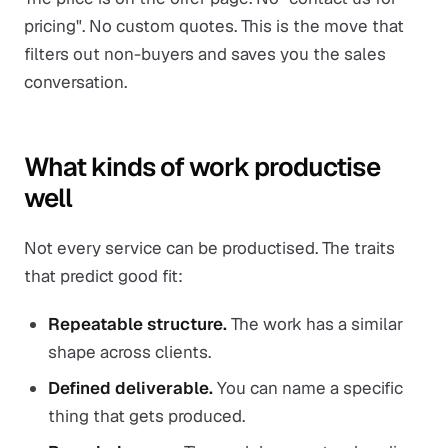
pricing". No custom quotes. This is the move that
filters out non-buyers and saves you the sales
conversation.
What kinds of work productise
well
Not every service can be productised. The traits
that predict good fit:
Repeatable structure.
The work has a similar
shape across clients.
Defined deliverable.
You can name a specific
thing that gets produced.