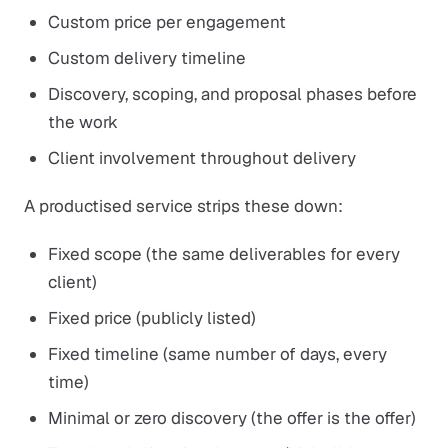
Custom price per engagement
Custom delivery timeline
Discovery, scoping, and proposal phases before
the work
Client involvement throughout delivery
A productised service strips these down:
Fixed scope (the same deliverables for every
client)
Fixed price (publicly listed)
Fixed timeline (same number of days, every
time)
Minimal or zero discovery (the offer is the offer)