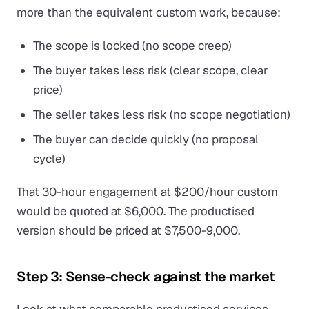
more than the equivalent custom work, because:
The scope is locked (no scope creep)
The buyer takes less risk (clear scope, clear
price)
The seller takes less risk (no scope negotiation)
The buyer can decide quickly (no proposal
cycle)
That 30-hour engagement at $200/hour custom
would be quoted at $6,000. The productised
version should be priced at $7,500-9,000.
Step 3: Sense-check against the market