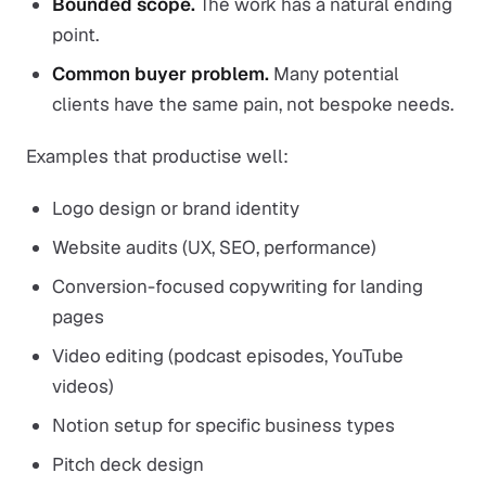
Bounded scope.
The work has a natural ending
point.
Common buyer problem.
Many potential
clients have the same pain, not bespoke needs.
Examples that productise well:
Logo design or brand identity
Website audits (UX, SEO, performance)
Conversion-focused copywriting for landing
pages
Video editing (podcast episodes, YouTube
videos)
Notion setup for specific business types
Pitch deck design