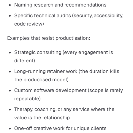
Naming research and recommendations
Specific technical audits (security, accessibility,
code review)
Examples that resist productisation:
Strategic consulting (every engagement is
different)
Long-running retainer work (the duration kills
the productised model)
Custom software development (scope is rarely
repeatable)
Therapy, coaching, or any service where the
value is the relationship
One-off creative work for unique clients