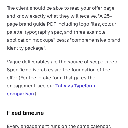
The client should be able to read your offer page
and know exactly what they will receive. "A 25-
page brand guide PDF including logo files, colour
palette, typography spec, and three example
application mockups" beats "comprehensive brand
identity package".
Vague deliverables are the source of scope creep.
Specific deliverables are the foundation of the
offer. (For the intake form that gates the
engagement, see our
Tally vs Typeform
comparison
.)
Fixed timeline
Every engagement runs on the same calendar.