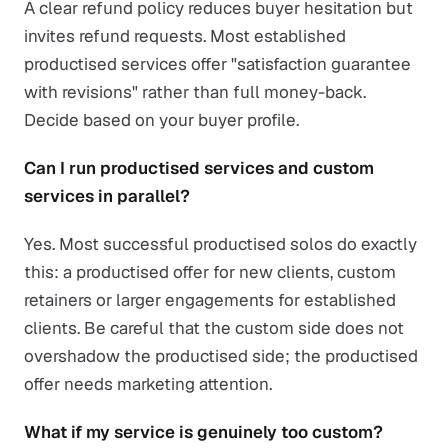
A clear refund policy reduces buyer hesitation but
invites refund requests. Most established
productised services offer "satisfaction guarantee
with revisions" rather than full money-back.
Decide based on your buyer profile.
Can I run productised services and custom
services in parallel?
Yes. Most successful productised solos do exactly
this: a productised offer for new clients, custom
retainers or larger engagements for established
clients. Be careful that the custom side does not
overshadow the productised side; the productised
offer needs marketing attention.
What if my service is genuinely too custom?