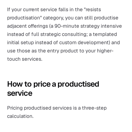
If your current service falls in the "resists
productisation" category, you can still productise
adjacent
offerings (a 90-minute strategy intensive
instead of full strategic consulting; a templated
initial setup instead of custom development) and
use those as the entry product to your higher-
touch services.
How to price a productised
service
Pricing productised services is a three-step
calculation.