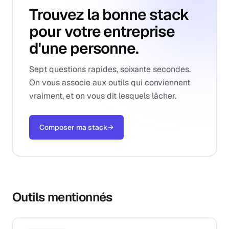
Trouvez la bonne stack
pour votre entreprise
d'une personne.
Sept questions rapides, soixante secondes.
On vous associe aux outils qui conviennent
vraiment, et on vous dit lesquels lâcher.
Composer ma stack
→
Outils mentionnés