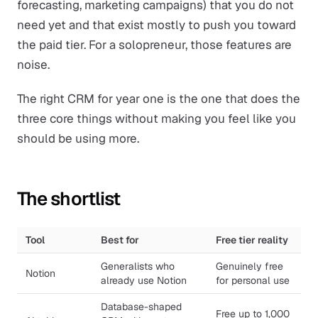
forecasting, marketing campaigns) that you do not
need yet and that exist mostly to push you toward
the paid tier. For a solopreneur, those features are
noise.
The right CRM for year one is the one that does the
three core things without making you feel like you
should be using more.
The shortlist
Tool
Best for
Free tier reality
Generalists who
Genuinely free
Notion
already use Notion
for personal use
Database-shaped
Free up to 1,000