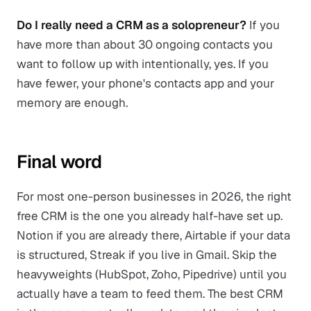
Do I really need a CRM as a solopreneur?
If you
have more than about 30 ongoing contacts you
want to follow up with intentionally, yes. If you
have fewer, your phone's contacts app and your
memory are enough.
Final word
For most one-person businesses in 2026, the right
free CRM is the one you already half-have set up.
Notion if you are already there, Airtable if your data
is structured, Streak if you live in Gmail. Skip the
heavyweights (HubSpot, Zoho, Pipedrive) until you
actually have a team to feed them. The best CRM