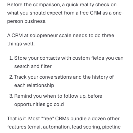
Before the comparison, a quick reality check on
what you should expect from a free CRM as a one-
person business.
A CRM at solopreneur scale needs to do three
things well:
Store your contacts with custom fields you can
search and filter
Track your conversations and the history of
each relationship
Remind you when to follow up, before
opportunities go cold
That is it. Most "free" CRMs bundle a dozen other
features (email automation, lead scoring, pipeline