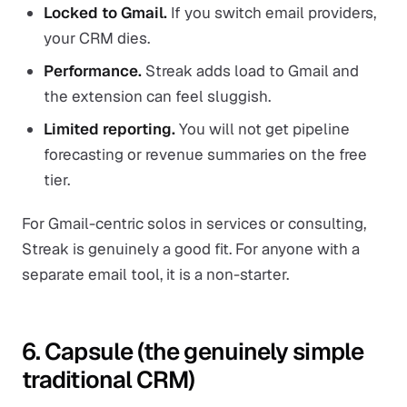
Locked to Gmail.
If you switch email providers,
your CRM dies.
Performance.
Streak adds load to Gmail and
the extension can feel sluggish.
Limited reporting.
You will not get pipeline
forecasting or revenue summaries on the free
tier.
For Gmail-centric solos in services or consulting,
Streak is genuinely a good fit. For anyone with a
separate email tool, it is a non-starter.
6. Capsule (the genuinely simple
traditional CRM)