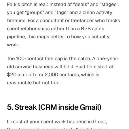
Folk's pitch is real: instead of "deals" and "stages",
you get "groups" and "tags" and a clean activity
timeline. For a consultant or freelancer who tracks
client relationships rather than a B2B sales
pipeline, this maps better to how you actually
work.
The 100-contact free cap is the catch. A one-year-
old service business will hit it. Paid tiers start at
$20 a month for 2,000 contacts, which is
reasonable but not free.
5. Streak (CRM inside Gmail)
If most of your client work happens in Gmail,