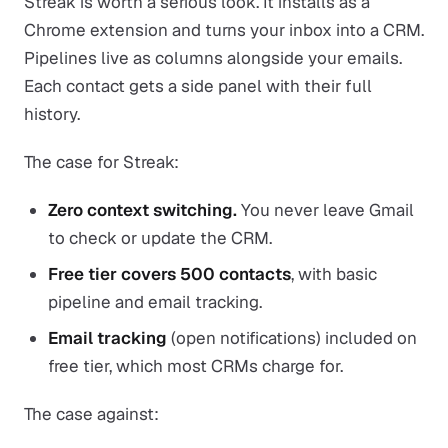
Streak is worth a serious look. It installs as a
Chrome extension and turns your inbox into a CRM.
Pipelines live as columns alongside your emails.
Each contact gets a side panel with their full
history.
The case for Streak:
Zero context switching.
You never leave Gmail
to check or update the CRM.
Free tier covers 500 contacts
, with basic
pipeline and email tracking.
Email tracking
(open notifications) included on
free tier, which most CRMs charge for.
The case against: