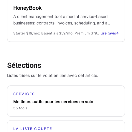
HoneyBook
A client management tool aimed at service-based
businesses: contracts, invoices, scheduling, and a
structured onboarding flow. Sized more for small
Starter $19/mo; Essentials $39/mo; Premium $79/mo
Lire l'avis
→
agencies than true solo operators.
Sélections
Listes triées sur le volet en lien avec cet article.
SERVICES
Meilleurs outils pour les services en solo
55
tools
LA LISTE COURTE