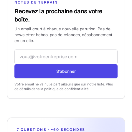
NOTES DE TERRAIN
Recevez la prochaine dans votre
boîte.
Un email court à chaque nouvelle parution. Pas de
newsletter hebdo, pas de relances, désabonnement
en un clic.
Adresse email
S'abonner
Votre email ne va nulle part ailleurs que sur notre liste. Plus
de détails dans la politique de confidentialité.
7 QUESTIONS · ~60 SECONDES