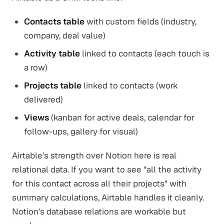
Contacts table
with custom fields (industry,
company, deal value)
Activity table
linked to contacts (each touch is
a row)
Projects table
linked to contacts (work
delivered)
Views
(kanban for active deals, calendar for
follow-ups, gallery for visual)
Airtable's strength over Notion here is real
relational data. If you want to see "all the activity
for this contact across all their projects" with
summary calculations, Airtable handles it cleanly.
Notion's database relations are workable but