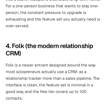
For a one-person business that wants to stay one-
person, the constant pressure to upgrade is
exhausting and the feature set you actually need is
over-served.
4. Folk (the modern relationship
CRM)
Folk is a newer entrant designed around the way
most solopreneurs actually use a CRM: as a
relationship tracker more than a sales pipeline. The
interface is clean, the feature set is minimal in a
good way, and the free tier covers up to 100
contacts.