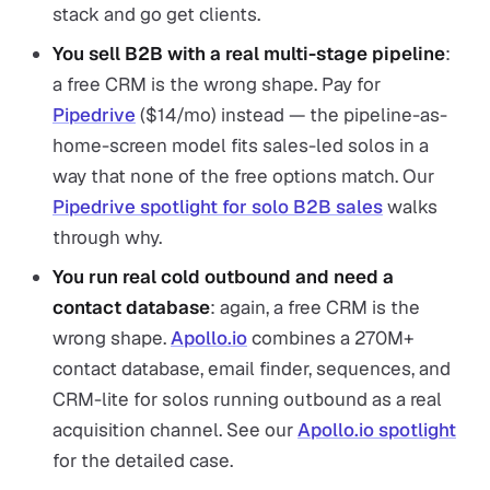
stack and go get clients.
You sell B2B with a real multi-stage pipeline
:
a free CRM is the wrong shape. Pay for
Pipedrive
($14/mo) instead — the pipeline-as-
home-screen model fits sales-led solos in a
way that none of the free options match. Our
Pipedrive spotlight for solo B2B sales
walks
through why.
You run real cold outbound and need a
contact database
: again, a free CRM is the
wrong shape.
Apollo.io
combines a 270M+
contact database, email finder, sequences, and
CRM-lite for solos running outbound as a real
acquisition channel. See our
Apollo.io spotlight
for the detailed case.