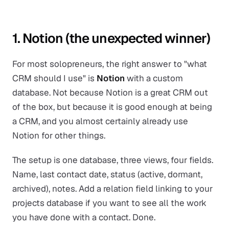
1. Notion (the unexpected winner)
For most solopreneurs, the right answer to "what
CRM should I use" is
Notion
with a custom
database. Not because Notion is a great CRM out
of the box, but because it is good enough at being
a CRM, and you almost certainly already use
Notion for other things.
The setup is one database, three views, four fields.
Name, last contact date, status (active, dormant,
archived), notes. Add a relation field linking to your
projects database if you want to see all the work
you have done with a contact. Done.