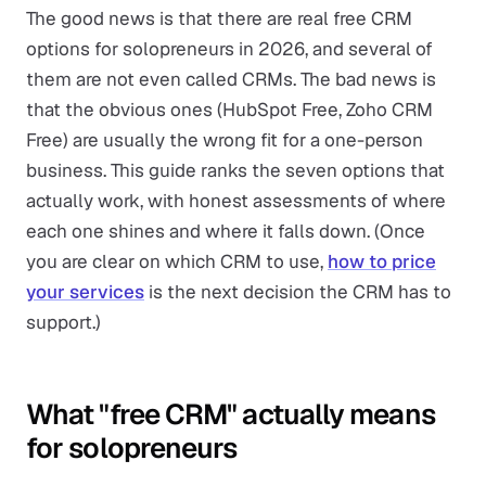
The good news is that there are real free CRM
options for solopreneurs in 2026, and several of
them are not even called CRMs. The bad news is
that the obvious ones (HubSpot Free, Zoho CRM
Free) are usually the wrong fit for a one-person
business. This guide ranks the seven options that
actually work, with honest assessments of where
each one shines and where it falls down. (Once
you are clear on which CRM to use,
how to price
your services
is the next decision the CRM has to
support.)
What "free CRM" actually means
for solopreneurs