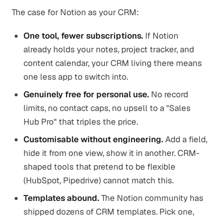
The case for Notion as your CRM:
One tool, fewer subscriptions.
If Notion
already holds your notes, project tracker, and
content calendar, your CRM living there means
one less app to switch into.
Genuinely free for personal use.
No record
limits, no contact caps, no upsell to a "Sales
Hub Pro" that triples the price.
Customisable without engineering.
Add a field,
hide it from one view, show it in another. CRM-
shaped tools that pretend to be flexible
(HubSpot, Pipedrive) cannot match this.
Templates abound.
The Notion community has
shipped dozens of CRM templates. Pick one,