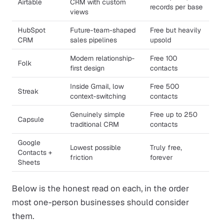
Airtable
CRM with custom
records per base
views
HubSpot
Future-team-shaped
Free but heavily
CRM
sales pipelines
upsold
Modern relationship-
Free 100
Folk
first design
contacts
Inside Gmail, low
Free 500
Streak
context-switching
contacts
Genuinely simple
Free up to 250
Capsule
traditional CRM
contacts
Google
Lowest possible
Truly free,
Contacts +
friction
forever
Sheets
Below is the honest read on each, in the order
most one-person businesses should consider
them.