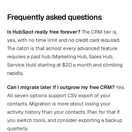
Frequently asked questions
Is HubSpot really free forever?
The CRM tier is,
yes, with no time limit and no credit card required.
The catch is that almost every advanced feature
requires a paid hub (Marketing Hub, Sales Hub,
Service Hub) starting at $20 a month and climbing
rapidly.
Can I migrate later if I outgrow my free CRM?
Yes.
All seven options support CSV export of your
contacts. Migration is more about losing your
activity history than your contacts. Plan for that if
you switch tools, and consider exporting a backup
quarterly.