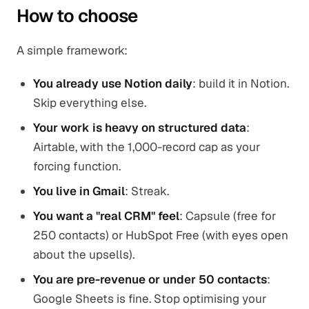
How to choose
A simple framework:
You already use Notion daily
: build it in Notion.
Skip everything else.
Your work is heavy on structured data
:
Airtable, with the 1,000-record cap as your
forcing function.
You live in Gmail
: Streak.
You want a "real CRM" feel
: Capsule (free for
250 contacts) or HubSpot Free (with eyes open
about the upsells).
You are pre-revenue or under 50 contacts
:
Google Sheets is fine. Stop optimising your