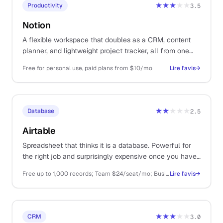
★★★
★★
Productivity
3.5
Notion
A flexible workspace that doubles as a CRM, content
planner, and lightweight project tracker, all from one
tool.
Free for personal use, paid plans from $10/mo
Lire l'avis
→
★★
★★★
Database
2.5
Airtable
Spreadsheet that thinks it is a database. Powerful for
the right job and surprisingly expensive once you have
any volume.
Free up to 1,000 records; Team $24/seat/mo; Business $54/seat/mo
Lire l'avis
→
★★★
★★
CRM
3.0