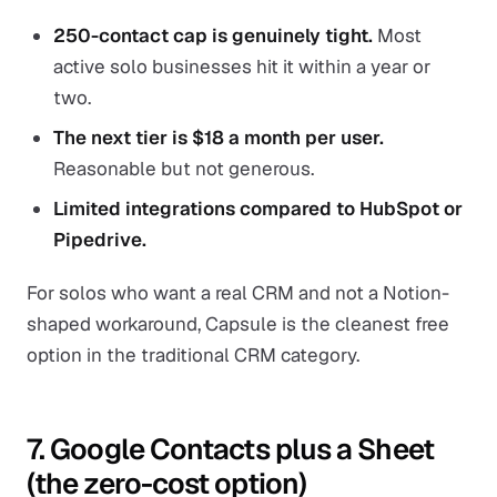
250-contact cap is genuinely tight.
Most
active solo businesses hit it within a year or
two.
The next tier is $18 a month per user.
Reasonable but not generous.
Limited integrations compared to HubSpot or
Pipedrive.
For solos who want a real CRM and not a Notion-
shaped workaround, Capsule is the cleanest free
option in the traditional CRM category.
7. Google Contacts plus a Sheet
(the zero-cost option)