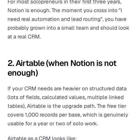
For most solopreneurs in their first three years,
Notion is enough. The moment you cross into "I
need real automation and lead routing", you have
probably grown into a small team and should look
at a real CRM.
2. Airtable (when Notion is not
enough)
If your CRM needs are heavier on structured data
(lots of fields, calculated values, multiple linked
tables), Airtable is the upgrade path. The free tier
covers 1,000 records per base, which is genuinely
usable for a year or two of solo work.
Airtable as a CRM looks like: