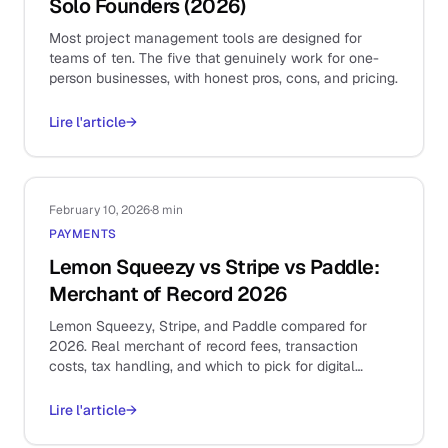
Solo Founders (2026)
Most project management tools are designed for
teams of ten. The five that genuinely work for one-
person businesses, with honest pros, cons, and pricing.
Lire l'article
→
February 10, 2026
·
8 min
PAYMENTS
Lemon Squeezy vs Stripe vs Paddle:
Merchant of Record 2026
Lemon Squeezy, Stripe, and Paddle compared for
2026. Real merchant of record fees, transaction
costs, tax handling, and which to pick for digital
products.
Lire l'article
→