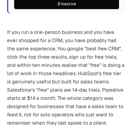
S'inscrire
If you run a one-person business and you have
ever shopped for a CRM, you have probably had
the same experience. You google "best free CRM",
click the top three results, sign up for free trials,
and within ten minutes realise that "free" is doing a
lot of work in those headlines. HubSpot's free tier
is genuinely useful but built for sales teams.
Salesforce's "free" plans are 14-day trials. Pipedrive
starts at $14 a month. The whole category was
designed for businesses that have a sales team to
feed it, not for solo operators who just want to
remember when they last spoke to a client.