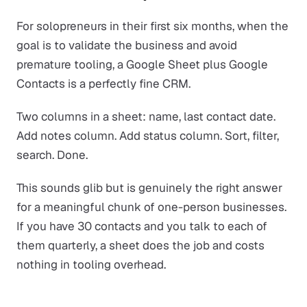
For solopreneurs in their first six months, when the
goal is to validate the business and avoid
premature tooling, a Google Sheet plus Google
Contacts is a perfectly fine CRM.
Two columns in a sheet: name, last contact date.
Add notes column. Add status column. Sort, filter,
search. Done.
This sounds glib but is genuinely the right answer
for a meaningful chunk of one-person businesses.
If you have 30 contacts and you talk to each of
them quarterly, a sheet does the job and costs
nothing in tooling overhead.