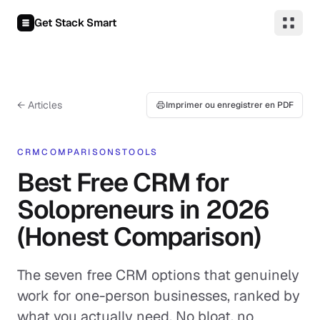
Aller au contenu
Get Stack Smart
← Articles
Imprimer ou enregistrer en PDF
CRM
COMPARISONS
TOOLS
Best Free CRM for
Solopreneurs in 2026
(Honest Comparison)
The seven free CRM options that genuinely
work for one-person businesses, ranked by
what you actually need. No bloat, no