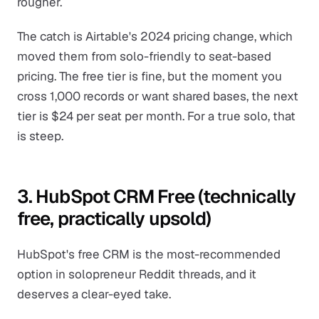
rougher.
The catch is Airtable's 2024 pricing change, which
moved them from solo-friendly to seat-based
pricing. The free tier is fine, but the moment you
cross 1,000 records or want shared bases, the next
tier is $24 per seat per month. For a true solo, that
is steep.
3. HubSpot CRM Free (technically
free, practically upsold)
HubSpot's free CRM is the most-recommended
option in solopreneur Reddit threads, and it
deserves a clear-eyed take.