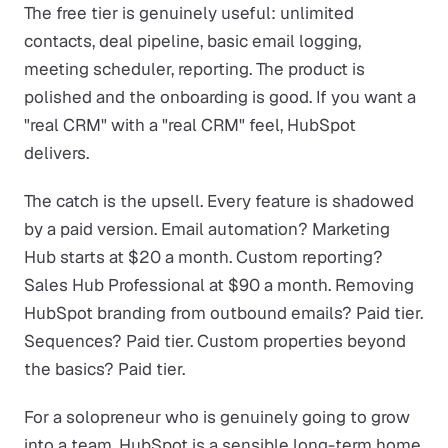
The free tier is genuinely useful: unlimited
contacts, deal pipeline, basic email logging,
meeting scheduler, reporting. The product is
polished and the onboarding is good. If you want a
"real CRM" with a "real CRM" feel, HubSpot
delivers.
The catch is the upsell. Every feature is shadowed
by a paid version. Email automation? Marketing
Hub starts at $20 a month. Custom reporting?
Sales Hub Professional at $90 a month. Removing
HubSpot branding from outbound emails? Paid tier.
Sequences? Paid tier. Custom properties beyond
the basics? Paid tier.
For a solopreneur who is genuinely going to grow
into a team, HubSpot is a sensible long-term home.