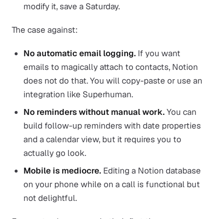
modify it, save a Saturday.
The case against:
No automatic email logging.
If you want
emails to magically attach to contacts, Notion
does not do that. You will copy-paste or use an
integration like Superhuman.
No reminders without manual work.
You can
build follow-up reminders with date properties
and a calendar view, but it requires you to
actually go look.
Mobile is mediocre.
Editing a Notion database
on your phone while on a call is functional but
not delightful.