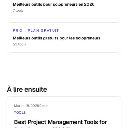
Meilleurs outils pour solopreneurs en 2026
7
tools
PRIX : PLAN GRATUIT
Meilleurs outils gratuits pour les solopreneurs
53
tools
À lire ensuite
March 15, 2026
·
9 min
TOOLS
Best Project Management Tools for