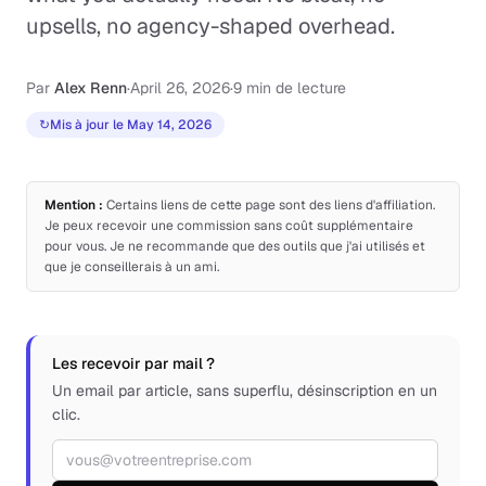
upsells, no agency-shaped overhead.
Par
Alex Renn
·
April 26, 2026
·
9 min de lecture
↻
Mis à jour le May 14, 2026
Mention :
Certains liens de cette page sont des liens d'affiliation.
Je peux recevoir une commission sans coût supplémentaire
pour vous. Je ne recommande que des outils que j'ai utilisés et
que je conseillerais à un ami.
Les recevoir par mail ?
Un email par article, sans superflu, désinscription en un
clic.
Adresse email