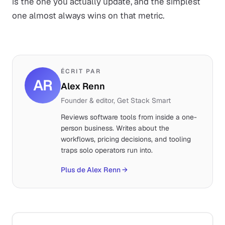
is the one you actually update, and the simplest
one almost always wins on that metric.
ÉCRIT PAR
AR
Alex Renn
Founder & editor, Get Stack Smart
Reviews software tools from inside a one-
person business. Writes about the
workflows, pricing decisions, and tooling
traps solo operators run into.
Plus de Alex Renn
→