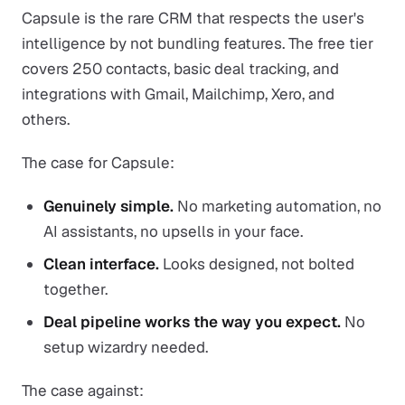
Capsule is the rare CRM that respects the user's
intelligence by not bundling features. The free tier
covers 250 contacts, basic deal tracking, and
integrations with Gmail, Mailchimp, Xero, and
others.
The case for Capsule:
Genuinely simple.
No marketing automation, no
AI assistants, no upsells in your face.
Clean interface.
Looks designed, not bolted
together.
Deal pipeline works the way you expect.
No
setup wizardry needed.
The case against: