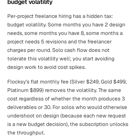
budget volatility
Per-project freelance hiring has a hidden tax:
budget volatility. Some months you have 2 design
needs, some months you have 8, some months a
project needs 5 revisions and the freelancer
charges per round. Solo cash flow does not
tolerate this volatility well; you start avoiding
design work to avoid cost spikes.
Flocksy's flat monthly fee (Silver $249, Gold $499,
Platinum $899) removes the volatility. The same
cost regardless of whether the month produces 3
deliverables or 30. For solos who would otherwise
undershoot on design (because each new request
is a new budget decision), the subscription unlocks
the throughput.