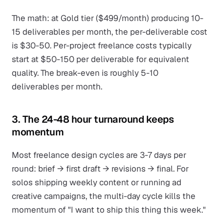
The math: at Gold tier ($499/month) producing 10-
15 deliverables per month, the per-deliverable cost
is $30-50. Per-project freelance costs typically
start at $50-150 per deliverable for equivalent
quality. The break-even is roughly 5-10
deliverables per month.
3. The 24-48 hour turnaround keeps
momentum
Most freelance design cycles are 3-7 days per
round: brief → first draft → revisions → final. For
solos shipping weekly content or running ad
creative campaigns, the multi-day cycle kills the
momentum of "I want to ship this thing this week."