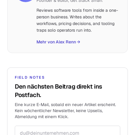
Founder & editor, Get Stack Smart
Reviews software tools from inside a one-
person business. Writes about the
workflows, pricing decisions, and tooling
traps solo operators run into.
Mehr von Alex Renn
→
FIELD NOTES
Den nächsten Beitrag direkt ins
Postfach.
Eine kurze E-Mail, sobald ein neuer Artikel erscheint.
Kein wöchentlicher Newsletter, keine Upsells,
Abmeldung mit einem Klick.
E-Mail-Adresse