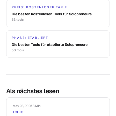
PREIS: KOSTENLOSER TARIF
Die besten kostenlosen Tools für Solopreneure
53
tools
PHASE: ETABLIERT
Die besten Tools für etablierte Solopreneure
50
tools
Als nächstes lesen
May 28, 2026
·
8 Min.
TOOLS