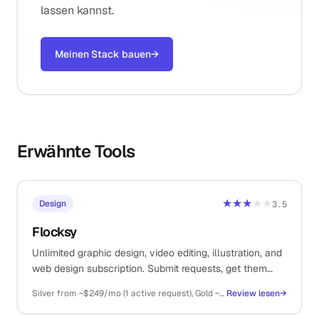
lassen kannst.
Meinen Stack bauen
→
Erwähnte Tools
★★★
★★
Design
3.5
Flocksy
Unlimited graphic design, video editing, illustration, and
web design subscription. Submit requests, get them
delivered by a dedicated team. For solos who need
Silver from ~$249/mo (1 active request), Gold ~$499/mo (2 active), Platinum ~$899/mo (3 active), Diamond higher
Review lesen
→
design throughput without hiring.