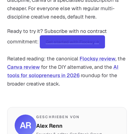
discipline, Canva or a specialised subscription is
cheaper. For everyone else with regular multi-
discipline creative needs, default here.
Ready to try it? Subscribe with no contract
commitment:
Get started with Flocksy →
Related reading: the canonical
Flocksy review
, the
Canva review
for the DIY alternative, and the
AI
tools for solopreneurs in 2026
roundup for the
broader creative stack.
GESCHRIEBEN VON
AR
Alex Renn