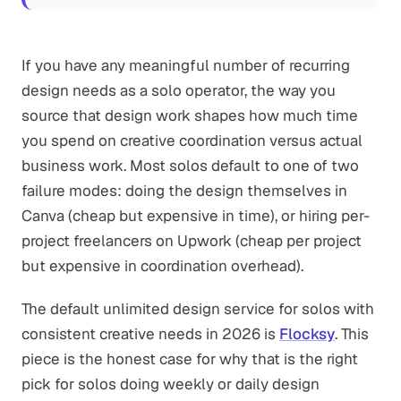
If you have any meaningful number of recurring
design needs as a solo operator, the way you
source that design work shapes how much time
you spend on creative coordination versus actual
business work. Most solos default to one of two
failure modes: doing the design themselves in
Canva (cheap but expensive in time), or hiring per-
project freelancers on Upwork (cheap per project
but expensive in coordination overhead).
The default unlimited design service for solos with
consistent creative needs in 2026 is
Flocksy
. This
piece is the honest case for why that is the right
pick for solos doing weekly or daily design