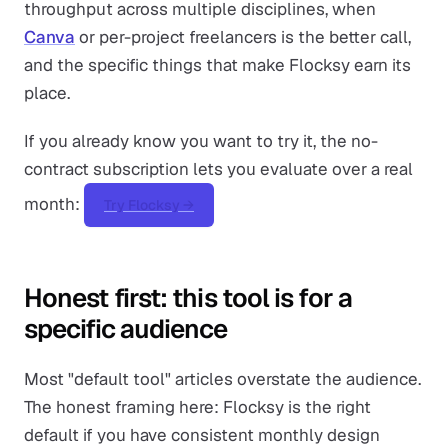
throughput across multiple disciplines, when
Canva
or per-project freelancers is the better call,
and the specific things that make Flocksy earn its
place.
If you already know you want to try it, the no-
contract subscription lets you evaluate over a real
month:
Try Flocksy →
Honest first: this tool is for a
specific audience
Most "default tool" articles overstate the audience.
The honest framing here: Flocksy is the right
default if you have consistent monthly design