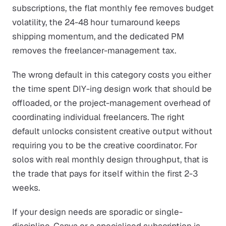
subscriptions, the flat monthly fee removes budget
volatility, the 24-48 hour turnaround keeps
shipping momentum, and the dedicated PM
removes the freelancer-management tax.
The wrong default in this category costs you either
the time spent DIY-ing design work that should be
offloaded, or the project-management overhead of
coordinating individual freelancers. The right
default unlocks consistent creative output without
requiring you to be the creative coordinator. For
solos with real monthly design throughput, that is
the trade that pays for itself within the first 2-3
weeks.
If your design needs are sporadic or single-