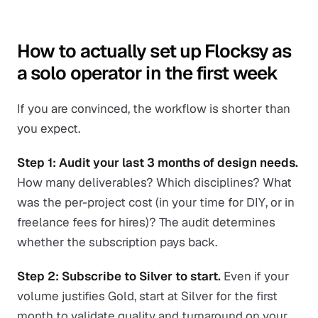
How to actually set up Flocksy as
a solo operator in the first week
If you are convinced, the workflow is shorter than
you expect.
Step 1: Audit your last 3 months of design needs.
How many deliverables? Which disciplines? What
was the per-project cost (in your time for DIY, or in
freelance fees for hires)? The audit determines
whether the subscription pays back.
Step 2: Subscribe to Silver to start.
Even if your
volume justifies Gold, start at Silver for the first
month to validate quality and turnaround on your