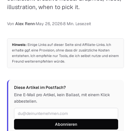
illustration, when to pick it.
Von
Alex Renn
·
May 26, 2026
·
8 Min. Lesezeit
Hinweis:
Einige Links auf dieser Seite sind Affiliate-Links. Ich
erhalte ggf. eine Provision, ohne dass dir zusätzliche Kosten
entstehen. Ich empfehle nur Tools, die ich selbst nutze und einem
Freund weiterempfehlen würde.
Diese Artikel im Postfach?
Eine E-Mail pro Artikel, kein Ballast, mit einem Klick
abbestellen.
E-Mail-Adresse
Abonnieren