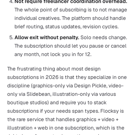
Not require freelancer coordination overhead.
The whole point of subscribing is to not manage
individual creatives. The platform should handle
brief routing, status updates, revision cycles.
Allow exit without penalty.
Solo needs change.
The subscription should let you pause or cancel
any month, not lock you in for 12.
The frustrating thing about most design
subscriptions in 2026 is that they specialize in one
discipline (graphics-only via Design Pickle, video-
only via Slidebean, illustration-only via various
boutique studios) and require you to stack
subscriptions if your needs span types. Flocksy is
the rare service that handles graphics + video +
illustration + web in one subscription, which is the