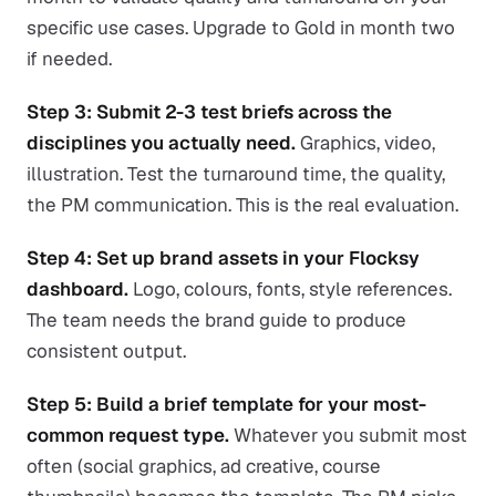
specific use cases. Upgrade to Gold in month two
if needed.
Step 3: Submit 2-3 test briefs across the
disciplines you actually need.
Graphics, video,
illustration. Test the turnaround time, the quality,
the PM communication. This is the real evaluation.
Step 4: Set up brand assets in your Flocksy
dashboard.
Logo, colours, fonts, style references.
The team needs the brand guide to produce
consistent output.
Step 5: Build a brief template for your most-
common request type.
Whatever you submit most
often (social graphics, ad creative, course