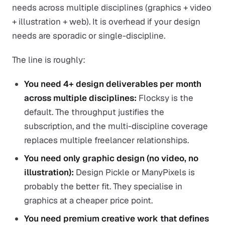
needs across multiple disciplines (graphics + video
+ illustration + web). It is overhead if your design
needs are sporadic or single-discipline.
The line is roughly:
You need 4+ design deliverables per month
across multiple disciplines:
Flocksy is the
default. The throughput justifies the
subscription, and the multi-discipline coverage
replaces multiple freelancer relationships.
You need only graphic design (no video, no
illustration):
Design Pickle or ManyPixels is
probably the better fit. They specialise in
graphics at a cheaper price point.
You need premium creative work that defines