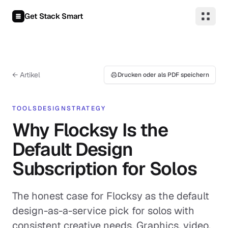
Zum Inhalt springen
Get Stack Smart
← Artikel
Drucken oder als PDF speichern
TOOLS
DESIGN
STRATEGY
Why Flocksy Is the
Default Design
Subscription for Solos
The honest case for Flocksy as the default
design-as-a-service pick for solos with
consistent creative needs. Graphics, video,