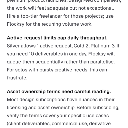
premium product launches, design-led companies),
the work will feel adequate but not exceptional.
Hire a top-tier freelancer for those projects; use
Flocksy for the recurring volume work.
Active-request limits cap daily throughput.
Silver allows 1 active request, Gold 2, Platinum 3. If
you need 10 deliverables in one day, Flocksy will
queue them sequentially rather than parallelise.
For solos with bursty creative needs, this can
frustrate.
Asset ownership terms need careful reading.
Most design subscriptions have nuances in their
licensing and asset ownership. Before subscribing,
verify the terms cover your specific use cases
(client deliverables, commercial use, derivative