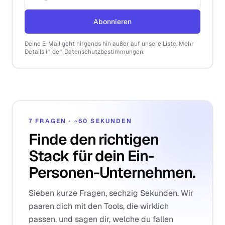
Abonnieren
Deine E-Mail geht nirgends hin außer auf unsere Liste. Mehr
Details in den Datenschutzbestimmungen.
7 FRAGEN · ~60 SEKUNDEN
Finde den richtigen
Stack für dein Ein-
Personen-Unternehmen.
Sieben kurze Fragen, sechzig Sekunden. Wir
paaren dich mit den Tools, die wirklich
passen, und sagen dir, welche du fallen