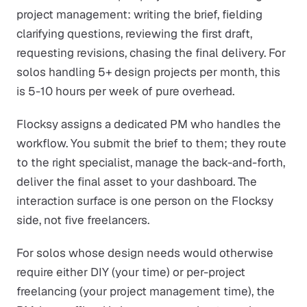
project management: writing the brief, fielding
clarifying questions, reviewing the first draft,
requesting revisions, chasing the final delivery. For
solos handling 5+ design projects per month, this
is 5-10 hours per week of pure overhead.
Flocksy assigns a dedicated PM who handles the
workflow. You submit the brief to them; they route
to the right specialist, manage the back-and-forth,
deliver the final asset to your dashboard. The
interaction surface is one person on the Flocksy
side, not five freelancers.
For solos whose design needs would otherwise
require either DIY (your time) or per-project
freelancing (your project management time), the