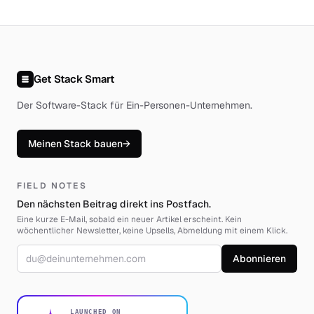
Get Stack Smart
Der Software-Stack für Ein-Personen-Unternehmen
.
Meinen Stack bauen
→
FIELD NOTES
Den nächsten Beitrag direkt ins Postfach.
Eine kurze E-Mail, sobald ein neuer Artikel erscheint. Kein
wöchentlicher Newsletter, keine Upsells, Abmeldung mit einem Klick.
E-Mail-Adresse
Abonnieren
LAUNCHED ON