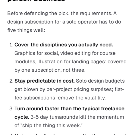
Before defending the pick, the requirements. A
design subscription for a solo operator has to do
five things well:
Cover the disciplines you actually need.
Graphics for social, video editing for course
modules, illustration for landing pages: covered
by one subscription, not three.
Stay predictable in cost.
Solo design budgets
get blown by per-project pricing surprises; flat-
fee subscriptions remove the volatility.
Turn around faster than the typical freelance
cycle.
3-5 day turnarounds kill the momentum
of "ship the thing this week."