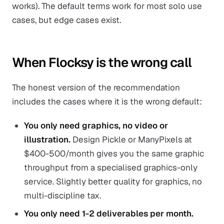
works). The default terms work for most solo use
cases, but edge cases exist.
When Flocksy is the wrong call
The honest version of the recommendation
includes the cases where it is the wrong default:
You only need graphics, no video or
illustration.
Design Pickle or ManyPixels at
$400-500/month gives you the same graphic
throughput from a specialised graphics-only
service. Slightly better quality for graphics, no
multi-discipline tax.
You only need 1-2 deliverables per month.