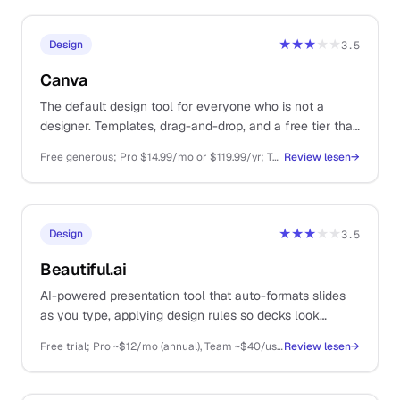
★★★
★★
Design
3.5
Canva
The default design tool for everyone who is not a
designer. Templates, drag-and-drop, and a free tier that
covers most one-person business needs.
Free generous; Pro $14.99/mo or $119.99/yr; Teams from $29.99/mo
Review lesen
→
★★★
★★
Design
3.5
Beautiful.ai
AI-powered presentation tool that auto-formats slides
as you type, applying design rules so decks look
polished without manual fiddling. For solos doing client
Free trial; Pro ~$12/mo (annual), Team ~$40/user/mo, Enterprise custom
Review lesen
→
pitches and sales decks.