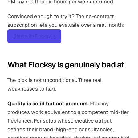
PM-layer offload is hours per week returned.
Convinced enough to try it? The no-contract
subscription lets you evaluate over a real month:
Start with Flocksy →
What Flocksy is genuinely bad at
The pick is not unconditional. Three real
weaknesses to flag.
Quality is solid but not premium.
Flocksy
produces work equivalent to a competent mid-tier
freelancer. For solos whose creative output
defines their brand (high-end consultancies,