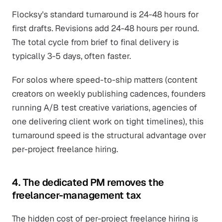
Flocksy's standard turnaround is 24-48 hours for
first drafts. Revisions add 24-48 hours per round.
The total cycle from brief to final delivery is
typically 3-5 days, often faster.
For solos where speed-to-ship matters (content
creators on weekly publishing cadences, founders
running A/B test creative variations, agencies of
one delivering client work on tight timelines), this
turnaround speed is the structural advantage over
per-project freelance hiring.
4. The dedicated PM removes the
freelancer-management tax
The hidden cost of per-project freelance hiring is