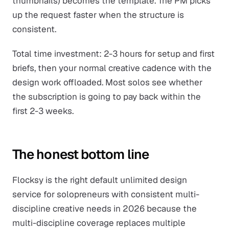
thumbnails) becomes the template. The PM picks
up the request faster when the structure is
consistent.
Total time investment: 2-3 hours for setup and first
briefs, then your normal creative cadence with the
design work offloaded. Most solos see whether
the subscription is going to pay back within the
first 2-3 weeks.
The honest bottom line
Flocksy is the right default unlimited design
service for solopreneurs with consistent multi-
discipline creative needs in 2026 because the
multi-discipline coverage replaces multiple