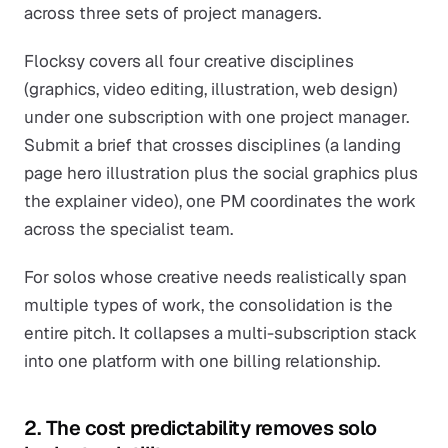
across three sets of project managers.
Flocksy covers all four creative disciplines
(graphics, video editing, illustration, web design)
under one subscription with one project manager.
Submit a brief that crosses disciplines (a landing
page hero illustration plus the social graphics plus
the explainer video), one PM coordinates the work
across the specialist team.
For solos whose creative needs realistically span
multiple types of work, the consolidation is the
entire pitch. It collapses a multi-subscription stack
into one platform with one billing relationship.
2. The cost predictability removes solo