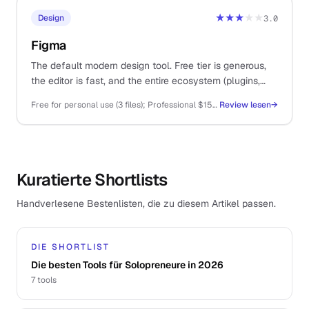
★★★
★★
Design
3.0
Figma
The default modern design tool. Free tier is generous,
the editor is fast, and the entire ecosystem (plugins,
templates, dev handoff) lives here.
Free for personal use (3 files); Professional $15/editor/mo; Organisation $45/editor/mo
Review lesen
→
Kuratierte Shortlists
Handverlesene Bestenlisten, die zu diesem Artikel passen.
DIE SHORTLIST
Die besten Tools für Solopreneure in 2026
7
tools