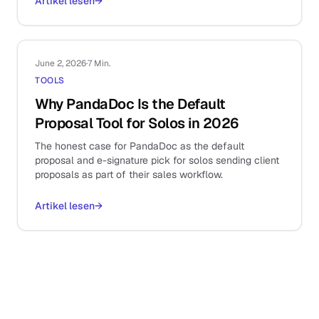
Artikel lesen
→
June 2, 2026
·
7 Min.
TOOLS
Why PandaDoc Is the Default
Proposal Tool for Solos in 2026
The honest case for PandaDoc as the default
proposal and e-signature pick for solos sending client
proposals as part of their sales workflow.
Artikel lesen
→