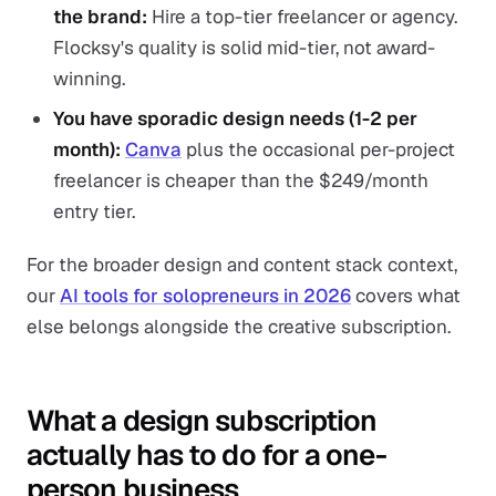
the brand:
Hire a top-tier freelancer or agency.
Flocksy's quality is solid mid-tier, not award-
winning.
You have sporadic design needs (1-2 per
month):
Canva
plus the occasional per-project
freelancer is cheaper than the $249/month
entry tier.
For the broader design and content stack context,
our
AI tools for solopreneurs in 2026
covers what
else belongs alongside the creative subscription.
What a design subscription
actually has to do for a one-
person business