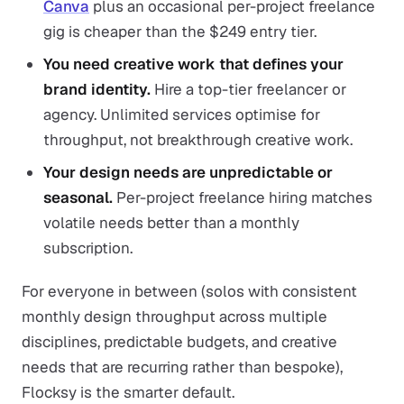
Canva
plus an occasional per-project freelance
gig is cheaper than the $249 entry tier.
You need creative work that defines your
brand identity.
Hire a top-tier freelancer or
agency. Unlimited services optimise for
throughput, not breakthrough creative work.
Your design needs are unpredictable or
seasonal.
Per-project freelance hiring matches
volatile needs better than a monthly
subscription.
For everyone in between (solos with consistent
monthly design throughput across multiple
disciplines, predictable budgets, and creative
needs that are recurring rather than bespoke),
Flocksy is the smarter default.