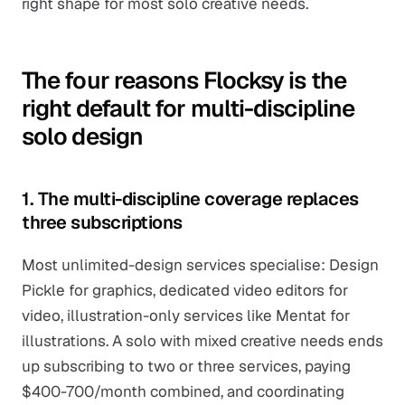
right shape for most solo creative needs.
The four reasons Flocksy is the
right default for multi-discipline
solo design
1. The multi-discipline coverage replaces
three subscriptions
Most unlimited-design services specialise: Design
Pickle for graphics, dedicated video editors for
video, illustration-only services like Mentat for
illustrations. A solo with mixed creative needs ends
up subscribing to two or three services, paying
$400-700/month combined, and coordinating