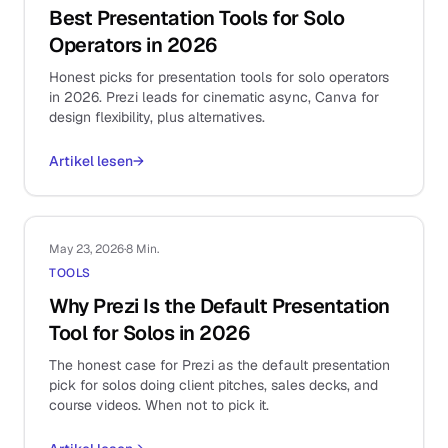
Best Presentation Tools for Solo
Operators in 2026
Honest picks for presentation tools for solo operators
in 2026. Prezi leads for cinematic async, Canva for
design flexibility, plus alternatives.
Artikel lesen
→
May 23, 2026
·
8 Min.
TOOLS
Why Prezi Is the Default Presentation
Tool for Solos in 2026
The honest case for Prezi as the default presentation
pick for solos doing client pitches, sales decks, and
course videos. When not to pick it.