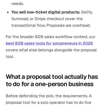
needs.
You sell low-ticket digital products:
Sellfy,
Gumroad, or Stripe checkout cover the
transactional flow. Proposals are overhead.
For the broader B2B sales workflow context, our
best B2B sales tools for solopreneurs in 2026
covers what else belongs alongside the proposal
tool.
What a proposal tool actually has
to do for a one-person business
Before defending the pick, the requirements. A
proposal tool for a solo operator has to do five