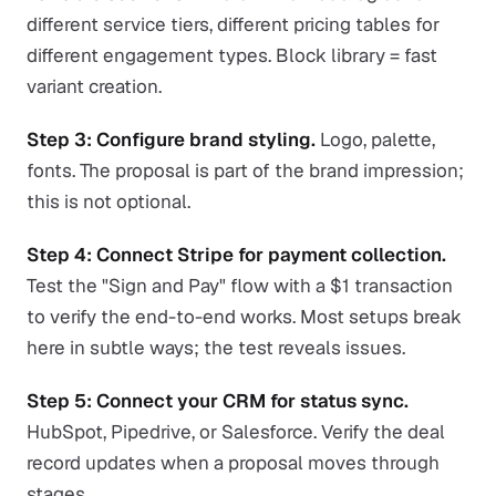
different service tiers, different pricing tables for
different engagement types. Block library = fast
variant creation.
Step 3: Configure brand styling.
Logo, palette,
fonts. The proposal is part of the brand impression;
this is not optional.
Step 4: Connect Stripe for payment collection.
Test the "Sign and Pay" flow with a $1 transaction
to verify the end-to-end works. Most setups break
here in subtle ways; the test reveals issues.
Step 5: Connect your CRM for status sync.
HubSpot, Pipedrive, or Salesforce. Verify the deal
record updates when a proposal moves through
stages.