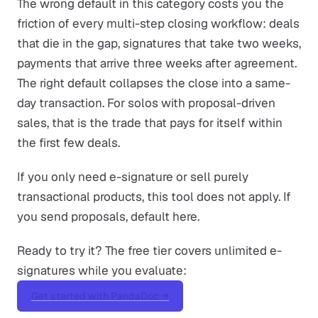
The wrong default in this category costs you the
friction of every multi-step closing workflow: deals
that die in the gap, signatures that take two weeks,
payments that arrive three weeks after agreement.
The right default collapses the close into a same-
day transaction. For solos with proposal-driven
sales, that is the trade that pays for itself within
the first few deals.
If you only need e-signature or sell purely
transactional products, this tool does not apply. If
you send proposals, default here.
Ready to try it? The free tier covers unlimited e-
signatures while you evaluate:
Get started with PandaDoc →