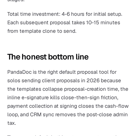
Total time investment: 4-6 hours for initial setup.
Each subsequent proposal takes 10-15 minutes
from template clone to send.
The honest bottom line
PandaDoc is the right default proposal tool for
solos sending client proposals in 2026 because
the templates collapse proposal-creation time, the
inline e-signature kills close-then-sign friction,
payment collection at signing closes the cash-flow
loop, and CRM sync removes the post-close admin
tax.