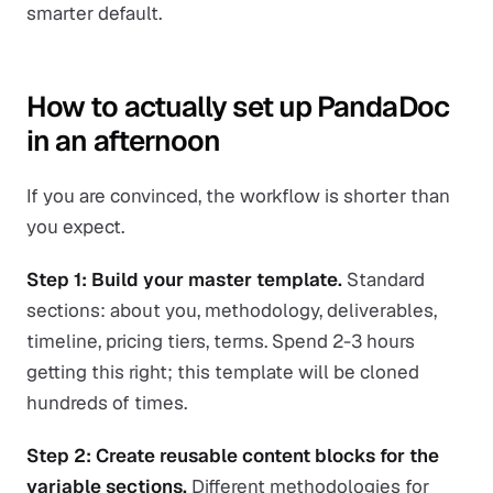
smarter default.
How to actually set up PandaDoc
in an afternoon
If you are convinced, the workflow is shorter than
you expect.
Step 1: Build your master template.
Standard
sections: about you, methodology, deliverables,
timeline, pricing tiers, terms. Spend 2-3 hours
getting this right; this template will be cloned
hundreds of times.
Step 2: Create reusable content blocks for the
variable sections.
Different methodologies for