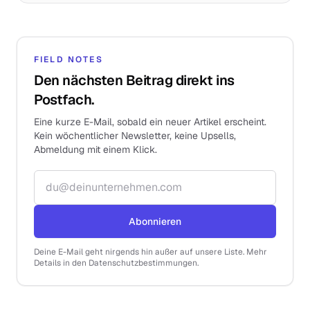
FIELD NOTES
Den nächsten Beitrag direkt ins
Postfach.
Eine kurze E-Mail, sobald ein neuer Artikel erscheint.
Kein wöchentlicher Newsletter, keine Upsells,
Abmeldung mit einem Klick.
E-Mail-Adresse
Abonnieren
Deine E-Mail geht nirgends hin außer auf unsere Liste. Mehr
Details in den Datenschutzbestimmungen.