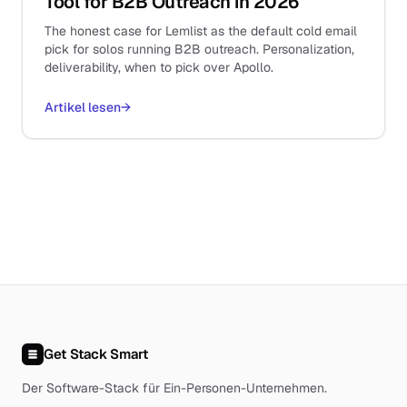
Tool for B2B Outreach in 2026
The honest case for Lemlist as the default cold email
pick for solos running B2B outreach. Personalization,
deliverability, when to pick over Apollo.
Artikel lesen
→
Get Stack Smart
Der Software-Stack für Ein-Personen-Unternehmen
.