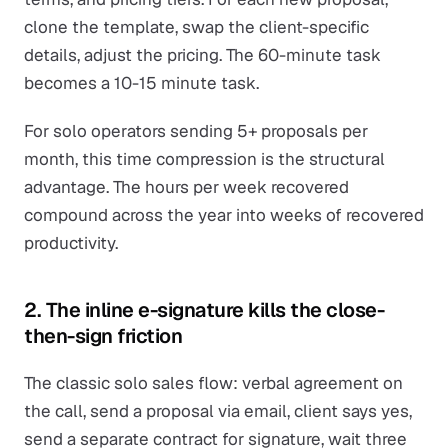
clone the template, swap the client-specific
details, adjust the pricing. The 60-minute task
becomes a 10-15 minute task.
For solo operators sending 5+ proposals per
month, this time compression is the structural
advantage. The hours per week recovered
compound across the year into weeks of recovered
productivity.
2. The inline e-signature kills the close-
then-sign friction
The classic solo sales flow: verbal agreement on
the call, send a proposal via email, client says yes,
send a separate contract for signature, wait three