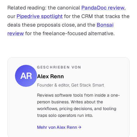
Related reading: the canonical
PandaDoc review
,
our
Pipedrive spotlight
for the CRM that tracks the
deals these proposals close, and the
Bonsai
review
for the freelance-focused alternative.
GESCHRIEBEN VON
AR
Alex Renn
Founder & editor, Get Stack Smart
Reviews software tools from inside a one-
person business. Writes about the
workflows, pricing decisions, and tooling
traps solo operators run into.
Mehr von Alex Renn
→