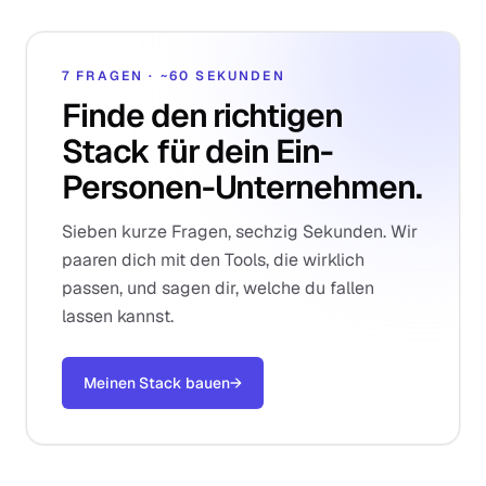
7 FRAGEN · ~60 SEKUNDEN
Finde den richtigen
Stack für dein Ein-
Personen-Unternehmen.
Sieben kurze Fragen, sechzig Sekunden. Wir
paaren dich mit den Tools, die wirklich
passen, und sagen dir, welche du fallen
lassen kannst.
Meinen Stack bauen
→