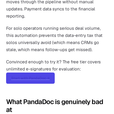
moves through the pipeline without manual
updates. Payment data syncs to the financial
reporting.
For solo operators running serious deal volume,
this automation prevents the data-entry tax that
solos universally avoid (which means CRMs go
stale, which means follow-ups get missed).
Convinced enough to try it? The free tier covers
unlimited e-signatures for evaluation:
Start with PandaDoc →
What PandaDoc is genuinely bad
at