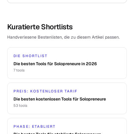
Kuratierte Shortlists
Handverlesene Bestenlisten, die zu diesem Artikel passen.
DIE SHORTLIST
Die besten Tools für Solopreneure in 2026
7
tools
PREIS: KOSTENLOSER TARIF
Die besten kostenlosen Tools für Solopreneure
53
tools
PHASE: ETABLIERT