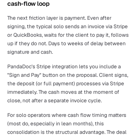
cash-flow loop
The next friction layer is payment. Even after
signing, the typical solo sends an invoice via Stripe
or QuickBooks, waits for the client to pay it, follows
up if they do not. Days to weeks of delay between
signature and cash.
PandaDoc's Stripe integration lets you include a
"Sign and Pay" button on the proposal. Client signs,
the deposit (or full payment) processes via Stripe
immediately. The cash moves at the moment of
close, not after a separate invoice cycle.
For solo operators where cash flow timing matters
(most do, especially in lean months), this
consolidation is the structural advantage. The deal