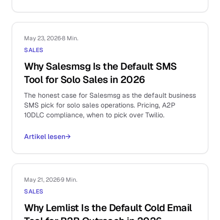
May 23, 2026
·
8 Min.
SALES
Why Salesmsg Is the Default SMS
Tool for Solo Sales in 2026
The honest case for Salesmsg as the default business
SMS pick for solo sales operations. Pricing, A2P
10DLC compliance, when to pick over Twilio.
Artikel lesen
→
May 21, 2026
·
9 Min.
SALES
Why Lemlist Is the Default Cold Email