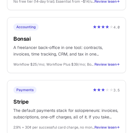
No free tier (14-day trial). Essential from ~$14/user/mo (annual), Advanced ~$29, Professional ~$59, Power ~$69, Enterprise ~$99
Review lesen
→
★★★★
★
Accounting
4.0
Bonsai
A freelancer back-office in one tool: contracts,
invoices, time tracking, CRM, and tax in one
subscription. Decent at most things, great at none.
Workflow $25/mo; Workflow Plus $39/mo; Bonsai Tax $10/mo extra
Review lesen
→
★★★
★★
Payments
3.5
Stripe
The default payments stack for solopreneurs: invoices,
subscriptions, one-off charges, all of it. If you take
money on the internet, you probably end up here.
2.9% + 30¢ per successful card charge, no monthly fee
Review lesen
→