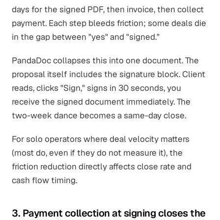
days for the signed PDF, then invoice, then collect
payment. Each step bleeds friction; some deals die
in the gap between "yes" and "signed."
PandaDoc collapses this into one document. The
proposal itself includes the signature block. Client
reads, clicks "Sign," signs in 30 seconds, you
receive the signed document immediately. The
two-week dance becomes a same-day close.
For solo operators where deal velocity matters
(most do, even if they do not measure it), the
friction reduction directly affects close rate and
cash flow timing.
3. Payment collection at signing closes the