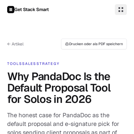
Zum Inhalt springen
Get Stack Smart
← Artikel
Drucken oder als PDF speichern
TOOLS
SALES
STRATEGY
Why PandaDoc Is the
Default Proposal Tool
for Solos in 2026
The honest case for PandaDoc as the
default proposal and e-signature pick for
solos sending client proposals as part of