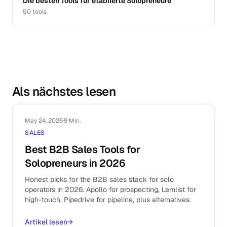
Die besten Tools für etablierte Solopreneure
50
tools
Als nächstes lesen
May 24, 2026
·
9 Min.
SALES
Best B2B Sales Tools for
Solopreneurs in 2026
Honest picks for the B2B sales stack for solo
operators in 2026. Apollo for prospecting, Lemlist for
high-touch, Pipedrive for pipeline, plus alternatives.
Artikel lesen
→