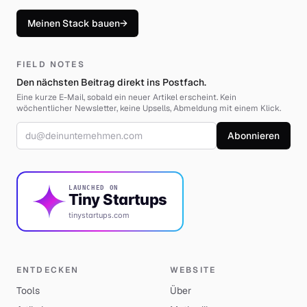
Meinen Stack bauen
→
FIELD NOTES
Den nächsten Beitrag direkt ins Postfach.
Eine kurze E-Mail, sobald ein neuer Artikel erscheint. Kein
wöchentlicher Newsletter, keine Upsells, Abmeldung mit einem Klick.
E-Mail-Adresse
Abonnieren
LAUNCHED ON
Tiny Startups
tinystartups.com
ENTDECKEN
WEBSITE
Tools
Über