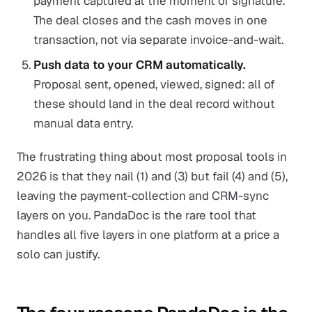
payment captured at the moment of signature.
The deal closes and the cash moves in one
transaction, not via separate invoice-and-wait.
Push data to your CRM automatically.
Proposal sent, opened, viewed, signed: all of
these should land in the deal record without
manual data entry.
The frustrating thing about most proposal tools in
2026 is that they nail (1) and (3) but fail (4) and (5),
leaving the payment-collection and CRM-sync
layers on you. PandaDoc is the rare tool that
handles all five layers in one platform at a price a
solo can justify.