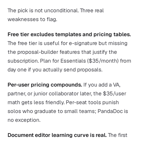
The pick is not unconditional. Three real
weaknesses to flag.
Free tier excludes templates and pricing tables.
The free tier is useful for e-signature but missing
the proposal-builder features that justify the
subscription. Plan for Essentials ($35/month) from
day one if you actually send proposals.
Per-user pricing compounds.
If you add a VA,
partner, or junior collaborator later, the $35/user
math gets less friendly. Per-seat tools punish
solos who graduate to small teams; PandaDoc is
no exception.
Document editor learning curve is real.
The first