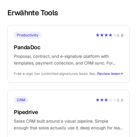
Erwähnte Tools
★★★★
★
Productivity
4.0
PandaDoc
Proposal, contract, and e-signature platform with
templates, payment collection, and CRM sync. For
solos sending client proposals, statements of work, and
Free e-sign tier (unlimited signatures, basic features); Essentials ~$35/user/mo, Business ~$65/user/mo, Enterprise custom (annual)
Review lesen
→
contracts as part of the sales workflow.
★★★
★★
CRM
3.5
Pipedrive
Sales CRM built around a visual pipeline. Simple
enough that solos actually use it, deep enough for real
multi-stage B2B deal management.