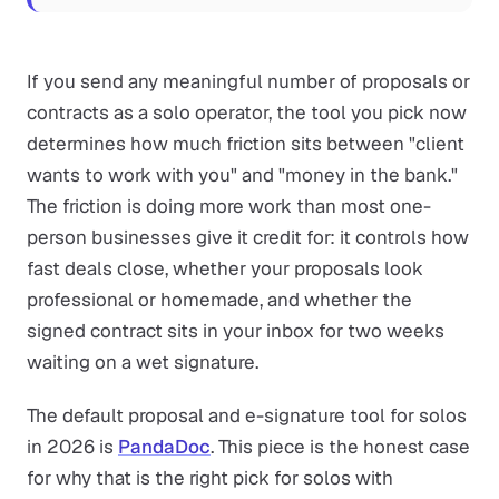
If you send any meaningful number of proposals or
contracts as a solo operator, the tool you pick now
determines how much friction sits between "client
wants to work with you" and "money in the bank."
The friction is doing more work than most one-
person businesses give it credit for: it controls how
fast deals close, whether your proposals look
professional or homemade, and whether the
signed contract sits in your inbox for two weeks
waiting on a wet signature.
The default proposal and e-signature tool for solos
in 2026 is
PandaDoc
. This piece is the honest case
for why that is the right pick for solos with