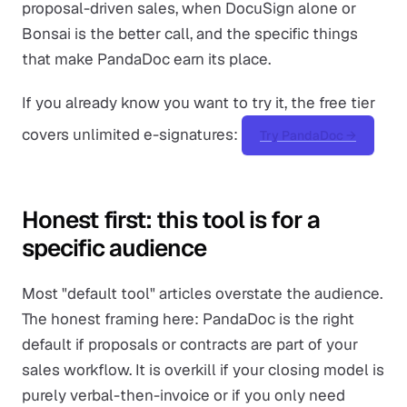
proposal-driven sales, when DocuSign alone or
Bonsai is the better call, and the specific things
that make PandaDoc earn its place.
If you already know you want to try it, the free tier
covers unlimited e-signatures:
Try PandaDoc →
Honest first: this tool is for a
specific audience
Most "default tool" articles overstate the audience.
The honest framing here: PandaDoc is the right
default if proposals or contracts are part of your
sales workflow. It is overkill if your closing model is
purely verbal-then-invoice or if you only need