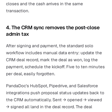
closes and the cash arrives in the same
transaction.
4. The CRM sync removes the post-close
admin tax
After signing and payment, the standard solo
workflow includes manual data entry: update the
CRM deal record, mark the deal as won, log the
payment, schedule the kickoff. Five to ten minutes
per deal, easily forgotten.
PandaDoc's HubSpot, Pipedrive, and Salesforce
integrations push proposal status updates back to
the CRM automatically. Sent → opened → viewed
→ signed all land in the deal record. The deal