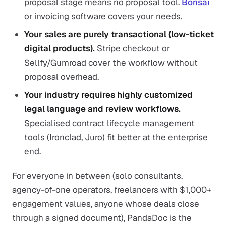
proposal stage means no proposal tool.
Bonsai
or invoicing software covers your needs.
Your sales are purely transactional (low-ticket
digital products).
Stripe checkout or
Sellfy/Gumroad cover the workflow without
proposal overhead.
Your industry requires highly customized
legal language and review workflows.
Specialised contract lifecycle management
tools (Ironclad, Juro) fit better at the enterprise
end.
For everyone in between (solo consultants,
agency-of-one operators, freelancers with $1,000+
engagement values, anyone whose deals close
through a signed document), PandaDoc is the