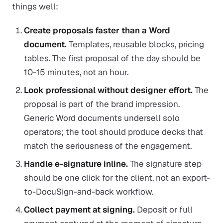
things well:
Create proposals faster than a Word
document.
Templates, reusable blocks, pricing
tables. The first proposal of the day should be
10-15 minutes, not an hour.
Look professional without designer effort.
The
proposal is part of the brand impression.
Generic Word documents undersell solo
operators; the tool should produce decks that
match the seriousness of the engagement.
Handle e-signature inline.
The signature step
should be one click for the client, not an export-
to-DocuSign-and-back workflow.
Collect payment at signing.
Deposit or full