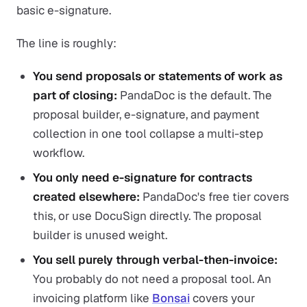
basic e-signature.
The line is roughly:
You send proposals or statements of work as
part of closing:
PandaDoc is the default. The
proposal builder, e-signature, and payment
collection in one tool collapse a multi-step
workflow.
You only need e-signature for contracts
created elsewhere:
PandaDoc's free tier covers
this, or use DocuSign directly. The proposal
builder is unused weight.
You sell purely through verbal-then-invoice:
You probably do not need a proposal tool. An
invoicing platform like
Bonsai
covers your