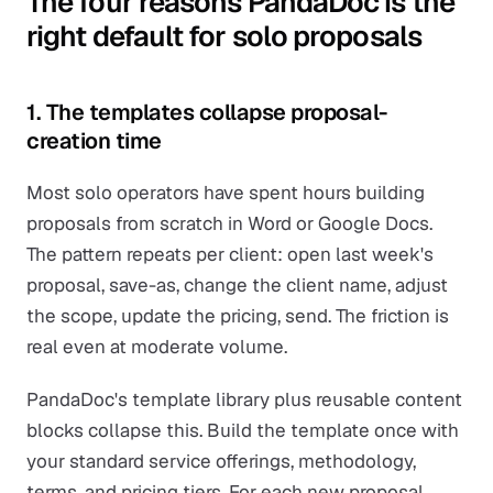
The four reasons PandaDoc is the
right default for solo proposals
1. The templates collapse proposal-
creation time
Most solo operators have spent hours building
proposals from scratch in Word or Google Docs.
The pattern repeats per client: open last week's
proposal, save-as, change the client name, adjust
the scope, update the pricing, send. The friction is
real even at moderate volume.
PandaDoc's template library plus reusable content
blocks collapse this. Build the template once with
your standard service offerings, methodology,
terms, and pricing tiers. For each new proposal,