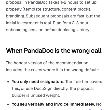
proposal in PandaDoc takes 1-2 hours to set up
properly (template structure, content blocks,
branding). Subsequent proposals are fast, but the
initial investment is real. Plan for a 2-3 hour
onboarding session before declaring victory.
When PandaDoc is the wrong call
The honest version of the recommendation
includes the cases where it is the wrong default:
You only need e-signature.
The free tier covers
this, or use DocuSign directly. The proposal
builder is unused weight.
You sell verbally and invoice immediately.
No