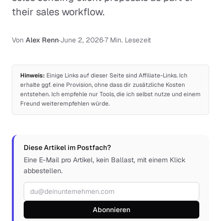
their sales workflow.
Von
Alex Renn
·
June 2, 2026
·
7 Min. Lesezeit
Hinweis:
Einige Links auf dieser Seite sind Affiliate-Links. Ich
erhalte ggf. eine Provision, ohne dass dir zusätzliche Kosten
entstehen. Ich empfehle nur Tools, die ich selbst nutze und einem
Freund weiterempfehlen würde.
Diese Artikel im Postfach?
Eine E-Mail pro Artikel, kein Ballast, mit einem Klick
abbestellen.
E-Mail-Adresse
Abonnieren