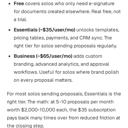
Free
covers solos who only need e-signature
for documents created elsewhere. Real free, not
a trial.
Essentials (~$35/user/mo)
unlocks templates,
pricing tables, payments, and CRM sync. The
right tier for solos sending proposals regularly.
Business (~$65/user/mo)
adds custom
branding, advanced analytics, and approval
workflows. Useful for solos where brand polish
on every proposal matters.
For most solos sending proposals, Essentials is the
right tier. The math: at 5-10 proposals per month
worth $2,000-10,000 each, the $35 subscription
pays back many times over from reduced friction at
the closing step.