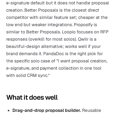
e-signature default but it does not handle proposal
creation. Better Proposals is the closest direct
competitor with similar feature set; cheaper at the
low end but weaker integrations. Proposify is
similar to Better Proposals. Loopio focuses on RFP
responses (overkill for most solos). Qwilr is a
beautiful-design alternative; works well if your
brand demands it. PandaDoc is the right pick for
the specific solo case of "I want proposal creation,
e-signature, and payment collection in one tool
with solid CRM sync."
What it does well
Drag-and-drop proposal builder.
Reusable