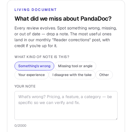
LIVING DOCUMENT
What did we miss about PandaDoc?
Every review evolves. Spot something wrong, missing,
or out of date — drop a note. The most useful ones
land in our monthly "Reader corrections" post, with
credit if you're up for it.
WHAT KIND OF NOTE IS THIS?
Something's wrong
Missing tool or angle
Your experience
I disagree with the take
Other
YOUR NOTE
0
/2000