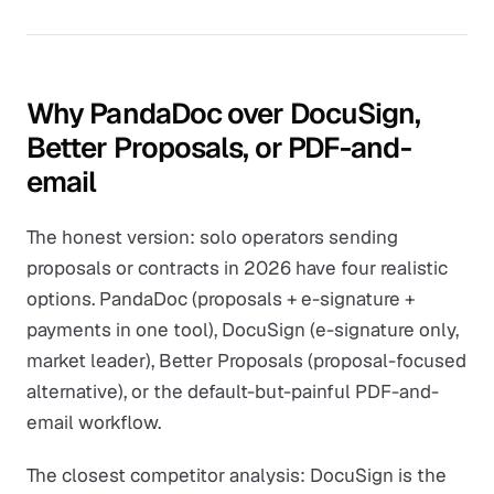
Why PandaDoc over DocuSign,
Better Proposals, or PDF-and-
email
The honest version: solo operators sending
proposals or contracts in 2026 have four realistic
options. PandaDoc (proposals + e-signature +
payments in one tool), DocuSign (e-signature only,
market leader), Better Proposals (proposal-focused
alternative), or the default-but-painful PDF-and-
email workflow.
The closest competitor analysis: DocuSign is the