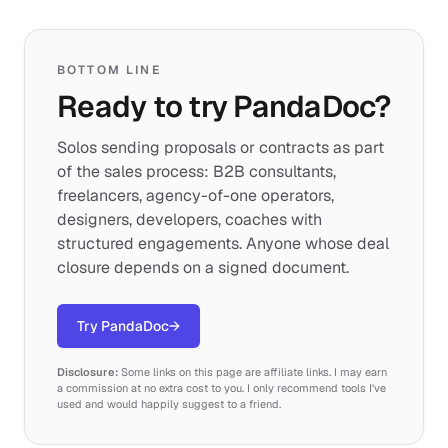
BOTTOM LINE
Ready to try PandaDoc?
Solos sending proposals or contracts as part
of the sales process: B2B consultants,
freelancers, agency-of-one operators,
designers, developers, coaches with
structured engagements. Anyone whose deal
closure depends on a signed document.
Try PandaDoc
→
Disclosure:
Some links on this page are affiliate links. I may earn
a commission at no extra cost to you. I only recommend tools I've
used and would happily suggest to a friend.