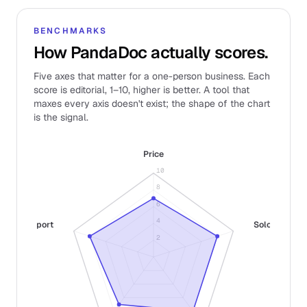
BENCHMARKS
How PandaDoc actually scores.
Five axes that matter for a one-person business. Each
score is editorial, 1–10, higher is better. A tool that
maxes every axis doesn't exist; the shape of the chart
is the signal.
Price
10
8
6
4
Support
Solo fit
2