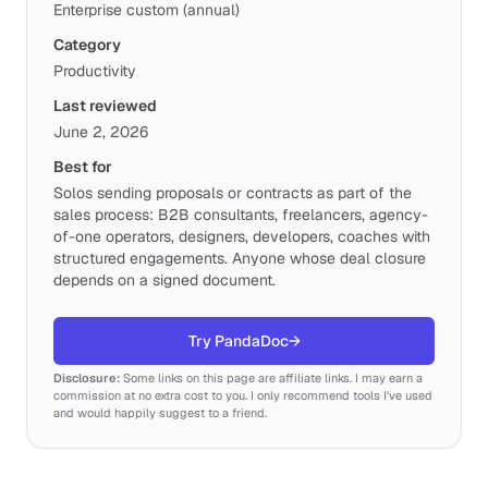
Enterprise custom (annual)
Category
Productivity
Last reviewed
June 2, 2026
Best for
Solos sending proposals or contracts as part of the
sales process: B2B consultants, freelancers, agency-
of-one operators, designers, developers, coaches with
structured engagements. Anyone whose deal closure
depends on a signed document.
Try PandaDoc
→
Disclosure:
Some links on this page are affiliate links. I may earn a
commission at no extra cost to you. I only recommend tools I've used
and would happily suggest to a friend.