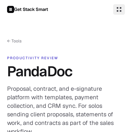
Skip to content
Get Stack Smart
← Tools
PRODUCTIVITY REVIEW
PandaDoc
Proposal, contract, and e-signature
platform with templates, payment
collection, and CRM sync. For solos
sending client proposals, statements of
work, and contracts as part of the sales
workflow.