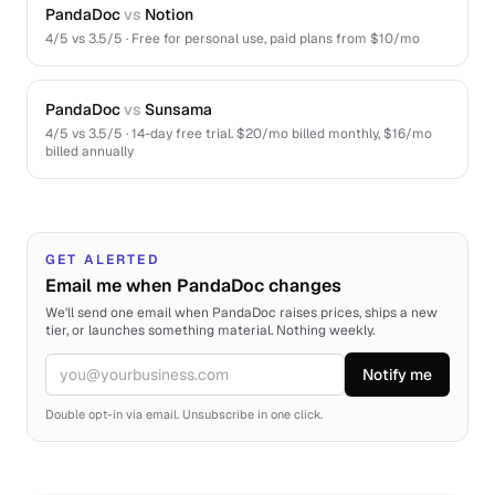
PandaDoc
vs
Notion
4
/5 vs
3.5
/5 ·
Free for personal use, paid plans from $10/mo
PandaDoc
vs
Sunsama
4
/5 vs
3.5
/5 ·
14-day free trial. $20/mo billed monthly, $16/mo
billed annually
GET ALERTED
Email me when PandaDoc changes
We'll send one email when PandaDoc raises prices, ships a new
tier, or launches something material. Nothing weekly.
Notify me
Email
Double opt-in via email. Unsubscribe in one click.