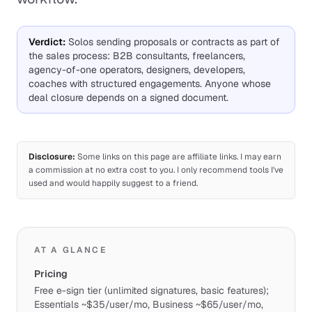
Verdict
:
Solos sending proposals or contracts as part of
the sales process: B2B consultants, freelancers,
agency-of-one operators, designers, developers,
coaches with structured engagements. Anyone whose
deal closure depends on a signed document.
Disclosure:
Some links on this page are affiliate links. I may earn
a commission at no extra cost to you. I only recommend tools I've
used and would happily suggest to a friend.
AT A GLANCE
Pricing
Free e-sign tier (unlimited signatures, basic features);
Essentials ~$35/user/mo, Business ~$65/user/mo,