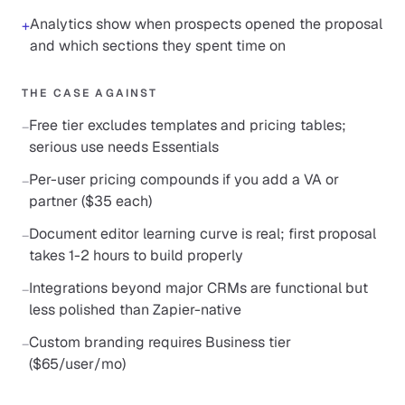
Analytics show when prospects opened the proposal
+
and which sections they spent time on
THE CASE AGAINST
Free tier excludes templates and pricing tables;
−
serious use needs Essentials
Per-user pricing compounds if you add a VA or
−
partner ($35 each)
Document editor learning curve is real; first proposal
−
takes 1-2 hours to build properly
Integrations beyond major CRMs are functional but
−
less polished than Zapier-native
Custom branding requires Business tier
−
($65/user/mo)