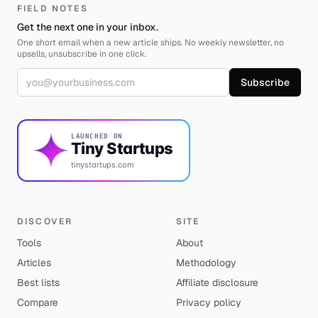
FIELD NOTES
Get the next one in your inbox.
One short email when a new article ships. No weekly newsletter, no
upsells, unsubscribe in one click.
Email address
Subscribe
LAUNCHED ON
Tiny Startups
tinystartups.com
DISCOVER
SITE
Tools
About
Articles
Methodology
Best lists
Affiliate disclosure
Compare
Privacy policy