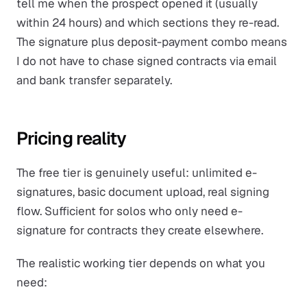
tell me when the prospect opened it (usually
within 24 hours) and which sections they re-read.
The signature plus deposit-payment combo means
I do not have to chase signed contracts via email
and bank transfer separately.
Pricing reality
The free tier is genuinely useful: unlimited e-
signatures, basic document upload, real signing
flow. Sufficient for solos who only need e-
signature for contracts they create elsewhere.
The realistic working tier depends on what you
need: