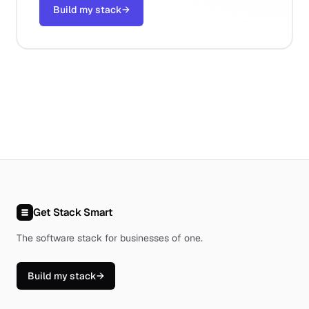
Build my stack
→
Get Stack Smart
The software stack for businesses of one
.
Build my stack
→