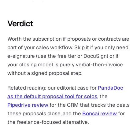
Verdict
Worth the subscription if proposals or contracts are
part of your sales workflow. Skip it if you only need
e-signature (use the free tier or DocuSign) or if
your closing model is purely verbal-then-invoice
without a signed proposal step.
Related reading: our editorial case for
PandaDoc
as the default proposal tool for solos
, the
Pipedrive review
for the CRM that tracks the deals
these proposals close, and the
Bonsai review
for
the freelance-focused alternative.