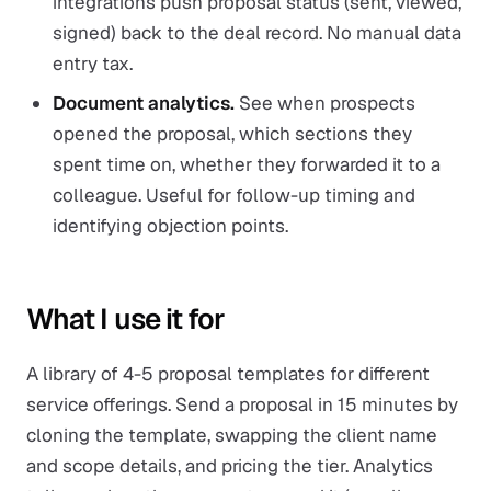
integrations push proposal status (sent, viewed,
signed) back to the deal record. No manual data
entry tax.
Document analytics.
See when prospects
opened the proposal, which sections they
spent time on, whether they forwarded it to a
colleague. Useful for follow-up timing and
identifying objection points.
What I use it for
A library of 4-5 proposal templates for different
service offerings. Send a proposal in 15 minutes by
cloning the template, swapping the client name
and scope details, and pricing the tier. Analytics