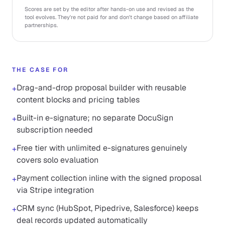
Scores are set by the editor after hands-on use and revised as the
tool evolves. They're not paid for and don't change based on affiliate
partnerships.
THE CASE FOR
Drag-and-drop proposal builder with reusable
+
content blocks and pricing tables
Built-in e-signature; no separate DocuSign
+
subscription needed
Free tier with unlimited e-signatures genuinely
+
covers solo evaluation
Payment collection inline with the signed proposal
+
via Stripe integration
CRM sync (HubSpot, Pipedrive, Salesforce) keeps
+
deal records updated automatically