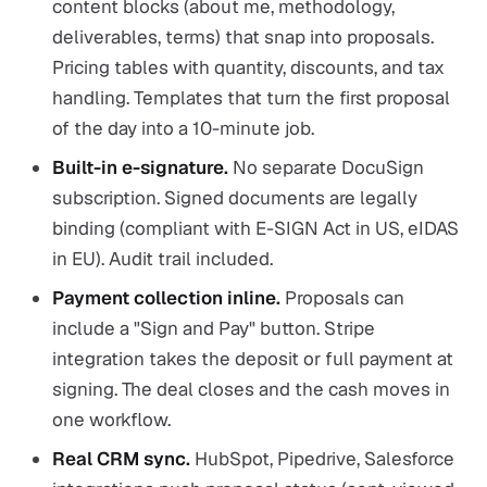
content blocks (about me, methodology,
deliverables, terms) that snap into proposals.
Pricing tables with quantity, discounts, and tax
handling. Templates that turn the first proposal
of the day into a 10-minute job.
Built-in e-signature.
No separate DocuSign
subscription. Signed documents are legally
binding (compliant with E-SIGN Act in US, eIDAS
in EU). Audit trail included.
Payment collection inline.
Proposals can
include a "Sign and Pay" button. Stripe
integration takes the deposit or full payment at
signing. The deal closes and the cash moves in
one workflow.
Real CRM sync.
HubSpot, Pipedrive, Salesforce