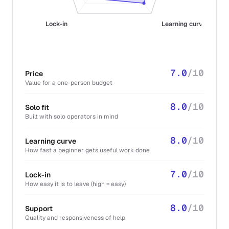
Lock-in
Learning curve
7.0
/10
Price
Value for a one-person budget
8.0
/10
Solo fit
Built with solo operators in mind
8.0
/10
Learning curve
How fast a beginner gets useful work done
7.0
/10
Lock-in
How easy it is to leave (high = easy)
8.0
/10
Support
Quality and responsiveness of help