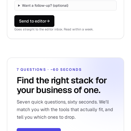
Want a follow-up? (optional)
Send to editor
→
Goes straight to the editor inbox. Read within a week.
7 QUESTIONS · ~60 SECONDS
Find the right stack for
your business of one.
Seven quick questions, sixty seconds. We'll
match you with the tools that actually fit, and
tell you which ones to drop.