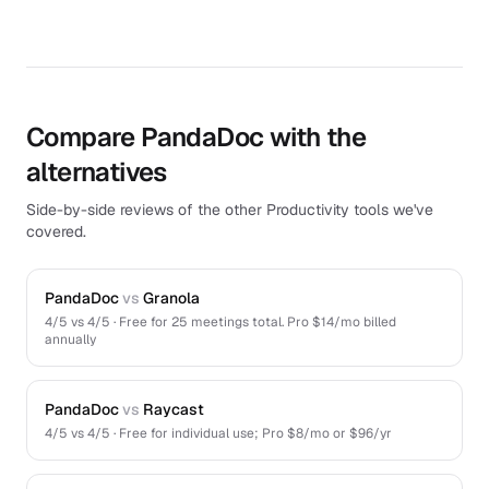
Compare PandaDoc with the
alternatives
Side-by-side reviews of the other Productivity tools we've
covered.
PandaDoc
vs
Granola
4
/5 vs
4
/5 ·
Free for 25 meetings total. Pro $14/mo billed
annually
PandaDoc
vs
Raycast
4
/5 vs
4
/5 ·
Free for individual use; Pro $8/mo or $96/yr