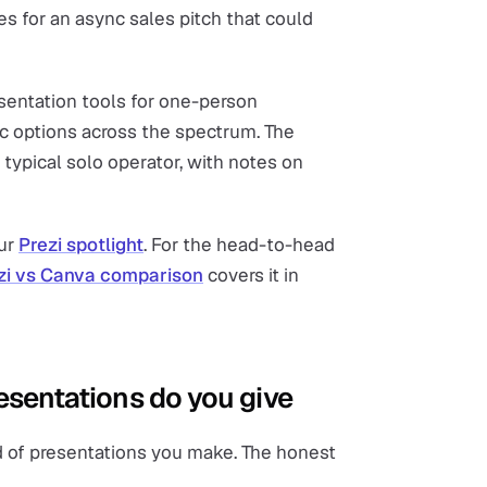
es for an async sales pitch that could
sentation tools for one-person
ic options across the spectrum. The
 typical solo operator, with notes on
our
Prezi spotlight
. For the head-to-head
zi vs Canva comparison
covers it in
resentations do you give
nd of presentations you make. The honest