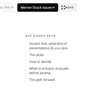
en
Meinen Stack bauen
→
Ctrl K
MENÜ
AUF DIESER SEITE
Honest first: what kind of
presentations do you give
The picks
How to decide
What to actually evaluate
before picking
The path forward