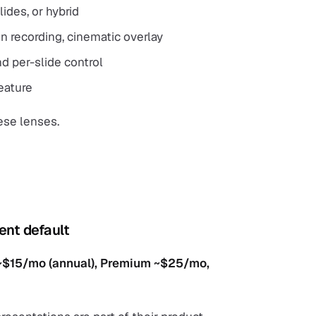
ides, or hybrid
en recording, cinematic overlay
d per-slide control
feature
ese lenses.
ent default
m ~$15/mo (annual), Premium ~$25/mo,