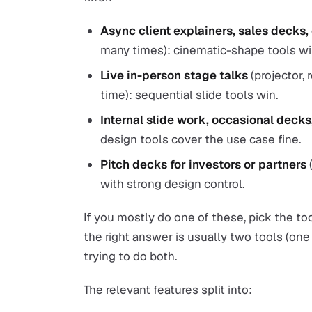
Async client explainers, sales decks,
many times): cinematic-shape tools wi
Live in-person stage talks
(projector, 
time): sequential slide tools win.
Internal slide work, occasional deck
design tools cover the use case fine.
Pitch decks for investors or partners
(
with strong design control.
If you mostly do one of these, pick the too
the right answer is usually two tools (one
trying to do both.
The relevant features split into: