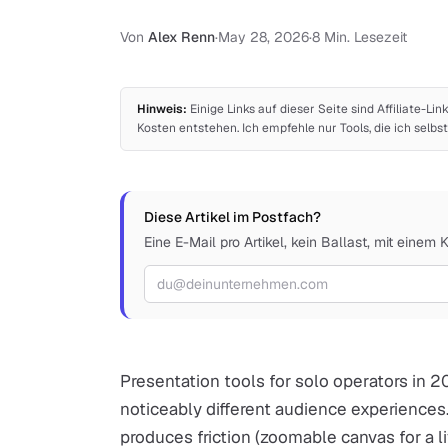
Von
Alex Renn
·
May 28, 2026
·
8 Min. Lesezeit
Hinweis:
Einige Links auf dieser Seite sind Affiliate-Lin
Kosten entstehen. Ich empfehle nur Tools, die ich sel
Diese Artikel im Postfach?
Eine E-Mail pro Artikel, kein Ballast, mit einem 
E-Mail-Adresse
Presentation tools for solo operators in 2
noticeably different audience experiences
produces friction (zoomable canvas for a li