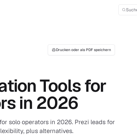
Such
Drucken oder als PDF speichern
tion Tools for
rs in 2026
for solo operators in 2026. Prezi leads for
xibility, plus alternatives.