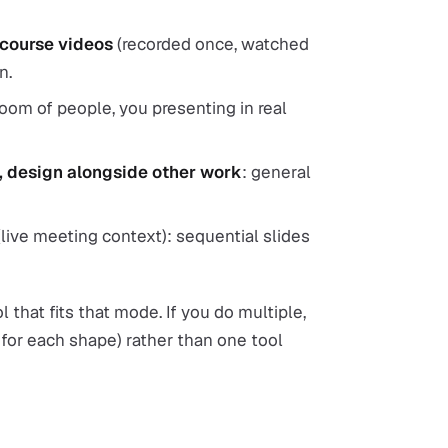
 course videos
(recorded once, watched
n.
room of people, you presenting in real
s, design alongside other work
: general
live meeting context): sequential slides
l that fits that mode. If you do multiple,
 for each shape) rather than one tool