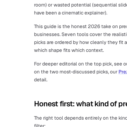
room) or wasted potential (sequential slid
have been a cinematic explainer).
This guide is the honest 2026 take on pre
businesses. Seven tools cover the realist
picks are ordered by how cleanly they fit a
which shape fits which context.
For deeper editorial on the top pick, see 
on the two most-discussed picks, our
Pre
detail.
Honest first: what kind of p
The right tool depends entirely on the ki
filter: