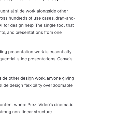
quential slide work alongside other
ross hundreds of use cases, drag-and-
I for design help. The single tool that
nts, and presentations from one
ing presentation work is essentially
equential-slide presentations, Canva's
side other design work, anyone giving
slide design flexibility over zoomable
content where Prezi Video's cinematic
trong non-linear structure.