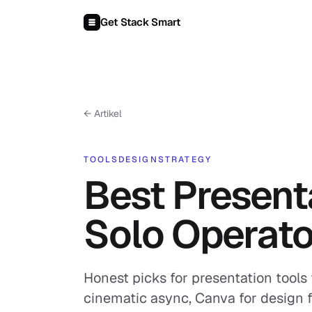
Zum Inhalt springen
Get Stack Smart
← Artikel
TOOLS
DESIGN
STRATEGY
Best Presenta
Solo Operato
Honest picks for presentation tools 
cinematic async, Canva for design fle