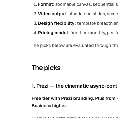
Format
: zoomable canvas, sequential sl
Video output
: standalone slides, scre
Design flexibility
: template breadth an
Pricing model
: free tier, monthly, per-
The picks below are evaluated through th
The picks
1. Prezi — the cinematic async-cont
Free tier with Prezi branding. Plus fro
Business higher.