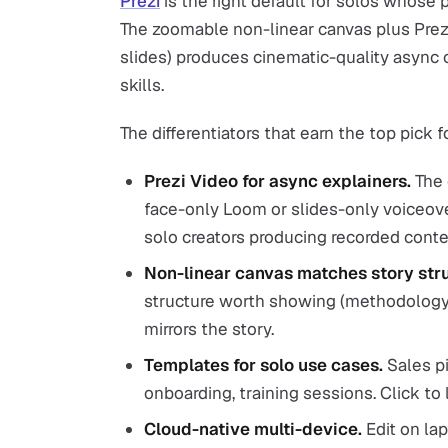
Prezi
is the right default for solos whose p
The zoomable non-linear canvas plus Prez
slides) produces cinematic-quality async 
skills.
The differentiators that earn the top pick f
Prezi Video for async explainers.
The 
face-only Loom or slides-only voiceove
solo creators producing recorded conte
Non-linear canvas matches story stru
structure worth showing (methodology,
mirrors the story.
Templates for solo use cases.
Sales pi
onboarding, training sessions. Click to
Cloud-native multi-device.
Edit on lap