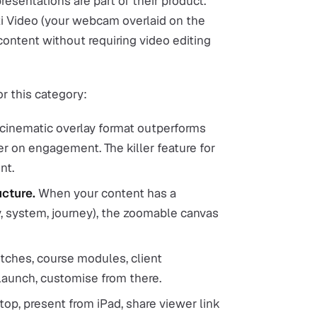
resentations are part of their product.
i Video (your webcam overlaid on the
content without requiring video editing
or this category:
cinematic overlay format outperforms
r on engagement. The killer feature for
nt.
cture.
When your content has a
 system, journey), the zoomable canvas
tches, course modules, client
 launch, customise from there.
top, present from iPad, share viewer link