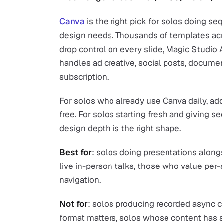
Canva
is the right pick for solos doing se
design needs. Thousands of templates ac
drop control on every slide, Magic Studio A
handles ad creative, social posts, docume
subscription.
For solos who already use Canva daily, add
free. For solos starting fresh and giving s
design depth is the right shape.
Best for
: solos doing presentations along
live in-person talks, those who value per-
navigation.
Not for
: solos producing recorded async 
format matters, solos whose content has s