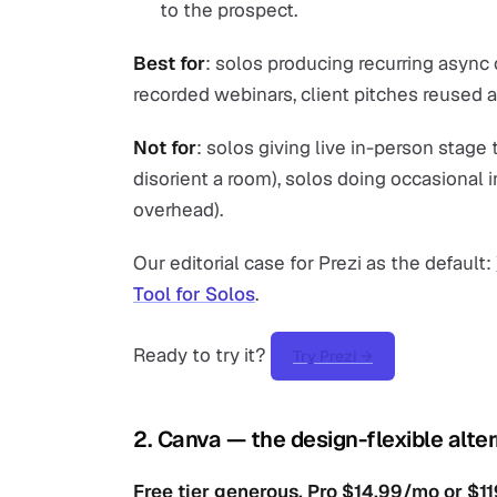
to the prospect.
Best for
: solos producing recurring async 
recorded webinars, client pitches reused a
Not for
: solos giving live in-person stage
disorient a room), solos doing occasional i
overhead).
Our editorial case for Prezi as the default:
Tool for Solos
.
Ready to try it?
Try Prezi →
2. Canva — the design-flexible alte
Free tier generous. Pro $14.99/mo or $