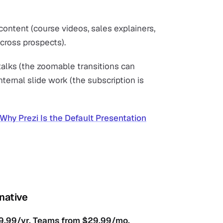
content (course videos, sales explainers,
cross prospects).
 talks (the zoomable transitions can
nternal slide work (the subscription is
Why Prezi Is the Default Presentation
rnative
119.99/yr. Teams from $29.99/mo.