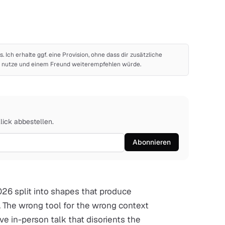
ks. Ich erhalte ggf. eine Provision, ohne dass dir zusätzliche
bst nutze und einem Freund weiterempfehlen würde.
Klick abbestellen.
Abonnieren
026 split into shapes that produce
. The wrong tool for the wrong context
ve in-person talk that disorients the