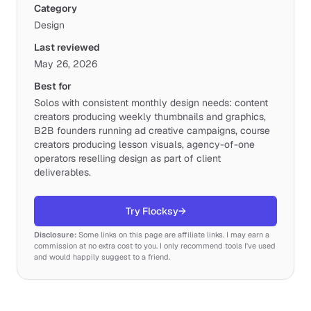
Category
Design
Last reviewed
May 26, 2026
Best for
Solos with consistent monthly design needs: content
creators producing weekly thumbnails and graphics,
B2B founders running ad creative campaigns, course
creators producing lesson visuals, agency-of-one
operators reselling design as part of client
deliverables.
Try Flocksy
→
Disclosure:
Some links on this page are affiliate links. I may earn a
commission at no extra cost to you. I only recommend tools I've used
and would happily suggest to a friend.