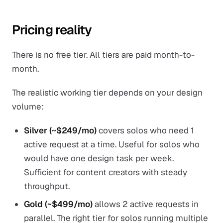
Pricing reality
There is no free tier. All tiers are paid month-to-
month.
The realistic working tier depends on your design
volume:
Silver (~$249/mo)
covers solos who need 1
active request at a time. Useful for solos who
would have one design task per week.
Sufficient for content creators with steady
throughput.
Gold (~$499/mo)
allows 2 active requests in
parallel. The right tier for solos running multiple