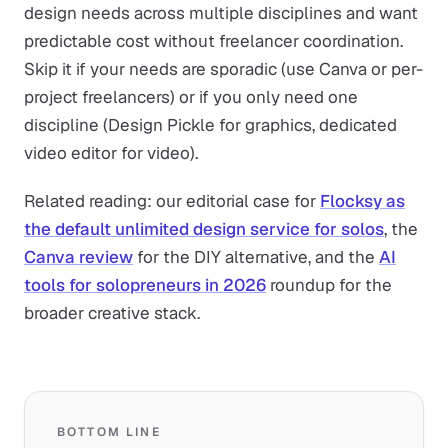
design needs across multiple disciplines and want
predictable cost without freelancer coordination.
Skip it if your needs are sporadic (use Canva or per-
project freelancers) or if you only need one
discipline (Design Pickle for graphics, dedicated
video editor for video).
Related reading: our editorial case for
Flocksy as
the default unlimited design service for solos
, the
Canva review
for the DIY alternative, and the
AI
tools for solopreneurs in 2026
roundup for the
broader creative stack.
BOTTOM LINE