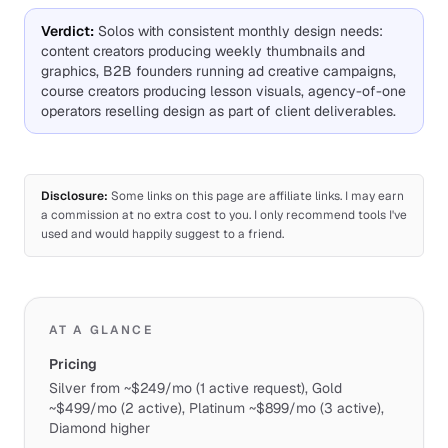
Verdict
:
Solos with consistent monthly design needs:
content creators producing weekly thumbnails and
graphics, B2B founders running ad creative campaigns,
course creators producing lesson visuals, agency-of-one
operators reselling design as part of client deliverables.
Disclosure:
Some links on this page are affiliate links. I may earn
a commission at no extra cost to you. I only recommend tools I've
used and would happily suggest to a friend.
AT A GLANCE
Pricing
Silver from ~$249/mo (1 active request), Gold
~$499/mo (2 active), Platinum ~$899/mo (3 active),
Diamond higher