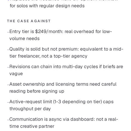
for solos with regular design needs
THE CASE AGAINST
Entry tier is $249/month: real overhead for low-
−
volume needs
Quality is solid but not premium: equivalent to a mid-
−
tier freelancer, not a top-tier agency
Revisions can chain into multi-day cycles if briefs are
−
vague
Asset ownership and licensing terms need careful
−
reading before signing up
Active-request limit (1-3 depending on tier) caps
−
throughput per day
Communication is async via dashboard: not a real-
−
time creative partner