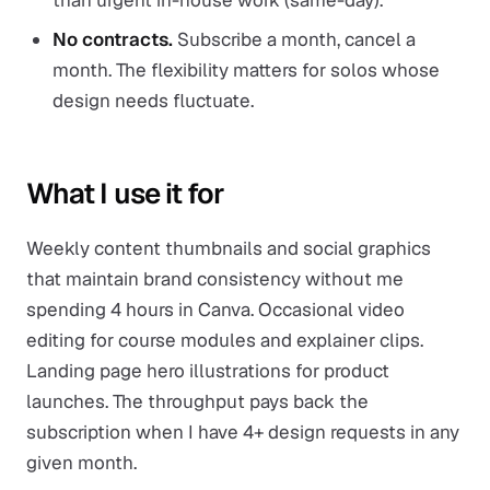
than urgent in-house work (same-day).
No contracts.
Subscribe a month, cancel a
month. The flexibility matters for solos whose
design needs fluctuate.
What I use it for
Weekly content thumbnails and social graphics
that maintain brand consistency without me
spending 4 hours in Canva. Occasional video
editing for course modules and explainer clips.
Landing page hero illustrations for product
launches. The throughput pays back the
subscription when I have 4+ design requests in any
given month.