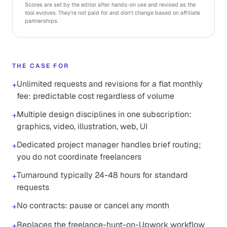
Scores are set by the editor after hands-on use and revised as the
tool evolves. They're not paid for and don't change based on affiliate
partnerships.
THE CASE FOR
Unlimited requests and revisions for a flat monthly
+
fee: predictable cost regardless of volume
Multiple design disciplines in one subscription:
+
graphics, video, illustration, web, UI
Dedicated project manager handles brief routing;
+
you do not coordinate freelancers
Turnaround typically 24-48 hours for standard
+
requests
No contracts: pause or cancel any month
+
Replaces the freelance-hunt-on-Upwork workflow
+