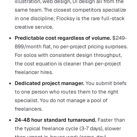
illustration, web design, UI design all from the
same team. The closest competitors specialize
in one discipline; Flocksy is the rare full-stack
creative service.
Predictable cost regardless of volume.
$249-
899/month flat, no per-project pricing surprises.
For solos with consistent design throughput,
the cost equation is cleaner than per-project
freelancer hires.
Dedicated project manager.
You submit briefs
to one person who routes them to the right
specialist. You do not manage a pool of
freelancers.
24-48 hour standard turnaround.
Faster than
the typical freelance cycle (3-7 days), slower