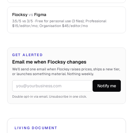
Flocksy
vs
Figma
3.5
/5 vs
3
/5 ·
Free for personal use (3 files); Professional
$15/editor/mo; Organisation $45/editor/mo
GET ALERTED
Email me when Flocksy changes
We'll send one email when Flocksy raises prices, ships a new tier,
or launches something material. Nothing weekly.
Notify me
Email
Double opt-in via email. Unsubscribe in one click.
LIVING DOCUMENT