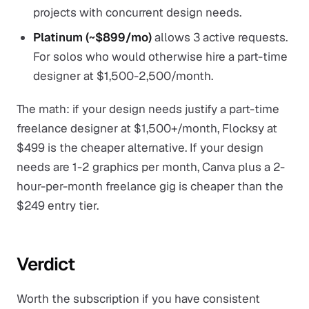
projects with concurrent design needs.
Platinum (~$899/mo)
allows 3 active requests.
For solos who would otherwise hire a part-time
designer at $1,500-2,500/month.
The math: if your design needs justify a part-time
freelance designer at $1,500+/month, Flocksy at
$499 is the cheaper alternative. If your design
needs are 1-2 graphics per month, Canva plus a 2-
hour-per-month freelance gig is cheaper than the
$249 entry tier.
Verdict
Worth the subscription if you have consistent