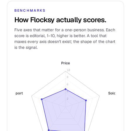
BENCHMARKS
How Flocksy actually scores.
Five axes that matter for a one-person business. Each
score is editorial, 1–10, higher is better. A tool that
maxes every axis doesn't exist; the shape of the chart
is the signal.
Price
10
8
6
4
Support
Solo fit
2