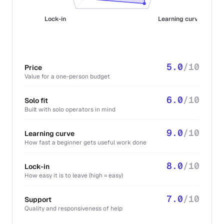
Lock-in
Learning curve
5.0
/10
Price
Value for a one-person budget
6.0
/10
Solo fit
Built with solo operators in mind
9.0
/10
Learning curve
How fast a beginner gets useful work done
8.0
/10
Lock-in
How easy it is to leave (high = easy)
7.0
/10
Support
Quality and responsiveness of help