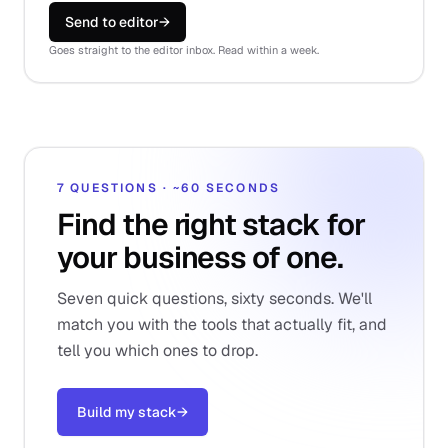
Send to editor
→
Goes straight to the editor inbox. Read within a week.
7 QUESTIONS · ~60 SECONDS
Find the right stack for
your business of one.
Seven quick questions, sixty seconds. We'll
match you with the tools that actually fit, and
tell you which ones to drop.
Build my stack
→