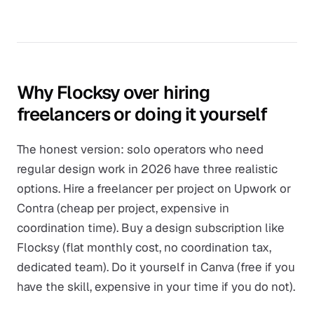
Why Flocksy over hiring
freelancers or doing it yourself
The honest version: solo operators who need
regular design work in 2026 have three realistic
options. Hire a freelancer per project on Upwork or
Contra (cheap per project, expensive in
coordination time). Buy a design subscription like
Flocksy (flat monthly cost, no coordination tax,
dedicated team). Do it yourself in Canva (free if you
have the skill, expensive in your time if you do not).