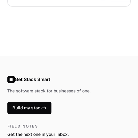
Get Stack Smart
The software stack for businesses of one
.
Build my stack
→
FIELD NOTES
Get the next one in your inbox.