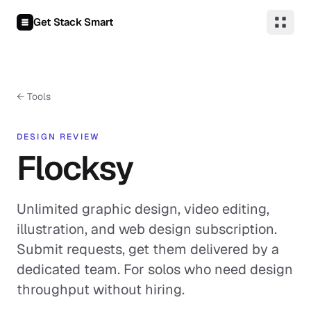
Skip to content
Get Stack Smart
← Tools
DESIGN REVIEW
Flocksy
Unlimited graphic design, video editing,
illustration, and web design subscription.
Submit requests, get them delivered by a
dedicated team. For solos who need design
throughput without hiring.