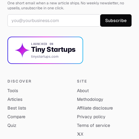
One short email when a new article ships. No weekly newsletter, no
upsells, unsubscribe in one click.
Email address
Subscribe
LAUNCHED ON
Tiny Startups
tinystartups.com
DISCOVER
SITE
Tools
About
Articles
Methodology
Best lists
Affiliate disclosure
Compare
Privacy policy
Quiz
Terms of service
X