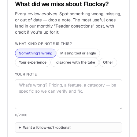
What did we miss about Flocksy?
Every review evolves. Spot something wrong, missing,
or out of date — drop a note. The most useful ones
land in our monthly "Reader corrections" post, with
credit if you're up for it.
WHAT KIND OF NOTE IS THIS?
Something's wrong
Missing tool or angle
Your experience
I disagree with the take
Other
YOUR NOTE
0
/2000
Want a follow-up? (optional)