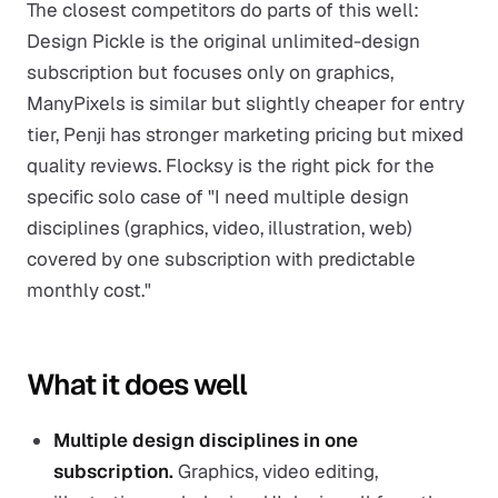
The closest competitors do parts of this well:
Design Pickle is the original unlimited-design
subscription but focuses only on graphics,
ManyPixels is similar but slightly cheaper for entry
tier, Penji has stronger marketing pricing but mixed
quality reviews. Flocksy is the right pick for the
specific solo case of "I need multiple design
disciplines (graphics, video, illustration, web)
covered by one subscription with predictable
monthly cost."
What it does well
Multiple design disciplines in one
subscription.
Graphics, video editing,