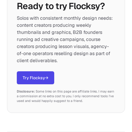
Ready to try Flocksy?
Solos with consistent monthly design needs:
content creators producing weekly
thumbnails and graphics, B2B founders
running ad creative campaigns, course
creators producing lesson visuals, agency-
of-one operators reselling design as part of
client deliverables.
Try Flocksy
→
Disclosure:
Some links on this page are affiliate links. I may earn
a commission at no extra cost to you. I only recommend tools I've
used and would happily suggest to a friend.