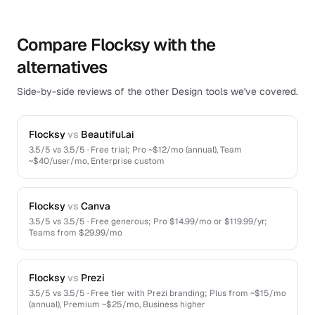
Compare Flocksy with the
alternatives
Side-by-side reviews of the other Design tools we've covered.
Flocksy
vs
Beautiful.ai
3.5
/5 vs
3.5
/5 ·
Free trial; Pro ~$12/mo (annual), Team
~$40/user/mo, Enterprise custom
Flocksy
vs
Canva
3.5
/5 vs
3.5
/5 ·
Free generous; Pro $14.99/mo or $119.99/yr;
Teams from $29.99/mo
Flocksy
vs
Prezi
3.5
/5 vs
3.5
/5 ·
Free tier with Prezi branding; Plus from ~$15/mo
(annual), Premium ~$25/mo, Business higher