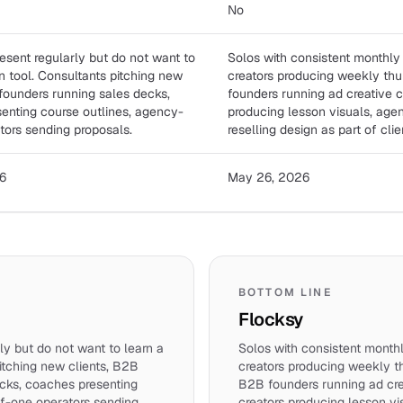
No
esent regularly but do not want to
Solos with consistent monthly
n tool. Consultants pitching new
creators producing weekly th
 founders running sales decks,
founders running ad creative 
enting course outlines, agency-
producing lesson visuals, age
tors sending proposals.
reselling design as part of clie
6
May 26, 2026
BOTTOM LINE
Flocksy
ly but do not want to learn a
Solos with consistent month
itching new clients, B2B
creators producing weekly t
cks, coaches presenting
B2B founders running ad cr
of-one operators sending
creators producing lesson v