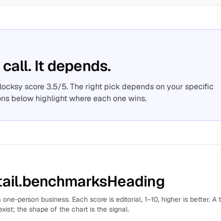
 call. It depends.
Flocksy score 3.5/5. The right pick depends on your specific
ons below highlight where each one wins.
ail.benchmarksHeading
 one-person business. Each score is editorial, 1–10, higher is better. A 
xist; the shape of the chart is the signal.