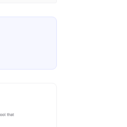
tool that