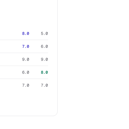
8.0
5.0
7.0
6.0
9.0
9.0
6.0
8.0
7.0
7.0