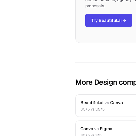
proposals.
Try Beautiful.ai
→
More Design comp
Beautiful.ai
vs
Canva
3.5
/5 vs
3.5
/5
Canva
vs
Figma
3.5
/5 vs
3
/5