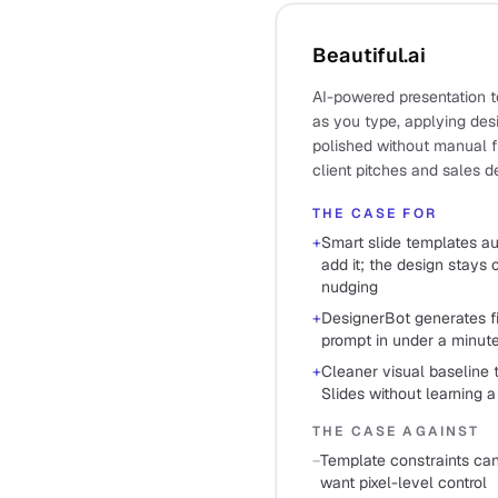
Beautiful.ai
AI-powered presentation t
as you type, applying des
polished without manual fi
client pitches and sales d
THE CASE FOR
+
Smart slide templates a
add it; the design stays
nudging
+
DesignerBot generates fi
prompt in under a minut
+
Cleaner visual baseline
Slides without learning a
THE CASE AGAINST
−
Template constraints can
want pixel-level control