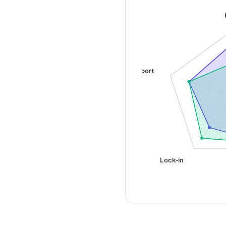
Support
Lock-in