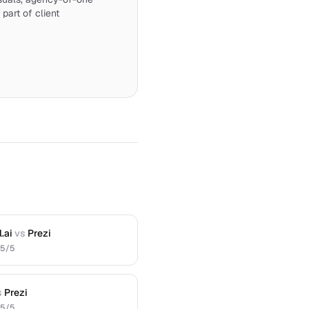
 part of client
.ai
vs
Prezi
.5
/5
s
Prezi
.5
/5