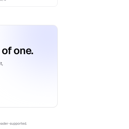
 of one.
t,
reader-supported.