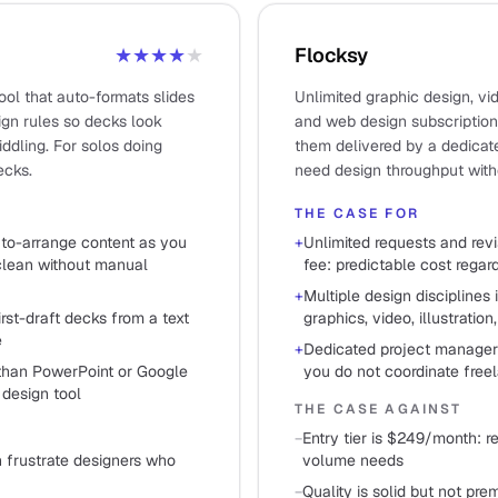
★★★★
★
Flocksy
ool that auto-formats slides
Unlimited graphic design, vide
ign rules so decks look
and web design subscription
ddling. For solos doing
them delivered by a dedicat
ecks.
need design throughput witho
THE CASE FOR
uto-arrange content as you
+
Unlimited requests and revi
 clean without manual
fee: predictable cost rega
+
Multiple design disciplines 
rst-draft decks from a text
graphics, video, illustration
e
+
Dedicated project manager 
 than PowerPoint or Google
you do not coordinate free
 design tool
THE CASE AGAINST
−
Entry tier is $249/month: r
 frustrate designers who
volume needs
−
Quality is solid but not pre