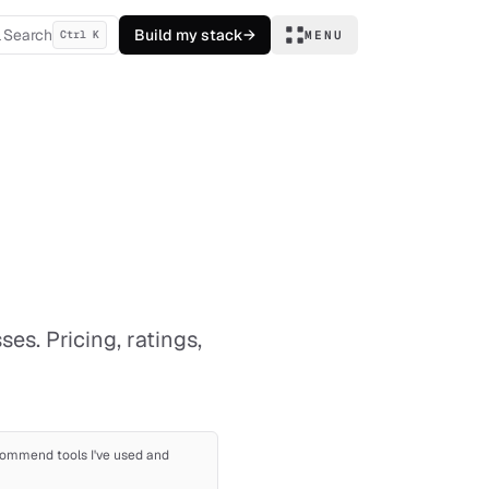
Search
Build my stack
→
Ctrl K
MENU
es. Pricing, ratings,
recommend tools I've used and