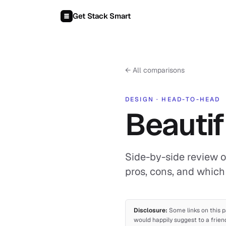
Skip to content
Get Stack Smart
←
All comparisons
DESIGN
·
HEAD-TO-HEAD
Beautif
Side-by-side review of
pros, cons, and which 
Disclosure:
Some links on this p
would happily suggest to a frien