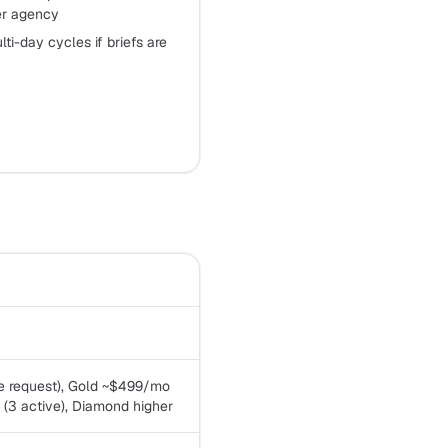
ier agency
ti-day cycles if briefs are
ve request), Gold ~$499/mo
 (3 active), Diamond higher