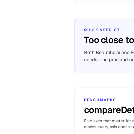
QUICK VERDICT
Too close to
Both Beautiful.ai and 
needs. The pros and c
BENCHMARKS
compareDet
Five axes that matter for a
maxes every axis doesn't e