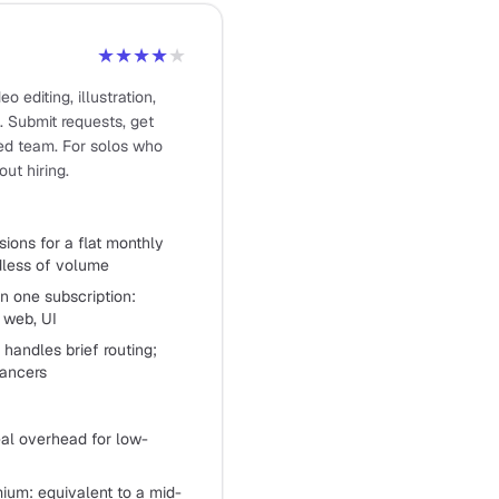
★★★★
★
o editing, illustration,
. Submit requests, get
ed team. For solos who
ut hiring.
sions for a flat monthly
rdless of volume
in one subscription:
, web, UI
handles brief routing;
lancers
eal overhead for low-
mium: equivalent to a mid-