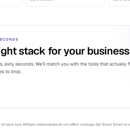
 SECONDS
ight stack for your business
 sixty seconds. We'll match you with the tools that actually fi
es to drop.
f each tool. Affiliate relationships do not affect rankings. Get Stack Smart is 