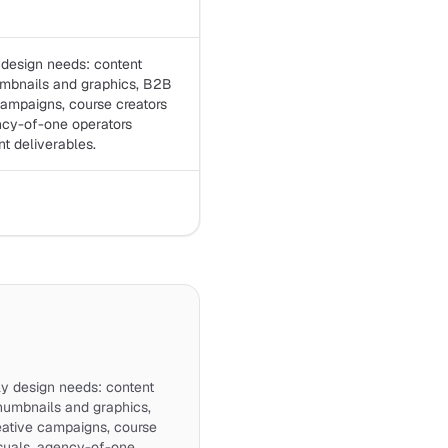
 design needs: content
umbnails and graphics, B2B
campaigns, course creators
ncy-of-one operators
nt deliverables.
ly design needs: content
humbnails and graphics,
eative campaigns, course
isuals, agency-of-one