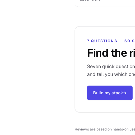
7 QUESTIONS · ~60
Find the r
Seven quick questions,
and tell you which on
Build my stack
→
Reviews are based on hands-on use o