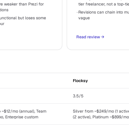
e weaker than Prezi for
tier freelancer, not a top-t
tions
−
Revisions can chain into mul
functional but loses some
vague
our
Read review
→
Flocksy
3.5/5
ro ~$12/mo (annual), Team
Silver from ~$249/mo (1 acti
, Enterprise custom
(2 active), Platinum ~$899/mo