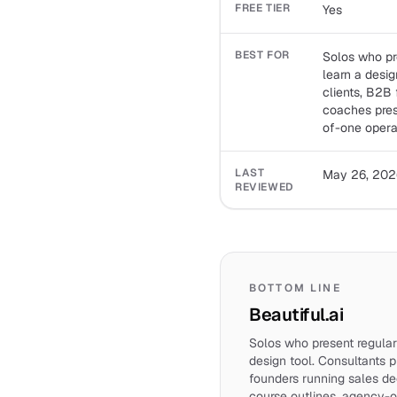
FREE TIER
Yes
BEST FOR
Solos who pr
learn a desig
clients, B2B
coaches pres
of-one opera
LAST
May 26, 202
REVIEWED
BOTTOM LINE
Beautiful.ai
Solos who present regular
design tool. Consultants p
founders running sales de
course outlines, agency-