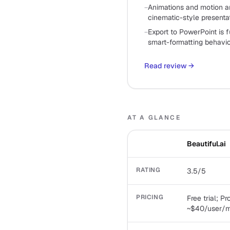
−
Animations and motion ar
cinematic-style presenta
−
Export to PowerPoint is 
smart-formatting behavi
Read review
→
AT A GLANCE
Beautiful.ai
RATING
3.5/5
PRICING
Free trial; P
~$40/user/mo