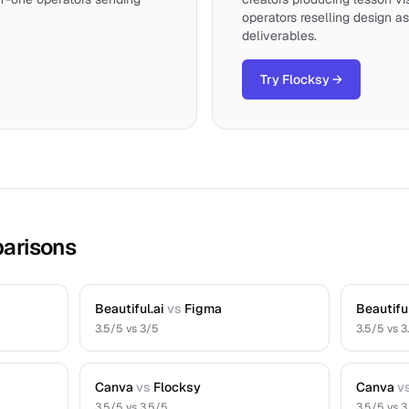
operators reselling design as
deliverables.
Try Flocksy
→
arisons
Beautiful.ai
vs
Figma
Beautiful
3.5
/5 vs
3
/5
3.5
/5 vs
3
Canva
vs
Flocksy
Canva
v
3.5
/5 vs
3.5
/5
3.5
/5 vs
3