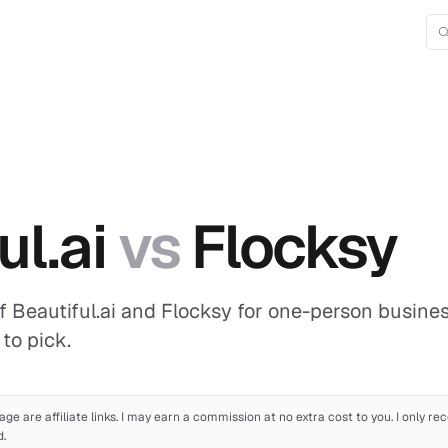
ul.ai
vs
Flocksy
 Beautiful.ai and Flocksy for one-person business
to pick.
age are affiliate links. I may earn a commission at no extra cost to you. I only 
d.