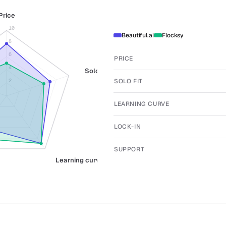
Price
10
Beautiful.ai
Flocksy
8
6
PRICE
4
Solo fit
SOLO FIT
2
LEARNING CURVE
LOCK-IN
SUPPORT
Learning curve