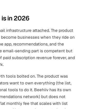
 is in 2026
il infrastructure attached. The product
rs become businesses when they ride on
the app, recommendations, and the
The email-sending part is competent but
f paid subscription revenue forever, and
k.
wth tools bolted on. The product was
ators want to own everything (the list,
nal tools to do it. Beehiiv has its own
mendations network) but does not
 flat monthly fee that scales with list