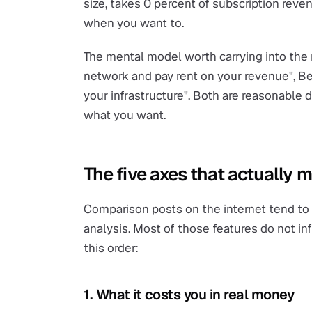
size, takes 0 percent of subscription reve
when you want to.
The mental model worth carrying into the r
network and pay rent on your revenue", Be
your infrastructure". Both are reasonable
what you want.
The five axes that actually m
Comparison posts on the internet tend to li
analysis. Most of those features do not inf
this order:
1. What it costs you in real money