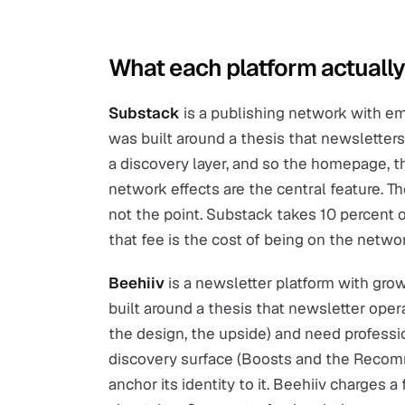
What each platform actually
Substack
is a publishing network with ema
was built around a thesis that newslette
a discovery layer, and so the homepage, 
network effects are the central feature. 
not the point. Substack takes 10 percent o
that fee is the cost of being on the networ
Beehiiv
is a newsletter platform with gro
built around a thesis that newsletter oper
the design, the upside) and need professio
discovery surface (Boosts and the Recom
anchor its identity to it. Beehiiv charges a