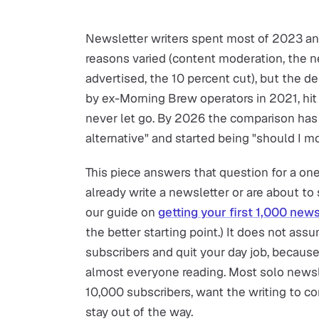
Newsletter writers spent most of 2023 an
reasons varied (content moderation, the n
advertised, the 10 percent cut), but the d
by ex-Morning Brew operators in 2021, hit 
never let go. By 2026 the comparison has 
alternative" and started being "should I mo
This piece answers that question for a on
already write a newsletter or are about to s
our guide on
getting your first 1,000 new
the better starting point.) It does not ass
subscribers and quit your day job, because
almost everyone reading. Most solo newsl
10,000 subscribers, want the writing to c
stay out of the way.