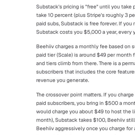
Substack's pricing is "free" until you take
take 10 percent (plus Stripe's roughly 3 p
paid subs, Substack is free forever. If yo
Substack costs you $5,000 a year, every y
Beehiiv charges a monthly fee based on s
paid tier (Scale) is around $49 per month 
and tiers climb from there. There is a perm
subscribers that includes the core feature
revenue you generate.
The crossover point matters. If you charg
paid subscribers, you bring in $500 a mon
would charge you about $49 to host the li
month), Substack takes $100, Beehiiv stil
Beehiiv aggressively once you charge for 