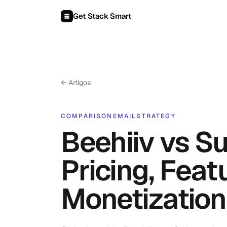
Pular para o conteúdo
Get Stack Smart
← Artigos
COMPARISON
EMAIL
STRATEGY
Beehiiv vs S
Pricing, Feat
Monetization