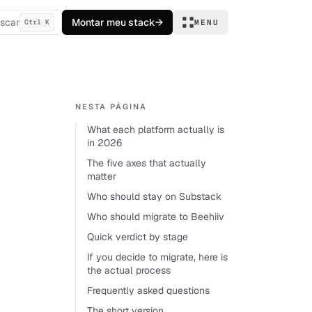
scar
Montar meu stack
→
Ctrl K
MENU
NESTA PÁGINA
What each platform actually is
in 2026
The five axes that actually
matter
Who should stay on Substack
Who should migrate to Beehiiv
Quick verdict by stage
If you decide to migrate, here is
the actual process
Frequently asked questions
The short version