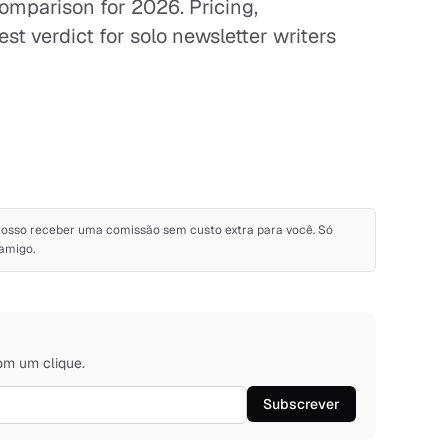
omparison for 2026. Pricing,
st verdict for solo newsletter writers
s. Posso receber uma comissão sem custo extra para você. Só
amigo.
om um clique.
Subscrever