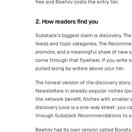
free and Beehiiv costs the entry tier.
2. How readers find you
Substack's biggest claim is discovery. Th
feeds and topic categories. The Recommen
promote, and a meaningful share of new s
come through that flywheel. If you write 
pulled along by writers above your tier.
The honest version of the discovery story: 
Newsletters in already-popular niches (poli
the network benefit. Niches with smaller 
discovery juice is a one-way street: you ca
through Substack Recommendations to a di
Beehiiv has its own version called Boosts