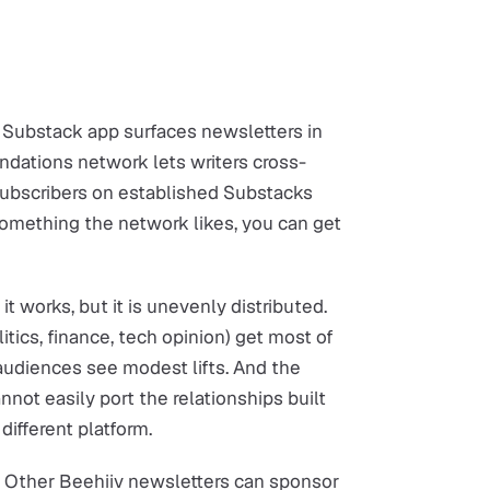
e Substack app surfaces newsletters in
dations network lets writers cross-
ubscribers on established Substacks
something the network likes, you can get
it works, but it is unevenly distributed.
tics, finance, tech opinion) get most of
audiences see modest lifts. And the
nnot easily port the relationships built
fferent platform.
. Other Beehiiv newsletters can sponsor