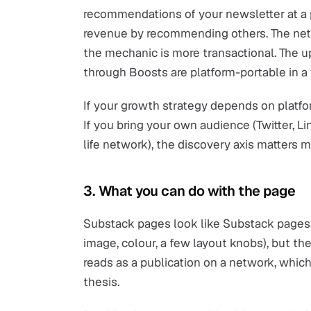
recommendations of your newsletter at a p
revenue by recommending others. The netw
the mechanic is more transactional. The up
through Boosts are platform-portable in a
If your growth strategy depends on platfor
If you bring your own audience (Twitter, Lin
life network), the discovery axis matters m
3. What you can do with the page
Substack pages look like Substack pages. 
image, colour, a few layout knobs), but the
reads as a publication on a network, which
thesis.