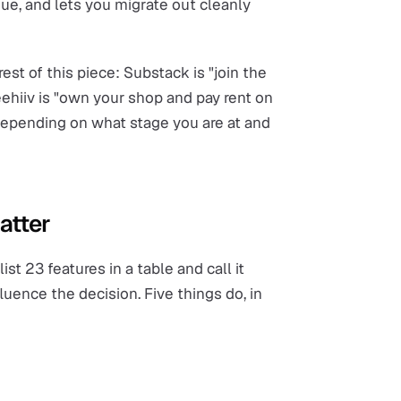
nue, and lets you migrate out cleanly
est of this piece: Substack is "join the
ehiiv is "own your shop and pay rent on
 depending on what stage you are at and
atter
st 23 features in a table and call it
luence the decision. Five things do, in