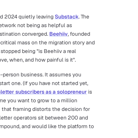
d 2024 quietly leaving
Substack
. The
etwork not being as helpful as
estination converged.
Beehiiv
, founded
critical mass on the migration story and
stopped being "is Beehiiv a real
ve, when, and how painful is it".
e-person business. It assumes you
tart one. (If you have not started yet,
sletter subscribers as a solopreneur
is
ume you want to grow to a million
 that framing distorts the decision for
etter operators sit between 200 and
ompound, and would like the platform to