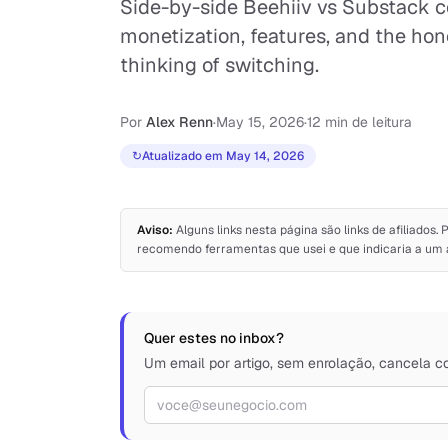
Side-by-side Beehiiv vs Substack c
monetization, features, and the hone
thinking of switching.
Por
Alex Renn
·
May 15, 2026
·
12 min de leitura
↻
Atualizado em May 14, 2026
Aviso:
Alguns links nesta página são links de afiliado
recomendo ferramentas que usei e que indicaria a um 
Quer estes no inbox?
Um email por artigo, sem enrolação, cancela c
Endereço de e-mail