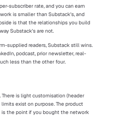
er-subscriber rate, and you can earn
ork is smaller than Substack's, and
side is that the relationships you build
 way Substack's are not.
m-supplied readers, Substack still wins.
kedIn, podcast, prior newsletter, real-
uch less than the other four.
There is light customisation (header
 limits exist on purpose. The product
 is the point if you bought the network