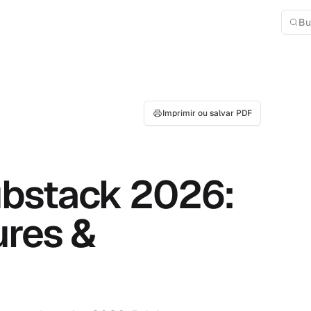
Bu
Imprimir ou salvar PDF
ubstack 2026:
ures &