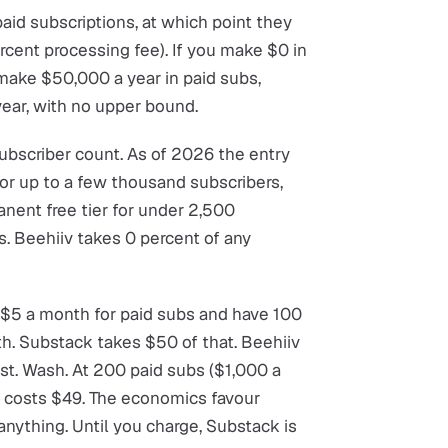
 paid subscriptions, at which point they
ercent processing fee). If you make $0 in
u make $50,000 a year in paid subs,
ear, with no upper bound.
ubscriber count. As of 2026 the entry
for up to a few thousand subscribers,
anent free tier for under 2,500
s. Beehiiv takes 0 percent of any
e $5 a month for paid subs and have 100
th. Substack takes $50 of that. Beehiiv
st. Wash. At 200 paid subs ($1,000 a
l costs $49. The economics favour
anything. Until you charge, Substack is