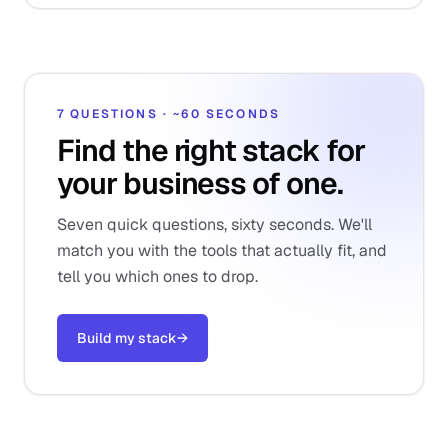
7 QUESTIONS · ~60 SECONDS
Find the right stack for
your business of one.
Seven quick questions, sixty seconds. We'll
match you with the tools that actually fit, and
tell you which ones to drop.
Build my stack
→