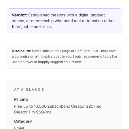
Verdict
:
Established creators with a digital product,
course, or membership who need real automation rather
than just send-to-list.
Disclosure:
Some links on this page are affiliate links. I may earn
a commission at no extra cost to you. I only recommend tools I've
used and would happily suggest to a friend.
AT A GLANCE
Pricing
Free up to 10,000 subscribers; Creator $25/mo;
Creator Pro $50/mo
Category
Email