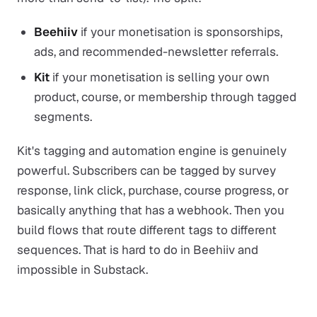
Beehiiv
if your monetisation is sponsorships,
ads, and recommended-newsletter referrals.
Kit
if your monetisation is selling your own
product, course, or membership through tagged
segments.
Kit's tagging and automation engine is genuinely
powerful. Subscribers can be tagged by survey
response, link click, purchase, course progress, or
basically anything that has a webhook. Then you
build flows that route different tags to different
sequences. That is hard to do in Beehiiv and
impossible in Substack.