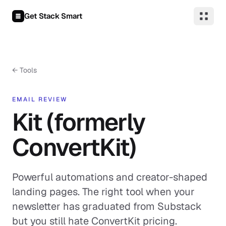
Skip to content
Get Stack Smart
← Tools
EMAIL REVIEW
Kit (formerly
ConvertKit)
Powerful automations and creator-shaped
landing pages. The right tool when your
newsletter has graduated from Substack
but you still hate ConvertKit pricing.