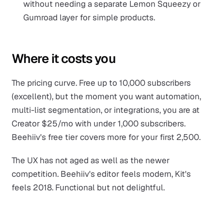
without needing a separate Lemon Squeezy or
Gumroad layer for simple products.
Where it costs you
The pricing curve. Free up to 10,000 subscribers
(excellent), but the moment you want automation,
multi-list segmentation, or integrations, you are at
Creator $25/mo with under 1,000 subscribers.
Beehiiv's free tier covers more for your first 2,500.
The UX has not aged as well as the newer
competition. Beehiiv's editor feels modern, Kit's
feels 2018. Functional but not delightful.