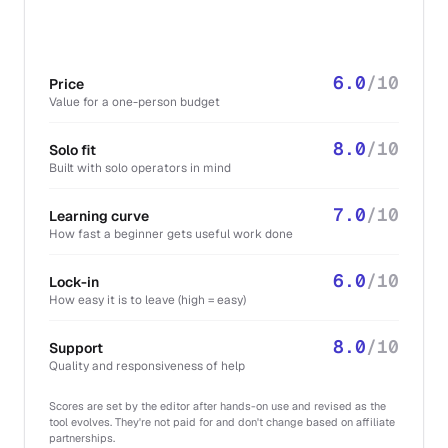
6.0
/10
Price
Value for a one-person budget
8.0
/10
Solo fit
Built with solo operators in mind
7.0
/10
Learning curve
How fast a beginner gets useful work done
6.0
/10
Lock-in
How easy it is to leave (high = easy)
8.0
/10
Support
Quality and responsiveness of help
Scores are set by the editor after hands-on use and revised as the
tool evolves. They're not paid for and don't change based on affiliate
partnerships.