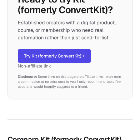
(formerly ConvertKit)?
Established creators with a digital product,
course, or membership who need real
automation rather than just send-to-list.
Try Kit (formerly ConvertKit)
→
Non-affiliate link
Disclosure:
Some links on this page are affiliate links. I may earn
a commission at no extra cost to you. I only recommend tools I've
used and would happily suggest to a friend.
Compare Kit (formerly ConvertKit)