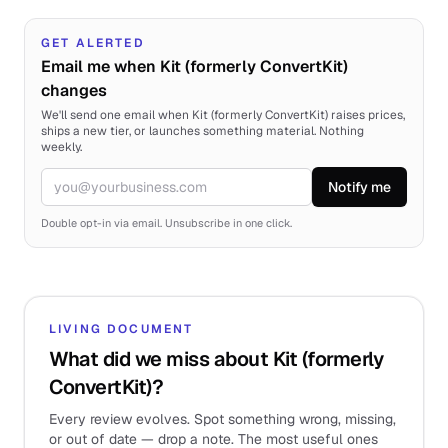
GET ALERTED
Email me when Kit (formerly ConvertKit)
changes
We'll send one email when Kit (formerly ConvertKit) raises prices,
ships a new tier, or launches something material. Nothing
weekly.
Notify me
Email
Double opt-in via email. Unsubscribe in one click.
LIVING DOCUMENT
What did we miss about Kit (formerly
ConvertKit)?
Every review evolves. Spot something wrong, missing,
or out of date — drop a note. The most useful ones