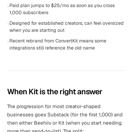
Paid plan jumps to $25/mo as soon as you cross
−
1,000 subscribers
Designed for established creators, can feel oversized
−
when you are starting out
Recent rebrand from ConvertKit means some
−
integrations still reference the old name
When Kit is the right answer
The progression for most creator-shaped
businesses goes Substack (for the first 1,000) and
then either Beehiiv or Kit (when you start needing
more than send-to-list). The split: