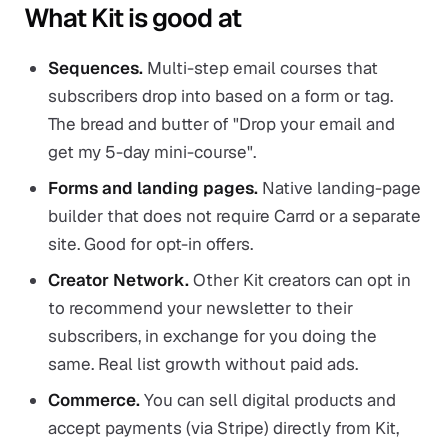
What Kit is good at
Sequences.
Multi-step email courses that
subscribers drop into based on a form or tag.
The bread and butter of "Drop your email and
get my 5-day mini-course".
Forms and landing pages.
Native landing-page
builder that does not require Carrd or a separate
site. Good for opt-in offers.
Creator Network.
Other Kit creators can opt in
to recommend your newsletter to their
subscribers, in exchange for you doing the
same. Real list growth without paid ads.
Commerce.
You can sell digital products and
accept payments (via Stripe) directly from Kit,