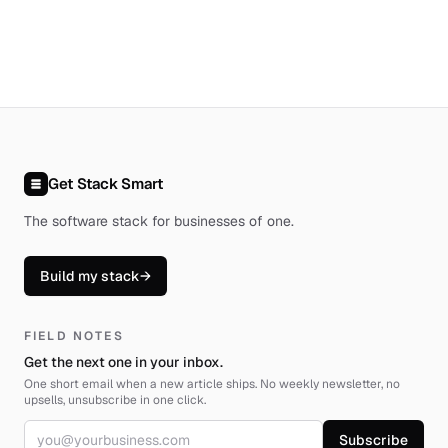
Get Stack Smart
The software stack for businesses of one
.
Build my stack
→
FIELD NOTES
Get the next one in your inbox.
One short email when a new article ships. No weekly newsletter, no
upsells, unsubscribe in one click.
Email address
Subscribe