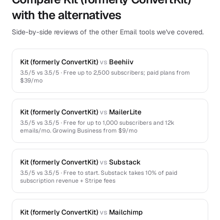
with the alternatives
Side-by-side reviews of the other Email tools we've covered.
Kit (formerly ConvertKit)
vs
Beehiiv
3.5
/5 vs
3.5
/5 ·
Free up to 2,500 subscribers; paid plans from
$39/mo
Kit (formerly ConvertKit)
vs
MailerLite
3.5
/5 vs
3.5
/5 ·
Free for up to 1,000 subscribers and 12k
emails/mo. Growing Business from $9/mo
Kit (formerly ConvertKit)
vs
Substack
3.5
/5 vs
3.5
/5 ·
Free to start. Substack takes 10% of paid
subscription revenue + Stripe fees
Kit (formerly ConvertKit)
vs
Mailchimp