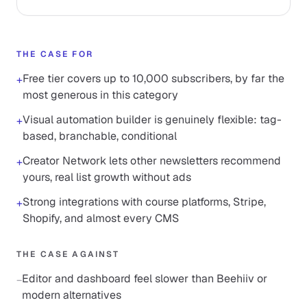
THE CASE FOR
Free tier covers up to 10,000 subscribers, by far the
+
most generous in this category
Visual automation builder is genuinely flexible: tag-
+
based, branchable, conditional
Creator Network lets other newsletters recommend
+
yours, real list growth without ads
Strong integrations with course platforms, Stripe,
+
Shopify, and almost every CMS
THE CASE AGAINST
Editor and dashboard feel slower than Beehiiv or
−
modern alternatives