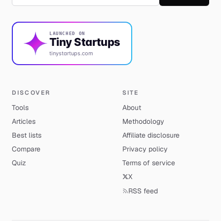
LAUNCHED ON
Tiny Startups
tinystartups.com
DISCOVER
SITE
Tools
About
Articles
Methodology
Best lists
Affiliate disclosure
Compare
Privacy policy
Quiz
Terms of service
X
RSS feed