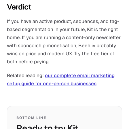
Verdict
If you have an active product, sequences, and tag-
based segmentation in your future, Kit is the right
home. If you are running a content-only newsletter
with sponsorship monetisation, Beehiiv probably
wins on price and modern UX. Try the free tier of
both before paying.
Related reading:
our complete email marketing
setup guide for one-person businesses
.
BOTTOM LINE
Ready to try Kit