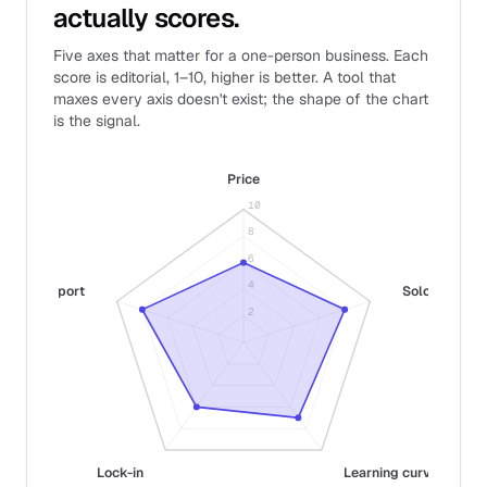
actually scores.
Five axes that matter for a one-person business. Each
score is editorial, 1–10, higher is better. A tool that
maxes every axis doesn't exist; the shape of the chart
is the signal.
Price
10
8
6
4
Support
Solo fit
2
Lock-in
Learning curve