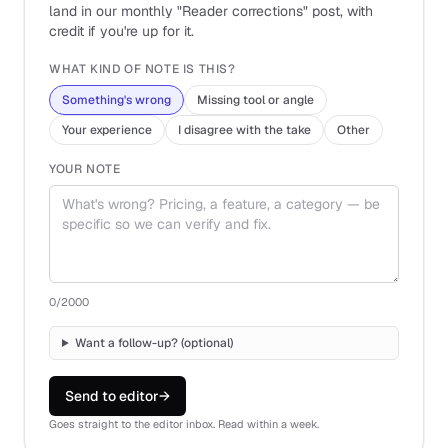
land in our monthly "Reader corrections" post, with
credit if you're up for it.
WHAT KIND OF NOTE IS THIS?
Something's wrong
Missing tool or angle
Your experience
I disagree with the take
Other
YOUR NOTE
0
/2000
Want a follow-up? (optional)
Send to editor
→
Goes straight to the editor inbox. Read within a week.