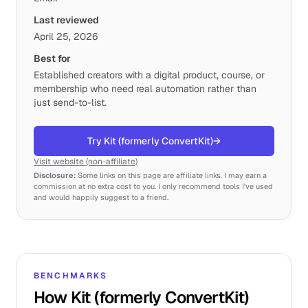
Last reviewed
April 25, 2026
Best for
Established creators with a digital product, course, or
membership who need real automation rather than
just send-to-list.
Try Kit (formerly ConvertKit)
→
Visit website (non-affiliate)
Disclosure:
Some links on this page are affiliate links. I may earn a
commission at no extra cost to you. I only recommend tools I've used
and would happily suggest to a friend.
BENCHMARKS
How Kit (formerly ConvertKit)