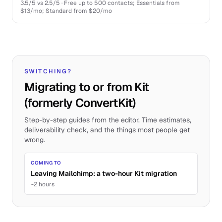
3.5
/5 vs
2.5
/5 ·
Free up to 500 contacts; Essentials from
$13/mo; Standard from $20/mo
SWITCHING?
Migrating to or from Kit
(formerly ConvertKit)
Step-by-step guides from the editor. Time estimates,
deliverability check, and the things most people get
wrong.
COMING TO
Leaving Mailchimp: a two-hour Kit migration
~2 hours