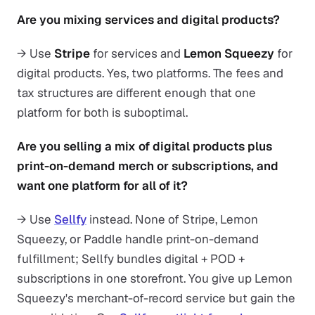
Are you mixing services and digital products?
→ Use
Stripe
for services and
Lemon Squeezy
for
digital products. Yes, two platforms. The fees and
tax structures are different enough that one
platform for both is suboptimal.
Are you selling a mix of digital products plus
print-on-demand merch or subscriptions, and
want one platform for all of it?
→ Use
Sellfy
instead. None of Stripe, Lemon
Squeezy, or Paddle handle print-on-demand
fulfillment; Sellfy bundles digital + POD +
subscriptions in one storefront. You give up Lemon
Squeezy's merchant-of-record service but gain the