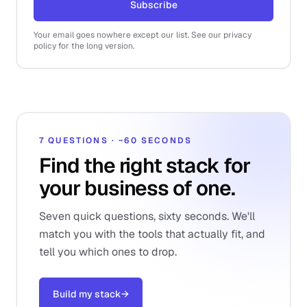
Subscribe
Your email goes nowhere except our list. See our privacy
policy for the long version.
7 QUESTIONS · ~60 SECONDS
Find the right stack for
your business of one.
Seven quick questions, sixty seconds. We'll
match you with the tools that actually fit, and
tell you which ones to drop.
Build my stack
→