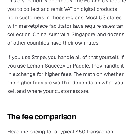
this distinction is enormous. The EU and UK require
you to collect and remit VAT on digital products
from customers in those regions. Most US states
with marketplace facilitator laws require sales tax
collection. China, Australia, Singapore, and dozens
of other countries have their own rules.
If you use Stripe, you handle all of that yourself. If
you use Lemon Squeezy or Paddle, they handle it
in exchange for higher fees. The math on whether
the higher fees are worth it depends on what you
sell and where your customers are.
The fee comparison
Headline pricing for a typical $50 transaction: