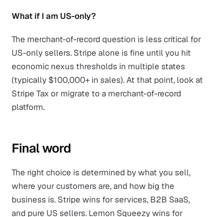
What if I am US-only?
The merchant-of-record question is less critical for
US-only sellers. Stripe alone is fine until you hit
economic nexus thresholds in multiple states
(typically $100,000+ in sales). At that point, look at
Stripe Tax or migrate to a merchant-of-record
platform.
Final word
The right choice is determined by what you sell,
where your customers are, and how big the
business is. Stripe wins for services, B2B SaaS,
and pure US sellers. Lemon Squeezy wins for