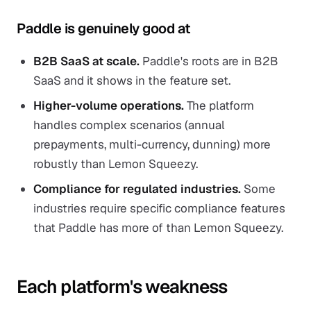
Paddle is genuinely good at
B2B SaaS at scale.
Paddle's roots are in B2B
SaaS and it shows in the feature set.
Higher-volume operations.
The platform
handles complex scenarios (annual
prepayments, multi-currency, dunning) more
robustly than Lemon Squeezy.
Compliance for regulated industries.
Some
industries require specific compliance features
that Paddle has more of than Lemon Squeezy.
Each platform's weakness