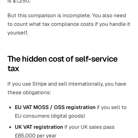
is $1,250.
But this comparison is incomplete. You also need
to count what tax compliance costs if you handle it
yourself.
The hidden cost of self-service
tax
If you use Stripe and sell internationally, you have
these obligations:
EU VAT MOSS / OSS registration
if you sell to
EU consumers (digital goods)
UK VAT registration
if your UK sales pass
£85,000 per year