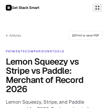
Skip to content
Get Stack Smart
← Articles
Print or save PDF
PAYMENTS
COMPARISONS
TOOLS
Lemon Squeezy vs
Stripe vs Paddle:
Merchant of Record
2026
Lemon Squeezy, Stripe, and Paddle