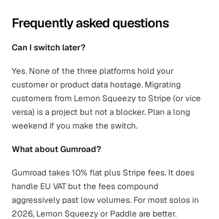
Frequently asked questions
Can I switch later?
Yes. None of the three platforms hold your
customer or product data hostage. Migrating
customers from Lemon Squeezy to Stripe (or vice
versa) is a project but not a blocker. Plan a long
weekend if you make the switch.
What about Gumroad?
Gumroad takes 10% flat plus Stripe fees. It does
handle EU VAT but the fees compound
aggressively past low volumes. For most solos in
2026, Lemon Squeezy or Paddle are better.