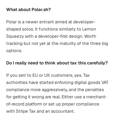
What about Polar.sh?
Polar is a newer entrant aimed at developer-
shaped solos. It functions similarly to Lemon
Squeezy with a developer-first design. Worth
tracking but not yet at the maturity of the three big
options.
Do I really need to think about tax this carefully?
If you sell to EU or UK customers, yes. Tax
authorities have started enforcing digital goods VAT
compliance more aggressively, and the penalties
for getting it wrong are real. Either use a merchant-
of-record platform or set up proper compliance
with Stripe Tax and an accountant.