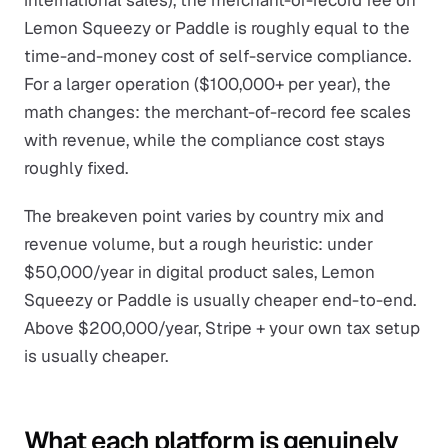
international sales), the merchant-of-record fee on
Lemon Squeezy or Paddle is roughly equal to the
time-and-money cost of self-service compliance.
For a larger operation ($100,000+ per year), the
math changes: the merchant-of-record fee scales
with revenue, while the compliance cost stays
roughly fixed.
The breakeven point varies by country mix and
revenue volume, but a rough heuristic: under
$50,000/year in digital product sales, Lemon
Squeezy or Paddle is usually cheaper end-to-end.
Above $200,000/year, Stripe + your own tax setup
is usually cheaper.
What each platform is genuinely