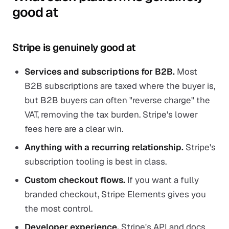
good at
Stripe is genuinely good at
Services and subscriptions for B2B.
Most
B2B subscriptions are taxed where the buyer is,
but B2B buyers can often "reverse charge" the
VAT, removing the tax burden. Stripe's lower
fees here are a clear win.
Anything with a recurring relationship.
Stripe's
subscription tooling is best in class.
Custom checkout flows.
If you want a fully
branded checkout, Stripe Elements gives you
the most control.
Developer experience.
Stripe's API and docs