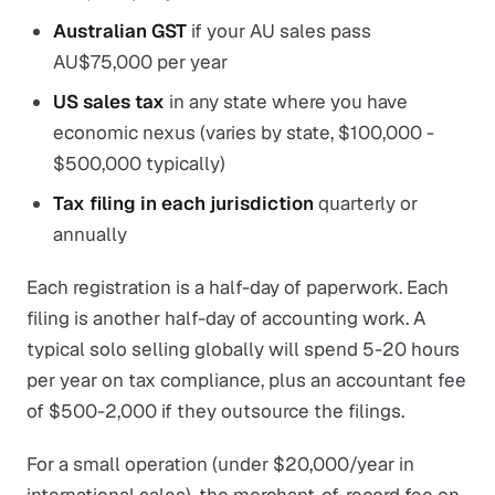
Australian GST
if your AU sales pass
AU$75,000 per year
US sales tax
in any state where you have
economic nexus (varies by state, $100,000 -
$500,000 typically)
Tax filing in each jurisdiction
quarterly or
annually
Each registration is a half-day of paperwork. Each
filing is another half-day of accounting work. A
typical solo selling globally will spend 5-20 hours
per year on tax compliance, plus an accountant fee
of $500-2,000 if they outsource the filings.
For a small operation (under $20,000/year in