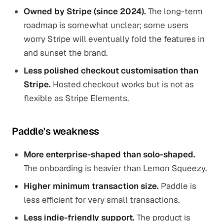
Owned by Stripe (since 2024).
The long-term
roadmap is somewhat unclear; some users
worry Stripe will eventually fold the features in
and sunset the brand.
Less polished checkout customisation than
Stripe.
Hosted checkout works but is not as
flexible as Stripe Elements.
Paddle's weakness
More enterprise-shaped than solo-shaped.
The onboarding is heavier than Lemon Squeezy.
Higher minimum transaction size.
Paddle is
less efficient for very small transactions.
Less indie-friendly support.
The product is