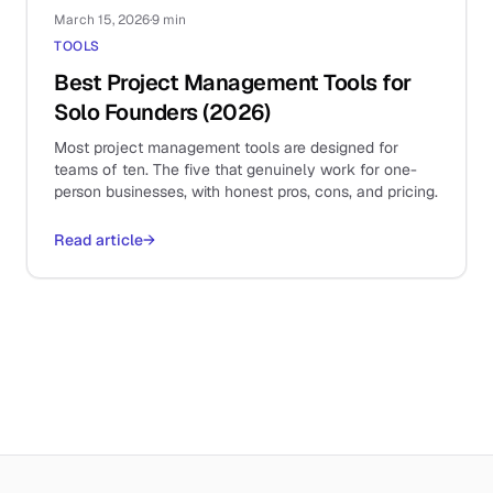
March 15, 2026
·
9 min
TOOLS
Best Project Management Tools for
Solo Founders (2026)
Most project management tools are designed for
teams of ten. The five that genuinely work for one-
person businesses, with honest pros, cons, and pricing.
Read article
→