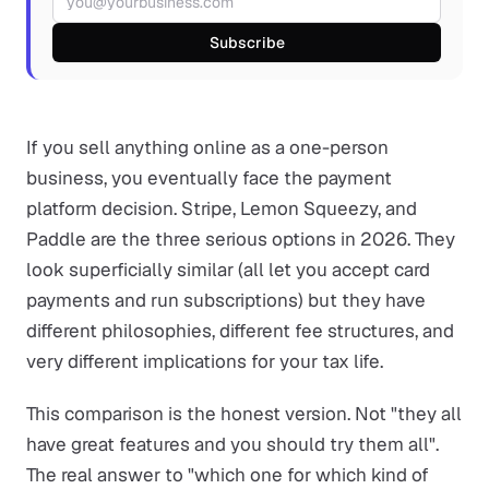
Subscribe
If you sell anything online as a one-person
business, you eventually face the payment
platform decision. Stripe, Lemon Squeezy, and
Paddle are the three serious options in 2026. They
look superficially similar (all let you accept card
payments and run subscriptions) but they have
different philosophies, different fee structures, and
very different implications for your tax life.
This comparison is the honest version. Not "they all
have great features and you should try them all".
The real answer to "which one for which kind of