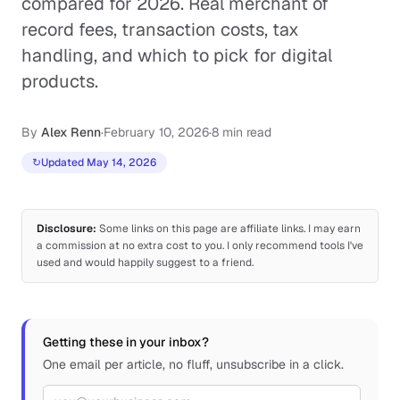
compared for 2026. Real merchant of
record fees, transaction costs, tax
handling, and which to pick for digital
products.
By
Alex Renn
·
February 10, 2026
·
8 min read
↻
Updated May 14, 2026
Disclosure:
Some links on this page are affiliate links. I may earn
a commission at no extra cost to you. I only recommend tools I've
used and would happily suggest to a friend.
Getting these in your inbox?
One email per article, no fluff, unsubscribe in a click.
Email address