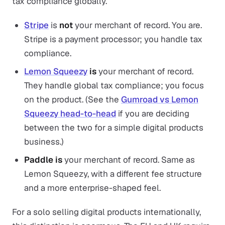
tax compliance globally.
Stripe
is
not
your merchant of record. You are.
Stripe is a payment processor; you handle tax
compliance.
Lemon Squeezy
is
your merchant of record.
They handle global tax compliance; you focus
on the product. (See the
Gumroad vs Lemon
Squeezy head-to-head
if you are deciding
between the two for a simple digital products
business.)
Paddle
is
your merchant of record. Same as
Lemon Squeezy, with a different fee structure
and a more enterprise-shaped feel.
For a solo selling digital products internationally,