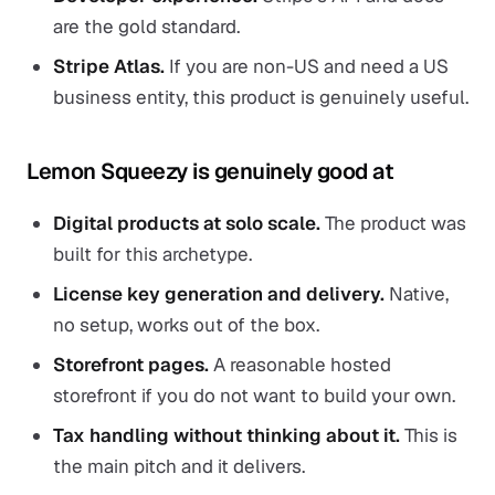
are the gold standard.
Stripe Atlas.
If you are non-US and need a US
business entity, this product is genuinely useful.
Lemon Squeezy is genuinely good at
Digital products at solo scale.
The product was
built for this archetype.
License key generation and delivery.
Native,
no setup, works out of the box.
Storefront pages.
A reasonable hosted
storefront if you do not want to build your own.
Tax handling without thinking about it.
This is
the main pitch and it delivers.