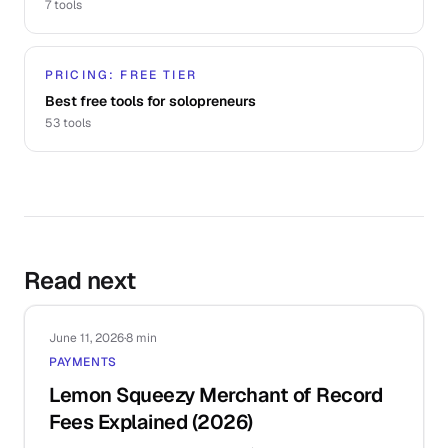
7
tools
PRICING: FREE TIER
Best free tools for solopreneurs
53
tools
Read next
June 11, 2026
·
8 min
PAYMENTS
Lemon Squeezy Merchant of Record
Fees Explained (2026)