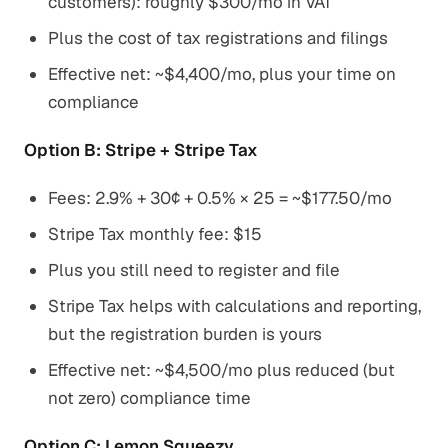
customers): roughly $300/mo in VAT
Plus the cost of tax registrations and filings
Effective net: ~$4,400/mo, plus your time on
compliance
Option B: Stripe + Stripe Tax
Fees: 2.9% + 30¢ + 0.5% × 25 = ~$177.50/mo
Stripe Tax monthly fee: $15
Plus you still need to register and file
Stripe Tax helps with calculations and reporting,
but the registration burden is yours
Effective net: ~$4,500/mo plus reduced (but
not zero) compliance time
Option C: Lemon Squeezy