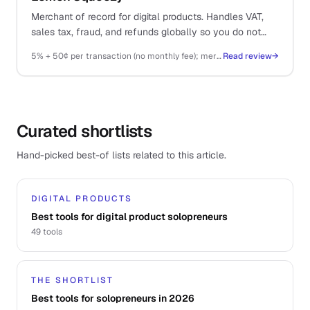
Merchant of record for digital products. Handles VAT,
sales tax, fraud, and refunds globally so you do not
have to.
5% + 50¢ per transaction (no monthly fee); merchant of record fees included
Read review
→
Curated shortlists
Hand-picked best-of lists related to this article.
DIGITAL PRODUCTS
Best tools for digital product solopreneurs
49
tools
THE SHORTLIST
Best tools for solopreneurs in 2026