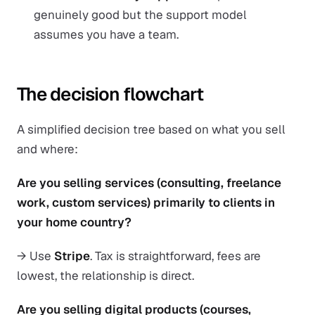
genuinely good but the support model
assumes you have a team.
The decision flowchart
A simplified decision tree based on what you sell
and where:
Are you selling services (consulting, freelance
work, custom services) primarily to clients in
your home country?
→ Use
Stripe
. Tax is straightforward, fees are
lowest, the relationship is direct.
Are you selling digital products (courses,