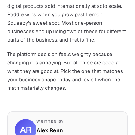
digital products sold internationally at solo scale.
Paddle wins when you grow past Lemon
Squeezy's sweet spot. Most one-person
businesses end up using two of these for different
parts of the business, and that is fine.
The platform decision feels weighty because
changing it is annoying. But all three are good at
what they are good at. Pick the one that matches
your business shape today, and revisit when the
math materially changes.
WRITTEN BY
AR
Alex Renn