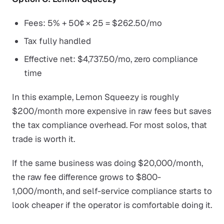
Fees: 5% + 50¢ × 25 = $262.50/mo
Tax fully handled
Effective net: $4,737.50/mo, zero compliance
time
In this example, Lemon Squeezy is roughly
$200/month more expensive in raw fees but saves
the tax compliance overhead. For most solos, that
trade is worth it.
If the same business was doing $20,000/month,
the raw fee difference grows to $800-
1,000/month, and self-service compliance starts to
look cheaper if the operator is comfortable doing it.