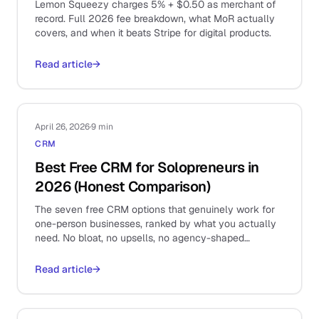
Lemon Squeezy charges 5% + $0.50 as merchant of
record. Full 2026 fee breakdown, what MoR actually
covers, and when it beats Stripe for digital products.
Read article
→
April 26, 2026
·
9 min
CRM
Best Free CRM for Solopreneurs in
2026 (Honest Comparison)
The seven free CRM options that genuinely work for
one-person businesses, ranked by what you actually
need. No bloat, no upsells, no agency-shaped
overhead.
Read article
→