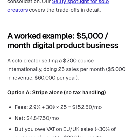
consolidation. Our
Sellfy spotlight for solo
creators
covers the trade-offs in detail.
A worked example: $5,000 /
month digital product business
A solo creator selling a $200 course
internationally, doing 25 sales per month ($5,000
in revenue, $60,000 per year).
Option A: Stripe alone (no tax handling)
Fees: 2.9% + 30¢ × 25 = $152.50/mo
Net: $4,847.50/mo
But you owe VAT on EU/UK sales (~30% of