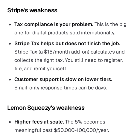
Stripe's weakness
Tax compliance is your problem.
This is the big
one for digital products sold internationally.
Stripe Tax helps but does not finish the job.
Stripe Tax (a $15/month add-on) calculates and
collects the right tax. You still need to register,
file, and remit yourself.
Customer support is slow on lower tiers.
Email-only response times can be days.
Lemon Squeezy's weakness
Higher fees at scale.
The 5% becomes
meaningful past $50,000-100,000/year.