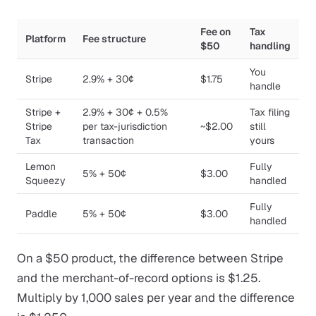
Fee on
Tax
Platform
Fee structure
$50
handling
You
Stripe
2.9% + 30¢
$1.75
handle
Stripe +
2.9% + 30¢ + 0.5%
Tax filing
Stripe
per tax-jurisdiction
~$2.00
still
Tax
transaction
yours
Lemon
Fully
5% + 50¢
$3.00
Squeezy
handled
Fully
Paddle
5% + 50¢
$3.00
handled
On a $50 product, the difference between Stripe
and the merchant-of-record options is $1.25.
Multiply by 1,000 sales per year and the difference