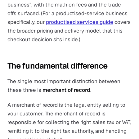
business", with the math on fees and the trade-
offs surfaced. (For a productised-service business
specifically, our
productised services guide
covers
the broader pricing and delivery model that this
checkout decision sits inside.)
The fundamental difference
The single most important distinction between
these three is
merchant of record
.
A merchant of record is the legal entity selling to
your customer. The merchant of record is
responsible for collecting the right sales tax or VAT,
remitting it to the right tax authority, and handling