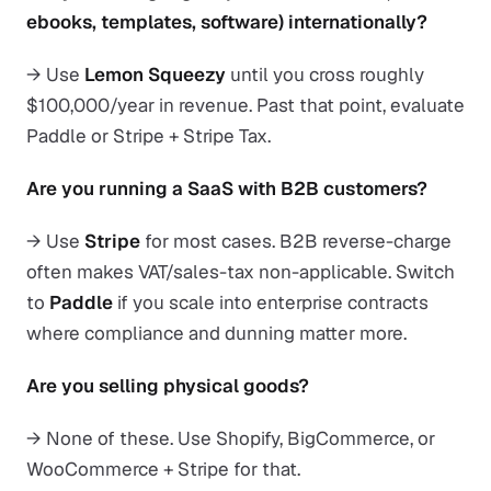
ebooks, templates, software) internationally?
→ Use
Lemon Squeezy
until you cross roughly
$100,000/year in revenue. Past that point, evaluate
Paddle or Stripe + Stripe Tax.
Are you running a SaaS with B2B customers?
→ Use
Stripe
for most cases. B2B reverse-charge
often makes VAT/sales-tax non-applicable. Switch
to
Paddle
if you scale into enterprise contracts
where compliance and dunning matter more.
Are you selling physical goods?
→ None of these. Use Shopify, BigCommerce, or
WooCommerce + Stripe for that.