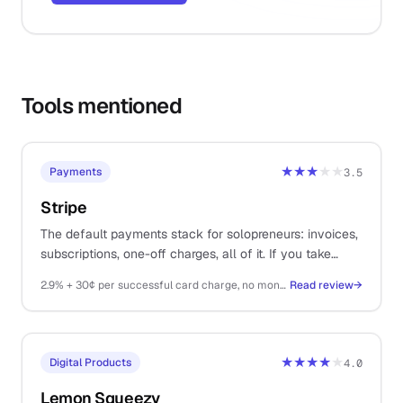
Tools mentioned
★★★
★★
Payments
3.5
Stripe
The default payments stack for solopreneurs: invoices,
subscriptions, one-off charges, all of it. If you take
money on the internet, you probably end up here.
2.9% + 30¢ per successful card charge, no monthly fee
Read review
→
★★★★
★
Digital Products
4.0
Lemon Squeezy