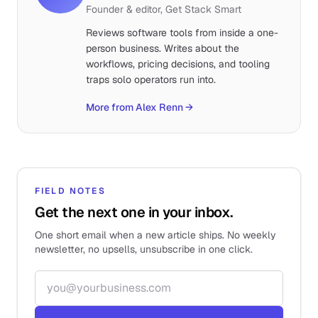
Founder & editor, Get Stack Smart
Reviews software tools from inside a one-
person business. Writes about the
workflows, pricing decisions, and tooling
traps solo operators run into.
More from Alex Renn
→
FIELD NOTES
Get the next one in your inbox.
One short email when a new article ships. No weekly
newsletter, no upsells, unsubscribe in one click.
Email address