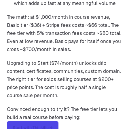
which adds up fast at any meaningful volume
The math: at $1,000/month in course revenue,
Basic tier ($36) + Stripe fees costs ~$66 total. The
free tier with 5% transaction fees costs ~$80 total.
Even at low revenue, Basic pays for itself once you
cross ~$700/month in sales.
Upgrading to Start ($74/month) unlocks drip
content, certificates, communities, custom domain.
The right tier for solos selling courses at $200+
price points. The cost is roughly half a single
course sale per month.
Convinced enough to try it? The free tier lets you
build a real course before paying:
Start with Thinkific →