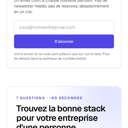
Un email court à chaque nouvelle parution. Pas de
newsletter hebdo, pas de relances, désabonnement
en un clic.
Adresse email
S'abonner
Votre email ne va nulle part ailleurs que sur notre liste. Plus
de détails dans la politique de confidentialité.
7 QUESTIONS · ~60 SECONDES
Trouvez la bonne stack
pour votre entreprise
d'une personne.