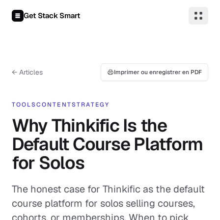
Aller au contenu
Get Stack Smart
← Articles
Imprimer ou enregistrer en PDF
TOOLS
CONTENT
STRATEGY
Why Thinkific Is the
Default Course Platform
for Solos
The honest case for Thinkific as the default
course platform for solos selling courses,
cohorts, or memberships. When to pick