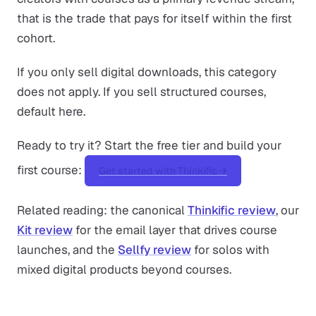
that is the trade that pays for itself within the first
cohort.
If you only sell digital downloads, this category
does not apply. If you sell structured courses,
default here.
Ready to try it? Start the free tier and build your
first course:
Get started with Thinkific →
Related reading: the canonical
Thinkific review
, our
Kit review
for the email layer that drives course
launches, and the
Sellfy review
for solos with
mixed digital products beyond courses.