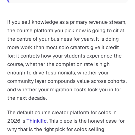
If you sell knowledge as a primary revenue stream,
the course platform you pick now is going to sit at
the centre of your business for years. It is doing
more work than most solo creators give it credit
for: it controls how your students experience the
course, whether the completion rate is high
enough to drive testimonials, whether your
community layer compounds value across cohorts,
and whether your migration costs lock you in for
the next decade.
The default course creator platform for solos in
2026 is
Thinkific
. This piece is the honest case for
why that is the right pick for solos selling