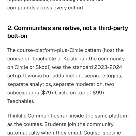
compounds across every cohort.
2. Communities are native, not a third-party
bolt-on
The course-platform-plus-Circle pattern (host the
course on Teachable or Kajabi, run the community
on Circle or Skool) was the standard 2023-2024
setup. It works but adds friction: separate logins,
separate analytics, separate moderation, two
subscriptions ($79+ Circle on top of $99+
Teachable).
Thinkific Communities run inside the same platform
as the courses. Students join the community
automatically when they enroll. Course-specific