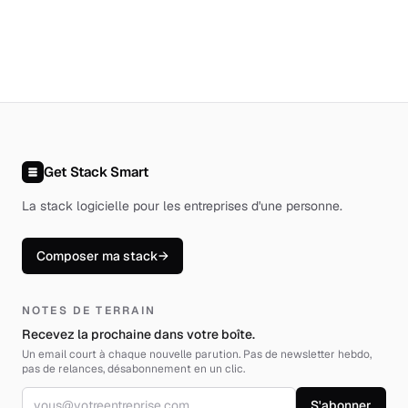
Get Stack Smart
La stack logicielle pour les entreprises d'une personne
.
Composer ma stack
→
NOTES DE TERRAIN
Recevez la prochaine dans votre boîte.
Un email court à chaque nouvelle parution. Pas de newsletter hebdo,
pas de relances, désabonnement en un clic.
Adresse email
S'abonner