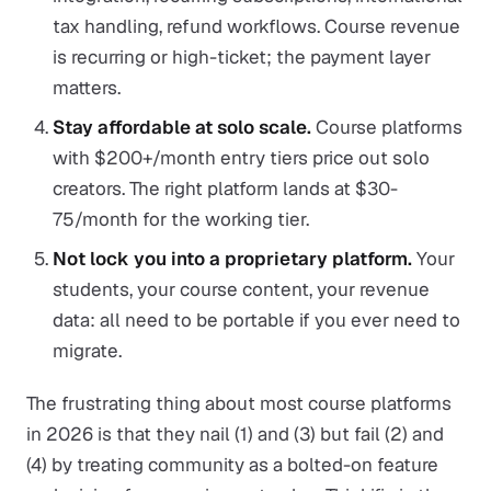
tax handling, refund workflows. Course revenue
is recurring or high-ticket; the payment layer
matters.
Stay affordable at solo scale.
Course platforms
with $200+/month entry tiers price out solo
creators. The right platform lands at $30-
75/month for the working tier.
Not lock you into a proprietary platform.
Your
students, your course content, your revenue
data: all need to be portable if you ever need to
migrate.
The frustrating thing about most course platforms
in 2026 is that they nail (1) and (3) but fail (2) and
(4) by treating community as a bolted-on feature