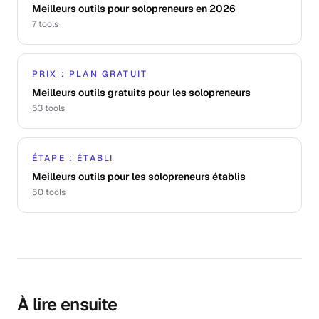
Meilleurs outils pour solopreneurs en 2026
7
tools
PRIX : PLAN GRATUIT
Meilleurs outils gratuits pour les solopreneurs
53
tools
ÉTAPE : ÉTABLI
Meilleurs outils pour les solopreneurs établis
50
tools
À lire ensuite