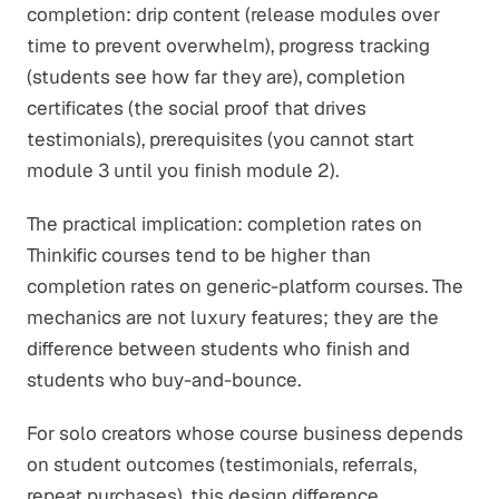
completion: drip content (release modules over
time to prevent overwhelm), progress tracking
(students see how far they are), completion
certificates (the social proof that drives
testimonials), prerequisites (you cannot start
module 3 until you finish module 2).
The practical implication: completion rates on
Thinkific courses tend to be higher than
completion rates on generic-platform courses. The
mechanics are not luxury features; they are the
difference between students who finish and
students who buy-and-bounce.
For solo creators whose course business depends
on student outcomes (testimonials, referrals,
repeat purchases), this design difference