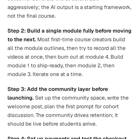
aggressively; the AI output is a starting framework,
not the final course.
Step 2: Build a single module fully before moving
to the next.
Most first-time course creators build
all the module outlines, then try to record all the
videos at once, then burn out at module 4. Build
module 1 to ship-ready, then module 2, then
module 3. Iterate one at a time.
Step 3: Add the community layer before
launching.
Set up the community space, write the
welcome post, plan the first prompt for cohort
discussion. The community drives retention; it
should be live before students arrive.
Step 4: Set up payments and test the checkout