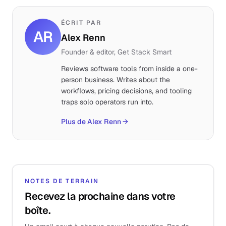
ÉCRIT PAR
AR
Alex Renn
Founder & editor, Get Stack Smart
Reviews software tools from inside a one-
person business. Writes about the
workflows, pricing decisions, and tooling
traps solo operators run into.
Plus de Alex Renn
→
NOTES DE TERRAIN
Recevez la prochaine dans votre
boîte.