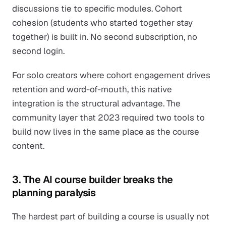
discussions tie to specific modules. Cohort
cohesion (students who started together stay
together) is built in. No second subscription, no
second login.
For solo creators where cohort engagement drives
retention and word-of-mouth, this native
integration is the structural advantage. The
community layer that 2023 required two tools to
build now lives in the same place as the course
content.
3. The AI course builder breaks the
planning paralysis
The hardest part of building a course is usually not