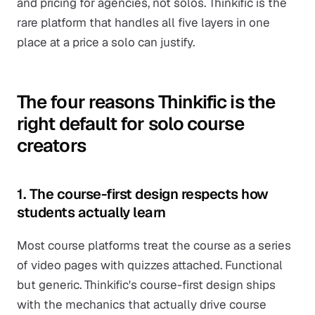
and pricing for agencies, not solos. Thinkific is the
rare platform that handles all five layers in one
place at a price a solo can justify.
The four reasons Thinkific is the
right default for solo course
creators
1. The course-first design respects how
students actually learn
Most course platforms treat the course as a series
of video pages with quizzes attached. Functional
but generic. Thinkific's course-first design ships
with the mechanics that actually drive course