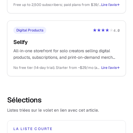
monetisation than Substack, and a generous free tier.
Free up to 2,500 subscribers; paid plans from $39/mo
Lire l'avis
→
★★★★
★
Digital Products
4.0
Sellfy
All-in-one storefront for solo creators selling digital
products, subscriptions, and print-on-demand merch
from a single platform.
No free tier (14-day trial). Starter from ~$29/mo (annual), Business ~$79/mo, Premium ~$159/mo
Lire l'avis
→
Sélections
Listes triées sur le volet en lien avec cet article.
LA LISTE COURTE