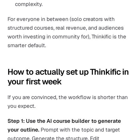
complexity.
For everyone in between (solo creators with
structured courses, real revenue, and audiences
worth investing in community for), Thinkific is the
smarter default.
How to actually set up Thinkific in
your first week
If you are convinced, the workflow is shorter than
you expect.
Step 1: Use the AI course builder to generate
your outline.
Prompt with the topic and target
outcome. Generate the structure. Edit