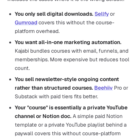
You only sell digital downloads.
Sellfy
or
Gumroad
covers this without the course-
platform overhead.
You want all-in-one marketing automation.
Kajabi bundles courses with email, funnels, and
memberships. More expensive but reduces tool
count.
You sell newsletter-style ongoing content
rather than structured courses.
Beehiiv
Pro or
Substack with paid tiers fits better.
Your "course" is essentially a private YouTube
channel or Notion doc.
A simple paid Notion
template or a private YouTube playlist behind a
paywall covers this without course-platform