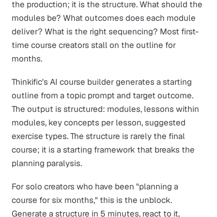
the production; it is the structure. What should the
modules be? What outcomes does each module
deliver? What is the right sequencing? Most first-
time course creators stall on the outline for
months.
Thinkific's AI course builder generates a starting
outline from a topic prompt and target outcome.
The output is structured: modules, lessons within
modules, key concepts per lesson, suggested
exercise types. The structure is rarely the final
course; it is a starting framework that breaks the
planning paralysis.
For solo creators who have been "planning a
course for six months," this is the unblock.
Generate a structure in 5 minutes, react to it,