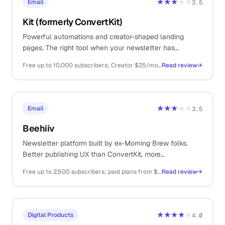
★★★
★★
Email
3.5
Kit (formerly ConvertKit)
Powerful automations and creator-shaped landing
pages. The right tool when your newsletter has
graduated from Substack but you still hate ConvertKit
Free up to 10,000 subscribers; Creator $25/mo; Creator Pro $50/mo
Read review
→
pricing.
★★★
★★
Email
3.5
Beehiiv
Newsletter platform built by ex-Morning Brew folks.
Better publishing UX than ConvertKit, more
monetisation than Substack, and a generous free tier.
Free up to 2,500 subscribers; paid plans from $39/mo
Read review
→
★★★★
★
Digital Products
4.0