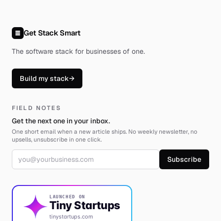
Get Stack Smart
The software stack for businesses of one
.
Build my stack
→
FIELD NOTES
Get the next one in your inbox.
One short email when a new article ships. No weekly newsletter, no
upsells, unsubscribe in one click.
Email address
Subscribe
LAUNCHED ON
Tiny Startups
tinystartups.com