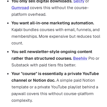
You only sell digital downloads.
Sellfy
or
Gumroad
covers this without the course-
platform overhead.
You want all-in-one marketing automation.
Kajabi bundles courses with email, funnels, and
memberships. More expensive but reduces tool
count.
You sell newsletter-style ongoing content
rather than structured courses.
Beehiiv
Pro or
Substack with paid tiers fits better.
Your "course" is essentially a private YouTube
channel or Notion doc.
A simple paid Notion
template or a private YouTube playlist behind a
paywall covers this without course-platform
complexity.