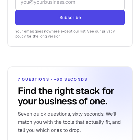
Subscribe
Your email goes nowhere except our list. See our privacy
policy for the long version.
7 QUESTIONS · ~60 SECONDS
Find the right stack for
your business of one.
Seven quick questions, sixty seconds. We'll
match you with the tools that actually fit, and
tell you which ones to drop.