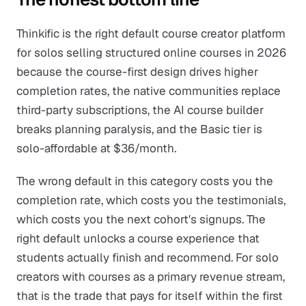
Thinkific is the right default course creator platform
for solos selling structured online courses in 2026
because the course-first design drives higher
completion rates, the native communities replace
third-party subscriptions, the AI course builder
breaks planning paralysis, and the Basic tier is
solo-affordable at $36/month.
The wrong default in this category costs you the
completion rate, which costs you the testimonials,
which costs you the next cohort's signups. The
right default unlocks a course experience that
students actually finish and recommend. For solo
creators with courses as a primary revenue stream,
that is the trade that pays for itself within the first