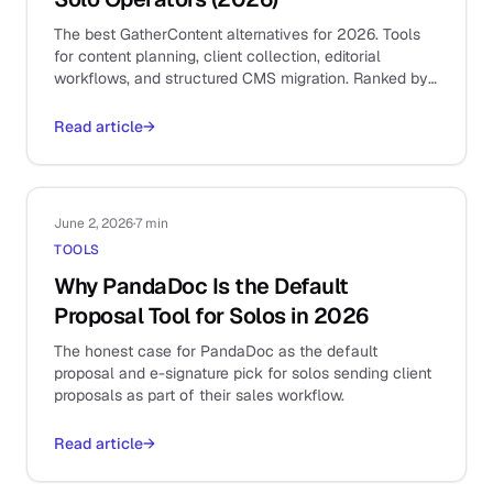
The best GatherContent alternatives for 2026. Tools
for content planning, client collection, editorial
workflows, and structured CMS migration. Ranked by
use case.
Read article
→
June 2, 2026
·
7 min
TOOLS
Why PandaDoc Is the Default
Proposal Tool for Solos in 2026
The honest case for PandaDoc as the default
proposal and e-signature pick for solos sending client
proposals as part of their sales workflow.
Read article
→