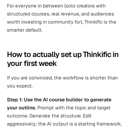
For everyone in between (solo creators with
structured courses, real revenue, and audiences
worth investing in community for), Thinkific is the
smarter default.
How to actually set up Thinkific in
your first week
If you are convinced, the workflow is shorter than
you expect.
Step 1: Use the AI course builder to generate
your outline.
Prompt with the topic and target
outcome. Generate the structure. Edit
aggressively; the AI output is a starting framework,