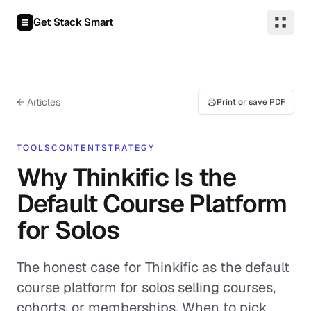
Skip to content
Get Stack Smart
← Articles
Print or save PDF
TOOLS
CONTENT
STRATEGY
Why Thinkific Is the
Default Course Platform
for Solos
The honest case for Thinkific as the default
course platform for solos selling courses,
cohorts, or memberships. When to pick