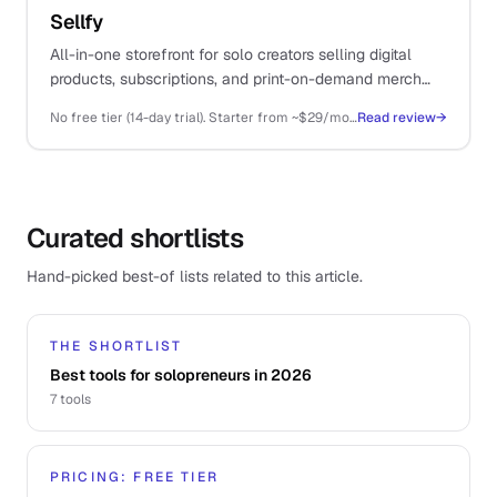
Sellfy
All-in-one storefront for solo creators selling digital
products, subscriptions, and print-on-demand merch
from a single platform.
No free tier (14-day trial). Starter from ~$29/mo (annual), Business ~$79/mo, Premium ~$159/mo
Read review
→
Curated shortlists
Hand-picked best-of lists related to this article.
THE SHORTLIST
Best tools for solopreneurs in 2026
7
tools
PRICING: FREE TIER