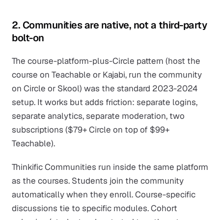
2. Communities are native, not a third-party
bolt-on
The course-platform-plus-Circle pattern (host the
course on Teachable or Kajabi, run the community
on Circle or Skool) was the standard 2023-2024
setup. It works but adds friction: separate logins,
separate analytics, separate moderation, two
subscriptions ($79+ Circle on top of $99+
Teachable).
Thinkific Communities run inside the same platform
as the courses. Students join the community
automatically when they enroll. Course-specific
discussions tie to specific modules. Cohort