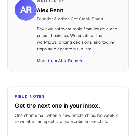
WRITTEN BY
AR
Alex Renn
Founder & editor, Get Stack Smart
Reviews software tools from inside a one-
person business. Writes about the
workflows, pricing decisions, and tooling
traps solo operators run into.
More from Alex Renn
→
FIELD NOTES
Get the next one in your inbox.
One short email when a new article ships. No weekly
newsletter, no upsells, unsubscribe in one click.
Email address