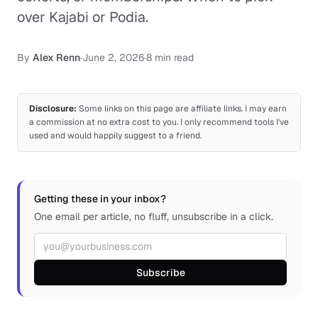
over Kajabi or Podia.
By
Alex Renn
·
June 2, 2026
·
8 min read
Disclosure:
Some links on this page are affiliate links. I may earn
a commission at no extra cost to you. I only recommend tools I've
used and would happily suggest to a friend.
Getting these in your inbox?
One email per article, no fluff, unsubscribe in a click.
Email address
Subscribe