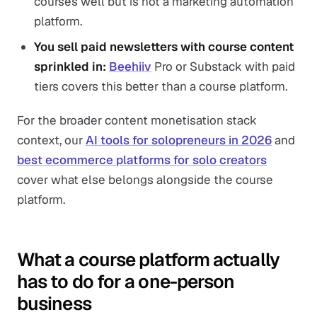
courses well but is not a marketing automation
platform.
You sell paid newsletters with course content
sprinkled in:
Beehiiv
Pro or Substack with paid
tiers covers this better than a course platform.
For the broader content monetisation stack
context, our
AI tools for solopreneurs in 2026
and
best ecommerce platforms for solo creators
cover what else belongs alongside the course
platform.
What a course platform actually
has to do for a one-person
business