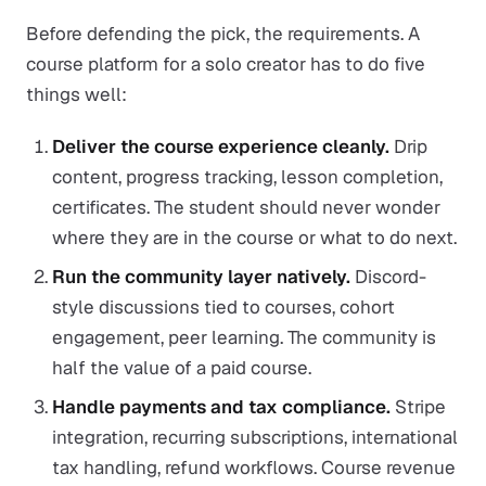
Before defending the pick, the requirements. A
course platform for a solo creator has to do five
things well:
Deliver the course experience cleanly.
Drip
content, progress tracking, lesson completion,
certificates. The student should never wonder
where they are in the course or what to do next.
Run the community layer natively.
Discord-
style discussions tied to courses, cohort
engagement, peer learning. The community is
half the value of a paid course.
Handle payments and tax compliance.
Stripe
integration, recurring subscriptions, international
tax handling, refund workflows. Course revenue