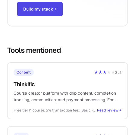
Build my stack
→
Tools mentioned
★★★
★★
Content
3.5
Thinkific
Course creator platform with drip content, completion
tracking, communities, and payment processing. For
solos selling structured online courses, cohorts, or
Free tier (1 course, 5% transaction fee); Basic ~$36/mo, Start ~$74/mo, Grow ~$149/mo (annual billing); Plus higher
Read review
→
memberships as primary revenue.