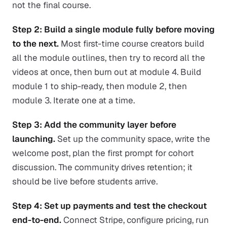
not the final course.
Step 2: Build a single module fully before moving
to the next.
Most first-time course creators build
all the module outlines, then try to record all the
videos at once, then burn out at module 4. Build
module 1 to ship-ready, then module 2, then
module 3. Iterate one at a time.
Step 3: Add the community layer before
launching.
Set up the community space, write the
welcome post, plan the first prompt for cohort
discussion. The community drives retention; it
should be live before students arrive.
Step 4: Set up payments and test the checkout
end-to-end.
Connect Stripe, configure pricing, run