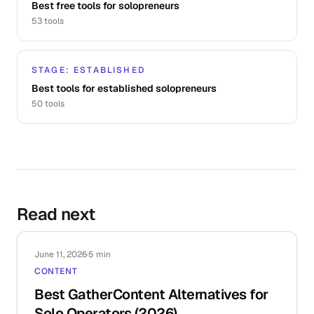
Best free tools for solopreneurs
53
tools
STAGE: ESTABLISHED
Best tools for established solopreneurs
50
tools
Read next
June 11, 2026
·
5 min
CONTENT
Best GatherContent Alternatives for
Solo Operators (2026)