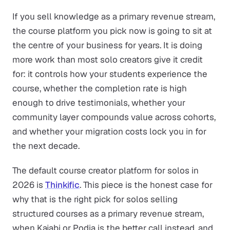
If you sell knowledge as a primary revenue stream,
the course platform you pick now is going to sit at
the centre of your business for years. It is doing
more work than most solo creators give it credit
for: it controls how your students experience the
course, whether the completion rate is high
enough to drive testimonials, whether your
community layer compounds value across cohorts,
and whether your migration costs lock you in for
the next decade.
The default course creator platform for solos in
2026 is
Thinkific
. This piece is the honest case for
why that is the right pick for solos selling
structured courses as a primary revenue stream,
when Kajabi or Podia is the better call instead, and