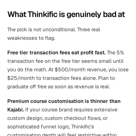
What Thinkific is genuinely bad at
The pick is not unconditional. Three real
weaknesses to flag.
Free tier transaction fees eat profit fast.
The 5%
transaction fee on the free tier seems small until
you do the math. At $500/month revenue, you lose
$25/month to transaction fees alone. Plan to
graduate off free as soon as revenue is real.
Premium course customisation is thinner than
Kajabi.
If your course brand requires extensive
custom design, custom checkout flows, or
sophisticated funnel logic, Thinkific's
customisation depth will feel restrictive within