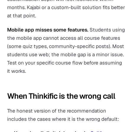
months. Kajabi or a custom-built solution fits better
at that point.
Mobile app misses some features.
Students using
the mobile app cannot access all course features
(some quiz types, community-specific posts). Most
students use web; the mobile gap is a minor issue.
Test on your specific course flow before assuming
it works.
When Thinkific is the wrong call
The honest version of the recommendation
includes the cases where it is the wrong default: