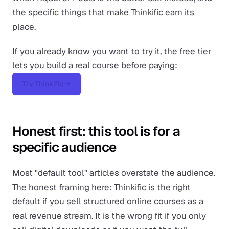
the specific things that make Thinkific earn its
place.
If you already know you want to try it, the free tier
lets you build a real course before paying:
Try Thinkific →
Honest first: this tool is for a
specific audience
Most "default tool" articles overstate the audience.
The honest framing here: Thinkific is the right
default if you sell structured online courses as a
real revenue stream. It is the wrong fit if you only