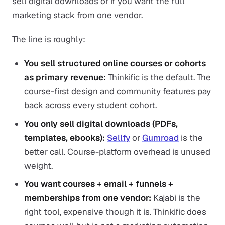
sell digital downloads or if you want the full
marketing stack from one vendor.
The line is roughly:
You sell structured online courses or cohorts
as primary revenue:
Thinkific is the default. The
course-first design and community features pay
back across every student cohort.
You only sell digital downloads (PDFs,
templates, ebooks):
Sellfy
or
Gumroad
is the
better call. Course-platform overhead is unused
weight.
You want courses + email + funnels +
memberships from one vendor:
Kajabi is the
right tool, expensive though it is. Thinkific does