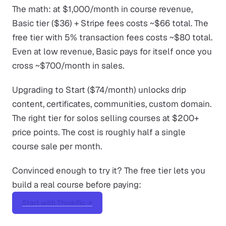
The math: at $1,000/month in course revenue,
Basic tier ($36) + Stripe fees costs ~$66 total. The
free tier with 5% transaction fees costs ~$80 total.
Even at low revenue, Basic pays for itself once you
cross ~$700/month in sales.
Upgrading to Start ($74/month) unlocks drip
content, certificates, communities, custom domain.
The right tier for solos selling courses at $200+
price points. The cost is roughly half a single
course sale per month.
Convinced enough to try it? The free tier lets you
build a real course before paying:
Start with Thinkific →