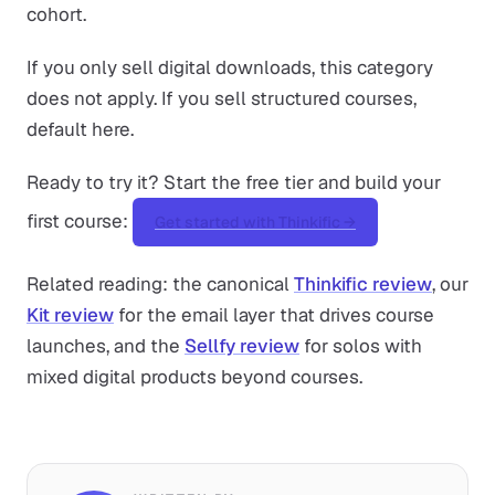
cohort.
If you only sell digital downloads, this category
does not apply. If you sell structured courses,
default here.
Ready to try it? Start the free tier and build your
first course:
Get started with Thinkific →
Related reading: the canonical
Thinkific review
, our
Kit review
for the email layer that drives course
launches, and the
Sellfy review
for solos with
mixed digital products beyond courses.