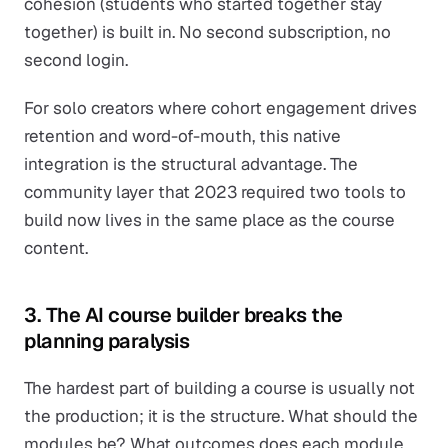
cohesion (students who started together stay
together) is built in. No second subscription, no
second login.
For solo creators where cohort engagement drives
retention and word-of-mouth, this native
integration is the structural advantage. The
community layer that 2023 required two tools to
build now lives in the same place as the course
content.
3. The AI course builder breaks the
planning paralysis
The hardest part of building a course is usually not
the production; it is the structure. What should the
modules be? What outcomes does each module