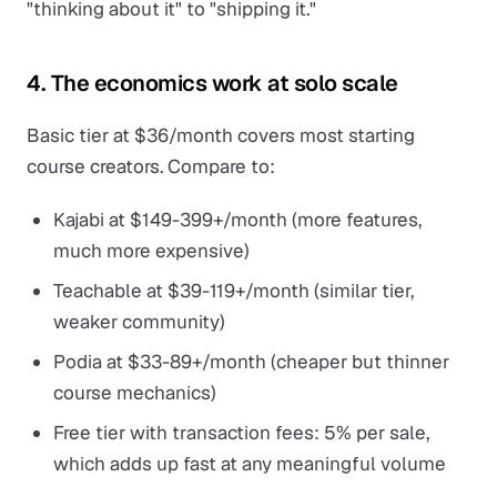
"thinking about it" to "shipping it."
4. The economics work at solo scale
Basic tier at $36/month covers most starting
course creators. Compare to:
Kajabi at $149-399+/month (more features,
much more expensive)
Teachable at $39-119+/month (similar tier,
weaker community)
Podia at $33-89+/month (cheaper but thinner
course mechanics)
Free tier with transaction fees: 5% per sale,
which adds up fast at any meaningful volume