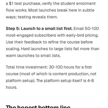
a $1 test purchase, verify the student enrolment
flow works. Most launches break here in subtle
ways; testing reveals them.
Step 5: Launch to a small list first.
Email 50-100
most-engaged subscribers with early-bird pricing.
Use their feedback to refine the course before
scaling. Hard launches to large lists fail more than
warm launches to small lists.
Total time investment: 30-100 hours for a first
course (most of which is content production, not
platform setup). The platform setup itself is 4-8
hours.
The honest bottom line