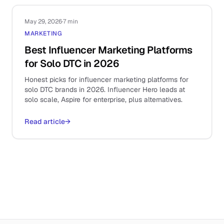
May 29, 2026
·
7 min
MARKETING
Best Influencer Marketing Platforms
for Solo DTC in 2026
Honest picks for influencer marketing platforms for
solo DTC brands in 2026. Influencer Hero leads at
solo scale, Aspire for enterprise, plus alternatives.
Read article
→