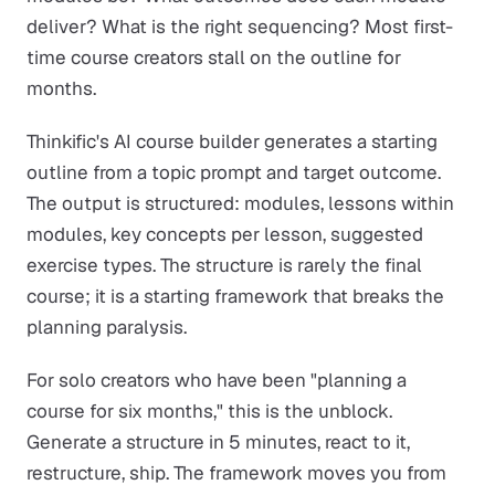
deliver? What is the right sequencing? Most first-
time course creators stall on the outline for
months.
Thinkific's AI course builder generates a starting
outline from a topic prompt and target outcome.
The output is structured: modules, lessons within
modules, key concepts per lesson, suggested
exercise types. The structure is rarely the final
course; it is a starting framework that breaks the
planning paralysis.
For solo creators who have been "planning a
course for six months," this is the unblock.
Generate a structure in 5 minutes, react to it,
restructure, ship. The framework moves you from