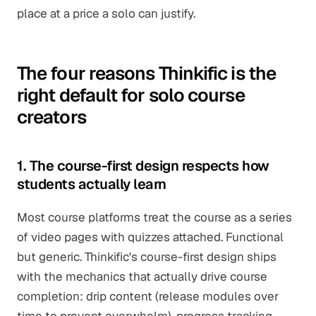
place at a price a solo can justify.
The four reasons Thinkific is the
right default for solo course
creators
1. The course-first design respects how
students actually learn
Most course platforms treat the course as a series
of video pages with quizzes attached. Functional
but generic. Thinkific's course-first design ships
with the mechanics that actually drive course
completion: drip content (release modules over