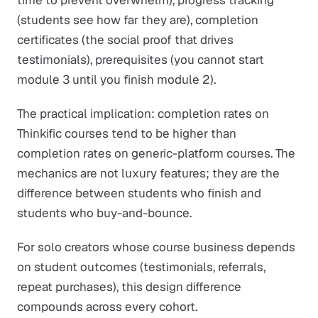
time to prevent overwhelm), progress tracking
(students see how far they are), completion
certificates (the social proof that drives
testimonials), prerequisites (you cannot start
module 3 until you finish module 2).
The practical implication: completion rates on
Thinkific courses tend to be higher than
completion rates on generic-platform courses. The
mechanics are not luxury features; they are the
difference between students who finish and
students who buy-and-bounce.
For solo creators whose course business depends
on student outcomes (testimonials, referrals,
repeat purchases), this design difference
compounds across every cohort.