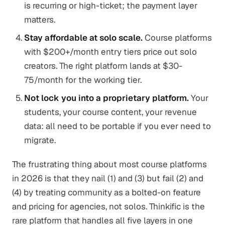
is recurring or high-ticket; the payment layer
matters.
Stay affordable at solo scale.
Course platforms
with $200+/month entry tiers price out solo
creators. The right platform lands at $30-
75/month for the working tier.
Not lock you into a proprietary platform.
Your
students, your course content, your revenue
data: all need to be portable if you ever need to
migrate.
The frustrating thing about most course platforms
in 2026 is that they nail (1) and (3) but fail (2) and
(4) by treating community as a bolted-on feature
and pricing for agencies, not solos. Thinkific is the
rare platform that handles all five layers in one