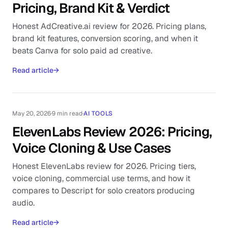
Pricing, Brand Kit & Verdict
Honest AdCreative.ai review for 2026. Pricing plans,
brand kit features, conversion scoring, and when it
beats Canva for solo paid ad creative.
Read article
→
May 20, 2026
·
9 min read
·
AI TOOLS
ElevenLabs Review 2026: Pricing,
Voice Cloning & Use Cases
Honest ElevenLabs review for 2026. Pricing tiers,
voice cloning, commercial use terms, and how it
compares to Descript for solo creators producing
audio.
Read article
→