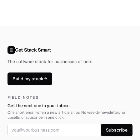
Get Stack Smart
The software stack for businesses of one
.
Build my stack
→
FIELD NOTES
Get the next one in your inbox.
One short email when a new article ships. No weekly newsletter, no
upsells, unsubscribe in one click.
Email address
Subscribe