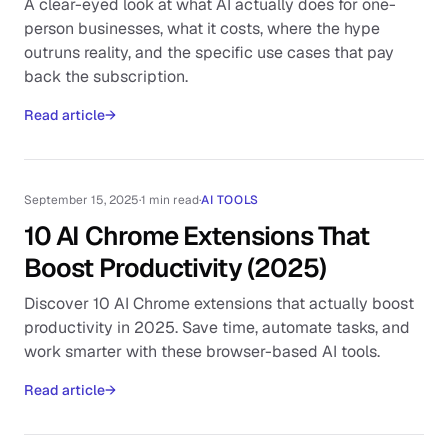
A clear-eyed look at what AI actually does for one-
person businesses, what it costs, where the hype
outruns reality, and the specific use cases that pay
back the subscription.
Read article
→
September 15, 2025
·
1 min read
·
AI TOOLS
10 AI Chrome Extensions That
Boost Productivity (2025)
Discover 10 AI Chrome extensions that actually boost
productivity in 2025. Save time, automate tasks, and
work smarter with these browser-based AI tools.
Read article
→