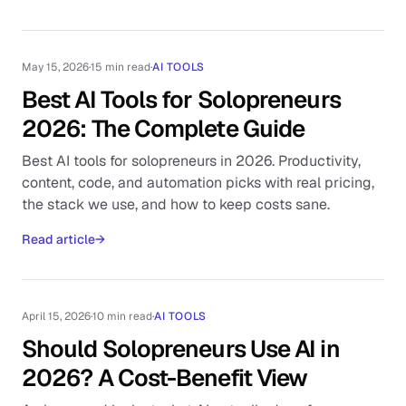
May 15, 2026
·
15 min read
·
AI TOOLS
Best AI Tools for Solopreneurs
2026: The Complete Guide
Best AI tools for solopreneurs in 2026. Productivity,
content, code, and automation picks with real pricing,
the stack we use, and how to keep costs sane.
Read article
→
April 15, 2026
·
10 min read
·
AI TOOLS
Should Solopreneurs Use AI in
2026? A Cost-Benefit View