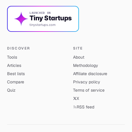
LAUNCHED ON
Tiny Startups
tinystartups.com
DISCOVER
SITE
Tools
About
Articles
Methodology
Best lists
Affiliate disclosure
Compare
Privacy policy
Quiz
Terms of service
X
RSS feed