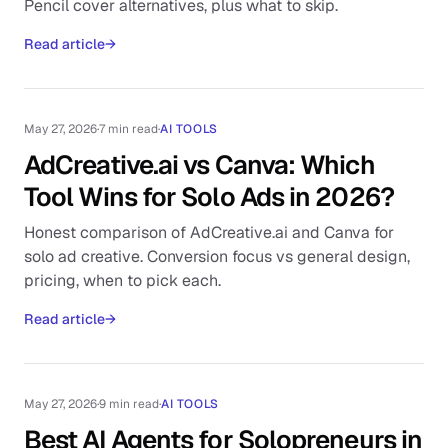
Pencil cover alternatives, plus what to skip.
Read article
→
May 27, 2026
·
7 min read
·
AI TOOLS
AdCreative.ai vs Canva: Which
Tool Wins for Solo Ads in 2026?
Honest comparison of AdCreative.ai and Canva for
solo ad creative. Conversion focus vs general design,
pricing, when to pick each.
Read article
→
May 27, 2026
·
9 min read
·
AI TOOLS
Best AI Agents for Solopreneurs in