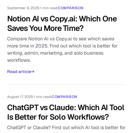
September 8, 2025
·
1 min read
·
COMPARISON
Notion AI vs Copy.ai: Which One
Saves You More Time?
Compare Notion AI vs Copy.ai to see which saves
more time in 2025. Find out which tool is better for
writing, admin, marketing, and solo business
workflows.
Read article
→
August 17, 2025
·
1 min read
·
COMPARISON
ChatGPT vs Claude: Which AI Tool
Is Better for Solo Workflows?
ChatGPT or Claude? Find out which AI tool is better for