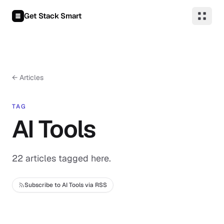
Skip to content
Get Stack Smart
← Articles
TAG
AI Tools
22 articles tagged here.
Subscribe to AI Tools via RSS