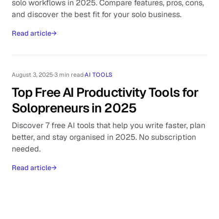
solo workflows in 2025. Compare features, pros, cons,
and discover the best fit for your solo business.
Read article
→
August 3, 2025
·
3 min read
·
AI TOOLS
Top Free AI Productivity Tools for
Solopreneurs in 2025
Discover 7 free AI tools that help you write faster, plan
better, and stay organised in 2025. No subscription
needed.
Read article
→