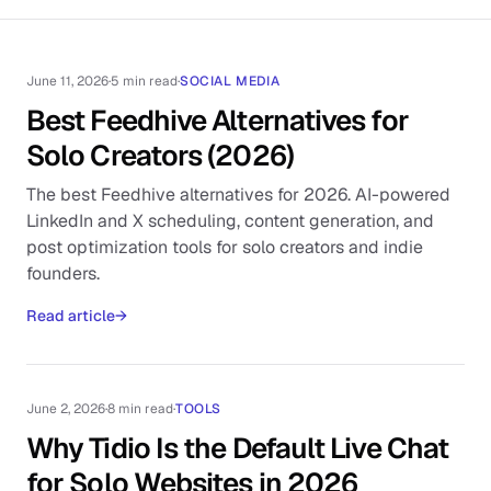
June 11, 2026
·
5 min read
·
SOCIAL MEDIA
Best Feedhive Alternatives for
Solo Creators (2026)
The best Feedhive alternatives for 2026. AI-powered
LinkedIn and X scheduling, content generation, and
post optimization tools for solo creators and indie
founders.
Read article
→
June 2, 2026
·
8 min read
·
TOOLS
Why Tidio Is the Default Live Chat
for Solo Websites in 2026