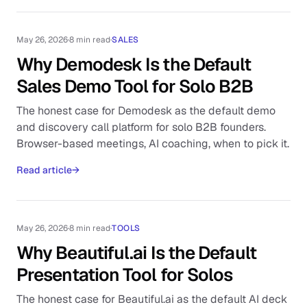
May 26, 2026
·
8 min read
·
SALES
Why Demodesk Is the Default
Sales Demo Tool for Solo B2B
The honest case for Demodesk as the default demo
and discovery call platform for solo B2B founders.
Browser-based meetings, AI coaching, when to pick it.
Read article
→
May 26, 2026
·
8 min read
·
TOOLS
Why Beautiful.ai Is the Default
Presentation Tool for Solos
The honest case for Beautiful.ai as the default AI deck