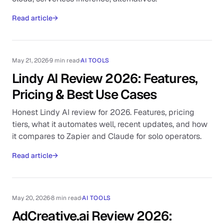
Read article
→
May 21, 2026
·
9 min read
·
AI TOOLS
Lindy AI Review 2026: Features,
Pricing & Best Use Cases
Honest Lindy AI review for 2026. Features, pricing
tiers, what it automates well, recent updates, and how
it compares to Zapier and Claude for solo operators.
Read article
→
May 20, 2026
·
8 min read
·
AI TOOLS
AdCreative.ai Review 2026: