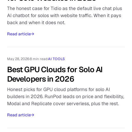
The honest case for Tidio as the default live chat plus
AI chatbot for solos with website traffic. When it pays
back and when it does not.
Read article
→
May 28, 2026
·
8 min read
·
AI TOOLS
Best GPU Clouds for Solo AI
Developers in 2026
Honest picks for GPU cloud platforms for solo AI
builders in 2026. RunPod leads on price and flexibility,
Modal and Replicate cover serverless, plus the rest.
Read article
→