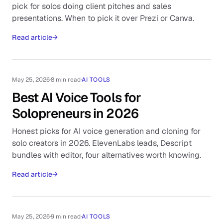
pick for solos doing client pitches and sales
presentations. When to pick it over Prezi or Canva.
Read article
→
May 25, 2026
·
8 min read
·
AI TOOLS
Best AI Voice Tools for
Solopreneurs in 2026
Honest picks for AI voice generation and cloning for
solo creators in 2026. ElevenLabs leads, Descript
bundles with editor, four alternatives worth knowing.
Read article
→
May 25, 2026
·
9 min read
·
AI TOOLS