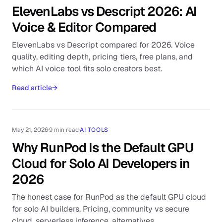
ElevenLabs vs Descript 2026: AI
Voice & Editor Compared
ElevenLabs vs Descript compared for 2026. Voice
quality, editing depth, pricing tiers, free plans, and
which AI voice tool fits solo creators best.
Read article
→
May 21, 2026
·
9 min read
·
AI TOOLS
Why RunPod Is the Default GPU
Cloud for Solo AI Developers in
2026
The honest case for RunPod as the default GPU cloud
for solo AI builders. Pricing, community vs secure
cloud, serverless inference, alternatives.