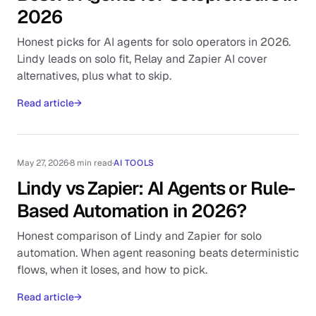
2026
Honest picks for AI agents for solo operators in 2026.
Lindy leads on solo fit, Relay and Zapier AI cover
alternatives, plus what to skip.
Read article
→
May 27, 2026
·
8 min read
·
AI TOOLS
Lindy vs Zapier: AI Agents or Rule-
Based Automation in 2026?
Honest comparison of Lindy and Zapier for solo
automation. When agent reasoning beats deterministic
flows, when it loses, and how to pick.
Read article
→