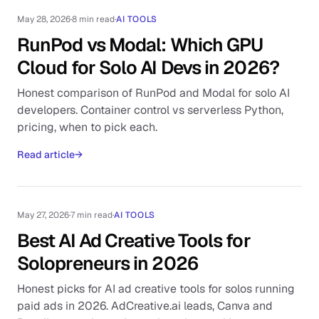
May 28, 2026
·
8 min read
·
AI TOOLS
RunPod vs Modal: Which GPU
Cloud for Solo AI Devs in 2026?
Honest comparison of RunPod and Modal for solo AI
developers. Container control vs serverless Python,
pricing, when to pick each.
Read article
→
May 27, 2026
·
7 min read
·
AI TOOLS
Best AI Ad Creative Tools for
Solopreneurs in 2026
Honest picks for AI ad creative tools for solos running
paid ads in 2026. AdCreative.ai leads, Canva and