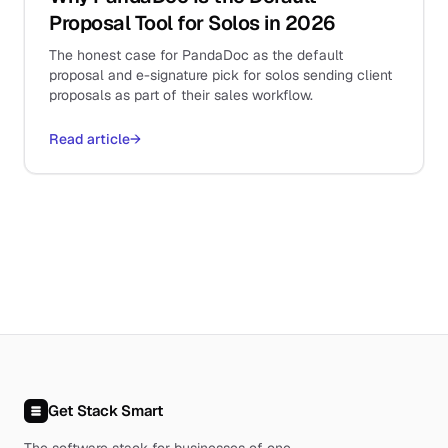
Proposal Tool for Solos in 2026
The honest case for PandaDoc as the default
proposal and e-signature pick for solos sending client
proposals as part of their sales workflow.
Read article
→
Get Stack Smart