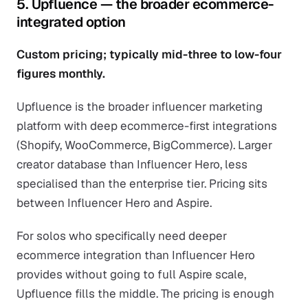
5. Upfluence — the broader ecommerce-
integrated option
Custom pricing; typically mid-three to low-four
figures monthly.
Upfluence is the broader influencer marketing
platform with deep ecommerce-first integrations
(Shopify, WooCommerce, BigCommerce). Larger
creator database than Influencer Hero, less
specialised than the enterprise tier. Pricing sits
between Influencer Hero and Aspire.
For solos who specifically need deeper
ecommerce integration than Influencer Hero
provides without going to full Aspire scale,
Upfluence fills the middle. The pricing is enough