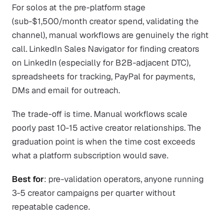
For solos at the pre-platform stage
(sub-$1,500/month creator spend, validating the
channel), manual workflows are genuinely the right
call. LinkedIn Sales Navigator for finding creators
on LinkedIn (especially for B2B-adjacent DTC),
spreadsheets for tracking, PayPal for payments,
DMs and email for outreach.
The trade-off is time. Manual workflows scale
poorly past 10-15 active creator relationships. The
graduation point is when the time cost exceeds
what a platform subscription would save.
Best for
: pre-validation operators, anyone running
3-5 creator campaigns per quarter without
repeatable cadence.