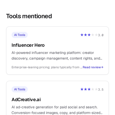
Tools mentioned
★★★
★★
AI Tools
3.0
Influencer Hero
AI-powered influencer marketing platform: creator
discovery, campaign management, content rights, and
payments. For solo DTC ecommerce operators.
Enterprise-leaning pricing; plans typically from ~$249/mo+ depending on creator volume and feature set
Read review
→
★★★
★★
AI Tools
3.5
AdCreative.ai
AI ad-creative generation for paid social and search.
Conversion-focused images, copy, and platform-sized