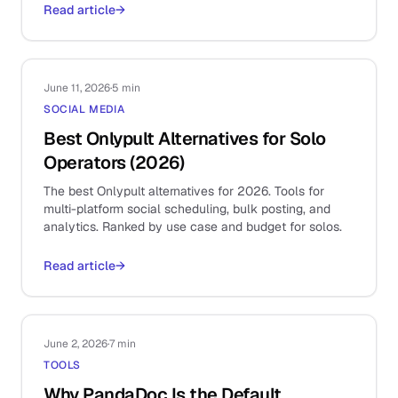
Read article
→
June 11, 2026
·
5 min
SOCIAL MEDIA
Best Onlypult Alternatives for Solo
Operators (2026)
The best Onlypult alternatives for 2026. Tools for
multi-platform social scheduling, bulk posting, and
analytics. Ranked by use case and budget for solos.
Read article
→
June 2, 2026
·
7 min
TOOLS
Why PandaDoc Is the Default