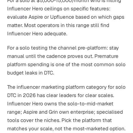
For a solo at $5,000-15,000/month who is hitting
Influencer Hero ceilings on specific features:
evaluate Aspire or Upfluence based on which gaps
matter. Most operators in this range still find
Influencer Hero adequate.
For a solo testing the channel pre-platform: stay
manual until the cadence proves out. Premature
platform spending is one of the most common solo
budget leaks in DTC.
The influencer marketing platform category for solo
DTC in 2026 has clear leaders for clear scales.
Influencer Hero owns the solo-to-mid-market
range; Aspire and Grin own enterprise; specialised
tools cover the niches. Pick the platform that
matches your scale, not the most-marketed option.