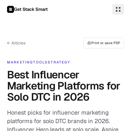
Skip to content
Get Stack Smart
← Articles
Print or save PDF
MARKETING
TOOLS
STRATEGY
Best Influencer
Marketing Platforms for
Solo DTC in 2026
Honest picks for influencer marketing
platforms for solo DTC brands in 2026.
Influencer Hero leads at solo scale, Aspire