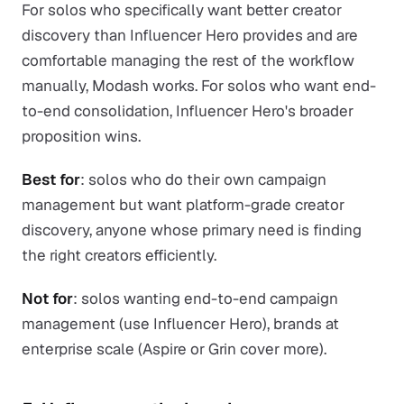
For solos who specifically want better creator
discovery than Influencer Hero provides and are
comfortable managing the rest of the workflow
manually, Modash works. For solos who want end-
to-end consolidation, Influencer Hero's broader
proposition wins.
Best for
: solos who do their own campaign
management but want platform-grade creator
discovery, anyone whose primary need is finding
the right creators efficiently.
Not for
: solos wanting end-to-end campaign
management (use Influencer Hero), brands at
enterprise scale (Aspire or Grin cover more).