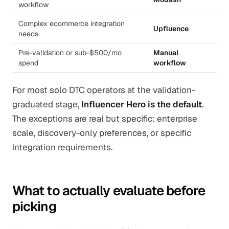
workflow
Complex ecommerce integration
Upfluence
needs
Pre-validation or sub-$500/mo
Manual
spend
workflow
For most solo DTC operators at the validation-
graduated stage,
Influencer Hero is the default
.
The exceptions are real but specific: enterprise
scale, discovery-only preferences, or specific
integration requirements.
What to actually evaluate before
picking