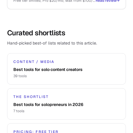
Free tier limited; Pro $20/mo; Max from $100/mo; API pay-as-you-go
Read review
→
Curated shortlists
Hand-picked best-of lists related to this article.
CONTENT / MEDIA
Best tools for solo content creators
39
tools
THE SHORTLIST
Best tools for solopreneurs in 2026
7
tools
PRICING: FREE TIER