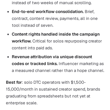
instead of two weeks of manual scrolling.
End-to-end workflow consolidation.
Brief,
contract, content review, payments, all in one
tool instead of seven.
Content rights handled inside the campaign
workflow.
Critical for solos repurposing creator
content into paid ads.
Revenue attribution via unique discount
codes or tracked links.
Influencer marketing as
a measured channel rather than a hope channel.
Best for
: solo DTC operators with $1,500-
15,000/month in sustained creator spend, brands
graduating from spreadsheets but not yet at
enterprise scale.