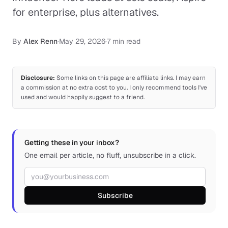
for enterprise, plus alternatives.
By
Alex Renn
·
May 29, 2026
·
7 min read
Disclosure:
Some links on this page are affiliate links. I may earn
a commission at no extra cost to you. I only recommend tools I've
used and would happily suggest to a friend.
Getting these in your inbox?
One email per article, no fluff, unsubscribe in a click.
Email address
Subscribe