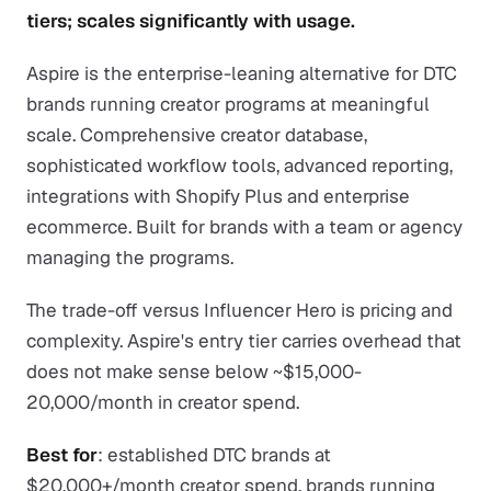
tiers; scales significantly with usage.
Aspire is the enterprise-leaning alternative for DTC
brands running creator programs at meaningful
scale. Comprehensive creator database,
sophisticated workflow tools, advanced reporting,
integrations with Shopify Plus and enterprise
ecommerce. Built for brands with a team or agency
managing the programs.
The trade-off versus Influencer Hero is pricing and
complexity. Aspire's entry tier carries overhead that
does not make sense below ~$15,000-
20,000/month in creator spend.
Best for
: established DTC brands at
$20,000+/month creator spend, brands running