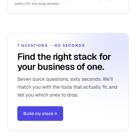
policy for the long version.
7 QUESTIONS · ~60 SECONDS
Find the right stack for
your business of one.
Seven quick questions, sixty seconds. We'll
match you with the tools that actually fit, and
tell you which ones to drop.
Build my stack
→