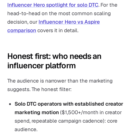
Influencer Hero spotlight for solo DTC
. For the
head-to-head on the most common scaling
decision, our
Influencer Hero vs Aspire
comparison
covers it in detail.
Honest first: who needs an
influencer platform
The audience is narrower than the marketing
suggests. The honest filter:
Solo DTC operators with established creator
marketing motion
($1,500+/month in creator
spend, repeatable campaign cadence): core
audience.