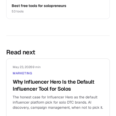
Best free tools for solopreneurs
53
tools
Read next
May 23, 2026
·
9 min
MARKETING
Why Influencer Hero Is the Default
Influencer Tool for Solos
The honest case for Influencer Hero as the default
influencer platform pick for solo DTC brands. AI
discovery, campaign management, when not to pick it.