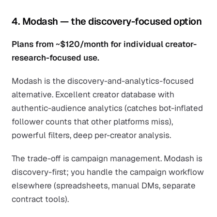
4. Modash — the discovery-focused option
Plans from ~$120/month for individual creator-
research-focused use.
Modash is the discovery-and-analytics-focused
alternative. Excellent creator database with
authentic-audience analytics (catches bot-inflated
follower counts that other platforms miss),
powerful filters, deep per-creator analysis.
The trade-off is campaign management. Modash is
discovery-first; you handle the campaign workflow
elsewhere (spreadsheets, manual DMs, separate
contract tools).