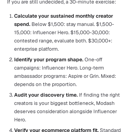
If you are still undecided, a 30-minute exercise:
Calculate your sustained monthly creator
spend.
Below $1,500: stay manual. $1,500-
15,000: Influencer Hero. $15,000-30,000:
contested range, evaluate both. $30,000+:
enterprise platform.
Identify your program shape.
One-off
campaigns: Influencer Hero. Long-term
ambassador programs: Aspire or Grin. Mixed:
depends on the proportion.
Audit your discovery time.
If finding the right
creators is your biggest bottleneck, Modash
deserves consideration alongside Influencer
Hero.
Verify your ecommerce platform fit.
Standard