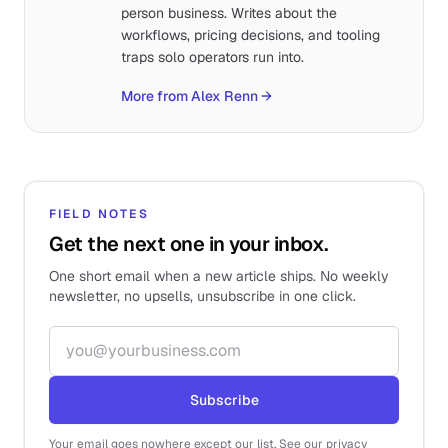
person business. Writes about the
workflows, pricing decisions, and tooling
traps solo operators run into.
More from Alex Renn
→
FIELD NOTES
Get the next one in your inbox.
One short email when a new article ships. No weekly
newsletter, no upsells, unsubscribe in one click.
Email address
Subscribe
Your email goes nowhere except our list. See our privacy