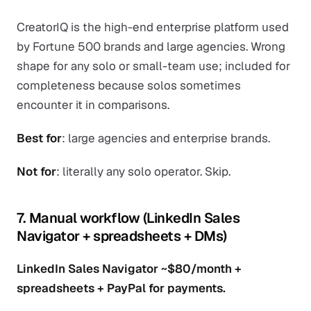
CreatorIQ is the high-end enterprise platform used
by Fortune 500 brands and large agencies. Wrong
shape for any solo or small-team use; included for
completeness because solos sometimes
encounter it in comparisons.
Best for
: large agencies and enterprise brands.
Not for
: literally any solo operator. Skip.
7. Manual workflow (LinkedIn Sales
Navigator + spreadsheets + DMs)
LinkedIn Sales Navigator ~$80/month +
spreadsheets + PayPal for payments.