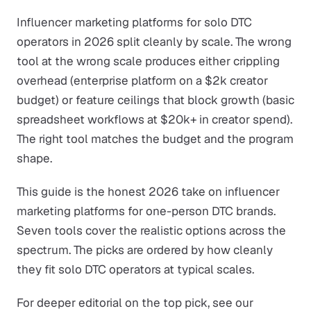
Influencer marketing platforms for solo DTC
operators in 2026 split cleanly by scale. The wrong
tool at the wrong scale produces either crippling
overhead (enterprise platform on a $2k creator
budget) or feature ceilings that block growth (basic
spreadsheet workflows at $20k+ in creator spend).
The right tool matches the budget and the program
shape.
This guide is the honest 2026 take on influencer
marketing platforms for one-person DTC brands.
Seven tools cover the realistic options across the
spectrum. The picks are ordered by how cleanly
they fit solo DTC operators at typical scales.
For deeper editorial on the top pick, see our