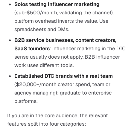
Solos testing influencer marketing
(sub-$500/month, validating the channel):
platform overhead inverts the value. Use
spreadsheets and DMs.
B2B service businesses, content creators,
SaaS founders
: influencer marketing in the DTC
sense usually does not apply. B2B influencer
work uses different tools.
Established DTC brands with a real team
($20,000+/month creator spend, team or
agency managing): graduate to enterprise
platforms.
If you are in the core audience, the relevant
features split into four categories: