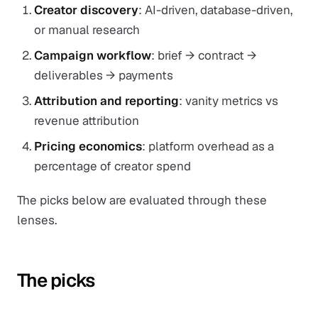
Creator discovery
: AI-driven, database-driven,
or manual research
Campaign workflow
: brief → contract →
deliverables → payments
Attribution and reporting
: vanity metrics vs
revenue attribution
Pricing economics
: platform overhead as a
percentage of creator spend
The picks below are evaluated through these
lenses.
The picks