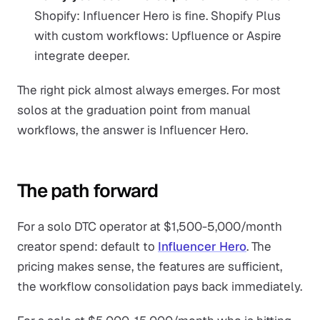
Shopify: Influencer Hero is fine. Shopify Plus
with custom workflows: Upfluence or Aspire
integrate deeper.
The right pick almost always emerges. For most
solos at the graduation point from manual
workflows, the answer is Influencer Hero.
The path forward
For a solo DTC operator at $1,500-5,000/month
creator spend: default to
Influencer Hero
. The
pricing makes sense, the features are sufficient,
the workflow consolidation pays back immediately.