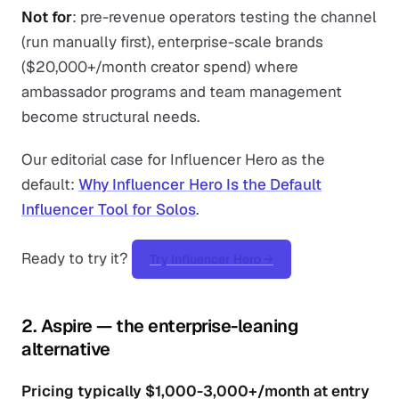
Not for
: pre-revenue operators testing the channel
(run manually first), enterprise-scale brands
($20,000+/month creator spend) where
ambassador programs and team management
become structural needs.
Our editorial case for Influencer Hero as the
default:
Why Influencer Hero Is the Default
Influencer Tool for Solos
.
Ready to try it?
Try Influencer Hero →
2. Aspire — the enterprise-leaning
alternative
Pricing typically $1,000-3,000+/month at entry