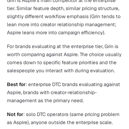
Grin is Aspire's main competitor at the enterprise
tier. Similar feature depth, similar pricing structure,
slightly different workflow emphasis (Grin tends to
lean more into creator relationship management;
Aspire leans more into campaign efficiency).
For brands evaluating at the enterprise tier, Grin is
worth comparing against Aspire. The choice usually
comes down to specific feature priorities and the
salespeople you interact with during evaluation.
Best for
: enterprise DTC brands evaluating against
Aspire, brands with creator-relationship-
management as the primary need.
Not for
: solo DTC operators (same pricing problem
as Aspire), anyone outside the enterprise scale.