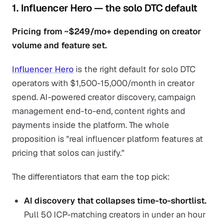
1. Influencer Hero — the solo DTC default
Pricing from ~$249/mo+ depending on creator
volume and feature set.
Influencer Hero
is the right default for solo DTC
operators with $1,500-15,000/month in creator
spend. AI-powered creator discovery, campaign
management end-to-end, content rights and
payments inside the platform. The whole
proposition is "real influencer platform features at
pricing that solos can justify."
The differentiators that earn the top pick:
AI discovery that collapses time-to-shortlist.
Pull 50 ICP-matching creators in under an hour