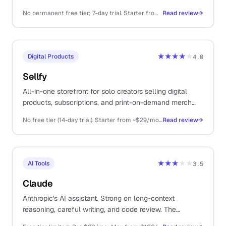
variants in bulk without a designer on retainer.
No permanent free tier; 7-day trial. Starter from ~$29/mo, Premium ~$59/mo, Ultimate ~$149/mo, Scale higher.
Read review
→
★★★★
★
Digital Products
4.0
Sellfy
All-in-one storefront for solo creators selling digital
products, subscriptions, and print-on-demand merch
from a single platform.
No free tier (14-day trial). Starter from ~$29/mo (annual), Business ~$79/mo, Premium ~$159/mo
Read review
→
★★★
★★
AI Tools
3.5
Claude
Anthropic's AI assistant. Strong on long-context
reasoning, careful writing, and code review. The
thoughtful sibling to ChatGPT.