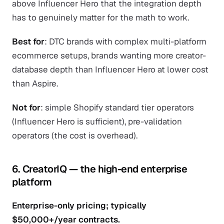
above Influencer Hero that the integration depth
has to genuinely matter for the math to work.
Best for
: DTC brands with complex multi-platform
ecommerce setups, brands wanting more creator-
database depth than Influencer Hero at lower cost
than Aspire.
Not for
: simple Shopify standard tier operators
(Influencer Hero is sufficient), pre-validation
operators (the cost is overhead).
6. CreatorIQ — the high-end enterprise
platform
Enterprise-only pricing; typically
$50,000+/year contracts.