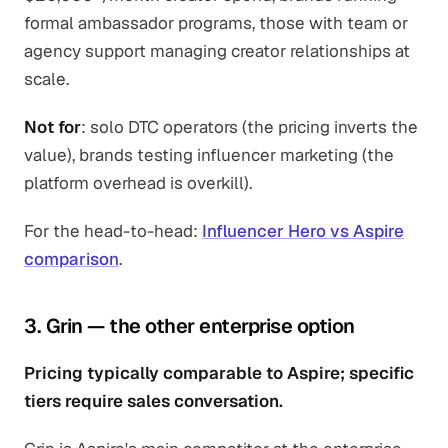
formal ambassador programs, those with team or
agency support managing creator relationships at
scale.
Not for
: solo DTC operators (the pricing inverts the
value), brands testing influencer marketing (the
platform overhead is overkill).
For the head-to-head:
Influencer Hero vs Aspire
comparison
.
3. Grin — the other enterprise option
Pricing typically comparable to Aspire; specific
tiers require sales conversation.