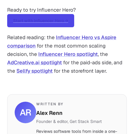
Ready to try Influencer Hero?
Start with Influencer Hero →
Related reading: the
Influencer Hero vs Aspire
comparison
for the most common scaling
decision, the
Influencer Hero spotlight
, the
AdCreative.ai spotlight
for the paid-ads side, and
the
Sellfy spotlight
for the storefront layer.
WRITTEN BY
AR
Alex Renn
Founder & editor, Get Stack Smart
Reviews software tools from inside a one-