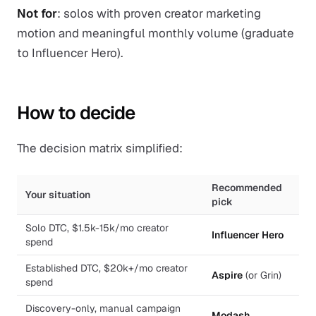
Not for
: solos with proven creator marketing
motion and meaningful monthly volume (graduate
to Influencer Hero).
How to decide
The decision matrix simplified:
Recommended
Your situation
pick
Solo DTC, $1.5k-15k/mo creator
Influencer Hero
spend
Established DTC, $20k+/mo creator
Aspire
(or Grin)
spend
Discovery-only, manual campaign
Modash