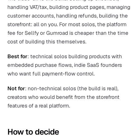
handling VAT/tax, building product pages, managing
customer accounts, handling refunds, building the
storefront: all on you. For most solos, the platform
fee for Sellfy or Gumroad is cheaper than the time
cost of building this themselves.
Best for
: technical solos building products with
embedded purchase flows, indie SaaS founders
who want full payment-flow control.
Not for
: non-technical solos (the build is real),
creators who would benefit from the storefront
features of a real platform.
How to decide