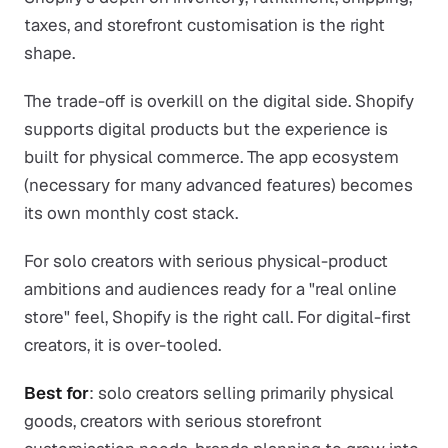
taxes, and storefront customisation is the right
shape.
The trade-off is overkill on the digital side. Shopify
supports digital products but the experience is
built for physical commerce. The app ecosystem
(necessary for many advanced features) becomes
its own monthly cost stack.
For solo creators with serious physical-product
ambitions and audiences ready for a "real online
store" feel, Shopify is the right call. For digital-first
creators, it is over-tooled.
Best for
: solo creators selling primarily physical
goods, creators with serious storefront