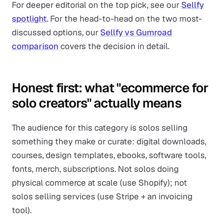
For deeper editorial on the top pick, see our
Sellfy
spotlight
. For the head-to-head on the two most-
discussed options, our
Sellfy vs Gumroad
comparison
covers the decision in detail.
Honest first: what "ecommerce for
solo creators" actually means
The audience for this category is solos selling
something they make or curate: digital downloads,
courses, design templates, ebooks, software tools,
fonts, merch, subscriptions. Not solos doing
physical commerce at scale (use Shopify); not
solos selling services (use Stripe + an invoicing
tool).