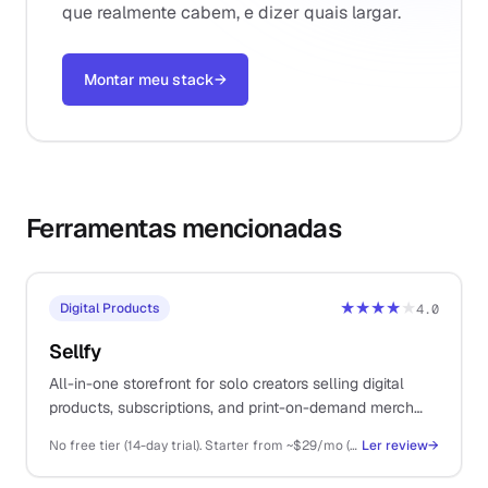
que realmente cabem, e dizer quais largar.
Montar meu stack
→
Ferramentas mencionadas
★★★★
★
Digital Products
4.0
Sellfy
All-in-one storefront for solo creators selling digital
products, subscriptions, and print-on-demand merch
from a single platform.
No free tier (14-day trial). Starter from ~$29/mo (annual), Business ~$79/mo, Premium ~$159/mo
Ler review
→