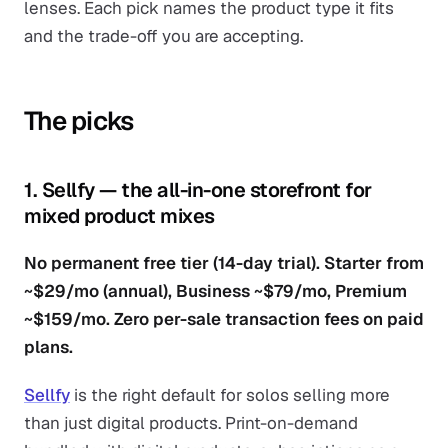
lenses. Each pick names the product type it fits
and the trade-off you are accepting.
The picks
1. Sellfy — the all-in-one storefront for
mixed product mixes
No permanent free tier (14-day trial). Starter from
~$29/mo (annual), Business ~$79/mo, Premium
~$159/mo. Zero per-sale transaction fees on paid
plans.
Sellfy
is the right default for solos selling more
than just digital products. Print-on-demand