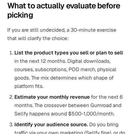
What to actually evaluate before
picking
If you are still undecided, a 30-minute exercise
that will clarify the choice:
List the product types you sell or plan to sell
in the next 12 months. Digital downloads,
courses, subscriptions, POD merch, physical
goods. The mix determines which shape of
platform fits.
Estimate your monthly revenue
for the next 6
months. The crossover between Gumroad and
Sellfy happens around $500-1,000/month.
Identify your audience source.
Do you bring
traffic via your own marketing (Sellfy fine), or do