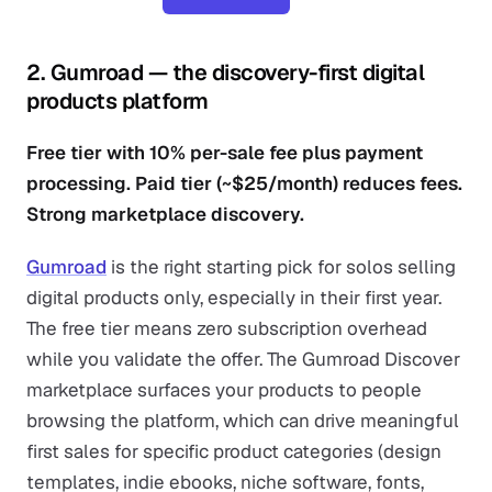
2. Gumroad — the discovery-first digital
products platform
Free tier with 10% per-sale fee plus payment
processing. Paid tier (~$25/month) reduces fees.
Strong marketplace discovery.
Gumroad
is the right starting pick for solos selling
digital products only, especially in their first year.
The free tier means zero subscription overhead
while you validate the offer. The Gumroad Discover
marketplace surfaces your products to people
browsing the platform, which can drive meaningful
first sales for specific product categories (design
templates, indie ebooks, niche software, fonts,