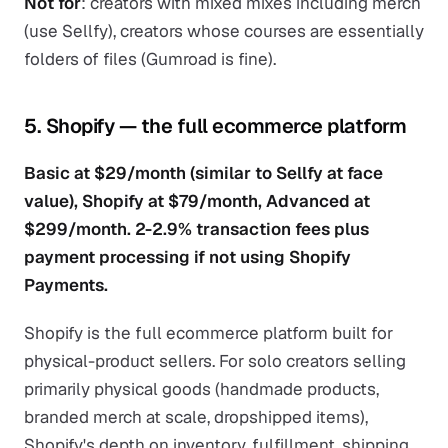
Not for
: creators with mixed mixes including merch
(use Sellfy), creators whose courses are essentially
folders of files (Gumroad is fine).
5. Shopify — the full ecommerce platform
Basic at $29/month (similar to Sellfy at face
value), Shopify at $79/month, Advanced at
$299/month. 2-2.9% transaction fees plus
payment processing if not using Shopify
Payments.
Shopify is the full ecommerce platform built for
physical-product sellers. For solo creators selling
primarily physical goods (handmade products,
branded merch at scale, dropshipped items),
Shopify's depth on inventory, fulfillment, shipping,