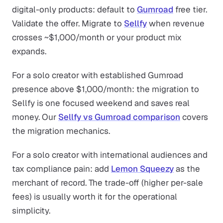
digital-only products: default to
Gumroad
free tier.
Validate the offer. Migrate to
Sellfy
when revenue
crosses ~$1,000/month or your product mix
expands.
For a solo creator with established Gumroad
presence above $1,000/month: the migration to
Sellfy is one focused weekend and saves real
money. Our
Sellfy vs Gumroad comparison
covers
the migration mechanics.
For a solo creator with international audiences and
tax compliance pain: add
Lemon Squeezy
as the
merchant of record. The trade-off (higher per-sale
fees) is usually worth it for the operational
simplicity.