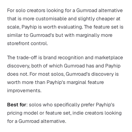
For solo creators looking for a Gumroad alternative
that is more customisable and slightly cheaper at
scale, Payhip is worth evaluating. The feature set is
similar to Gumroad's but with marginally more
storefront control.
The trade-off is brand recognition and marketplace
discovery, both of which Gumroad has and Payhip
does not. For most solos, Gumroad's discovery is
worth more than Payhip's marginal feature
improvements.
Best for
: solos who specifically prefer Payhip's
pricing model or feature set, indie creators looking
for a Gumroad alternative.