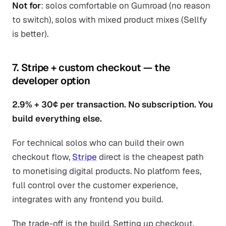
Not for
: solos comfortable on Gumroad (no reason
to switch), solos with mixed product mixes (Sellfy
is better).
7. Stripe + custom checkout — the
developer option
2.9% + 30¢ per transaction. No subscription. You
build everything else.
For technical solos who can build their own
checkout flow,
Stripe
direct is the cheapest path
to monetising digital products. No platform fees,
full control over the customer experience,
integrates with any frontend you build.
The trade-off is the build. Setting up checkout,