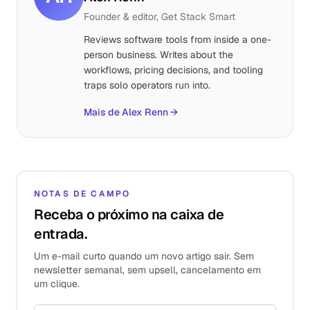
Founder & editor, Get Stack Smart
Reviews software tools from inside a one-
person business. Writes about the
workflows, pricing decisions, and tooling
traps solo operators run into.
Mais de Alex Renn
→
NOTAS DE CAMPO
Receba o próximo na caixa de
entrada.
Um e-mail curto quando um novo artigo sair. Sem
newsletter semanal, sem upsell, cancelamento em
um clique.