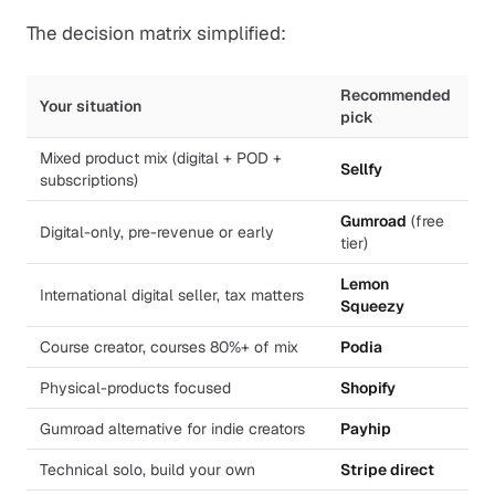
The decision matrix simplified:
Recommended
Your situation
pick
Mixed product mix (digital + POD +
Sellfy
subscriptions)
Gumroad
(free
Digital-only, pre-revenue or early
tier)
Lemon
International digital seller, tax matters
Squeezy
Course creator, courses 80%+ of mix
Podia
Physical-products focused
Shopify
Gumroad alternative for indie creators
Payhip
Technical solo, build your own
Stripe direct