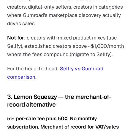
creators, digital-only sellers, creators in categories
where Gumroad's marketplace discovery actually
drives sales.
Not for
: creators with mixed product mixes (use
Sellfy), established creators above ~$1,000/month
where the fees compound (migrate to Sellfy).
For the head-to-head:
Sellfy vs Gumroad
comparison
.
3. Lemon Squeezy — the merchant-of-
record alternative
5% per-sale fee plus 50¢. No monthly
subscription. Merchant of record for VAT/sales-