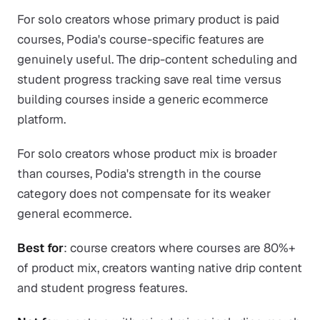
For solo creators whose primary product is paid
courses, Podia's course-specific features are
genuinely useful. The drip-content scheduling and
student progress tracking save real time versus
building courses inside a generic ecommerce
platform.
For solo creators whose product mix is broader
than courses, Podia's strength in the course
category does not compensate for its weaker
general ecommerce.
Best for
: course creators where courses are 80%+
of product mix, creators wanting native drip content
and student progress features.