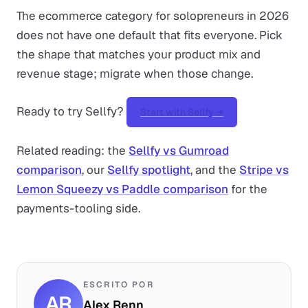
The ecommerce category for solopreneurs in 2026
does not have one default that fits everyone. Pick
the shape that matches your product mix and
revenue stage; migrate when those change.
Ready to try Sellfy?
Start with Sellfy →
Related reading: the
Sellfy vs Gumroad
comparison
, our
Sellfy spotlight
, and the
Stripe vs
Lemon Squeezy vs Paddle comparison
for the
payments-tooling side.
ESCRITO POR
AR
Alex Renn