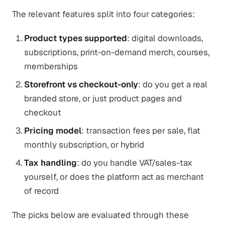
The relevant features split into four categories:
Product types supported
: digital downloads,
subscriptions, print-on-demand merch, courses,
memberships
Storefront vs checkout-only
: do you get a real
branded store, or just product pages and
checkout
Pricing model
: transaction fees per sale, flat
monthly subscription, or hybrid
Tax handling
: do you handle VAT/sales-tax
yourself, or does the platform act as merchant
of record
The picks below are evaluated through these