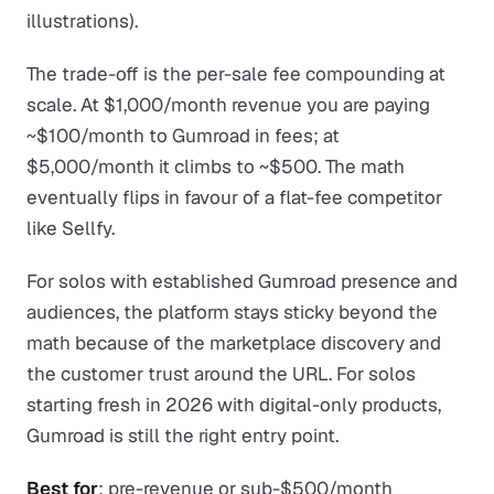
illustrations).
The trade-off is the per-sale fee compounding at
scale. At $1,000/month revenue you are paying
~$100/month to Gumroad in fees; at
$5,000/month it climbs to ~$500. The math
eventually flips in favour of a flat-fee competitor
like Sellfy.
For solos with established Gumroad presence and
audiences, the platform stays sticky beyond the
math because of the marketplace discovery and
the customer trust around the URL. For solos
starting fresh in 2026 with digital-only products,
Gumroad is still the right entry point.
Best for
: pre-revenue or sub-$500/month