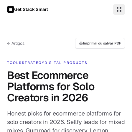
Pular para o conteúdo
Get Stack Smart
← Artigos
Imprimir ou salvar PDF
TOOLS
STRATEGY
DIGITAL PRODUCTS
Best Ecommerce
Platforms for Solo
Creators in 2026
Honest picks for ecommerce platforms for
solo creators in 2026. Sellfy leads for mixed
mixes, Gumroad for discovery, Lemon