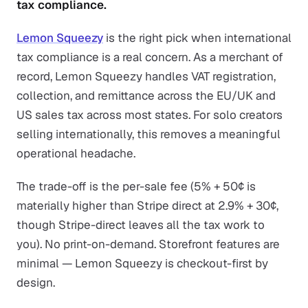
tax compliance.
Lemon Squeezy
is the right pick when international
tax compliance is a real concern. As a merchant of
record, Lemon Squeezy handles VAT registration,
collection, and remittance across the EU/UK and
US sales tax across most states. For solo creators
selling internationally, this removes a meaningful
operational headache.
The trade-off is the per-sale fee (5% + 50¢ is
materially higher than Stripe direct at 2.9% + 30¢,
though Stripe-direct leaves all the tax work to
you). No print-on-demand. Storefront features are
minimal — Lemon Squeezy is checkout-first by
design.