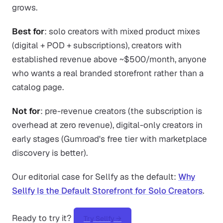
grows.
Best for
: solo creators with mixed product mixes
(digital + POD + subscriptions), creators with
established revenue above ~$500/month, anyone
who wants a real branded storefront rather than a
catalog page.
Not for
: pre-revenue creators (the subscription is
overhead at zero revenue), digital-only creators in
early stages (Gumroad's free tier with marketplace
discovery is better).
Our editorial case for Sellfy as the default:
Why
Sellfy Is the Default Storefront for Solo Creators
.
Ready to try it?
Try Sellfy →