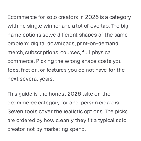
Ecommerce for solo creators in 2026 is a category
with no single winner and a lot of overlap. The big-
name options solve different shapes of the same
problem: digital downloads, print-on-demand
merch, subscriptions, courses, full physical
commerce. Picking the wrong shape costs you
fees, friction, or features you do not have for the
next several years.
This guide is the honest 2026 take on the
ecommerce category for one-person creators.
Seven tools cover the realistic options. The picks
are ordered by how cleanly they fit a typical solo
creator, not by marketing spend.