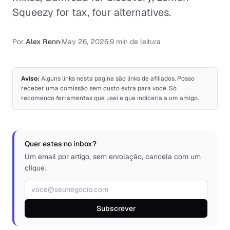
Squeezy for tax, four alternatives.
Por
Alex Renn
·
May 26, 2026
·
9 min de leitura
Aviso:
Alguns links nesta página são links de afiliados. Posso
receber uma comissão sem custo extra para você. Só
recomendo ferramentas que usei e que indicaria a um amigo.
Quer estes no inbox?
Um email por artigo, sem enrolação, cancela com um
clique.
Endereço de e-mail
Subscrever