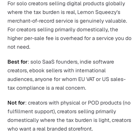
For solo creators selling digital products globally
where the tax burden is real, Lemon Squeezy's
merchant-of-record service is genuinely valuable.
For creators selling primarily domestically, the
higher per-sale fee is overhead for a service you do
not need.
Best for
: solo SaaS founders, indie software
creators, ebook sellers with international
audiences, anyone for whom EU VAT or US sales-
tax compliance is a real concern.
Not for
: creators with physical or POD products (no
fulfillment support), creators selling primarily
domestically where the tax burden is light, creators
who want a real branded storefront.