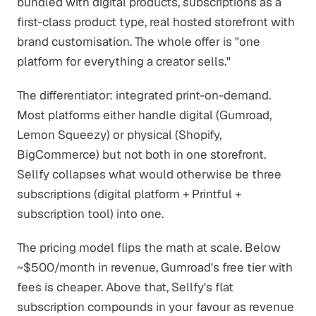
bundled with digital products, subscriptions as a
first-class product type, real hosted storefront with
brand customisation. The whole offer is "one
platform for everything a creator sells."
The differentiator: integrated print-on-demand.
Most platforms either handle digital (Gumroad,
Lemon Squeezy) or physical (Shopify,
BigCommerce) but not both in one storefront.
Sellfy collapses what would otherwise be three
subscriptions (digital platform + Printful +
subscription tool) into one.
The pricing model flips the math at scale. Below
~$500/month in revenue, Gumroad's free tier with
fees is cheaper. Above that, Sellfy's flat
subscription compounds in your favour as revenue