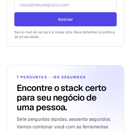
Endereço de e-mail
Assinar
Seu e-mail só vai para a nossa lista. Mais detalhes na política
de privacidade.
7 PERGUNTAS · ~60 SEGUNDOS
Encontre o stack certo
para seu negócio de
uma pessoa.
Sete perguntas rápidas, sessenta segundos.
Vamos combinar você com as ferramentas