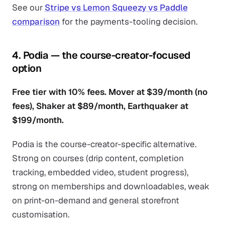
See our
Stripe vs Lemon Squeezy vs Paddle
comparison
for the payments-tooling decision.
4. Podia — the course-creator-focused
option
Free tier with 10% fees. Mover at $39/month (no
fees), Shaker at $89/month, Earthquaker at
$199/month.
Podia is the course-creator-specific alternative.
Strong on courses (drip content, completion
tracking, embedded video, student progress),
strong on memberships and downloadables, weak
on print-on-demand and general storefront
customisation.