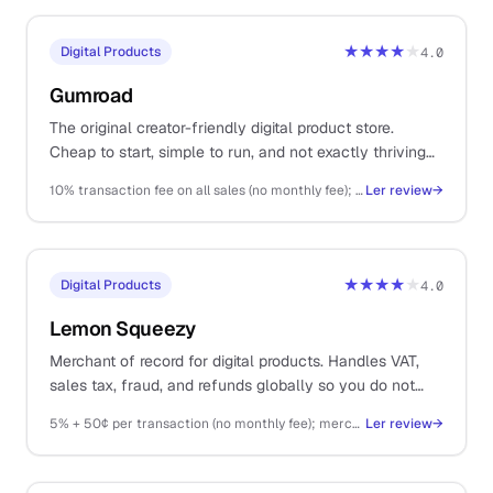
★★★★
★
Digital Products
4.0
Gumroad
The original creator-friendly digital product store.
Cheap to start, simple to run, and not exactly thriving
as a platform.
10% transaction fee on all sales (no monthly fee); Stripe fees on top
Ler review
→
★★★★
★
Digital Products
4.0
Lemon Squeezy
Merchant of record for digital products. Handles VAT,
sales tax, fraud, and refunds globally so you do not
have to.
5% + 50¢ per transaction (no monthly fee); merchant of record fees included
Ler review
→