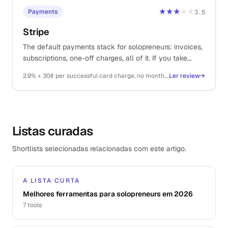
★★★
★★
Payments
3.5
Stripe
The default payments stack for solopreneurs: invoices,
subscriptions, one-off charges, all of it. If you take
money on the internet, you probably end up here.
2.9% + 30¢ per successful card charge, no monthly fee
Ler review
→
Listas curadas
Shortlists selecionadas relacionadas com este artigo.
A LISTA CURTA
Melhores ferramentas para solopreneurs em 2026
7
tools