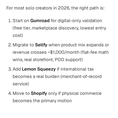
For most solo creators in 2026, the right path is:
Start on
Gumroad
for digital-only validation
(free tier, marketplace discovery, lowest entry
cost)
Migrate to
Sellfy
when product mix expands or
revenue crosses ~$1,000/month (flat-fee math
wins, real storefront, POD support)
Add
Lemon Squeezy
if international tax
becomes a real burden (merchant-of-record
service)
Move to
Shopify
only if physical commerce
becomes the primary motion