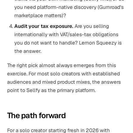
you need platform-native discovery (Gumroad's
marketplace matters)?
Audit your tax exposure.
Are you selling
internationally with VAT/sales-tax obligations
you do not want to handle? Lemon Squeezy is
the answer.
The right pick almost always emerges from this
exercise. For most solo creators with established
audiences and mixed product mixes, the answers
point to Sellfy as the primary platform.
The path forward
For a solo creator starting fresh in 2026 with