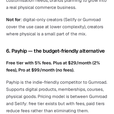
customisation needs, brands planning to grow into
a real physical commerce business.
Not for
: digital-only creators (Sellfy or Gumroad
cover the use case at lower complexity), creators
where physical is a small part of the mix.
6. Payhip — the budget-friendly alternative
Free tier with 5% fees. Plus at $29/month (2%
fees), Pro at $99/month (no fees).
Payhip is the indie-friendly competitor to Gumroad.
Supports digital products, memberships, courses,
physical goods. Pricing model is between Gumroad
and Sellfy: free tier exists but with fees, paid tiers
reduce fees rather than eliminating them.