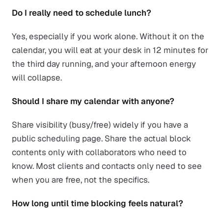
Do I really need to schedule lunch?
Yes, especially if you work alone. Without it on the
calendar, you will eat at your desk in 12 minutes for
the third day running, and your afternoon energy
will collapse.
Should I share my calendar with anyone?
Share visibility (busy/free) widely if you have a
public scheduling page. Share the actual block
contents only with collaborators who need to
know. Most clients and contacts only need to see
when you are free, not the specifics.
How long until time blocking feels natural?