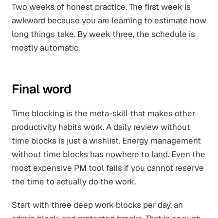
Two weeks of honest practice. The first week is
awkward because you are learning to estimate how
long things take. By week three, the schedule is
mostly automatic.
Final word
Time blocking is the meta-skill that makes other
productivity habits work. A daily review without
time blocks is just a wishlist. Energy management
without time blocks has nowhere to land. Even the
most expensive PM tool fails if you cannot reserve
the time to actually do the work.
Start with three deep work blocks per day, an