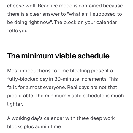
choose well. Reactive mode is contained because
there is a clear answer to "what am I supposed to
be doing right now". The block on your calendar
tells you.
The minimum viable schedule
Most introductions to time blocking present a
fully-blocked day in 30-minute increments. This
fails for almost everyone. Real days are not that
predictable. The minimum viable schedule is much
lighter.
A working day's calendar with three deep work
blocks plus admin time: