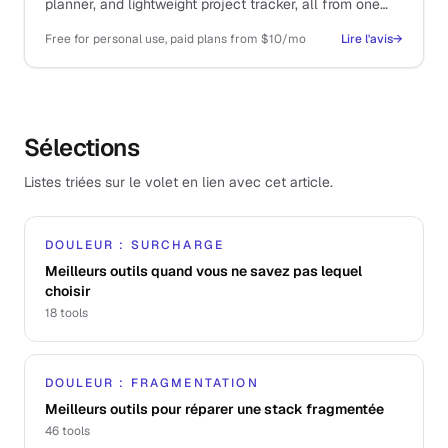
planner, and lightweight project tracker, all from one
tool.
Free for personal use, paid plans from $10/mo
Lire l'avis
→
Sélections
Listes triées sur le volet en lien avec cet article.
DOULEUR : SURCHARGE
Meilleurs outils quand vous ne savez pas lequel
choisir
18
tools
DOULEUR : FRAGMENTATION
Meilleurs outils pour réparer une stack fragmentée
46
tools