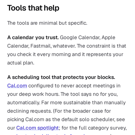
Tools that help
The tools are minimal but specific.
A calendar you trust.
Google Calendar, Apple
Calendar, Fastmail, whatever. The constraint is that
you check it every morning and it represents your
actual plan.
A scheduling tool that protects your blocks.
Cal.com
configured to never accept meetings in
your deep work hours. The tool says no for you,
automatically. Far more sustainable than manually
declining requests. (For the broader case for
picking Cal.com as the default solo scheduler, see
our
Cal.com spotlight
; for the full category survey,