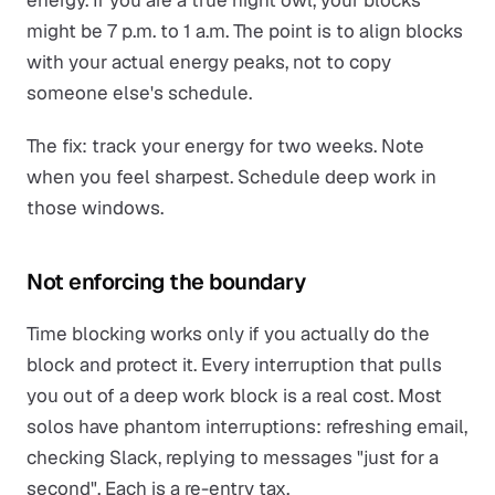
energy. If you are a true night owl, your blocks
might be 7 p.m. to 1 a.m. The point is to align blocks
with your actual energy peaks, not to copy
someone else's schedule.
The fix: track your energy for two weeks. Note
when you feel sharpest. Schedule deep work in
those windows.
Not enforcing the boundary
Time blocking works only if you actually do the
block and protect it. Every interruption that pulls
you out of a deep work block is a real cost. Most
solos have phantom interruptions: refreshing email,
checking Slack, replying to messages "just for a
second". Each is a re-entry tax.