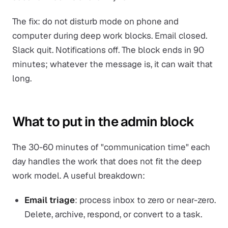
The fix: do not disturb mode on phone and
computer during deep work blocks. Email closed.
Slack quit. Notifications off. The block ends in 90
minutes; whatever the message is, it can wait that
long.
What to put in the admin block
The 30-60 minutes of "communication time" each
day handles the work that does not fit the deep
work model. A useful breakdown:
Email triage
: process inbox to zero or near-zero.
Delete, archive, respond, or convert to a task.