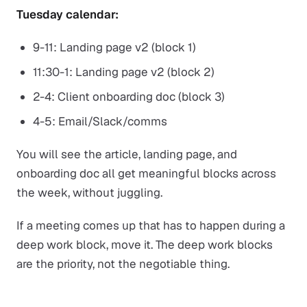
Tuesday calendar:
9-11: Landing page v2 (block 1)
11:30-1: Landing page v2 (block 2)
2-4: Client onboarding doc (block 3)
4-5: Email/Slack/comms
You will see the article, landing page, and
onboarding doc all get meaningful blocks across
the week, without juggling.
If a meeting comes up that has to happen during a
deep work block, move it. The deep work blocks
are the priority, not the negotiable thing.