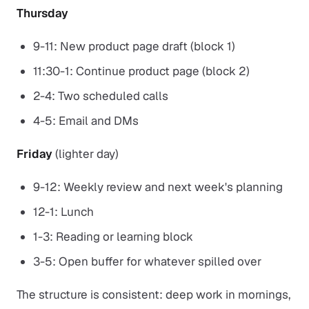
Thursday
9-11: New product page draft (block 1)
11:30-1: Continue product page (block 2)
2-4: Two scheduled calls
4-5: Email and DMs
Friday
(lighter day)
9-12: Weekly review and next week's planning
12-1: Lunch
1-3: Reading or learning block
3-5: Open buffer for whatever spilled over
The structure is consistent: deep work in mornings,