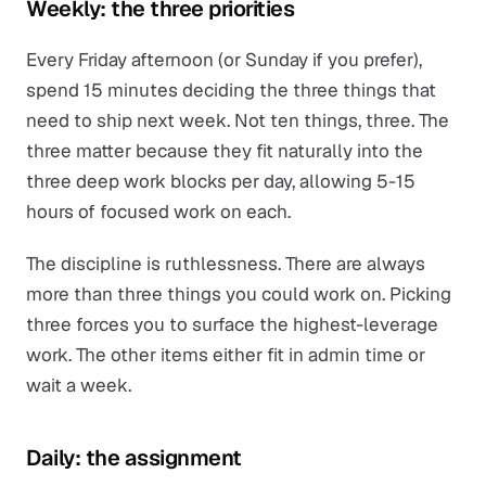
Weekly: the three priorities
Every Friday afternoon (or Sunday if you prefer),
spend 15 minutes deciding the three things that
need to ship next week. Not ten things, three. The
three matter because they fit naturally into the
three deep work blocks per day, allowing 5-15
hours of focused work on each.
The discipline is ruthlessness. There are always
more than three things you could work on. Picking
three forces you to surface the highest-leverage
work. The other items either fit in admin time or
wait a week.
Daily: the assignment