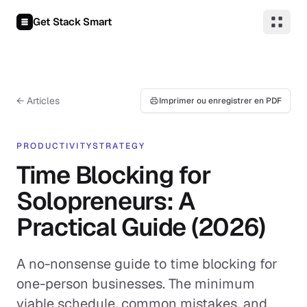
Aller au contenu
Get Stack Smart
← Articles
Imprimer ou enregistrer en PDF
PRODUCTIVITY
STRATEGY
Time Blocking for
Solopreneurs: A
Practical Guide (2026)
A no-nonsense guide to time blocking for
one-person businesses. The minimum
viable schedule, common mistakes, and