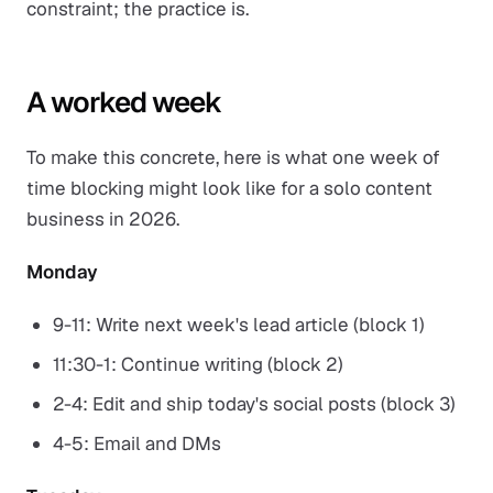
constraint; the practice is.
A worked week
To make this concrete, here is what one week of
time blocking might look like for a solo content
business in 2026.
Monday
9-11: Write next week's lead article (block 1)
11:30-1: Continue writing (block 2)
2-4: Edit and ship today's social posts (block 3)
4-5: Email and DMs