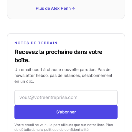
Plus de Alex Renn
→
NOTES DE TERRAIN
Recevez la prochaine dans votre
boîte.
Un email court à chaque nouvelle parution. Pas de
newsletter hebdo, pas de relances, désabonnement
en un clic.
Adresse email
S'abonner
Votre email ne va nulle part ailleurs que sur notre liste. Plus
de détails dans la politique de confidentialité.