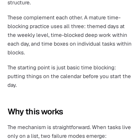
structure.
These complement each other. A mature time-
blocking practice uses all three: themed days at
the weekly level, time-blocked deep work within
each day, and time boxes on individual tasks within
blocks.
The starting point is just basic time blocking:
putting things on the calendar before you start the
day.
Why this works
The mechanism is straightforward. When tasks live
only on a list, two failure modes emerge: