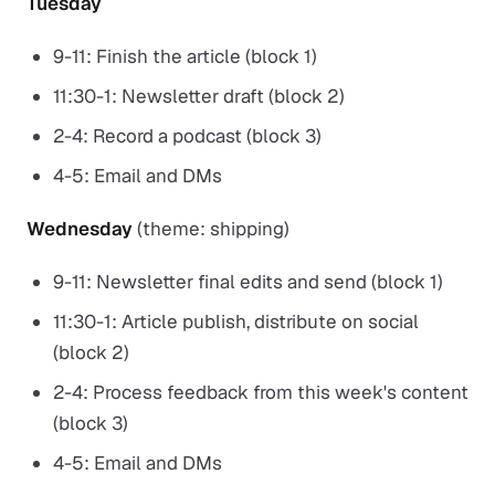
Tuesday
9-11: Finish the article (block 1)
11:30-1: Newsletter draft (block 2)
2-4: Record a podcast (block 3)
4-5: Email and DMs
Wednesday
(theme: shipping)
9-11: Newsletter final edits and send (block 1)
11:30-1: Article publish, distribute on social
(block 2)
2-4: Process feedback from this week's content
(block 3)
4-5: Email and DMs