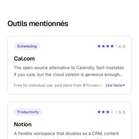
Outils mentionnés
★★★★
★
Scheduling
4.5
Cal.com
The open-source alternative to Calendly. Self-hostable
if you care, but the cloud version is generous enough
that you almost never have to.
Free for individual use; paid plans from $15/user/mo for teams and routing
Lire l'avis
→
★★★
★★
Productivity
3.5
Notion
A flexible workspace that doubles as a CRM, content