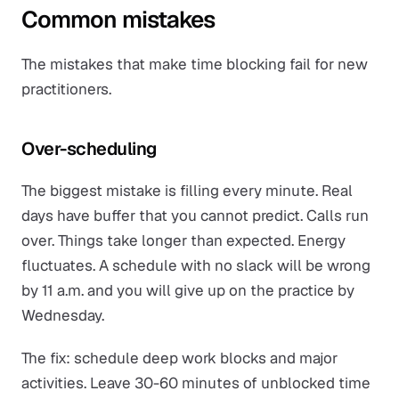
Common mistakes
The mistakes that make time blocking fail for new
practitioners.
Over-scheduling
The biggest mistake is filling every minute. Real
days have buffer that you cannot predict. Calls run
over. Things take longer than expected. Energy
fluctuates. A schedule with no slack will be wrong
by 11 a.m. and you will give up on the practice by
Wednesday.
The fix: schedule deep work blocks and major
activities. Leave 30-60 minutes of unblocked time