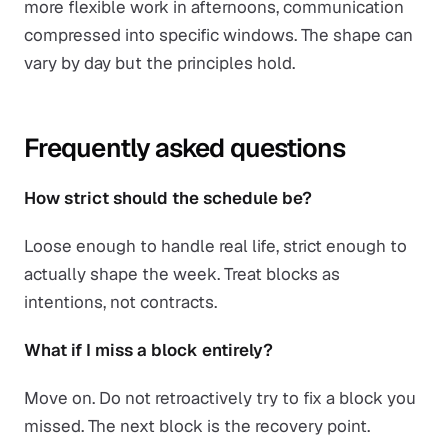
more flexible work in afternoons, communication
compressed into specific windows. The shape can
vary by day but the principles hold.
Frequently asked questions
How strict should the schedule be?
Loose enough to handle real life, strict enough to
actually shape the week. Treat blocks as
intentions, not contracts.
What if I miss a block entirely?
Move on. Do not retroactively try to fix a block you
missed. The next block is the recovery point.