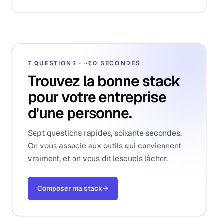
7 QUESTIONS · ~60 SECONDES
Trouvez la bonne stack
pour votre entreprise
d'une personne.
Sept questions rapides, soixante secondes.
On vous associe aux outils qui conviennent
vraiment, et on vous dit lesquels lâcher.
Composer ma stack
→