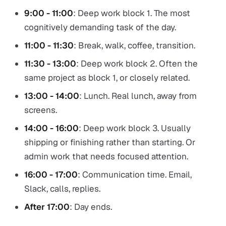
9:00 - 11:00
: Deep work block 1. The most
cognitively demanding task of the day.
11:00 - 11:30
: Break, walk, coffee, transition.
11:30 - 13:00
: Deep work block 2. Often the
same project as block 1, or closely related.
13:00 - 14:00
: Lunch. Real lunch, away from
screens.
14:00 - 16:00
: Deep work block 3. Usually
shipping or finishing rather than starting. Or
admin work that needs focused attention.
16:00 - 17:00
: Communication time. Email,
Slack, calls, replies.
After 17:00
: Day ends.