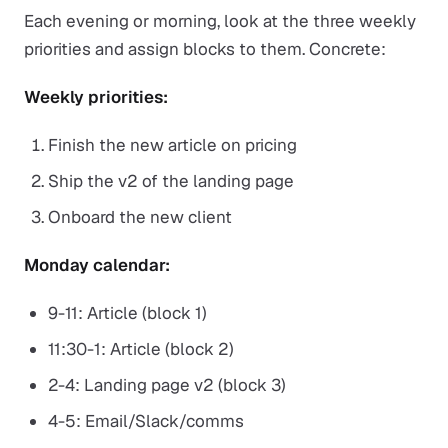
Each evening or morning, look at the three weekly
priorities and assign blocks to them. Concrete:
Weekly priorities:
Finish the new article on pricing
Ship the v2 of the landing page
Onboard the new client
Monday calendar:
9-11: Article (block 1)
11:30-1: Article (block 2)
2-4: Landing page v2 (block 3)
4-5: Email/Slack/comms