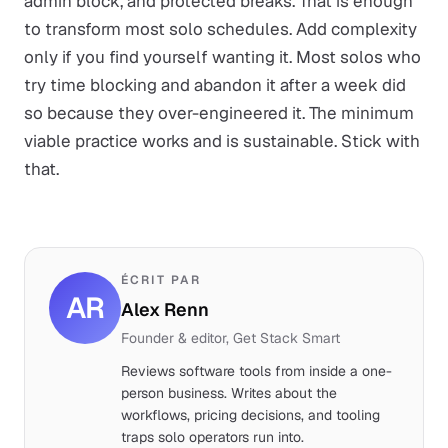
admin block, and protected breaks. That is enough
to transform most solo schedules. Add complexity
only if you find yourself wanting it. Most solos who
try time blocking and abandon it after a week did
so because they over-engineered it. The minimum
viable practice works and is sustainable. Stick with
that.
ÉCRIT PAR
AR
Alex Renn
Founder & editor, Get Stack Smart
Reviews software tools from inside a one-
person business. Writes about the
workflows, pricing decisions, and tooling
traps solo operators run into.