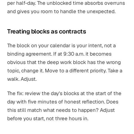
per half-day. The unblocked time absorbs overruns
and gives you room to handle the unexpected.
Treating blocks as contracts
The block on your calendar is your
intent
, not a
binding agreement. If at 9:30 a.m. it becomes
obvious that the deep work block has the wrong
topic, change it. Move to a different priority. Take a
walk. Adjust.
The fix: review the day's blocks at the start of the
day with five minutes of honest reflection. Does
this still match what needs to happen? Adjust
before you start, not three hours in.