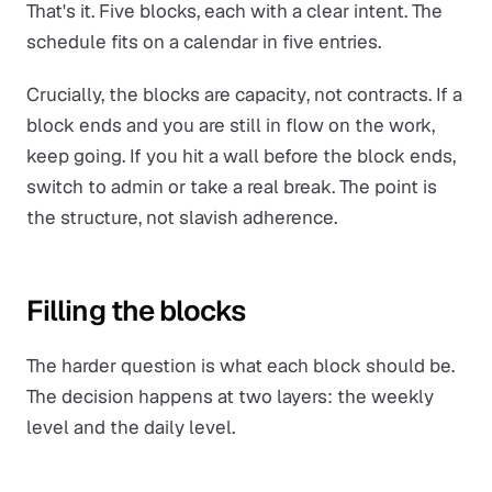
That's it. Five blocks, each with a clear intent. The
schedule fits on a calendar in five entries.
Crucially, the blocks are
capacity
, not contracts. If a
block ends and you are still in flow on the work,
keep going. If you hit a wall before the block ends,
switch to admin or take a real break. The point is
the structure, not slavish adherence.
Filling the blocks
The harder question is what each block should be.
The decision happens at two layers: the weekly
level and the daily level.