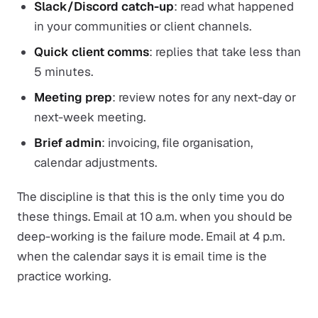
Slack/Discord catch-up
: read what happened
in your communities or client channels.
Quick client comms
: replies that take less than
5 minutes.
Meeting prep
: review notes for any next-day or
next-week meeting.
Brief admin
: invoicing, file organisation,
calendar adjustments.
The discipline is that this is the
only
time you do
these things. Email at 10 a.m. when you should be
deep-working is the failure mode. Email at 4 p.m.
when the calendar says it is email time is the
practice working.