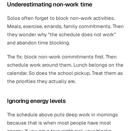
Underestimating non-work time
Solos often forget to block non-work activities.
Meals, exercise, errands, family commitments. Then
they wonder why "the schedule does not work"
and abandon time blocking.
The fix: block non-work commitments first. Then
schedule work around them. Lunch belongs on the
calendar. So does the school pickup. Treat them as
the priorities they actually are.
Ignoring energy levels
The schedule above puts deep work in mornings
because that is when most people have most