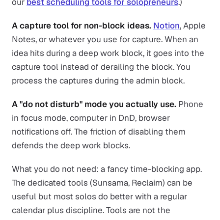
our
best scheduling tools for solopreneurs
.)
A capture tool for non-block ideas.
Notion
, Apple
Notes, or whatever you use for capture. When an
idea hits during a deep work block, it goes into the
capture tool instead of derailing the block. You
process the captures during the admin block.
A "do not disturb" mode you actually use.
Phone
in focus mode, computer in DnD, browser
notifications off. The friction of disabling them
defends the deep work blocks.
What you do not need: a fancy time-blocking app.
The dedicated tools (Sunsama, Reclaim) can be
useful but most solos do better with a regular
calendar plus discipline. Tools are not the