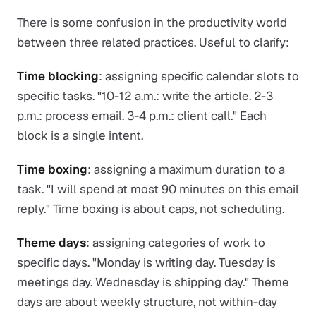
There is some confusion in the productivity world
between three related practices. Useful to clarify:
Time blocking
: assigning specific calendar slots to
specific tasks. "10-12 a.m.: write the article. 2-3
p.m.: process email. 3-4 p.m.: client call." Each
block is a single intent.
Time boxing
: assigning a maximum duration to a
task. "I will spend at most 90 minutes on this email
reply." Time boxing is about caps, not scheduling.
Theme days
: assigning categories of work to
specific days. "Monday is writing day. Tuesday is
meetings day. Wednesday is shipping day." Theme
days are about weekly structure, not within-day