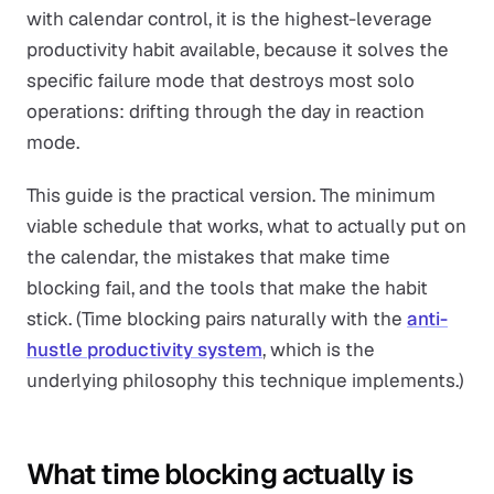
with calendar control, it is the highest-leverage
productivity habit available, because it solves the
specific failure mode that destroys most solo
operations: drifting through the day in reaction
mode.
This guide is the practical version. The minimum
viable schedule that works, what to actually put on
the calendar, the mistakes that make time
blocking fail, and the tools that make the habit
stick. (Time blocking pairs naturally with the
anti-
hustle productivity system
, which is the
underlying philosophy this technique implements.)
What time blocking actually is