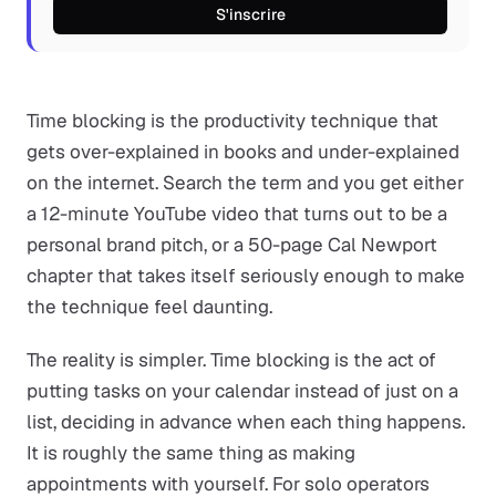
S'inscrire
Time blocking is the productivity technique that
gets over-explained in books and under-explained
on the internet. Search the term and you get either
a 12-minute YouTube video that turns out to be a
personal brand pitch, or a 50-page Cal Newport
chapter that takes itself seriously enough to make
the technique feel daunting.
The reality is simpler. Time blocking is the act of
putting tasks on your calendar instead of just on a
list, deciding in advance when each thing happens.
It is roughly the same thing as making
appointments with yourself. For solo operators