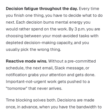
Decision fatigue throughout the day.
Every time
you finish one thing, you have to decide what to do
next. Each decision burns mental energy you
would rather spend on the work. By 3 p.m. you are
choosing between your most-avoided tasks with
depleted decision-making capacity, and you
usually pick the wrong thing.
Reactive mode wins.
Without a pre-committed
schedule, the next email, Slack message, or
notification grabs your attention and gets done.
Important-not-urgent work gets pushed to a
"tomorrow" that never arrives.
Time blocking solves both. Decisions are made
once, in advance, when you have the bandwidth to