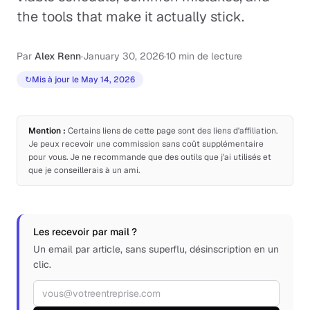
the tools that make it actually stick.
Par
Alex Renn
·
January 30, 2026
·
10 min de lecture
↻
Mis à jour le May 14, 2026
Mention :
Certains liens de cette page sont des liens d'affiliation.
Je peux recevoir une commission sans coût supplémentaire
pour vous. Je ne recommande que des outils que j'ai utilisés et
que je conseillerais à un ami.
Les recevoir par mail ?
Un email par article, sans superflu, désinscription en un
clic.
Adresse email