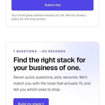
Subscribe
Your email goes nowhere except our list. See our privacy
policy for the long version.
7 QUESTIONS · ~60 SECONDS
Find the right stack for
your business of one.
Seven quick questions, sixty seconds. We'll
match you with the tools that actually fit, and
tell you which ones to drop.
Build my stack
→