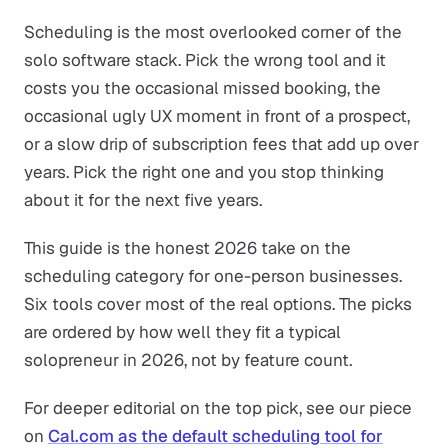
Scheduling is the most overlooked corner of the
solo software stack. Pick the wrong tool and it
costs you the occasional missed booking, the
occasional ugly UX moment in front of a prospect,
or a slow drip of subscription fees that add up over
years. Pick the right one and you stop thinking
about it for the next five years.
This guide is the honest 2026 take on the
scheduling category for one-person businesses.
Six tools cover most of the real options. The picks
are ordered by how well they fit a typical
solopreneur in 2026, not by feature count.
For deeper editorial on the top pick, see our piece
on
Cal.com as the default scheduling tool for