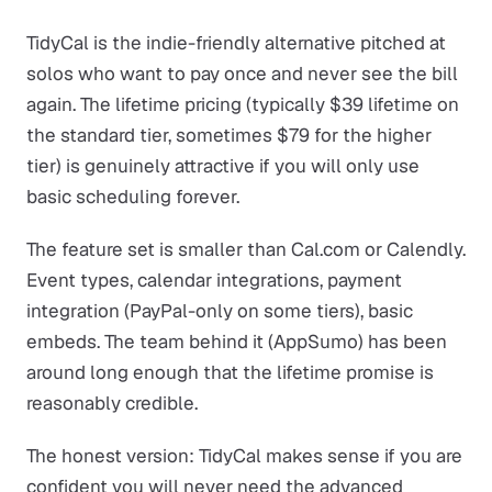
TidyCal is the indie-friendly alternative pitched at
solos who want to pay once and never see the bill
again. The lifetime pricing (typically $39 lifetime on
the standard tier, sometimes $79 for the higher
tier) is genuinely attractive if you will only use
basic scheduling forever.
The feature set is smaller than Cal.com or Calendly.
Event types, calendar integrations, payment
integration (PayPal-only on some tiers), basic
embeds. The team behind it (AppSumo) has been
around long enough that the lifetime promise is
reasonably credible.
The honest version: TidyCal makes sense if you are
confident you will never need the advanced