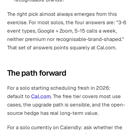
The right pick almost always emerges from this
exercise. For most solos, the four answers are: "3-6
event types, Google + Zoom, 5-15 calls a week,
neither premium nor recognisable-brand-shaped."
That set of answers points squarely at Cal.com.
The path forward
For a solo starting scheduling fresh in 2026:
default to
Cal.com
. The free tier covers most use
cases, the upgrade path is sensible, and the open-
source hedge has real long-term value.
For a solo currently on Calendly: ask whether the