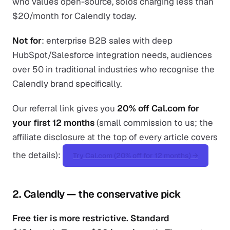
who values open-source, solos charging less than
$20/month for Calendly today.
Not for
: enterprise B2B sales with deep
HubSpot/Salesforce integration needs, audiences
over 50 in traditional industries who recognise the
Calendly brand specifically.
Our referral link gives you
20% off Cal.com for
your first 12 months
(small commission to us; the
affiliate disclosure at the top of every article covers
the details):
Try Cal.com (20% off for 12 months) →
2. Calendly — the conservative pick
Free tier is more restrictive. Standard