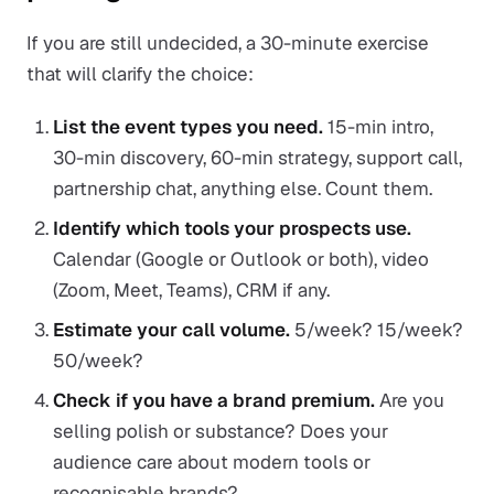
If you are still undecided, a 30-minute exercise
that will clarify the choice:
List the event types you need.
15-min intro,
30-min discovery, 60-min strategy, support call,
partnership chat, anything else. Count them.
Identify which tools your prospects use.
Calendar (Google or Outlook or both), video
(Zoom, Meet, Teams), CRM if any.
Estimate your call volume.
5/week? 15/week?
50/week?
Check if you have a brand premium.
Are you
selling polish or substance? Does your
audience care about modern tools or
recognisable brands?