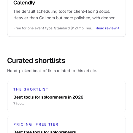
Calendly
The default scheduling tool for client-facing solos.
Heavier than Cal.com but more polished, with deeper
integrations and a brand prospects already recognise.
Free for one event type. Standard $12/mo, Teams $20/mo per user, all billed annually
Read review
→
Curated shortlists
Hand-picked best-of lists related to this article.
THE SHORTLIST
Best tools for solopreneurs in 2026
7
tools
PRICING: FREE TIER
Best free tools for solopreneurs