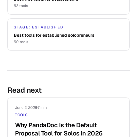
53
tools
STAGE: ESTABLISHED
Best tools for established solopreneurs
50
tools
Read next
June 2, 2026
·
7 min
TOOLS
Why PandaDoc Is the Default
Proposal Tool for Solos in 2026