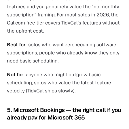
features and you genuinely value the "no monthly
subscription" framing. For most solos in 2026, the
Cal.com free tier covers TidyCal's features without
the upfront cost.
Best for
: solos who want zero recurring software
subscriptions, people who already know they only
need basic scheduling.
Not for
: anyone who might outgrow basic
scheduling, solos who value the latest feature
velocity (TidyCal ships slowly).
5. Microsoft Bookings — the right call if you
already pay for Microsoft 365