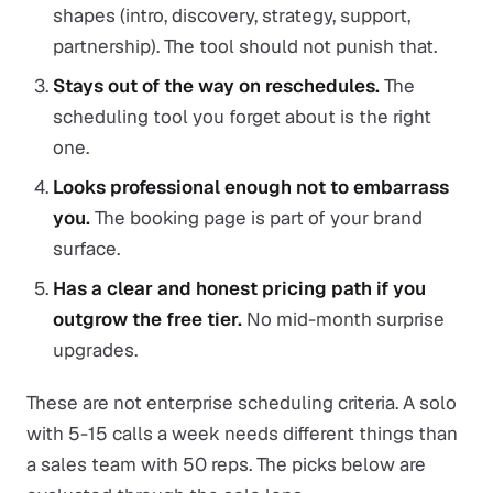
shapes (intro, discovery, strategy, support,
partnership). The tool should not punish that.
Stays out of the way on reschedules.
The
scheduling tool you forget about is the right
one.
Looks professional enough not to embarrass
you.
The booking page is part of your brand
surface.
Has a clear and honest pricing path if you
outgrow the free tier.
No mid-month surprise
upgrades.
These are not enterprise scheduling criteria. A solo
with 5-15 calls a week needs different things than
a sales team with 50 reps. The picks below are