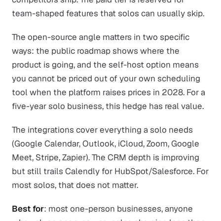
team-shaped features that solos can usually skip.
The open-source angle matters in two specific
ways: the public roadmap shows where the
product is going, and the self-host option means
you cannot be priced out of your own scheduling
tool when the platform raises prices in 2028. For a
five-year solo business, this hedge has real value.
The integrations cover everything a solo needs
(Google Calendar, Outlook, iCloud, Zoom, Google
Meet, Stripe, Zapier). The CRM depth is improving
but still trails Calendly for HubSpot/Salesforce. For
most solos, that does not matter.
Best for
: most one-person businesses, anyone