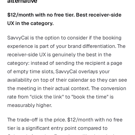
alternative
$12/month with no free tier. Best receiver-side
UX in the category.
SavvyCal is the option to consider if the booking
experience is part of your brand differentiation. The
receiver-side UX is genuinely the best in the
category: instead of sending the recipient a page
of empty time slots, SavvyCal overlays your
availability on top of their calendar so they can see
the meeting in their actual context. The conversion
rate from "click the link" to "book the time" is
measurably higher.
The trade-off is the price. $12/month with no free
tier is a significant entry point compared to