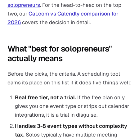
solopreneurs
. For the head-to-head on the top
two, our
Cal.com vs Calendly comparison for
2026
covers the decision in detail.
What "best for solopreneurs"
actually means
Before the picks, the criteria. A scheduling tool
earns its place on this list if it does five things well:
Real free tier, not a trial.
If the free plan only
gives you one event type or strips out calendar
integrations, it is a trial in disguise.
Handles 3-8 event types without complexity
tax.
Solos typically have multiple meeting