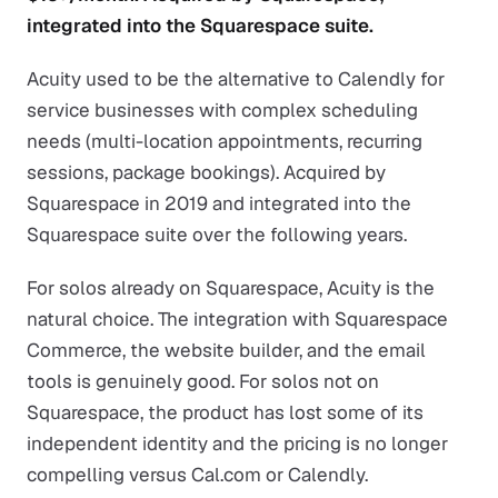
integrated into the Squarespace suite.
Acuity used to be the alternative to Calendly for
service businesses with complex scheduling
needs (multi-location appointments, recurring
sessions, package bookings). Acquired by
Squarespace in 2019 and integrated into the
Squarespace suite over the following years.
For solos already on Squarespace, Acuity is the
natural choice. The integration with Squarespace
Commerce, the website builder, and the email
tools is genuinely good. For solos not on
Squarespace, the product has lost some of its
independent identity and the pricing is no longer
compelling versus Cal.com or Calendly.