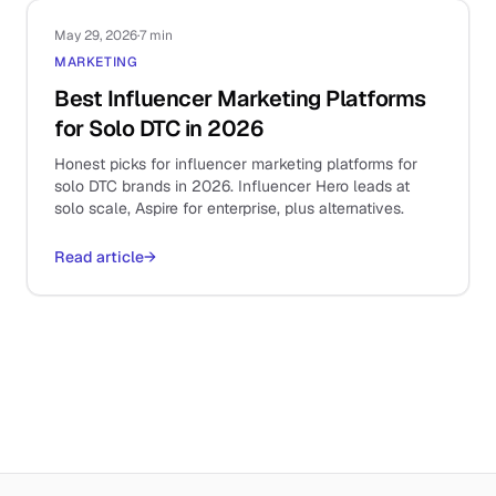
May 29, 2026
·
7 min
MARKETING
Best Influencer Marketing Platforms
for Solo DTC in 2026
Honest picks for influencer marketing platforms for
solo DTC brands in 2026. Influencer Hero leads at
solo scale, Aspire for enterprise, plus alternatives.
Read article
→