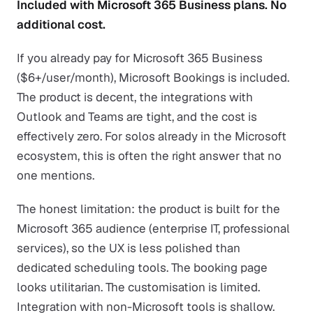
Included with Microsoft 365 Business plans. No
additional cost.
If you already pay for Microsoft 365 Business
($6+/user/month), Microsoft Bookings is included.
The product is decent, the integrations with
Outlook and Teams are tight, and the cost is
effectively zero. For solos already in the Microsoft
ecosystem, this is often the right answer that no
one mentions.
The honest limitation: the product is built for the
Microsoft 365 audience (enterprise IT, professional
services), so the UX is less polished than
dedicated scheduling tools. The booking page
looks utilitarian. The customisation is limited.
Integration with non-Microsoft tools is shallow.