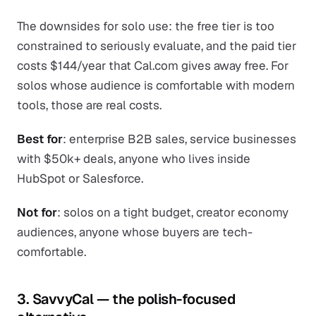
The downsides for solo use: the free tier is too
constrained to seriously evaluate, and the paid tier
costs $144/year that Cal.com gives away free. For
solos whose audience is comfortable with modern
tools, those are real costs.
Best for
: enterprise B2B sales, service businesses
with $50k+ deals, anyone who lives inside
HubSpot or Salesforce.
Not for
: solos on a tight budget, creator economy
audiences, anyone whose buyers are tech-
comfortable.
3. SavvyCal — the polish-focused