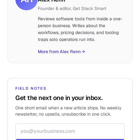
Founder & editor, Get Stack Smart
Reviews software tools from inside a one-
person business. Writes about the
workflows, pricing decisions, and tooling
traps solo operators run into.
More from Alex Renn
→
FIELD NOTES
Get the next one in your inbox.
One short email when a new article ships. No weekly
newsletter, no upsells, unsubscribe in one click.
Email address