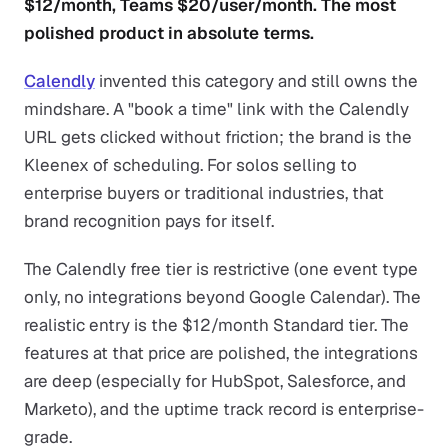
$12/month, Teams $20/user/month. The most
polished product in absolute terms.
Calendly
invented this category and still owns the
mindshare. A "book a time" link with the Calendly
URL gets clicked without friction; the brand is the
Kleenex of scheduling. For solos selling to
enterprise buyers or traditional industries, that
brand recognition pays for itself.
The Calendly free tier is restrictive (one event type
only, no integrations beyond Google Calendar). The
realistic entry is the $12/month Standard tier. The
features at that price are polished, the integrations
are deep (especially for HubSpot, Salesforce, and
Marketo), and the uptime track record is enterprise-
grade.