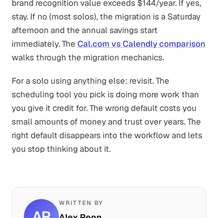
brand recognition value exceeds $144/year. If yes,
stay. If no (most solos), the migration is a Saturday
afternoon and the annual savings start
immediately. The
Cal.com vs Calendly comparison
walks through the migration mechanics.
For a solo using anything else: revisit. The
scheduling tool you pick is doing more work than
you give it credit for. The wrong default costs you
small amounts of money and trust over years. The
right default disappears into the workflow and lets
you stop thinking about it.
WRITTEN BY
AR
Alex Renn