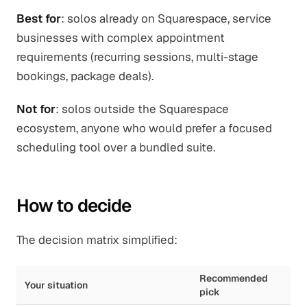
Best for
: solos already on Squarespace, service
businesses with complex appointment
requirements (recurring sessions, multi-stage
bookings, package deals).
Not for
: solos outside the Squarespace
ecosystem, anyone who would prefer a focused
scheduling tool over a bundled suite.
How to decide
The decision matrix simplified:
Recommended
Your situation
pick