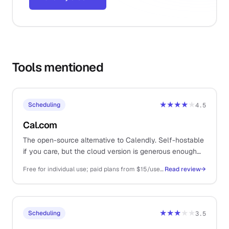
Tools mentioned
★★★★
★
Scheduling
4.5
Cal.com
The open-source alternative to Calendly. Self-hostable
if you care, but the cloud version is generous enough
that you almost never have to.
Free for individual use; paid plans from $15/user/mo for teams and routing
Read review
→
★★★
★★
Scheduling
3.5