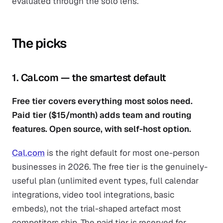
evaluated through the solo lens.
The picks
1. Cal.com — the smartest default
Free tier covers everything most solos need.
Paid tier ($15/month) adds team and routing
features. Open source, with self-host option.
Cal.com
is the right default for most one-person
businesses in 2026. The free tier is the genuinely-
useful plan (unlimited event types, full calendar
integrations, video tool integrations, basic
embeds), not the trial-shaped artefact most
competitors ship. The paid tier is reserved for