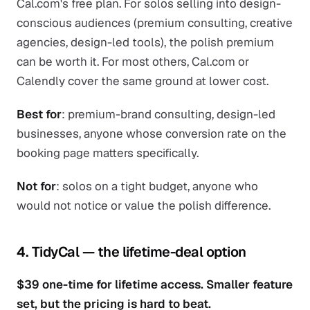
Cal.com's free plan. For solos selling into design-
conscious audiences (premium consulting, creative
agencies, design-led tools), the polish premium
can be worth it. For most others, Cal.com or
Calendly cover the same ground at lower cost.
Best for
: premium-brand consulting, design-led
businesses, anyone whose conversion rate on the
booking page matters specifically.
Not for
: solos on a tight budget, anyone who
would not notice or value the polish difference.
4. TidyCal — the lifetime-deal option
$39 one-time for lifetime access. Smaller feature
set, but the pricing is hard to beat.