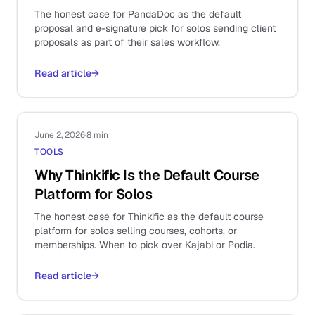
The honest case for PandaDoc as the default
proposal and e-signature pick for solos sending client
proposals as part of their sales workflow.
Read article
→
June 2, 2026
·
8 min
TOOLS
Why Thinkific Is the Default Course
Platform for Solos
The honest case for Thinkific as the default course
platform for solos selling courses, cohorts, or
memberships. When to pick over Kajabi or Podia.
Read article
→