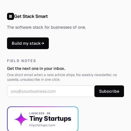
Get Stack Smart
The software stack for businesses of one
.
Build my stack
→
FIELD NOTES
Get the next one in your inbox.
One short email when a new article ships. No weekly newsletter, no
upsells, unsubscribe in one click.
Email address
Subscribe
LAUNCHED ON
Tiny Startups
tinystartups.com