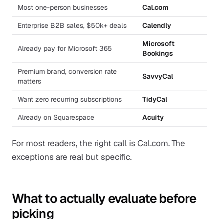
Most one-person businesses
Cal.com
Enterprise B2B sales, $50k+ deals
Calendly
Microsoft
Already pay for Microsoft 365
Bookings
Premium brand, conversion rate
SavvyCal
matters
Want zero recurring subscriptions
TidyCal
Already on Squarespace
Acuity
For most readers, the right call is Cal.com. The
exceptions are real but specific.
What to actually evaluate before
picking