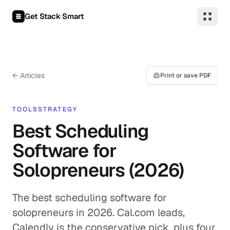
Skip to content
Get Stack Smart
← Articles
Print or save PDF
TOOLS
STRATEGY
Best Scheduling
Software for
Solopreneurs (2026)
The best scheduling software for
solopreneurs in 2026. Cal.com leads,
Calendly is the conservative pick, plus four