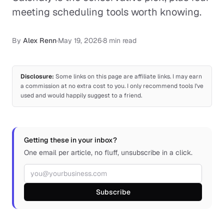
meeting scheduling tools worth knowing.
By
Alex Renn
·
May 19, 2026
·
8 min read
Disclosure:
Some links on this page are affiliate links. I may earn
a commission at no extra cost to you. I only recommend tools I've
used and would happily suggest to a friend.
Getting these in your inbox?
One email per article, no fluff, unsubscribe in a click.
Email address
Subscribe