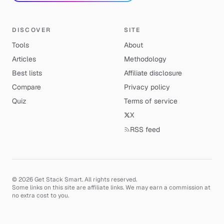
DISCOVER
SITE
Tools
About
Articles
Methodology
Best lists
Affiliate disclosure
Compare
Privacy policy
Quiz
Terms of service
X
RSS feed
© 2026 Get Stack Smart. All rights reserved.
Some links on this site are affiliate links. We may earn a commission at
no extra cost to you.