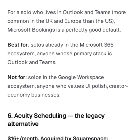
For a solo who lives in Outlook and Teams (more
common in the UK and Europe than the US),
Microsoft Bookings is a perfectly good default.
Best for
: solos already in the Microsoft 365
ecosystem, anyone whose primary stack is
Outlook and Teams.
Not for
: solos in the Google Workspace
ecosystem, anyone who values UI polish, creator-
economy businesses.
6. Acuity Scheduling — the legacy
alternative
$16+/month. Acquired by Squarespace;