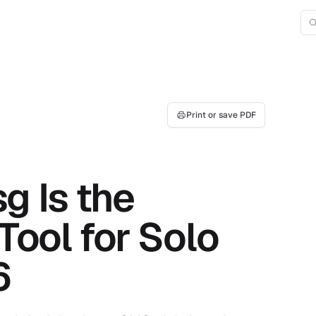
Print or save PDF
 Is the
Tool for Solo
6