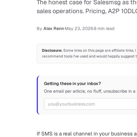
The honest case for Salesmsg as th
sales operations. Pricing, A2P 10DL
By
Alex Renn
·
May 23, 2026
·
8 min read
Disclosure:
Some links on this page are affiliate links.
recommend tools I've used and would happily suggest to
Getting these in your inbox?
One email per article, no fluff, unsubscribe in a 
Email address
If SMS is a real channel in your business 