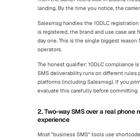
landing. By the time you notice, the carrie
Salesmsg handles the 10DLC registration 
is registered, the brand and use case are fi
day one. This is the single biggest reason
operators.
The honest qualifier: 10DLC compliance is
SMS deliverability runs on different rules
platforms (including Salesmsg). If you pri
evaluate this carefully before committing.
2. Two-way SMS over a real phone
experience
Most "business SMS" tools use shortcodes