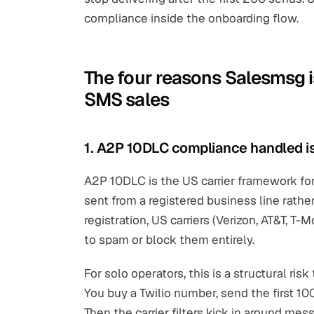
compliance inside the onboarding flow.
The four reasons Salesmsg is
SMS sales
1. A2P 10DLC compliance handled is
A2P 10DLC is the US carrier framework fo
sent from a registered business line rathe
registration, US carriers (Verizon, AT&T, T-
to spam or block them entirely.
For solo operators, this is a structural r
You buy a Twilio number, send the first 100 
Then the carrier filters kick in around 