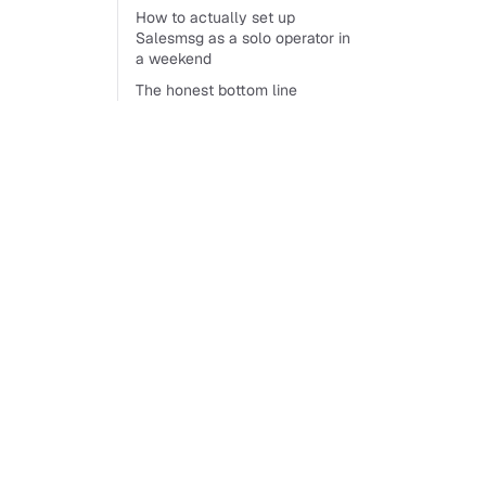
How to actually set up
Salesmsg as a solo operator in
a weekend
The honest bottom line