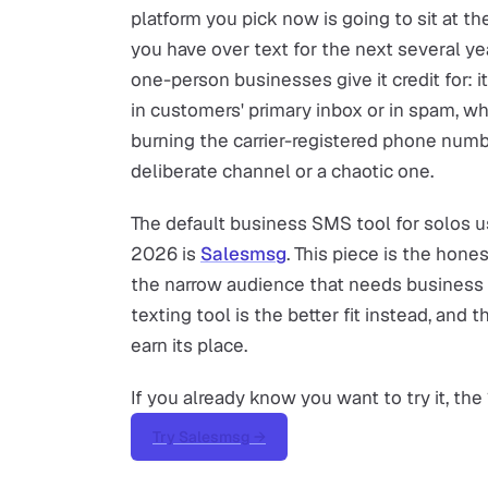
platform you pick now is going to sit at t
you have over text for the next several ye
one-person businesses give it credit for:
in customers' primary inbox or in spam, 
burning the carrier-registered phone nu
deliberate channel or a chaotic one.
The default business SMS tool for solos us
2026 is
Salesmsg
. This piece is the hones
the narrow audience that needs business 
texting tool is the better fit instead, and
earn its place.
If you already know you want to try it, the 
Try Salesmsg →