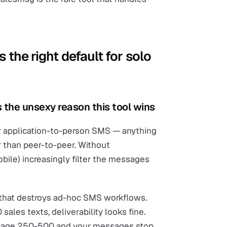
 the right default for solo
 the unsexy reason this tool wins
r application-to-person SMS — anything
r than peer-to-peer. Without
Mobile) increasingly filter the messages
isk that destroys ad-hoc SMS workflows.
sales texts, deliverability looks fine.
message 250-500 and your messages stop