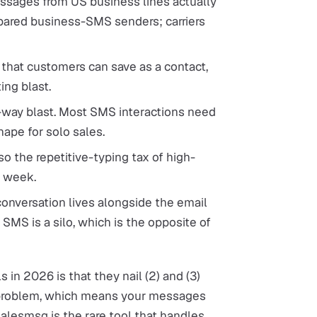
sages from US business lines actually
prepared business-SMS senders; carriers
that customers can save as a contact,
ing blast.
e-way blast. Most SMS interactions need
ape for solo sales.
so the repetitive-typing tax of high-
r week.
nversation lives alongside the email
SMS is a silo, which is the opposite of
 in 2026 is that they nail (2) and (3)
ur problem, which means your messages
Salesmsg is the rare tool that handles