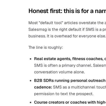
Honest first: this is for a n
Most "default tool" articles overstate the
Salesmsg is the right default if SMS is a 
business. It is overhead for everyone else.
The line is roughly:
Real estate agents, fitness coaches, 
SMS is often a primary channel. Salesm
conversation volume alone.
B2B SDRs running personal outreach w
cadence:
SMS as a multichannel touch
permission to text the prospect.
Course creators or coaches with high