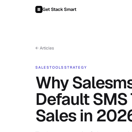
Skip to content
Get Stack Smart
← Articles
SALES
TOOLS
STRATEGY
Why Salesmsg
Default SMS 
Sales in 202