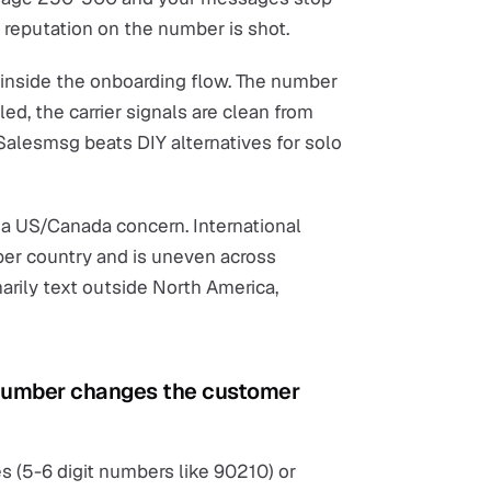
r reputation on the number is shot.
inside the onboarding flow. The number
led, the carrier signals are clean from
 Salesmsg beats DIY alternatives for solo
 a US/Canada concern. International
 per country and is uneven across
marily text outside North America,
 number changes the customer
 (5-6 digit numbers like 90210) or