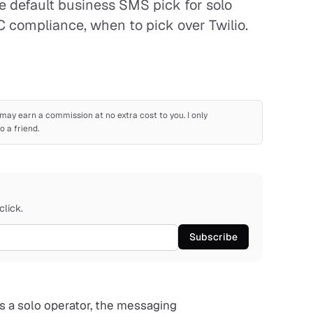
e default business SMS pick for solo
C compliance, when to pick over Twilio.
 I may earn a commission at no extra cost to you. I only
 a friend.
click.
Subscribe
as a solo operator, the messaging