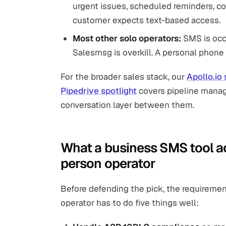
urgent issues, scheduled reminders, co
customer expects text-based access.
Most other solo operators:
SMS is occa
Salesmsg is overkill. A personal phone o
For the broader sales stack, our
Apollo.io 
Pipedrive spotlight
covers pipeline manag
conversation layer between them.
What a business SMS tool ac
person operator
Before defending the pick, the requiremen
operator has to do five things well: