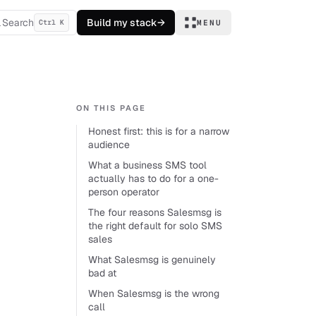
Search
Build my stack
→
Ctrl K
MENU
ON THIS PAGE
Honest first: this is for a narrow
audience
What a business SMS tool
actually has to do for a one-
person operator
The four reasons Salesmsg is
the right default for solo SMS
sales
What Salesmsg is genuinely
bad at
When Salesmsg is the wrong
call