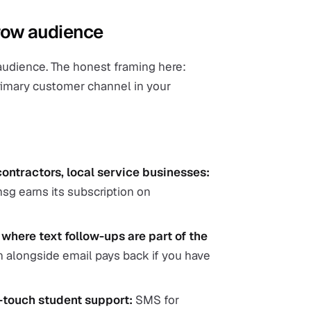
arrow audience
 audience. The honest framing here:
primary customer channel in your
contractors, local service businesses:
sg earns its subscription on
here text follow-ups are part of the
 alongside email pays back if you have
-touch student support:
SMS for