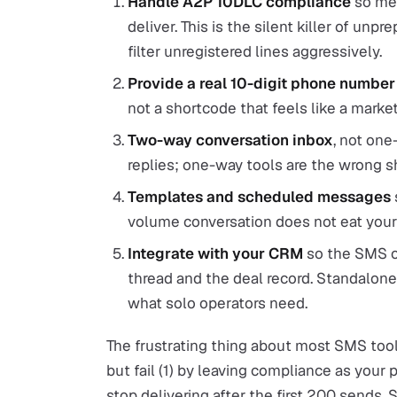
Handle A2P 10DLC compliance
so mes
deliver. This is the silent killer of un
filter unregistered lines aggressively.
Provide a real 10-digit phone number
not a shortcode that feels like a market
Two-way conversation inbox
, not on
replies; one-way tools are the wrong sh
Templates and scheduled messages
volume conversation does not eat you
Integrate with your CRM
so the SMS co
thread and the deal record. Standalone 
what solo operators need.
The frustrating thing about most SMS tools
but fail (1) by leaving compliance as yo
stop delivering after the first 200 sends. 