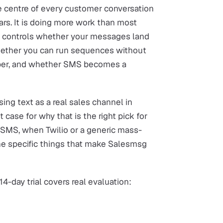
he centre of every customer conversation
ars. It is doing more work than most
 it controls whether your messages land
whether you can run sequences without
mber, and whether SMS becomes a
ing text as a real sales channel in
t case for why that is the right pick for
SMS, when Twilio or a generic mass-
 the specific things that make Salesmsg
14-day trial covers real evaluation: