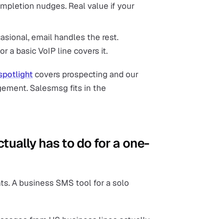
mpletion nudges. Real value if your
sional, email handles the rest.
r a basic VoIP line covers it.
spotlight
covers prospecting and our
ement. Salesmsg fits in the
tually has to do for a one-
ts. A business SMS tool for a solo