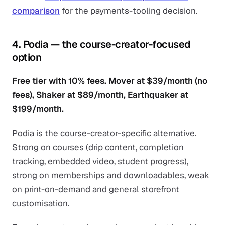
comparison
for the payments-tooling decision.
4. Podia — the course-creator-focused
option
Free tier with 10% fees. Mover at $39/month (no
fees), Shaker at $89/month, Earthquaker at
$199/month.
Podia is the course-creator-specific alternative.
Strong on courses (drip content, completion
tracking, embedded video, student progress),
strong on memberships and downloadables, weak
on print-on-demand and general storefront
customisation.