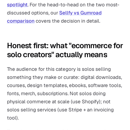
spotlight
. For the head-to-head on the two most-
discussed options, our
Sellfy vs Gumroad
comparison
covers the decision in detail.
Honest first: what "ecommerce for
solo creators" actually means
The audience for this category is solos selling
something they make or curate: digital downloads,
courses, design templates, ebooks, software tools,
fonts, merch, subscriptions. Not solos doing
physical commerce at scale (use Shopify); not
solos selling services (use Stripe + an invoicing
tool).