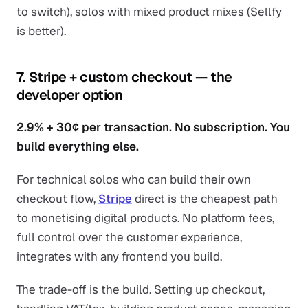
to switch), solos with mixed product mixes (Sellfy
is better).
7. Stripe + custom checkout — the
developer option
2.9% + 30¢ per transaction. No subscription. You
build everything else.
For technical solos who can build their own
checkout flow,
Stripe
direct is the cheapest path
to monetising digital products. No platform fees,
full control over the customer experience,
integrates with any frontend you build.
The trade-off is the build. Setting up checkout,