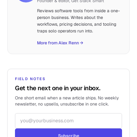
Founder & editor, Get Stack Smart
Reviews software tools from inside a one-
person business. Writes about the
workflows, pricing decisions, and tooling
traps solo operators run into.
More from Alex Renn
→
FIELD NOTES
Get the next one in your inbox.
One short email when a new article ships. No weekly
newsletter, no upsells, unsubscribe in one click.
Email address
Subscribe