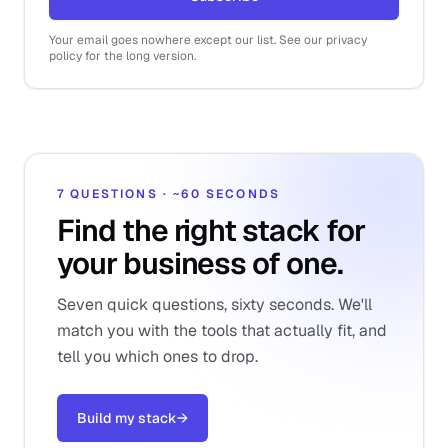
Your email goes nowhere except our list. See our privacy
policy for the long version.
7 QUESTIONS · ~60 SECONDS
Find the right stack for
your business of one.
Seven quick questions, sixty seconds. We'll
match you with the tools that actually fit, and
tell you which ones to drop.
Build my stack
→