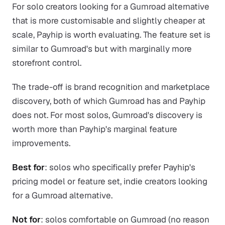
For solo creators looking for a Gumroad alternative
that is more customisable and slightly cheaper at
scale, Payhip is worth evaluating. The feature set is
similar to Gumroad's but with marginally more
storefront control.
The trade-off is brand recognition and marketplace
discovery, both of which Gumroad has and Payhip
does not. For most solos, Gumroad's discovery is
worth more than Payhip's marginal feature
improvements.
Best for
: solos who specifically prefer Payhip's
pricing model or feature set, indie creators looking
for a Gumroad alternative.
Not for
: solos comfortable on Gumroad (no reason