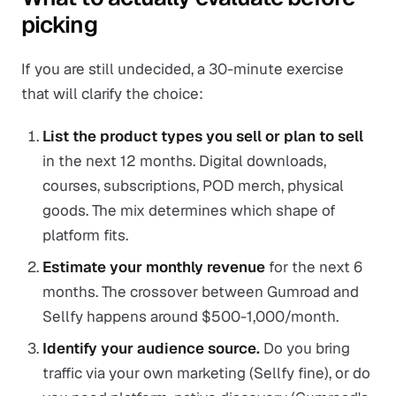
picking
If you are still undecided, a 30-minute exercise
that will clarify the choice:
List the product types you sell or plan to sell
in the next 12 months. Digital downloads,
courses, subscriptions, POD merch, physical
goods. The mix determines which shape of
platform fits.
Estimate your monthly revenue
for the next 6
months. The crossover between Gumroad and
Sellfy happens around $500-1,000/month.
Identify your audience source.
Do you bring
traffic via your own marketing (Sellfy fine), or do