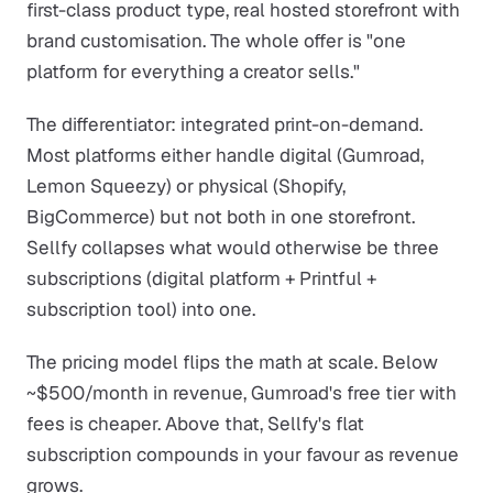
first-class product type, real hosted storefront with
brand customisation. The whole offer is "one
platform for everything a creator sells."
The differentiator: integrated print-on-demand.
Most platforms either handle digital (Gumroad,
Lemon Squeezy) or physical (Shopify,
BigCommerce) but not both in one storefront.
Sellfy collapses what would otherwise be three
subscriptions (digital platform + Printful +
subscription tool) into one.
The pricing model flips the math at scale. Below
~$500/month in revenue, Gumroad's free tier with
fees is cheaper. Above that, Sellfy's flat
subscription compounds in your favour as revenue
grows.