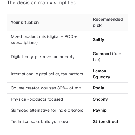
The decision matrix simplified:
Recommended
Your situation
pick
Mixed product mix (digital + POD +
Sellfy
subscriptions)
Gumroad
(free
Digital-only, pre-revenue or early
tier)
Lemon
International digital seller, tax matters
Squeezy
Course creator, courses 80%+ of mix
Podia
Physical-products focused
Shopify
Gumroad alternative for indie creators
Payhip
Technical solo, build your own
Stripe direct