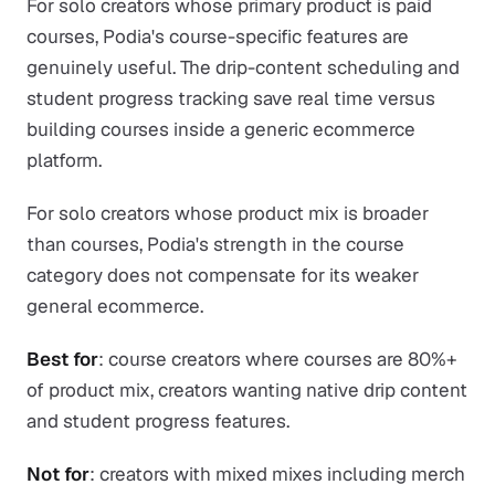
For solo creators whose primary product is paid
courses, Podia's course-specific features are
genuinely useful. The drip-content scheduling and
student progress tracking save real time versus
building courses inside a generic ecommerce
platform.
For solo creators whose product mix is broader
than courses, Podia's strength in the course
category does not compensate for its weaker
general ecommerce.
Best for
: course creators where courses are 80%+
of product mix, creators wanting native drip content
and student progress features.
Not for
: creators with mixed mixes including merch