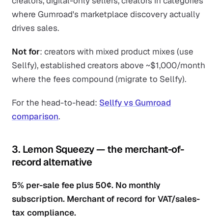
creators, digital-only sellers, creators in categories
where Gumroad's marketplace discovery actually
drives sales.
Not for
: creators with mixed product mixes (use
Sellfy), established creators above ~$1,000/month
where the fees compound (migrate to Sellfy).
For the head-to-head:
Sellfy vs Gumroad
comparison
.
3. Lemon Squeezy — the merchant-of-
record alternative
5% per-sale fee plus 50¢. No monthly
subscription. Merchant of record for VAT/sales-
tax compliance.