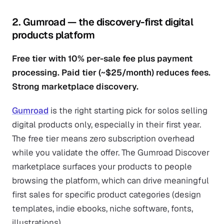
2. Gumroad — the discovery-first digital
products platform
Free tier with 10% per-sale fee plus payment
processing. Paid tier (~$25/month) reduces fees.
Strong marketplace discovery.
Gumroad
is the right starting pick for solos selling
digital products only, especially in their first year.
The free tier means zero subscription overhead
while you validate the offer. The Gumroad Discover
marketplace surfaces your products to people
browsing the platform, which can drive meaningful
first sales for specific product categories (design
templates, indie ebooks, niche software, fonts,
illustrations).