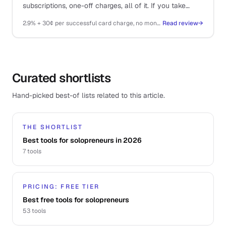
subscriptions, one-off charges, all of it. If you take
money on the internet, you probably end up here.
2.9% + 30¢ per successful card charge, no monthly fee
Read review
→
Curated shortlists
Hand-picked best-of lists related to this article.
THE SHORTLIST
Best tools for solopreneurs in 2026
7
tools
PRICING: FREE TIER
Best free tools for solopreneurs
53
tools