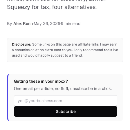
Squeezy for tax, four alternatives.
By
Alex Renn
·
May 26, 2026
·
9 min read
Disclosure:
Some links on this page are affiliate links. I may earn
a commission at no extra cost to you. I only recommend tools I've
used and would happily suggest to a friend.
Getting these in your inbox?
One email per article, no fluff, unsubscribe in a click.
Email address
Subscribe