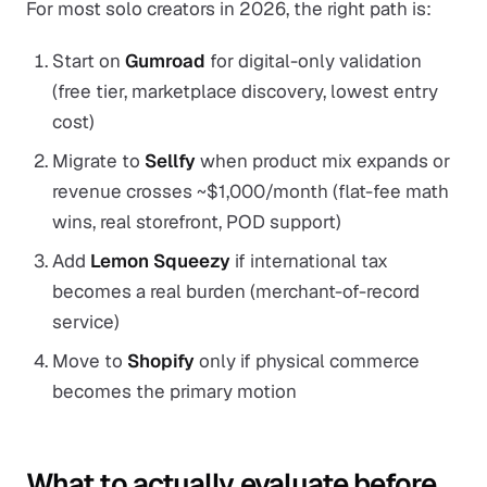
For most solo creators in 2026, the right path is:
Start on
Gumroad
for digital-only validation
(free tier, marketplace discovery, lowest entry
cost)
Migrate to
Sellfy
when product mix expands or
revenue crosses ~$1,000/month (flat-fee math
wins, real storefront, POD support)
Add
Lemon Squeezy
if international tax
becomes a real burden (merchant-of-record
service)
Move to
Shopify
only if physical commerce
becomes the primary motion
What to actually evaluate before