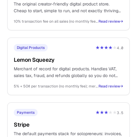
The original creator-friendly digital product store.
Cheap to start, simple to run, and not exactly thriving
as a platform.
10% transaction fee on all sales (no monthly fee); Stripe fees on top
Read review
→
★★★★
★
Digital Products
4.0
Lemon Squeezy
Merchant of record for digital products. Handles VAT,
sales tax, fraud, and refunds globally so you do not
have to.
5% + 50¢ per transaction (no monthly fee); merchant of record fees included
Read review
→
★★★
★★
Payments
3.5
Stripe
The default payments stack for solopreneurs: invoices,