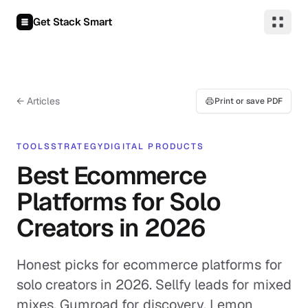
Skip to content
Get Stack Smart
← Articles
Print or save PDF
TOOLS
STRATEGY
DIGITAL PRODUCTS
Best Ecommerce
Platforms for Solo
Creators in 2026
Honest picks for ecommerce platforms for
solo creators in 2026. Sellfy leads for mixed
mixes, Gumroad for discovery, Lemon