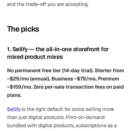
and the trade-off you are accepting.
The picks
1. Sellfy — the all-in-one storefront for
mixed product mixes
No permanent free tier (14-day trial). Starter from
~$29/mo (annual), Business ~$79/mo, Premium
~$159/mo. Zero per-sale transaction fees on paid
plans.
Sellfy
is the right default for solos selling more
than just digital products. Print-on-demand
bundled with digital products, subscriptions as a