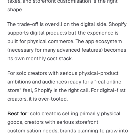
taxes, and storefront customisation is the right
shape.
The trade-off is overkill on the digital side. Shopify
supports digital products but the experience is
built for physical commerce. The app ecosystem
(necessary for many advanced features) becomes
its own monthly cost stack.
For solo creators with serious physical-product
ambitions and audiences ready for a "real online
store" feel, Shopify is the right call. For digital-first
creators, it is over-tooled.
Best for
: solo creators selling primarily physical
goods, creators with serious storefront
customisation needs, brands planning to grow into