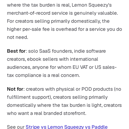
where the tax burden is real, Lemon Squeezy's
merchant-of-record service is genuinely valuable.
For creators selling primarily domestically, the
higher per-sale fee is overhead for a service you do
not need.
Best for
: solo SaaS founders, indie software
creators, ebook sellers with international
audiences, anyone for whom EU VAT or US sales-
tax compliance is a real concern.
Not for
: creators with physical or POD products (no
fulfillment support), creators selling primarily
domestically where the tax burden is light, creators
who want a real branded storefront.
See our
Stripe vs Lemon Squeezy vs Paddle