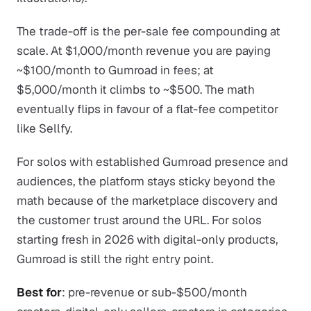
The trade-off is the per-sale fee compounding at
scale. At $1,000/month revenue you are paying
~$100/month to Gumroad in fees; at
$5,000/month it climbs to ~$500. The math
eventually flips in favour of a flat-fee competitor
like Sellfy.
For solos with established Gumroad presence and
audiences, the platform stays sticky beyond the
math because of the marketplace discovery and
the customer trust around the URL. For solos
starting fresh in 2026 with digital-only products,
Gumroad is still the right entry point.
Best for
: pre-revenue or sub-$500/month