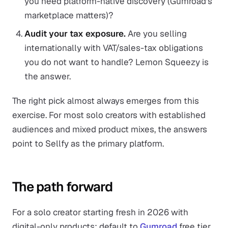
you need platform-native discovery (Gumroad's
marketplace matters)?
Audit your tax exposure.
Are you selling
internationally with VAT/sales-tax obligations
you do not want to handle? Lemon Squeezy is
the answer.
The right pick almost always emerges from this
exercise. For most solo creators with established
audiences and mixed product mixes, the answers
point to Sellfy as the primary platform.
The path forward
For a solo creator starting fresh in 2026 with
digital-only products: default to
Gumroad
free tier.