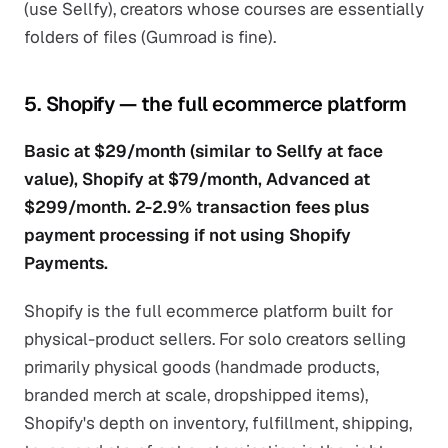
(use Sellfy), creators whose courses are essentially
folders of files (Gumroad is fine).
5. Shopify — the full ecommerce platform
Basic at $29/month (similar to Sellfy at face
value), Shopify at $79/month, Advanced at
$299/month. 2-2.9% transaction fees plus
payment processing if not using Shopify
Payments.
Shopify is the full ecommerce platform built for
physical-product sellers. For solo creators selling
primarily physical goods (handmade products,
branded merch at scale, dropshipped items),
Shopify's depth on inventory, fulfillment, shipping,