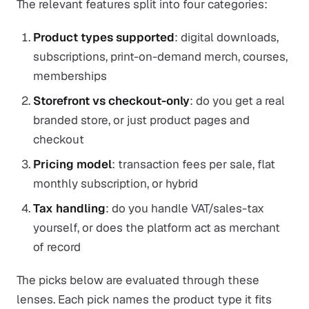
The relevant features split into four categories:
Product types supported
: digital downloads,
subscriptions, print-on-demand merch, courses,
memberships
Storefront vs checkout-only
: do you get a real
branded store, or just product pages and
checkout
Pricing model
: transaction fees per sale, flat
monthly subscription, or hybrid
Tax handling
: do you handle VAT/sales-tax
yourself, or does the platform act as merchant
of record
The picks below are evaluated through these
lenses. Each pick names the product type it fits