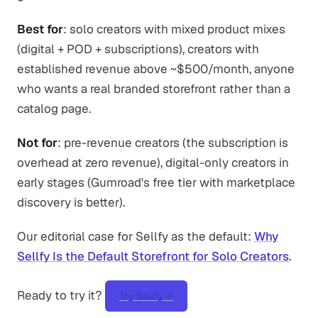
Best for
: solo creators with mixed product mixes
(digital + POD + subscriptions), creators with
established revenue above ~$500/month, anyone
who wants a real branded storefront rather than a
catalog page.
Not for
: pre-revenue creators (the subscription is
overhead at zero revenue), digital-only creators in
early stages (Gumroad's free tier with marketplace
discovery is better).
Our editorial case for Sellfy as the default:
Why
Sellfy Is the Default Storefront for Solo Creators
.
Ready to try it?
Try Sellfy →