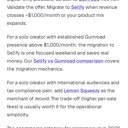
Validate the offer. Migrate to
Sellfy
when revenue
crosses ~$1,000/month or your product mix
expands.
For a solo creator with established Gumroad
presence above $1,000/month: the migration to
Sellfy is one focused weekend and saves real
money. Our
Sellfy vs Gumroad comparison
covers
the migration mechanics.
For a solo creator with international audiences and
tax compliance pain: add
Lemon Squeezy
as the
merchant of record. The trade-off (higher per-sale
fees) is usually worth it for the operational
simplicity.