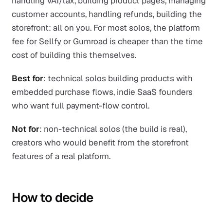
handling VAT/tax, building product pages, managing
customer accounts, handling refunds, building the
storefront: all on you. For most solos, the platform
fee for Sellfy or Gumroad is cheaper than the time
cost of building this themselves.
Best for
: technical solos building products with
embedded purchase flows, indie SaaS founders
who want full payment-flow control.
Not for
: non-technical solos (the build is real),
creators who would benefit from the storefront
features of a real platform.
How to decide