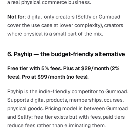
a real physical commerce business.
Not for
: digital-only creators (Sellfy or Gumroad
cover the use case at lower complexity), creators
where physical is a small part of the mix.
6. Payhip — the budget-friendly alternative
Free tier with 5% fees. Plus at $29/month (2%
fees), Pro at $99/month (no fees).
Payhip is the indie-friendly competitor to Gumroad.
Supports digital products, memberships, courses,
physical goods. Pricing model is between Gumroad
and Sellfy: free tier exists but with fees, paid tiers
reduce fees rather than eliminating them.