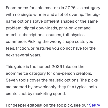
Ecommerce for solo creators in 2026 is a category
with no single winner and a lot of overlap. The big-
name options solve different shapes of the same
problem: digital downloads, print-on-demand
merch, subscriptions, courses, full physical
commerce. Picking the wrong shape costs you
fees, friction, or features you do not have for the
next several years.
This guide is the honest 2026 take on the
ecommerce category for one-person creators.
Seven tools cover the realistic options. The picks
are ordered by how cleanly they fit a typical solo
creator, not by marketing spend.
For deeper editorial on the top pick, see our
Sellfy