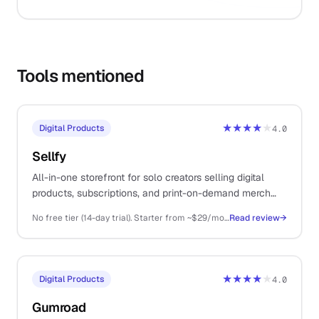
Tools mentioned
★★★★
★
Digital Products
4.0
Sellfy
All-in-one storefront for solo creators selling digital
products, subscriptions, and print-on-demand merch
from a single platform.
No free tier (14-day trial). Starter from ~$29/mo (annual), Business ~$79/mo, Premium ~$159/mo
Read review
→
★★★★
★
Digital Products
4.0
Gumroad