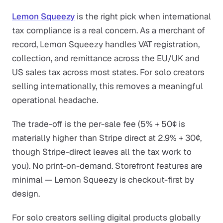
Lemon Squeezy
is the right pick when international
tax compliance is a real concern. As a merchant of
record, Lemon Squeezy handles VAT registration,
collection, and remittance across the EU/UK and
US sales tax across most states. For solo creators
selling internationally, this removes a meaningful
operational headache.
The trade-off is the per-sale fee (5% + 50¢ is
materially higher than Stripe direct at 2.9% + 30¢,
though Stripe-direct leaves all the tax work to
you). No print-on-demand. Storefront features are
minimal — Lemon Squeezy is checkout-first by
design.
For solo creators selling digital products globally