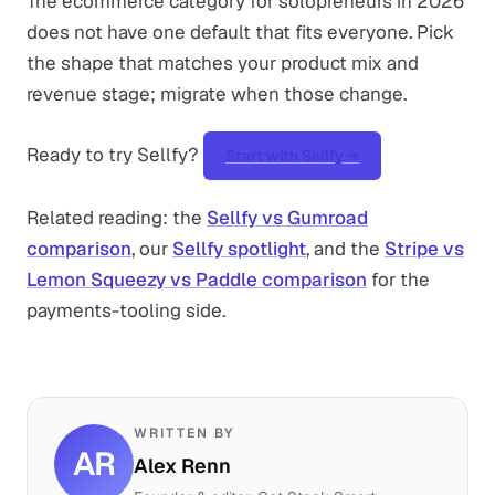
The ecommerce category for solopreneurs in 2026
does not have one default that fits everyone. Pick
the shape that matches your product mix and
revenue stage; migrate when those change.
Ready to try Sellfy?
Start with Sellfy →
Related reading: the
Sellfy vs Gumroad
comparison
, our
Sellfy spotlight
, and the
Stripe vs
Lemon Squeezy vs Paddle comparison
for the
payments-tooling side.
WRITTEN BY
AR
Alex Renn