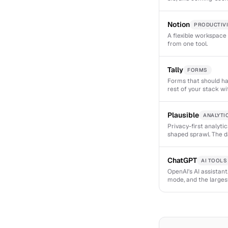
Notion
PRODUCTIVI
A flexible workspace 
from one tool.
Tally
FORMS
Forms that should ha
rest of your stack w
Plausible
ANALYTI
Privacy-first analyti
shaped sprawl. The d
ChatGPT
AI TOOLS
OpenAI's AI assistan
mode, and the larges