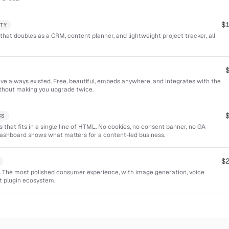
$
TY
that doubles as a CRM, content planner, and lightweight project tracker, all
ve always existed. Free, beautiful, embeds anywhere, and integrates with the
ithout making you upgrade twice.
CS
cs that fits in a single line of HTML. No cookies, no consent banner, no GA-
ashboard shows what matters for a content-led business.
$
t. The most polished consumer experience, with image generation, voice
t plugin ecosystem.