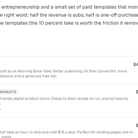
 entrepreneurship and a small set of paid templates that mon
e right word: half the revenue is subs, half is one-off purchase
the templates (the 10 percent take is worth the friction it rem
$
uilt by ex-Morning Brew folks. Better publishing UX than ConvertKit, more
bstack, and a generous free tier.
 PRODUCTS
riendly digital product store. Cheap to start, simple to run, and not exactly
.
”
t take an hour to ship and cost $19 a year. Perfect for landing pages, link-in-
shells.