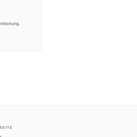
ntlichung.
BSITE
r