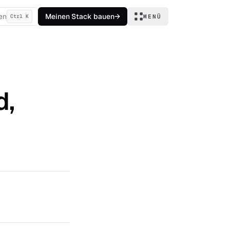
en
Meinen Stack bauen
→
Ctrl K
MENÜ
d,