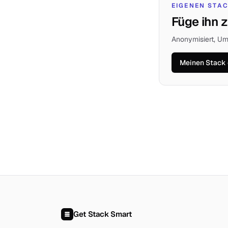
EIGENEN STA
Füge ihn z
Anonymisiert, Um
Meinen Stack 
Get Stack Smart