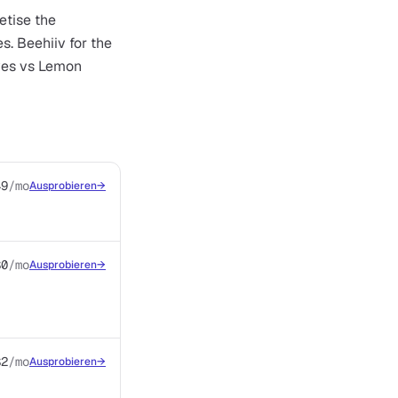
etise the
s. Beehiiv for the
oves vs Lemon
49
/mo
Ausprobieren
→
$0
/mo
Ausprobieren
→
$2
/mo
Ausprobieren
→