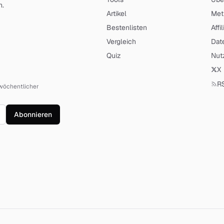
n
.
Artikel
Met
Bestenlisten
Affi
Vergleich
Dat
Quiz
Nut
X
R
n wöchentlicher
Abonnieren