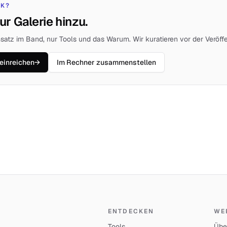
CK?
ur Galerie hinzu.
satz im Band, nur Tools und das Warum. Wir kuratieren vor der Veröffe
einreichen
→
Im Rechner zusammenstellen
ENTDECKEN
WE
Tools
Übe