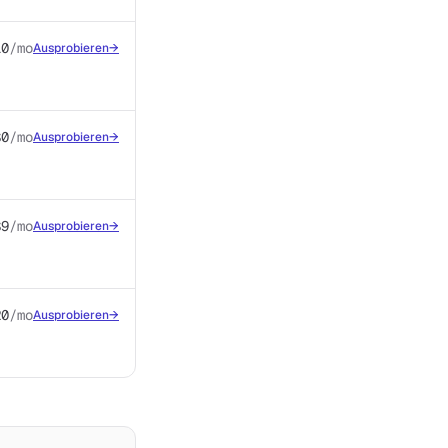
10
/mo
Ausprobieren
→
$0
/mo
Ausprobieren
→
$9
/mo
Ausprobieren
→
20
/mo
Ausprobieren
→