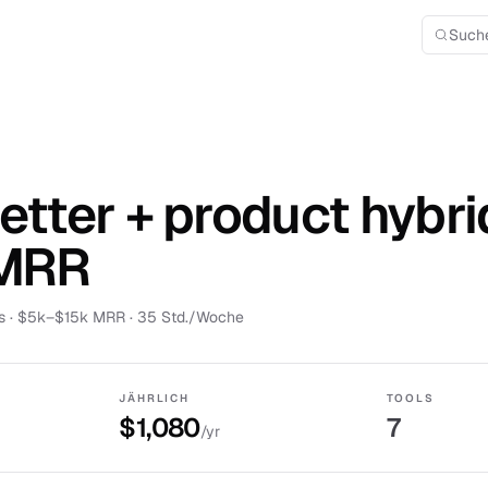
Such
tter + product hybri
 MRR
s
·
$5k–$15k MRR
· 35 Std./Woche
JÄHRLICH
TOOLS
$1,080
7
/yr