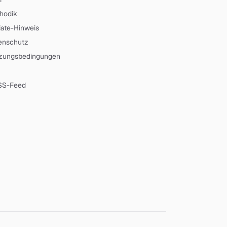
hodik
liate-Hinweis
enschutz
zungsbedingungen
SS-Feed