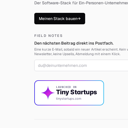
Der Software-Stack für Ein-Personen-Unternehme
Meinen Stack bauen
→
FIELD NOTES
Den nächsten Beitrag direkt ins Postfach.
Eine kurze E-Mail, sobald ein neuer Artikel erscheint. Kei
Newsletter, keine Upsells, Abmeldung mit einem Klick.
E-Mail-Adresse
LAUNCHED ON
Tiny Startups
tinystartups.com