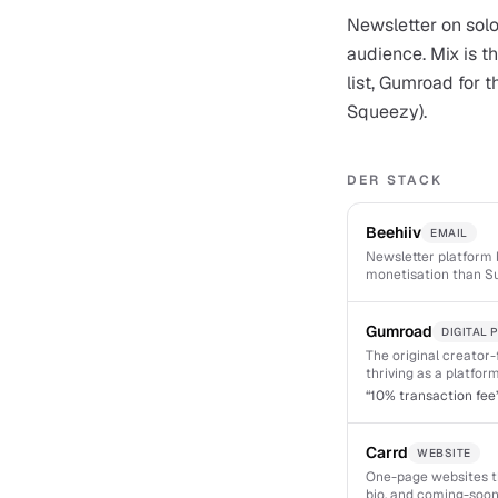
Newsletter on solo
audience. Mix is th
list, Gumroad for 
Squeezy).
DER STACK
Beehiiv
EMAIL
Newsletter platform b
monetisation than Su
Gumroad
DIGITAL
The original creator-f
thriving as a platform
“
10% transaction fee
Carrd
WEBSITE
One-page websites tha
bio, and coming-soon 