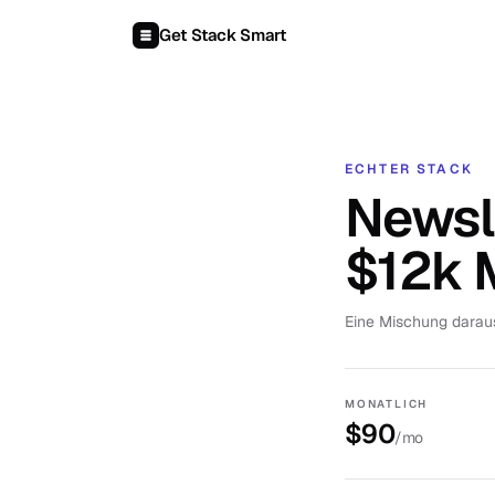
Zum Inhalt springen
Get Stack Smart
ECHTER STACK
Newsle
$12k
Eine Mischung darau
MONATLICH
$90
/mo