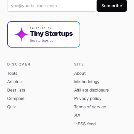
Email address
Subscribe
LAUNCHED ON
Tiny Startups
tinystartups.com
DISCOVER
SITE
Tools
About
Articles
Methodology
Best lists
Affiliate disclosure
Compare
Privacy policy
Quiz
Terms of service
X
RSS feed