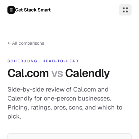
Skip to content
Get Stack Smart
←
All comparisons
SCHEDULING
·
HEAD-TO-HEAD
Cal.com
vs
Calendly
Side-by-side review of Cal.com and
Calendly for one-person businesses.
Pricing, ratings, pros, cons, and which to
pick.