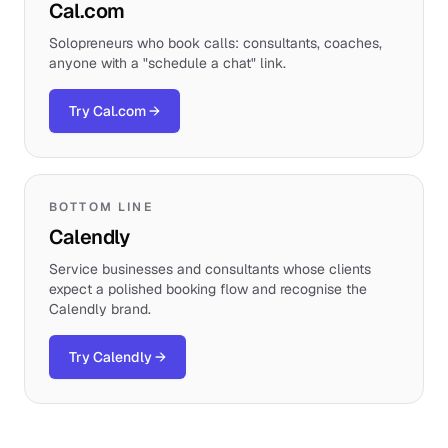
Cal.com
Solopreneurs who book calls: consultants, coaches,
anyone with a "schedule a chat" link.
Try Cal.com
→
BOTTOM LINE
Calendly
Service businesses and consultants whose clients
expect a polished booking flow and recognise the
Calendly brand.
Try Calendly
→