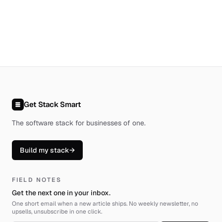
Get Stack Smart
The software stack for businesses of one
.
Build my stack
→
FIELD NOTES
Get the next one in your inbox.
One short email when a new article ships. No weekly newsletter, no
upsells, unsubscribe in one click.