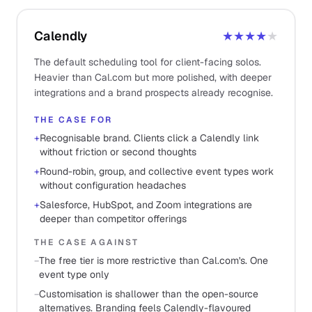
Calendly
★★★★
★
The default scheduling tool for client-facing solos.
Heavier than Cal.com but more polished, with deeper
integrations and a brand prospects already recognise.
THE CASE FOR
+
Recognisable brand. Clients click a Calendly link
without friction or second thoughts
+
Round-robin, group, and collective event types work
without configuration headaches
+
Salesforce, HubSpot, and Zoom integrations are
deeper than competitor offerings
THE CASE AGAINST
−
The free tier is more restrictive than Cal.com's. One
event type only
−
Customisation is shallower than the open-source
alternatives. Branding feels Calendly-flavoured