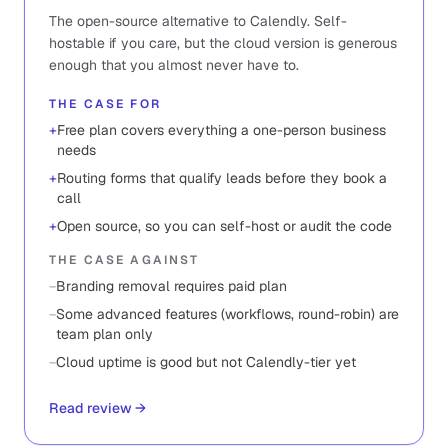
The open-source alternative to Calendly. Self-
hostable if you care, but the cloud version is generous
enough that you almost never have to.
THE CASE FOR
+
Free plan covers everything a one-person business
needs
+
Routing forms that qualify leads before they book a
call
+
Open source, so you can self-host or audit the code
THE CASE AGAINST
−
Branding removal requires paid plan
−
Some advanced features (workflows, round-robin) are
team plan only
−
Cloud uptime is good but not Calendly-tier yet
Read review
→