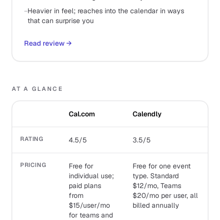
−
Heavier in feel; reaches into the calendar in ways
that can surprise you
Read review
→
AT A GLANCE
Cal.com
Calendly
RATING
4.5/5
3.5/5
PRICING
Free for
Free for one event
individual use;
type. Standard
paid plans
$12/mo, Teams
from
$20/mo per user, all
$15/user/mo
billed annually
for teams and