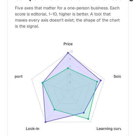
Five axes that matter for a one-person business. Each
score is editorial, 1–10, higher is better. A tool that
maxes every axis doesn't exist; the shape of the chart
is the signal.
Price
10
8
6
4
Support
Solo fit
2
Lock-in
Learning curve