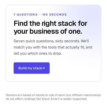
7 QUESTIONS · ~60 SECONDS
Find the right stack for
your business of one.
Seven quick questions, sixty seconds. We'll
match you with the tools that actually fit, and
tell you which ones to drop.
Build my stack
→
Reviews are based on hands-on use of each tool. Affiliate relationships
do not affect rankings. Get Stack Smart is reader-supported.