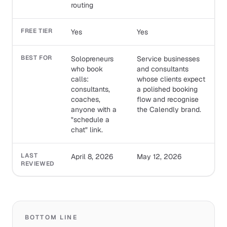
routing
FREE TIER
Yes
Yes
BEST FOR
Solopreneurs
Service businesses
who book
and consultants
calls:
whose clients expect
consultants,
a polished booking
coaches,
flow and recognise
anyone with a
the Calendly brand.
"schedule a
chat" link.
LAST
April 8, 2026
May 12, 2026
REVIEWED
BOTTOM LINE