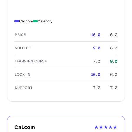
Cal.com
Calendly
10.0
6.0
PRICE
9.0
8.0
SOLO FIT
7.0
9.0
LEARNING CURVE
10.0
6.0
LOCK-IN
7.0
7.0
SUPPORT
Cal.com
★★★★★