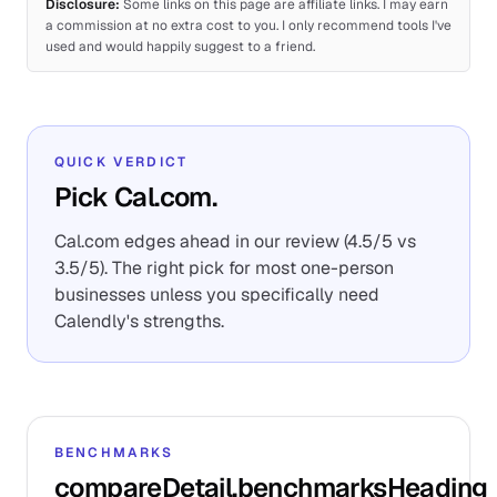
Disclosure:
Some links on this page are affiliate links. I may earn
a commission at no extra cost to you. I only recommend tools I've
used and would happily suggest to a friend.
QUICK VERDICT
Pick Cal.com.
Cal.com edges ahead in our review (4.5/5 vs
3.5/5). The right pick for most one-person
businesses unless you specifically need
Calendly's strengths.
BENCHMARKS
compareDetail.benchmarksHeading