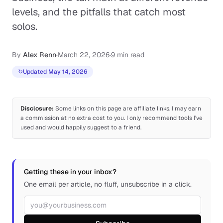
levels, and the pitfalls that catch most
solos.
By
Alex Renn
·
March 22, 2026
·
9 min read
↻
Updated May 14, 2026
Disclosure:
Some links on this page are affiliate links. I may earn
a commission at no extra cost to you. I only recommend tools I've
used and would happily suggest to a friend.
Getting these in your inbox?
One email per article, no fluff, unsubscribe in a click.
Email address