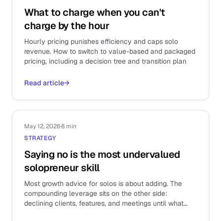
What to charge when you can't
charge by the hour
Hourly pricing punishes efficiency and caps solo
revenue. How to switch to value-based and packaged
pricing, including a decision tree and transition plan
Read article
→
May 12, 2026
·
8 min
STRATEGY
Saying no is the most undervalued
solopreneur skill
Most growth advice for solos is about adding. The
compounding leverage sits on the other side:
declining clients, features, and meetings until what
remains is the work that actually matters.