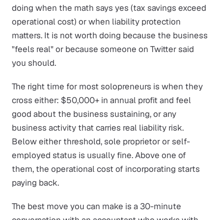
doing when the math says yes (tax savings exceed
operational cost) or when liability protection
matters. It is not worth doing because the business
"feels real" or because someone on Twitter said
you should.
The right time for most solopreneurs is when they
cross either: $50,000+ in annual profit and feel
good about the business sustaining, or any
business activity that carries real liability risk.
Below either threshold, sole proprietor or self-
employed status is usually fine. Above one of
them, the operational cost of incorporating starts
paying back.
The best move you can make is a 30-minute