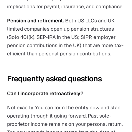
implications for payroll, insurance, and compliance.
Pension and retirement.
Both US LLCs and UK
limited companies open up pension structures
(Solo 401(k), SEP-IRA in the US; SIPP, employer
pension contributions in the UK) that are more tax-
efficient than personal pension contributions.
Frequently asked questions
Can I incorporate retroactively?
Not exactly. You can form the entity now and start
operating through it going forward. Past sole-
proprietor income remains on your personal return.