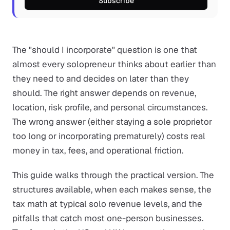
Subscribe
The "should I incorporate" question is one that
almost every solopreneur thinks about earlier than
they need to and decides on later than they
should. The right answer depends on revenue,
location, risk profile, and personal circumstances.
The wrong answer (either staying a sole proprietor
too long or incorporating prematurely) costs real
money in tax, fees, and operational friction.
This guide walks through the practical version. The
structures available, when each makes sense, the
tax math at typical solo revenue levels, and the
pitfalls that catch most one-person businesses.