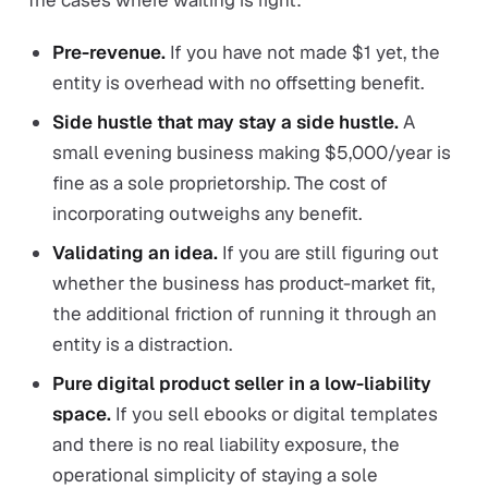
The cases where waiting is right:
Pre-revenue.
If you have not made $1 yet, the
entity is overhead with no offsetting benefit.
Side hustle that may stay a side hustle.
A
small evening business making $5,000/year is
fine as a sole proprietorship. The cost of
incorporating outweighs any benefit.
Validating an idea.
If you are still figuring out
whether the business has product-market fit,
the additional friction of running it through an
entity is a distraction.
Pure digital product seller in a low-liability
space.
If you sell ebooks or digital templates
and there is no real liability exposure, the
operational simplicity of staying a sole