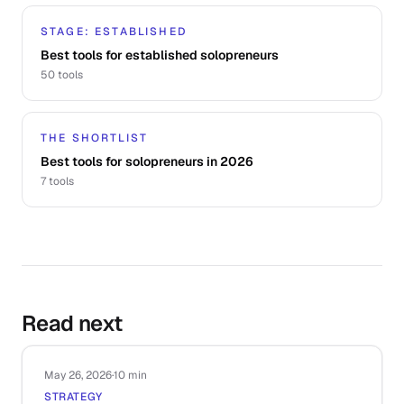
STAGE: ESTABLISHED
Best tools for established solopreneurs
50
tools
THE SHORTLIST
Best tools for solopreneurs in 2026
7
tools
Read next
May 26, 2026
·
10 min
STRATEGY