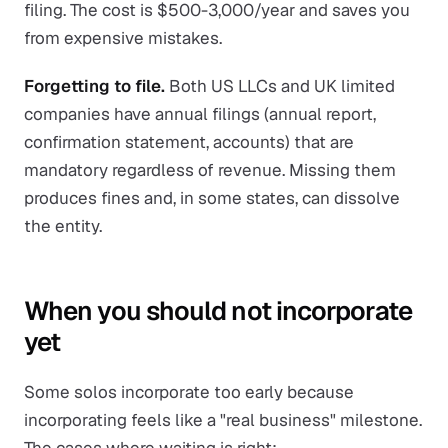
filing. The cost is $500-3,000/year and saves you
from expensive mistakes.
Forgetting to file.
Both US LLCs and UK limited
companies have annual filings (annual report,
confirmation statement, accounts) that are
mandatory regardless of revenue. Missing them
produces fines and, in some states, can dissolve
the entity.
When you should not incorporate
yet
Some solos incorporate too early because
incorporating feels like a "real business" milestone.