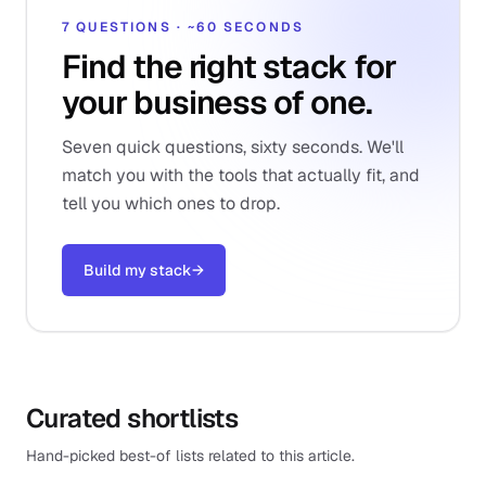
7 QUESTIONS · ~60 SECONDS
Find the right stack for
your business of one.
Seven quick questions, sixty seconds. We'll
match you with the tools that actually fit, and
tell you which ones to drop.
Build my stack
→
Curated shortlists
Hand-picked best-of lists related to this article.