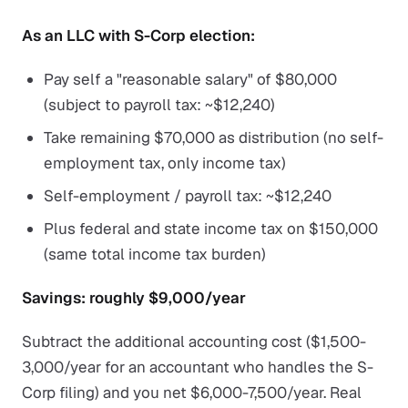
As an LLC with S-Corp election:
Pay self a "reasonable salary" of $80,000
(subject to payroll tax: ~$12,240)
Take remaining $70,000 as distribution (no self-
employment tax, only income tax)
Self-employment / payroll tax: ~$12,240
Plus federal and state income tax on $150,000
(same total income tax burden)
Savings: roughly $9,000/year
Subtract the additional accounting cost ($1,500-
3,000/year for an accountant who handles the S-
Corp filing) and you net $6,000-7,500/year. Real