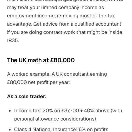
may treat your limited company income as
employment income, removing most of the tax
advantage. Get advice from a qualified accountant
if you are doing contract work that might be inside
IR35.
The UK math at £80,000
A worked example. A UK consultant earning
£80,000 net profit per year:
As a sole trader:
Income tax: 20% on £37,700 + 40% above (with
personal allowance considerations)
Class 4 National Insurance: 6% on profits