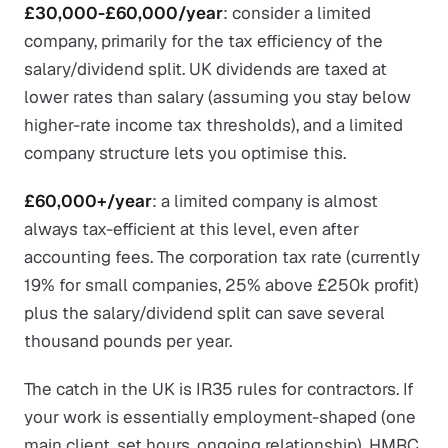
£30,000-£60,000/year
: consider a limited
company, primarily for the tax efficiency of the
salary/dividend split. UK dividends are taxed at
lower rates than salary (assuming you stay below
higher-rate income tax thresholds), and a limited
company structure lets you optimise this.
£60,000+/year
: a limited company is almost
always tax-efficient at this level, even after
accounting fees. The corporation tax rate (currently
19% for small companies, 25% above £250k profit)
plus the salary/dividend split can save several
thousand pounds per year.
The catch in the UK is IR35 rules for contractors. If
your work is essentially employment-shaped (one
main client, set hours, ongoing relationship), HMRC