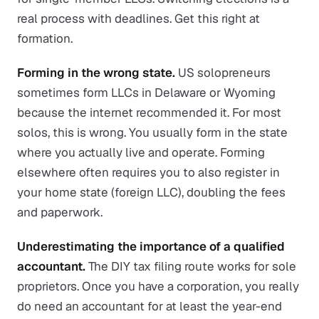
real process with deadlines. Get this right at
formation.
Forming in the wrong state.
US solopreneurs
sometimes form LLCs in Delaware or Wyoming
because the internet recommended it. For most
solos, this is wrong. You usually form in the state
where you actually live and operate. Forming
elsewhere often requires you to also register in
your home state (foreign LLC), doubling the fees
and paperwork.
Underestimating the importance of a qualified
accountant.
The DIY tax filing route works for sole
proprietors. Once you have a corporation, you really
do need an accountant for at least the year-end