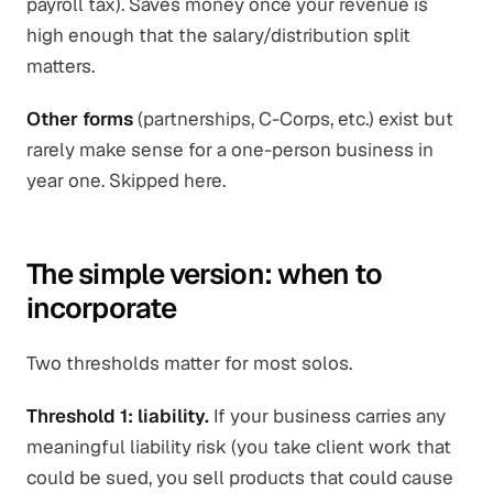
payroll tax). Saves money once your revenue is
high enough that the salary/distribution split
matters.
Other forms
(partnerships, C-Corps, etc.) exist but
rarely make sense for a one-person business in
year one. Skipped here.
The simple version: when to
incorporate
Two thresholds matter for most solos.
Threshold 1: liability.
If your business carries any
meaningful liability risk (you take client work that
could be sued, you sell products that could cause