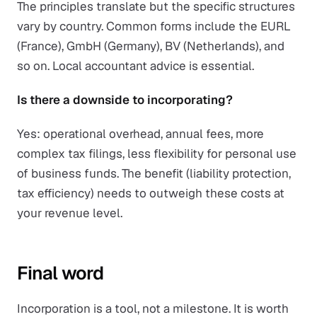
The principles translate but the specific structures
vary by country. Common forms include the EURL
(France), GmbH (Germany), BV (Netherlands), and
so on. Local accountant advice is essential.
Is there a downside to incorporating?
Yes: operational overhead, annual fees, more
complex tax filings, less flexibility for personal use
of business funds. The benefit (liability protection,
tax efficiency) needs to outweigh these costs at
your revenue level.
Final word
Incorporation is a tool, not a milestone. It is worth