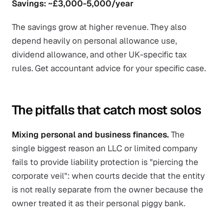
Savings: ~£3,000-5,000/year
The savings grow at higher revenue. They also
depend heavily on personal allowance use,
dividend allowance, and other UK-specific tax
rules. Get accountant advice for your specific case.
The pitfalls that catch most solos
Mixing personal and business finances.
The
single biggest reason an LLC or limited company
fails to provide liability protection is "piercing the
corporate veil": when courts decide that the entity
is not really separate from the owner because the
owner treated it as their personal piggy bank.