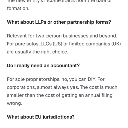
The new entity's income starts from the date of
formation.
What about LLPs or other partnership forms?
Relevant for two-person businesses and beyond.
For pure solos, LLCs (US) or limited companies (UK)
are usually the right choice.
Do I really need an accountant?
For sole proprietorships, no, you can DIY. For
corporations, almost always yes. The cost is much
smaller than the cost of getting an annual filing
wrong.
What about EU jurisdictions?