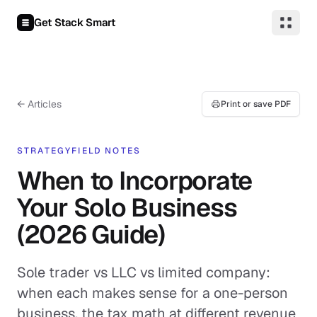
Skip to content
Get Stack Smart
← Articles
Print or save PDF
STRATEGY
FIELD NOTES
When to Incorporate
Your Solo Business
(2026 Guide)
Sole trader vs LLC vs limited company:
when each makes sense for a one-person
business, the tax math at different revenue