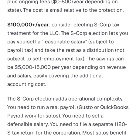
plus ongoing fees ($0-800/year depending on
state). The cost is small relative to the protection.
$100,000+/year
: consider electing S-Corp tax
treatment for the LLC. The S-Corp election lets you
pay yourself a "reasonable salary" (subject to
payroll tax) and take the rest as a distribution (not
subject to self-employment tax). The savings can
be $5,000-15,000 per year depending on revenue
and salary, easily covering the additional
accounting cost.
The S-Corp election adds operational complexity.
You need to run a real payroll (Gusto or QuickBooks
Payroll work for solos). You need to set a
defensible salary. You need to file a separate 1120-
S tax return for the corporation. Most solos benefit