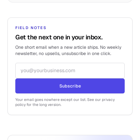
FIELD NOTES
Get the next one in your inbox.
One short email when a new article ships. No weekly
newsletter, no upsells, unsubscribe in one click.
Email address
Subscribe
Your email goes nowhere except our list. See our privacy
policy for the long version.