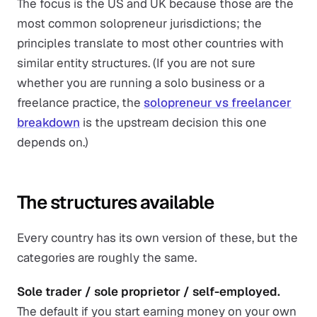
The focus is the US and UK because those are the
most common solopreneur jurisdictions; the
principles translate to most other countries with
similar entity structures. (If you are not sure
whether you are running a solo business or a
freelance practice, the
solopreneur vs freelancer
breakdown
is the upstream decision this one
depends on.)
The structures available
Every country has its own version of these, but the
categories are roughly the same.
Sole trader / sole proprietor / self-employed.
The default if you start earning money on your own