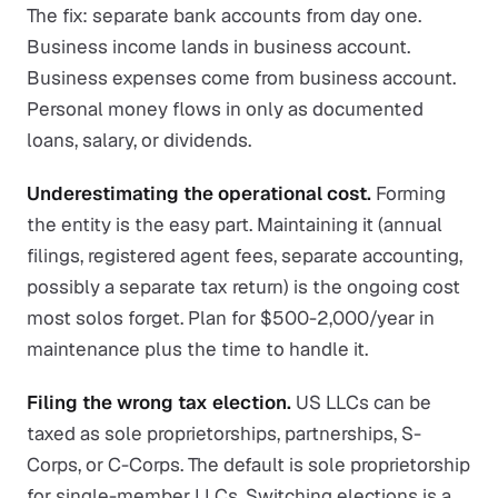
The fix: separate bank accounts from day one.
Business income lands in business account.
Business expenses come from business account.
Personal money flows in only as documented
loans, salary, or dividends.
Underestimating the operational cost.
Forming
the entity is the easy part. Maintaining it (annual
filings, registered agent fees, separate accounting,
possibly a separate tax return) is the ongoing cost
most solos forget. Plan for $500-2,000/year in
maintenance plus the time to handle it.
Filing the wrong tax election.
US LLCs can be
taxed as sole proprietorships, partnerships, S-
Corps, or C-Corps. The default is sole proprietorship
for single-member LLCs. Switching elections is a