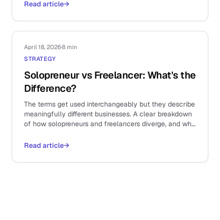
Read article
→
April 18, 2026
·
8 min
STRATEGY
Solopreneur vs Freelancer: What's the
Difference?
The terms get used interchangeably but they describe
meaningfully different businesses. A clear breakdown
of how solopreneurs and freelancers diverge, and why
it shapes your stack.
Read article
→