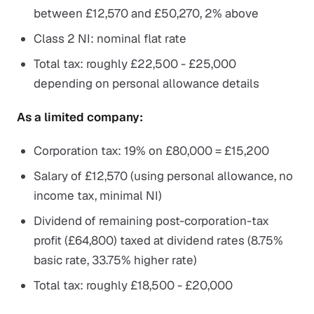
between £12,570 and £50,270, 2% above
Class 2 NI: nominal flat rate
Total tax: roughly £22,500 - £25,000
depending on personal allowance details
As a limited company:
Corporation tax: 19% on £80,000 = £15,200
Salary of £12,570 (using personal allowance, no
income tax, minimal NI)
Dividend of remaining post-corporation-tax
profit (£64,800) taxed at dividend rates (8.75%
basic rate, 33.75% higher rate)
Total tax: roughly £18,500 - £20,000