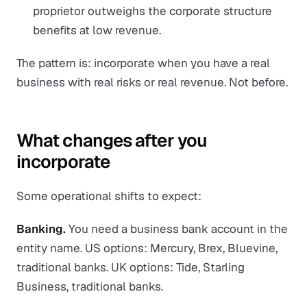
proprietor outweighs the corporate structure
benefits at low revenue.
The pattern is: incorporate when you have a real
business with real risks or real revenue. Not before.
What changes after you
incorporate
Some operational shifts to expect:
Banking.
You need a business bank account in the
entity name. US options: Mercury, Brex, Bluevine,
traditional banks. UK options: Tide, Starling
Business, traditional banks.