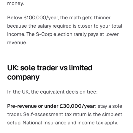
money.
Below $100,000/year, the math gets thinner
because the salary required is closer to your total
income. The S-Corp election rarely pays at lower
revenue.
UK: sole trader vs limited
company
In the UK, the equivalent decision tree:
Pre-revenue or under £30,000/year
: stay a sole
trader. Self-assessment tax return is the simplest
setup. National Insurance and income tax apply.