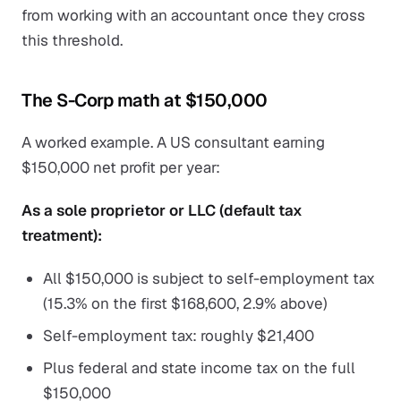
from working with an accountant once they cross
this threshold.
The S-Corp math at $150,000
A worked example. A US consultant earning
$150,000 net profit per year:
As a sole proprietor or LLC (default tax
treatment):
All $150,000 is subject to self-employment tax
(15.3% on the first $168,600, 2.9% above)
Self-employment tax: roughly $21,400
Plus federal and state income tax on the full
$150,000