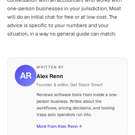
conversation with an accountant who works with
one-person businesses in your jurisdiction. Most
will do an initial chat for free or at low cost. The
advice is specific to your numbers and your
situation, in a way no general guide can match.
WRITTEN BY
AR
Alex Renn
Founder & editor, Get Stack Smart
Reviews software tools from inside a one-
person business. Writes about the
workflows, pricing decisions, and tooling
traps solo operators run into.
More from Alex Renn
→