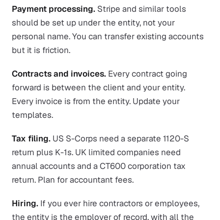
Payment processing.
Stripe and similar tools
should be set up under the entity, not your
personal name. You can transfer existing accounts
but it is friction.
Contracts and invoices.
Every contract going
forward is between the client and your entity.
Every invoice is from the entity. Update your
templates.
Tax filing.
US S-Corps need a separate 1120-S
return plus K-1s. UK limited companies need
annual accounts and a CT600 corporation tax
return. Plan for accountant fees.
Hiring.
If you ever hire contractors or employees,
the entity is the employer of record, with all the