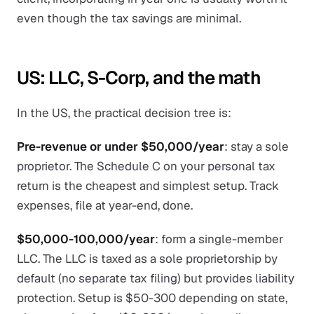
even though the tax savings are minimal.
US: LLC, S-Corp, and the math
In the US, the practical decision tree is:
Pre-revenue or under $50,000/year
: stay a sole
proprietor. The Schedule C on your personal tax
return is the cheapest and simplest setup. Track
expenses, file at year-end, done.
$50,000-100,000/year
: form a single-member
LLC. The LLC is taxed as a sole proprietorship by
default (no separate tax filing) but provides liability
protection. Setup is $50-300 depending on state,