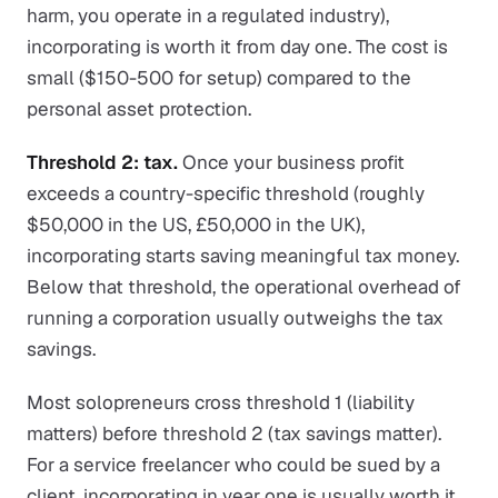
harm, you operate in a regulated industry),
incorporating is worth it from day one. The cost is
small ($150-500 for setup) compared to the
personal asset protection.
Threshold 2: tax.
Once your business profit
exceeds a country-specific threshold (roughly
$50,000 in the US, £50,000 in the UK),
incorporating starts saving meaningful tax money.
Below that threshold, the operational overhead of
running a corporation usually outweighs the tax
savings.
Most solopreneurs cross threshold 1 (liability
matters) before threshold 2 (tax savings matter).
For a service freelancer who could be sued by a
client, incorporating in year one is usually worth it