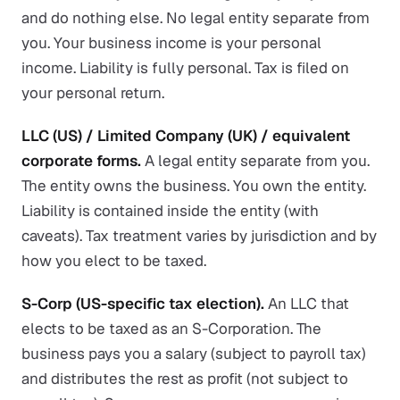
and do nothing else. No legal entity separate from
you. Your business income is your personal
income. Liability is fully personal. Tax is filed on
your personal return.
LLC (US) / Limited Company (UK) / equivalent
corporate forms.
A legal entity separate from you.
The entity owns the business. You own the entity.
Liability is contained inside the entity (with
caveats). Tax treatment varies by jurisdiction and by
how you elect to be taxed.
S-Corp (US-specific tax election).
An LLC that
elects to be taxed as an S-Corporation. The
business pays you a salary (subject to payroll tax)
and distributes the rest as profit (not subject to