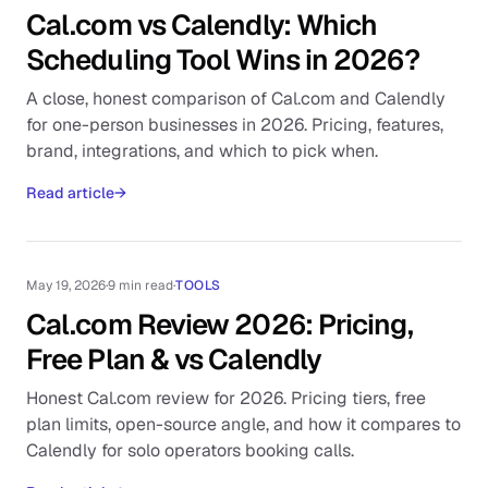
Cal.com vs Calendly: Which
Scheduling Tool Wins in 2026?
A close, honest comparison of Cal.com and Calendly
for one-person businesses in 2026. Pricing, features,
brand, integrations, and which to pick when.
Read article
→
May 19, 2026
·
9 min read
·
TOOLS
Cal.com Review 2026: Pricing,
Free Plan & vs Calendly
Honest Cal.com review for 2026. Pricing tiers, free
plan limits, open-source angle, and how it compares to
Calendly for solo operators booking calls.