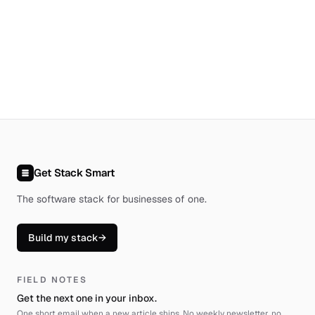
Get Stack Smart
The software stack for businesses of one
.
Build my stack
→
FIELD NOTES
Get the next one in your inbox.
One short email when a new article ships. No weekly newsletter, no