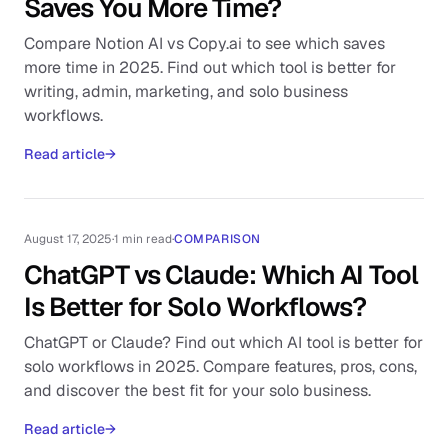
Saves You More Time?
Compare Notion AI vs Copy.ai to see which saves
more time in 2025. Find out which tool is better for
writing, admin, marketing, and solo business
workflows.
Read article
→
August 17, 2025
·
1 min read
·
COMPARISON
ChatGPT vs Claude: Which AI Tool
Is Better for Solo Workflows?
ChatGPT or Claude? Find out which AI tool is better for
solo workflows in 2025. Compare features, pros, cons,
and discover the best fit for your solo business.
Read article
→