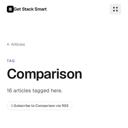
Skip to content
Get Stack Smart
← Articles
TAG
Comparison
16 articles tagged here.
Subscribe to Comparison via RSS