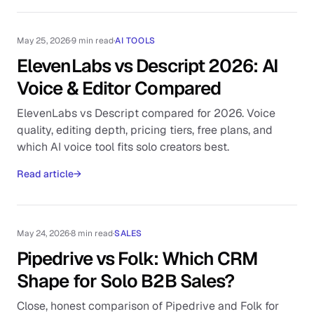
May 25, 2026
·
9 min read
·
AI TOOLS
ElevenLabs vs Descript 2026: AI
Voice & Editor Compared
ElevenLabs vs Descript compared for 2026. Voice
quality, editing depth, pricing tiers, free plans, and
which AI voice tool fits solo creators best.
Read article
→
May 24, 2026
·
8 min read
·
SALES
Pipedrive vs Folk: Which CRM
Shape for Solo B2B Sales?
Close, honest comparison of Pipedrive and Folk for