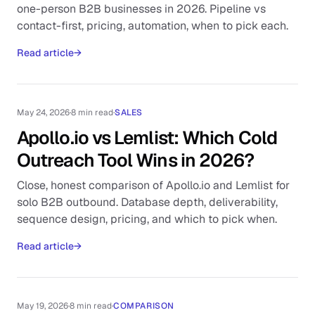
one-person B2B businesses in 2026. Pipeline vs
contact-first, pricing, automation, when to pick each.
Read article
→
May 24, 2026
·
8 min read
·
SALES
Apollo.io vs Lemlist: Which Cold
Outreach Tool Wins in 2026?
Close, honest comparison of Apollo.io and Lemlist for
solo B2B outbound. Database depth, deliverability,
sequence design, pricing, and which to pick when.
Read article
→
May 19, 2026
·
8 min read
·
COMPARISON