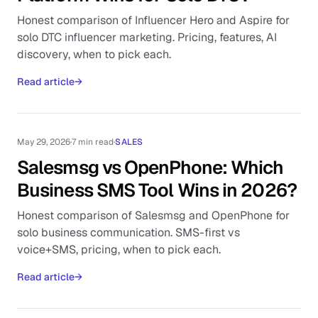
Honest comparison of Influencer Hero and Aspire for
solo DTC influencer marketing. Pricing, features, AI
discovery, when to pick each.
Read article
→
May 29, 2026
·
7 min read
·
SALES
Salesmsg vs OpenPhone: Which
Business SMS Tool Wins in 2026?
Honest comparison of Salesmsg and OpenPhone for
solo business communication. SMS-first vs
voice+SMS, pricing, when to pick each.
Read article
→