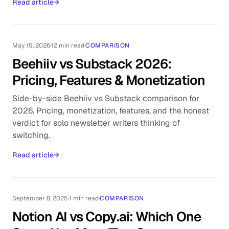
Read article
→
May 15, 2026
·
12 min read
·
COMPARISON
Beehiiv vs Substack 2026:
Pricing, Features & Monetization
Side-by-side Beehiiv vs Substack comparison for
2026. Pricing, monetization, features, and the honest
verdict for solo newsletter writers thinking of
switching.
Read article
→
September 8, 2025
·
1 min read
·
COMPARISON
Notion AI vs Copy.ai: Which One