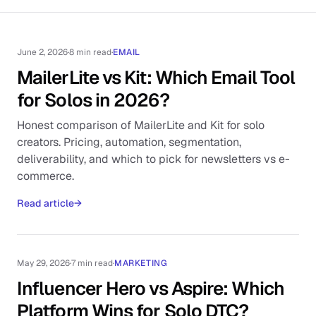
June 2, 2026
·
8 min read
·
EMAIL
MailerLite vs Kit: Which Email Tool
for Solos in 2026?
Honest comparison of MailerLite and Kit for solo
creators. Pricing, automation, segmentation,
deliverability, and which to pick for newsletters vs e-
commerce.
Read article
→
May 29, 2026
·
7 min read
·
MARKETING
Influencer Hero vs Aspire: Which
Platform Wins for Solo DTC?