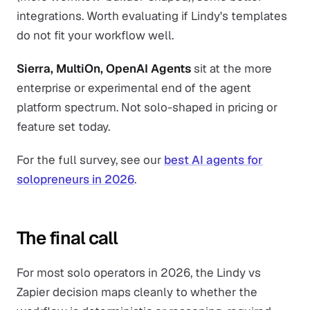
integrations. Worth evaluating if Lindy's templates
do not fit your workflow well.
Sierra, MultiOn, OpenAI Agents
sit at the more
enterprise or experimental end of the agent
platform spectrum. Not solo-shaped in pricing or
feature set today.
For the full survey, see our
best AI agents for
solopreneurs in 2026
.
The final call
For most solo operators in 2026, the Lindy vs
Zapier decision maps cleanly to whether the