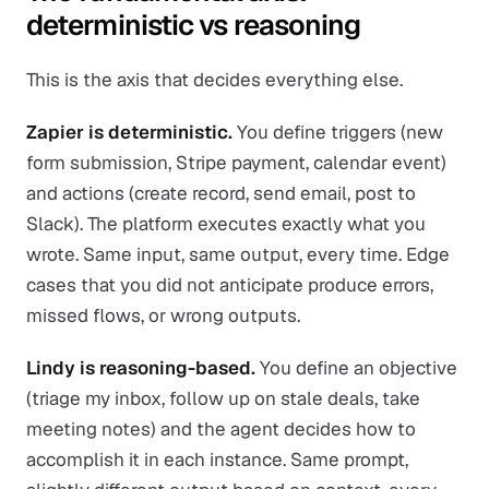
deterministic vs reasoning
This is the axis that decides everything else.
Zapier is deterministic.
You define triggers (new
form submission, Stripe payment, calendar event)
and actions (create record, send email, post to
Slack). The platform executes exactly what you
wrote. Same input, same output, every time. Edge
cases that you did not anticipate produce errors,
missed flows, or wrong outputs.
Lindy is reasoning-based.
You define an objective
(triage my inbox, follow up on stale deals, take
meeting notes) and the agent decides how to
accomplish it in each instance. Same prompt,