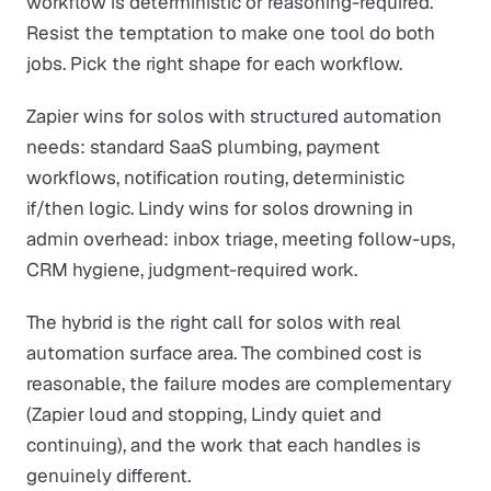
workflow is deterministic or reasoning-required.
Resist the temptation to make one tool do both
jobs. Pick the right shape for each workflow.
Zapier wins for solos with structured automation
needs: standard SaaS plumbing, payment
workflows, notification routing, deterministic
if/then logic. Lindy wins for solos drowning in
admin overhead: inbox triage, meeting follow-ups,
CRM hygiene, judgment-required work.
The hybrid is the right call for solos with real
automation surface area. The combined cost is
reasonable, the failure modes are complementary
(Zapier loud and stopping, Lindy quiet and
continuing), and the work that each handles is
genuinely different.