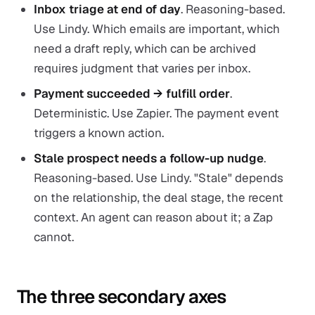
Inbox triage at end of day
. Reasoning-based.
Use Lindy. Which emails are important, which
need a draft reply, which can be archived
requires judgment that varies per inbox.
Payment succeeded → fulfill order
.
Deterministic. Use Zapier. The payment event
triggers a known action.
Stale prospect needs a follow-up nudge
.
Reasoning-based. Use Lindy. "Stale" depends
on the relationship, the deal stage, the recent
context. An agent can reason about it; a Zap
cannot.
The three secondary axes