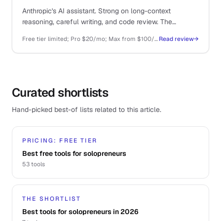
Anthropic's AI assistant. Strong on long-context
reasoning, careful writing, and code review. The
thoughtful sibling to ChatGPT.
Free tier limited; Pro $20/mo; Max from $100/mo; API pay-as-you-go
Read review
→
Curated shortlists
Hand-picked best-of lists related to this article.
PRICING: FREE TIER
Best free tools for solopreneurs
53
tools
THE SHORTLIST
Best tools for solopreneurs in 2026