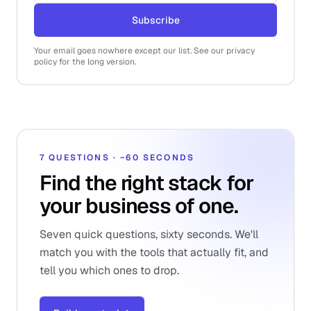
Subscribe
Your email goes nowhere except our list. See our privacy
policy for the long version.
7 QUESTIONS · ~60 SECONDS
Find the right stack for
your business of one.
Seven quick questions, sixty seconds. We'll
match you with the tools that actually fit, and
tell you which ones to drop.