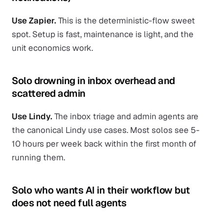
Use Zapier.
This is the deterministic-flow sweet
spot. Setup is fast, maintenance is light, and the
unit economics work.
Solo drowning in inbox overhead and
scattered admin
Use Lindy.
The inbox triage and admin agents are
the canonical Lindy use cases. Most solos see 5-
10 hours per week back within the first month of
running them.
Solo who wants AI in their workflow but
does not need full agents