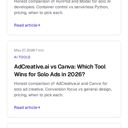
Honest comparison of RunPod and Modal for solo AI
developers. Container control vs serverless Python,
pricing, when to pick each.
Read article
→
May 27, 2026
·
7 min
AI TOOLS
AdCreative.ai vs Canva: Which Tool
Wins for Solo Ads in 2026?
Honest comparison of AdCreative.ai and Canva for
solo ad creative. Conversion focus vs general design,
pricing, when to pick each.
Read article
→