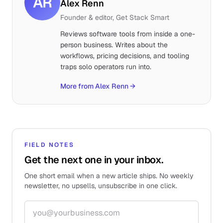
AR
Alex Renn
Founder & editor, Get Stack Smart
Reviews software tools from inside a one-
person business. Writes about the
workflows, pricing decisions, and tooling
traps solo operators run into.
More from Alex Renn
→
FIELD NOTES
Get the next one in your inbox.
One short email when a new article ships. No weekly
newsletter, no upsells, unsubscribe in one click.
Email address