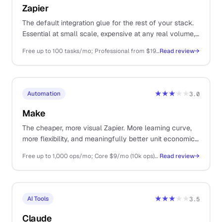
Zapier
The default integration glue for the rest of your stack.
Essential at small scale, expensive at any real volume,
and increasingly muscled in by cheaper alternatives.
Free up to 100 tasks/mo; Professional from $19.99/mo (750 tasks); Team from $69/mo
Read review
→
★★★
★★
Automation
3.0
Make
The cheaper, more visual Zapier. More learning curve,
more flexibility, and meaningfully better unit economics
once you have any volume.
Free up to 1,000 ops/mo; Core $9/mo (10k ops); Pro $16/mo (10k ops + premium)
Read review
→
★★★
★★
AI Tools
3.5
Claude