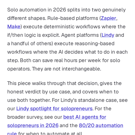
Solo automation in 2026 splits into two genuinely
different shapes. Rule-based platforms (
Zapier
,
Make
) execute deterministic workflows where the
if/then logic is explicit. Agent platforms (
Lindy
and
a handful of others) execute reasoning-based
workflows where the AI decides what to do in each
step. Both can save real hours per week for solo
operators. They are not interchangeable.
This piece walks through that decision, gives the
honest verdict by use case, and covers when to
use both together. For Lindy's standalone case, see
our
Lindy spotlight for solopreneurs
. For the
broader survey, see our
best AI agents for
solopreneurs in 2026
and the
80/20 automation
rule
for when to automate at all.