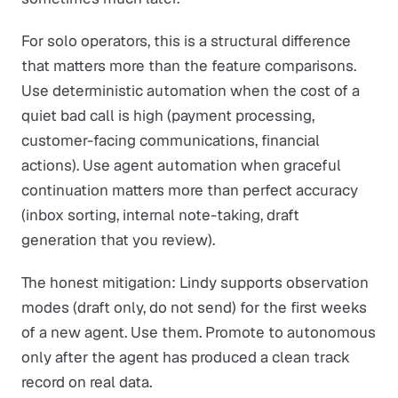
For solo operators, this is a structural difference
that matters more than the feature comparisons.
Use deterministic automation when the cost of a
quiet bad call is high (payment processing,
customer-facing communications, financial
actions). Use agent automation when graceful
continuation matters more than perfect accuracy
(inbox sorting, internal note-taking, draft
generation that you review).
The honest mitigation: Lindy supports observation
modes (draft only, do not send) for the first weeks
of a new agent. Use them. Promote to autonomous
only after the agent has produced a clean track
record on real data.