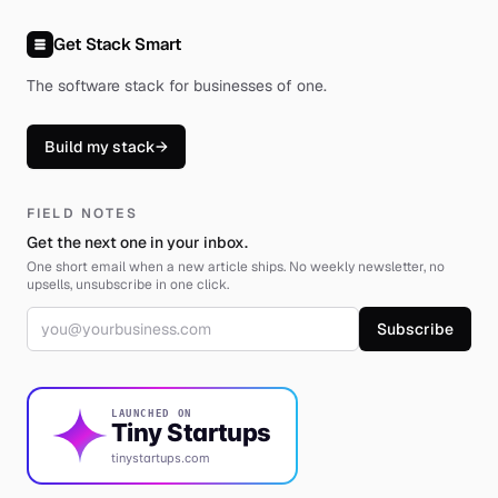
Get Stack Smart
The software stack for businesses of one
.
Build my stack
→
FIELD NOTES
Get the next one in your inbox.
One short email when a new article ships. No weekly newsletter, no
upsells, unsubscribe in one click.
Email address
Subscribe
LAUNCHED ON
Tiny Startups
tinystartups.com