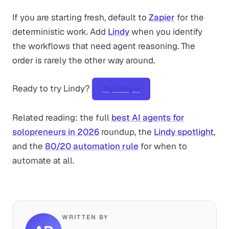
If you are starting fresh, default to
Zapier
for the
deterministic work. Add
Lindy
when you identify
the workflows that need agent reasoning. The
order is rarely the other way around.
Ready to try Lindy?
Try Lindy →
Related reading: the full
best AI agents for
solopreneurs in 2026
roundup, the
Lindy spotlight
,
and the
80/20 automation rule
for when to
automate at all.
WRITTEN BY