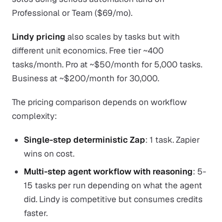
Professional or Team ($69/mo).
Lindy pricing
also scales by tasks but with
different unit economics. Free tier ~400
tasks/month. Pro at ~$50/month for 5,000 tasks.
Business at ~$200/month for 30,000.
The pricing comparison depends on workflow
complexity:
Single-step deterministic Zap
: 1 task. Zapier
wins on cost.
Multi-step agent workflow with reasoning
: 5-
15 tasks per run depending on what the agent
did. Lindy is competitive but consumes credits
faster.