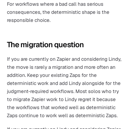
For workflows where a bad call has serious
consequences, the deterministic shape is the
responsible choice.
The migration question
If you are currently on Zapier and considering Lindy,
the move is rarely a migration and more often an
addition. Keep your existing Zaps for the
deterministic work and add Lindy alongside for the
judgment-required workflows. Most solos who try
to migrate Zapier work to Lindy regret it because
the workflows that worked well as deterministic
Zaps continue to work well as deterministic Zaps.