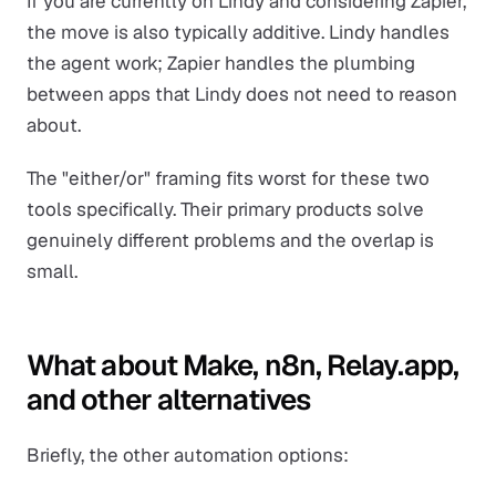
If you are currently on Lindy and considering Zapier,
the move is also typically additive. Lindy handles
the agent work; Zapier handles the plumbing
between apps that Lindy does not need to reason
about.
The "either/or" framing fits worst for these two
tools specifically. Their primary products solve
genuinely different problems and the overlap is
small.
What about Make, n8n, Relay.app,
and other alternatives
Briefly, the other automation options: