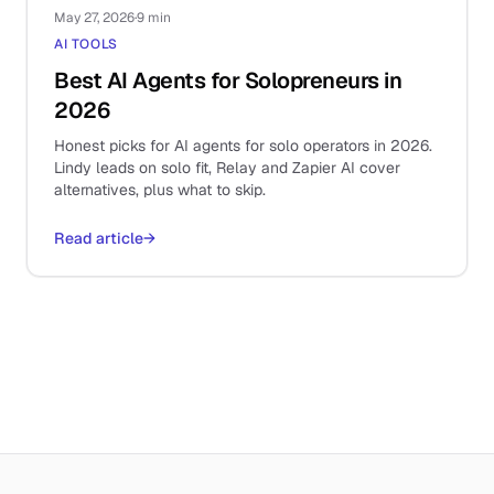
May 27, 2026
·
9 min
AI TOOLS
Best AI Agents for Solopreneurs in
2026
Honest picks for AI agents for solo operators in 2026.
Lindy leads on solo fit, Relay and Zapier AI cover
alternatives, plus what to skip.
Read article
→