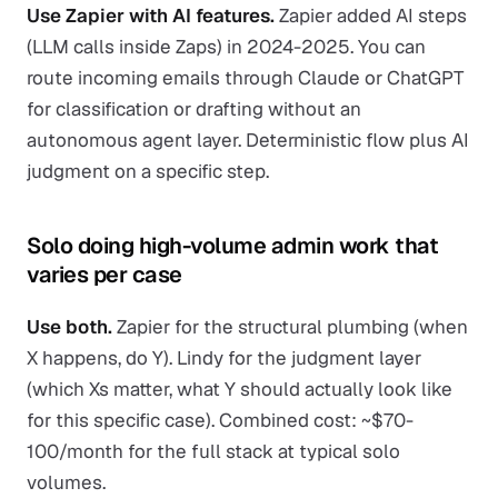
Use Zapier with AI features.
Zapier added AI steps
(LLM calls inside Zaps) in 2024-2025. You can
route incoming emails through Claude or ChatGPT
for classification or drafting without an
autonomous agent layer. Deterministic flow plus AI
judgment on a specific step.
Solo doing high-volume admin work that
varies per case
Use both.
Zapier for the structural plumbing (when
X happens, do Y). Lindy for the judgment layer
(which Xs matter, what Y should actually look like
for this specific case). Combined cost: ~$70-
100/month for the full stack at typical solo
volumes.