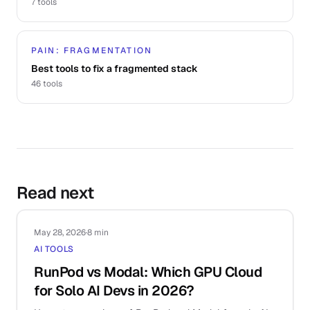
7
tools
PAIN: FRAGMENTATION
Best tools to fix a fragmented stack
46
tools
Read next
May 28, 2026
·
8 min
AI TOOLS
RunPod vs Modal: Which GPU Cloud
for Solo AI Devs in 2026?