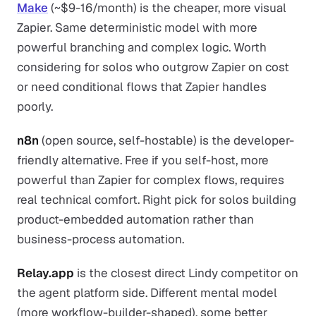
Make
(~$9-16/month) is the cheaper, more visual
Zapier. Same deterministic model with more
powerful branching and complex logic. Worth
considering for solos who outgrow Zapier on cost
or need conditional flows that Zapier handles
poorly.
n8n
(open source, self-hostable) is the developer-
friendly alternative. Free if you self-host, more
powerful than Zapier for complex flows, requires
real technical comfort. Right pick for solos building
product-embedded automation rather than
business-process automation.
Relay.app
is the closest direct Lindy competitor on
the agent platform side. Different mental model
(more workflow-builder-shaped), some better