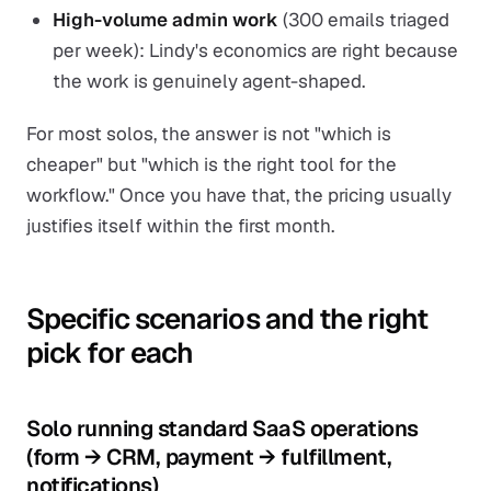
High-volume admin work
(300 emails triaged
per week): Lindy's economics are right because
the work is genuinely agent-shaped.
For most solos, the answer is not "which is
cheaper" but "which is the right tool for the
workflow." Once you have that, the pricing usually
justifies itself within the first month.
Specific scenarios and the right
pick for each
Solo running standard SaaS operations
(form → CRM, payment → fulfillment,
notifications)