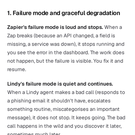
1. Failure mode and graceful degradation
Zapier's failure mode is loud and stops.
When a
Zap breaks (because an API changed, a field is
missing, a service was down), it stops running and
you see the error in the dashboard. The work does
not happen, but the failure is visible. You fix it and
resume.
Lindy's failure mode is quiet and continues.
When a Lindy agent makes a bad call (responds to
a phishing email it shouldn't have, escalates
something routine, miscategorises an important
message), it does not stop. It keeps going. The bad
call happens in the wild and you discover it later,
sometimes much later.