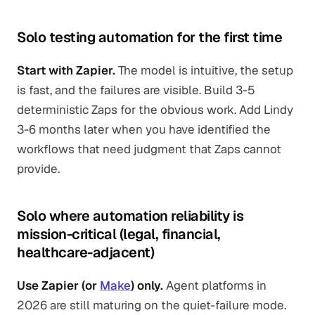
Solo testing automation for the first time
Start with Zapier.
The model is intuitive, the setup
is fast, and the failures are visible. Build 3-5
deterministic Zaps for the obvious work. Add Lindy
3-6 months later when you have identified the
workflows that need judgment that Zaps cannot
provide.
Solo where automation reliability is
mission-critical (legal, financial,
healthcare-adjacent)
Use Zapier (or
Make
) only.
Agent platforms in
2026 are still maturing on the quiet-failure mode.