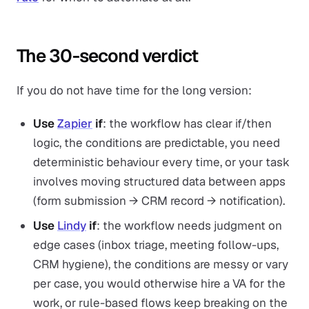
The 30-second verdict
If you do not have time for the long version:
Use
Zapier
if
: the workflow has clear if/then
logic, the conditions are predictable, you need
deterministic behaviour every time, or your task
involves moving structured data between apps
(form submission → CRM record → notification).
Use
Lindy
if
: the workflow needs judgment on
edge cases (inbox triage, meeting follow-ups,
CRM hygiene), the conditions are messy or vary
per case, you would otherwise hire a VA for the
work, or rule-based flows keep breaking on the