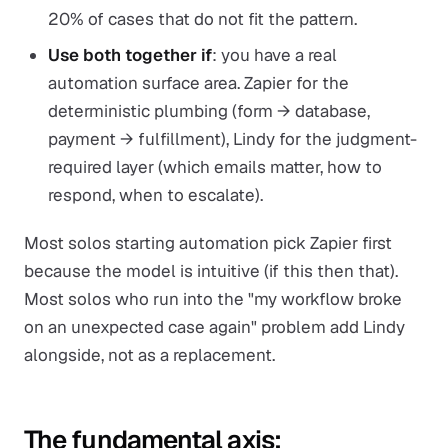
20% of cases that do not fit the pattern.
Use both together if
: you have a real
automation surface area. Zapier for the
deterministic plumbing (form → database,
payment → fulfillment), Lindy for the judgment-
required layer (which emails matter, how to
respond, when to escalate).
Most solos starting automation pick Zapier first
because the model is intuitive (if this then that).
Most solos who run into the "my workflow broke
on an unexpected case again" problem add Lindy
alongside, not as a replacement.
The fundamental axis: