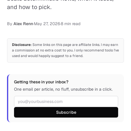
and how to pick.
By
Alex Renn
·
May 27, 2026
·
8 min read
Disclosure:
Some links on this page are affiliate links. I may earn
a commission at no extra cost to you. I only recommend tools I've
used and would happily suggest to a friend.
Getting these in your inbox?
One email per article, no fluff, unsubscribe in a click.
Email address
Subscribe