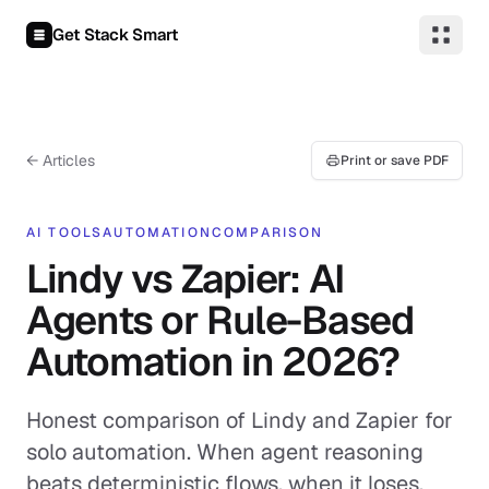
Skip to content
Get Stack Smart
← Articles
Print or save PDF
AI TOOLS
AUTOMATION
COMPARISON
Lindy vs Zapier: AI
Agents or Rule-Based
Automation in 2026?
Honest comparison of Lindy and Zapier for
solo automation. When agent reasoning
beats deterministic flows, when it loses,