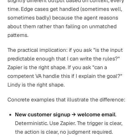
slightly different output based on context, every
time. Edge cases get handled (sometimes well,
sometimes badly) because the agent reasons
about them rather than failing on unmatched
patterns.
The practical implication: if you ask "is the input
predictable enough that I can write the rules?"
Zapier is the right shape. If you ask "can a
competent VA handle this if I explain the goal?"
Lindy is the right shape.
Concrete examples that illustrate the difference:
New customer signup → welcome email
.
Deterministic. Use Zapier. The trigger is clear,
the action is clear, no judgment required.