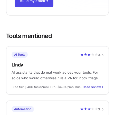
Build my stack
→
Tools mentioned
★★★
★★
AI Tools
3.5
Lindy
AI assistants that do real work across your tools. For
solos who would otherwise hire a VA for inbox triage,
meeting notes, and scheduling.
Free tier (~400 tasks/mo); Pro ~$49.99/mo, Business ~$199.99/mo, Enterprise custom
Read review
→
★★★
★★
Automation
3.5