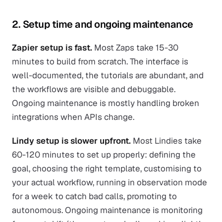
2. Setup time and ongoing maintenance
Zapier setup is fast.
Most Zaps take 15-30
minutes to build from scratch. The interface is
well-documented, the tutorials are abundant, and
the workflows are visible and debuggable.
Ongoing maintenance is mostly handling broken
integrations when APIs change.
Lindy setup is slower upfront.
Most Lindies take
60-120 minutes to set up properly: defining the
goal, choosing the right template, customising to
your actual workflow, running in observation mode
for a week to catch bad calls, promoting to
autonomous. Ongoing maintenance is monitoring