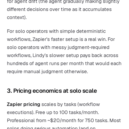
for agent drift (the agent gradually making slightly
different decisions over time as it accumulates
context).
For solo operators with simple deterministic
workflows, Zapier's faster setup is a real win. For
solo operators with messy judgment-required
workflows, Lindy's slower setup pays back across
hundreds of agent runs per month that would each
require manual judgment otherwise.
3. Pricing economics at solo scale
Zapier pricing
scales by tasks (workflow
executions). Free up to 100 tasks/month.
Professional from ~$20/month for 750 tasks. Most
solos doing serious automation land on