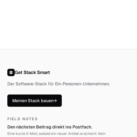
Get Stack Smart
Der Software-Stack für Ein-Personen-Unternehmen
.
Meinen Stack bauen
→
FIELD NOTES
Den nächsten Beitrag direkt ins Postfach.
Eine kurze E-Mail, sobald ein neuer Artikel erscheint. Kein