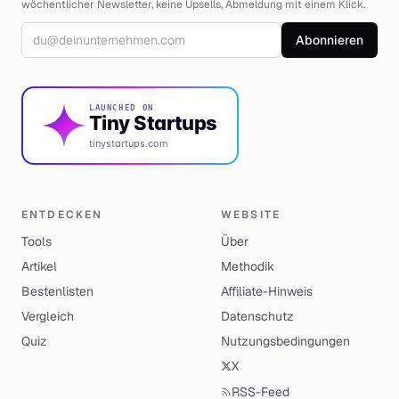
wöchentlicher Newsletter, keine Upsells, Abmeldung mit einem Klick.
E-Mail-Adresse
Abonnieren
LAUNCHED ON
Tiny Startups
tinystartups.com
ENTDECKEN
WEBSITE
Tools
Über
Artikel
Methodik
Bestenlisten
Affiliate-Hinweis
Vergleich
Datenschutz
Quiz
Nutzungsbedingungen
X
RSS-Feed