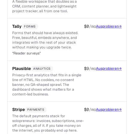
A flexible workspace that doubles as a
CRM, content planner, and lightweight
project tracker, all from one tool.
Tally
$0
/mo
Ausprobieren
→
FORMS
Forms that should have always existed.
Free, beautiful, embeds anywhere, and
integrates with the rest of your stack
without making you upgrade twice.
“
Reader surveys
”
Plausible
$9
/mo
Ausprobieren
→
ANALYTICS
Privacy-first analytics that fits in a single
line of HTML. No cookies, no consent
banner, no GA-shaped sprawl. The
dashboard shows what matters for a
content-led business.
Stripe
$0
/mo
Ausprobieren
→
PAYMENTS
The default payments stack for
solopreneurs: invoices, subscriptions, one-
off charges, all of it. If you take money on
the internet, you probably end up here.