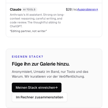
Claude
$20
/mo
Ausprobieren
→
AI TOOLS
Anthropic's AI assistant. Strong on long-
context reasoning, careful writing, and
code review. The thoughtful sibling to
ChatGPT.
“
Editing partner, not writer
”
EIGENEN STACK?
Füge ihn zur Galerie hinzu.
Anonymisiert, Umsatz im Band, nur Tools und das
Warum. Wir kuratieren vor der Veröffentlichung.
Meinen Stack einreichen
→
Im Rechner zusammenstellen