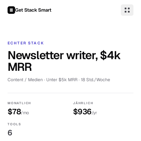
Zum Inhalt springen
Get Stack Smart
ECHTER STACK
Newsletter writer, $4k
MRR
Content / Medien
·
Unter $5k MRR
· 18 Std./Woche
MONATLICH
JÄHRLICH
$78
$936
/mo
/yr
TOOLS
6