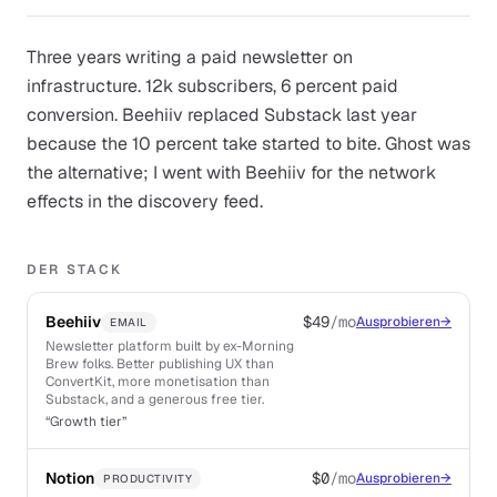
Three years writing a paid newsletter on
infrastructure. 12k subscribers, 6 percent paid
conversion. Beehiiv replaced Substack last year
because the 10 percent take started to bite. Ghost was
the alternative; I went with Beehiiv for the network
effects in the discovery feed.
DER STACK
Beehiiv
$49
/mo
Ausprobieren
→
EMAIL
Newsletter platform built by ex-Morning
Brew folks. Better publishing UX than
ConvertKit, more monetisation than
Substack, and a generous free tier.
“
Growth tier
”
Notion
$0
/mo
Ausprobieren
→
PRODUCTIVITY