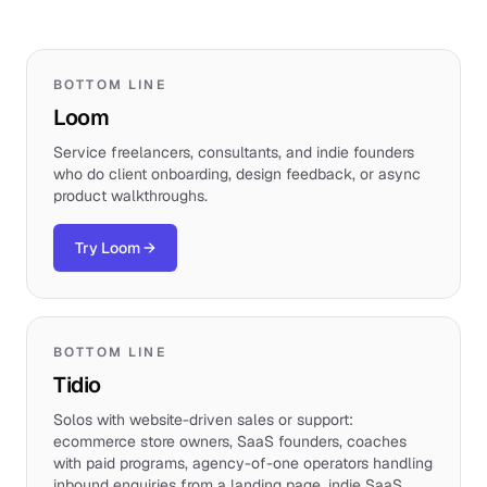
BOTTOM LINE
Loom
Service freelancers, consultants, and indie founders
who do client onboarding, design feedback, or async
product walkthroughs.
Try Loom
→
BOTTOM LINE
Tidio
Solos with website-driven sales or support:
ecommerce store owners, SaaS founders, coaches
with paid programs, agency-of-one operators handling
inbound enquiries from a landing page, indie SaaS