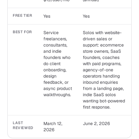
FREE TIER
Yes
Yes
BEST FOR
Service
Solos with website-
freelancers,
driven sales or
consultants,
support: ecommerce
and indie
store owners, SaaS
founders who
founders, coaches
do client
with paid programs,
onboarding,
agency-of-one
design
operators handling
feedback, or
inbound enquiries
async product
from a landing page,
walkthroughs.
indie SaaS solos
wanting bot-powered
first response.
LAST
March 12,
June 2, 2026
REVIEWED
2026