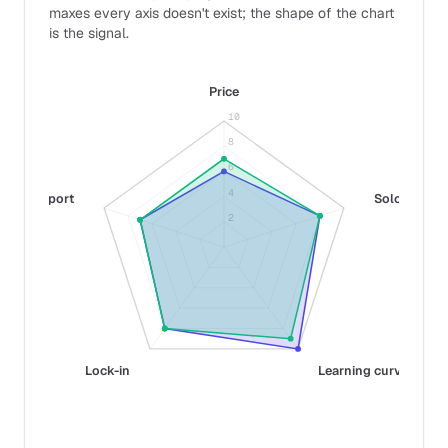
maxes every axis doesn't exist; the shape of the chart
is the signal.
Price
10
8
6
4
Support
Solo fit
2
Lock-in
Learning curve