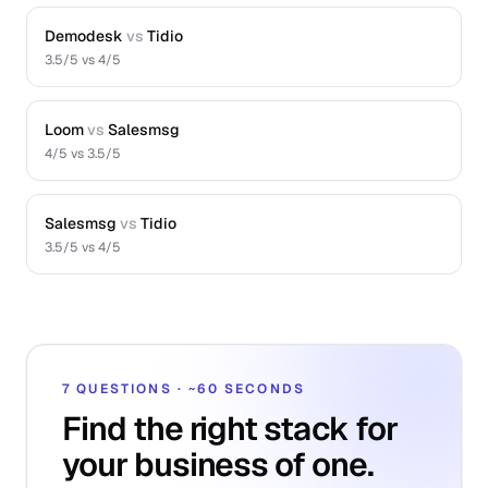
Demodesk
vs
Tidio
3.5
/5 vs
4
/5
Loom
vs
Salesmsg
4
/5 vs
3.5
/5
Salesmsg
vs
Tidio
3.5
/5 vs
4
/5
7 QUESTIONS · ~60 SECONDS
Find the right stack for
your business of one.