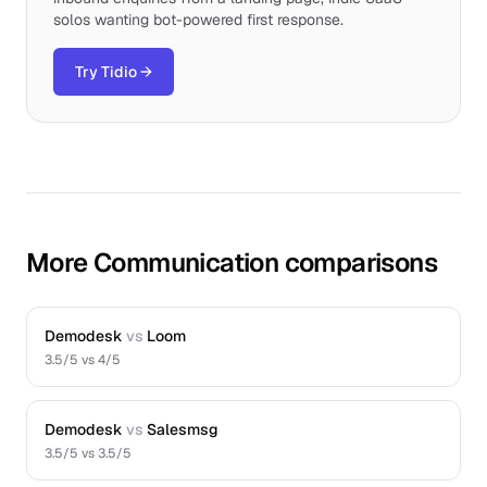
solos wanting bot-powered first response.
Try Tidio
→
More Communication comparisons
Demodesk
vs
Loom
3.5
/5 vs
4
/5
Demodesk
vs
Salesmsg
3.5
/5 vs
3.5
/5