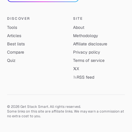
DISCOVER
SITE
Tools
About
Articles
Methodology
Best lists
Affiliate disclosure
Compare
Privacy policy
Quiz
Terms of service
X
RSS feed
© 2026 Get Stack Smart. All rights reserved.
Some links on this site are affiliate links. We may earn a commission at
no extra cost to you.