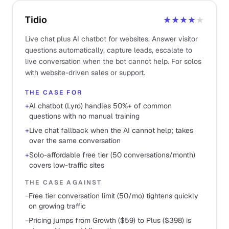
Tidio
★★★★
★
Live chat plus AI chatbot for websites. Answer visitor
questions automatically, capture leads, escalate to
live conversation when the bot cannot help. For solos
with website-driven sales or support.
THE CASE FOR
+
AI chatbot (Lyro) handles 50%+ of common
questions with no manual training
+
Live chat fallback when the AI cannot help; takes
over the same conversation
+
Solo-affordable free tier (50 conversations/month)
covers low-traffic sites
THE CASE AGAINST
−
Free tier conversation limit (50/mo) tightens quickly
on growing traffic
−
Pricing jumps from Growth ($59) to Plus ($398) is