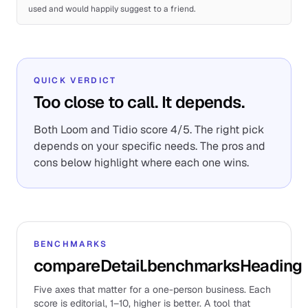
used and would happily suggest to a friend.
QUICK VERDICT
Too close to call. It depends.
Both Loom and Tidio score 4/5. The right pick
depends on your specific needs. The pros and
cons below highlight where each one wins.
BENCHMARKS
compareDetail.benchmarksHeading
Five axes that matter for a one-person business. Each
score is editorial, 1–10, higher is better. A tool that