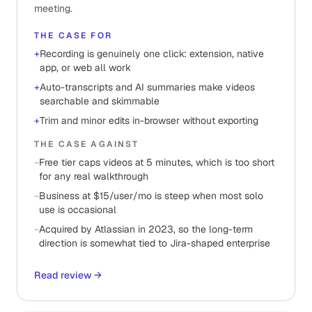
meeting.
THE CASE FOR
+
Recording is genuinely one click: extension, native
app, or web all work
+
Auto-transcripts and AI summaries make videos
searchable and skimmable
+
Trim and minor edits in-browser without exporting
THE CASE AGAINST
−
Free tier caps videos at 5 minutes, which is too short
for any real walkthrough
−
Business at $15/user/mo is steep when most solo
use is occasional
−
Acquired by Atlassian in 2023, so the long-term
direction is somewhat tied to Jira-shaped enterprise
Read review
→