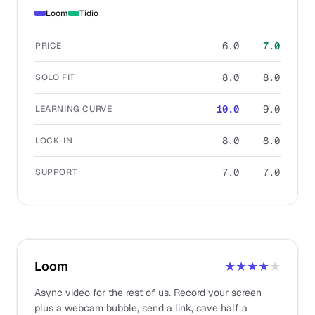
Loom
Tidio
6.0
7.0
PRICE
8.0
8.0
SOLO FIT
10.0
9.0
LEARNING CURVE
8.0
8.0
LOCK-IN
7.0
7.0
SUPPORT
Loom
★★★★
★
Async video for the rest of us. Record your screen
plus a webcam bubble, send a link, save half a