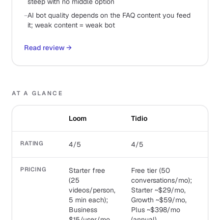
steep with no middle option
−
AI bot quality depends on the FAQ content you feed
it; weak content = weak bot
Read review
→
AT A GLANCE
Loom
Tidio
RATING
4/5
4/5
PRICING
Starter free
Free tier (50
(25
conversations/mo);
videos/person,
Starter ~$29/mo,
5 min each);
Growth ~$59/mo,
Business
Plus ~$398/mo
$15/user/mo
(annual)