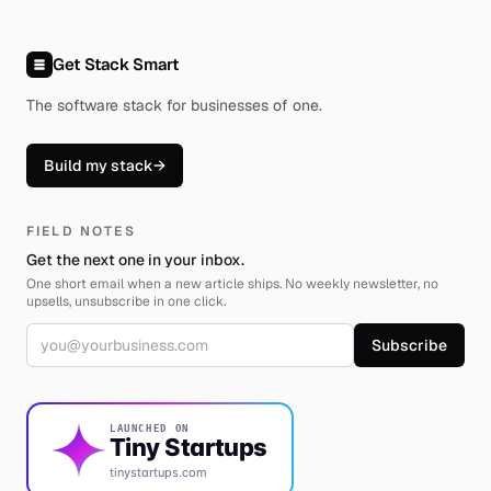
Get Stack Smart
The software stack for businesses of one
.
Build my stack
→
FIELD NOTES
Get the next one in your inbox.
One short email when a new article ships. No weekly newsletter, no
upsells, unsubscribe in one click.
Email address
Subscribe
LAUNCHED ON
Tiny Startups
tinystartups.com