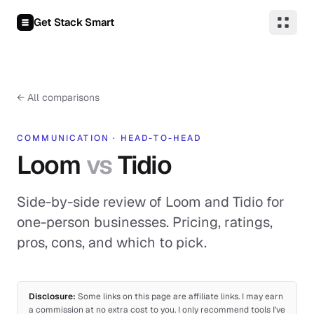
Skip to content
Get Stack Smart
←
All comparisons
COMMUNICATION
·
HEAD-TO-HEAD
Loom
vs
Tidio
Side-by-side review of Loom and Tidio for
one-person businesses. Pricing, ratings,
pros, cons, and which to pick.
Disclosure:
Some links on this page are affiliate links. I may earn
a commission at no extra cost to you. I only recommend tools I've