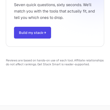
Seven quick questions, sixty seconds. We'll
match you with the tools that actually fit, and
tell you which ones to drop.
Build my stack
→
Reviews are based on hands-on use of each tool. Affiliate relationships
do not affect rankings. Get Stack Smart is reader-supported.