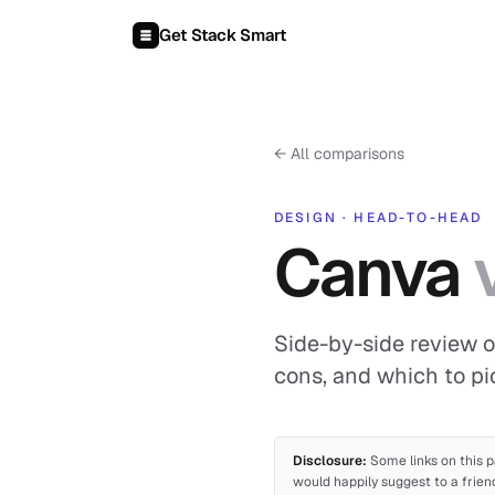
Skip to content
Get Stack Smart
←
All comparisons
DESIGN
·
HEAD-TO-HEAD
Canva
Side-by-side review o
cons, and which to pi
Disclosure:
Some links on this p
would happily suggest to a frien