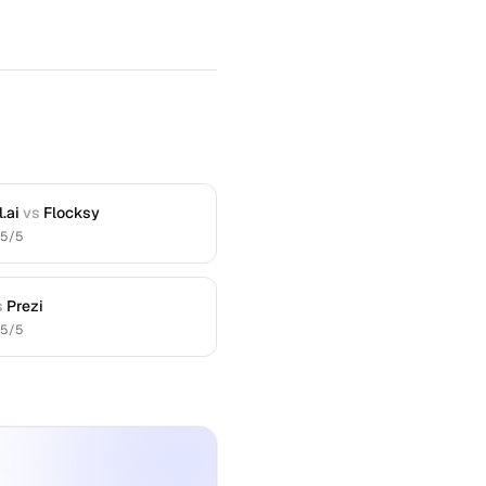
.ai
vs
Flocksy
.5
/5
s
Prezi
.5
/5