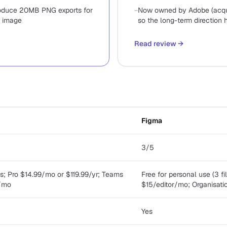
oduce 20MB PNG exports for
−
Now owned by Adobe (acqui
 image
so the long-term direction 
Read review
→
Figma
3/5
s; Pro $14.99/mo or $119.99/yr; Teams
Free for personal use (3 fi
/mo
$15/editor/mo; Organisat
Yes