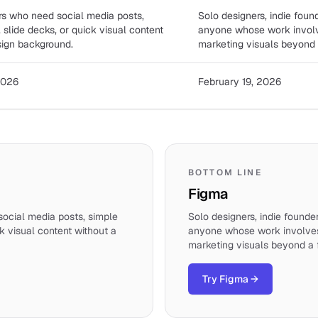
s who need social media posts,
Solo designers, indie foun
, slide decks, or quick visual content
anyone whose work invol
sign background.
marketing visuals beyond a
2026
February 19, 2026
BOTTOM LINE
Figma
ocial media posts, simple
Solo designers, indie founde
ck visual content without a
anyone whose work involve
marketing visuals beyond a f
Try Figma
→