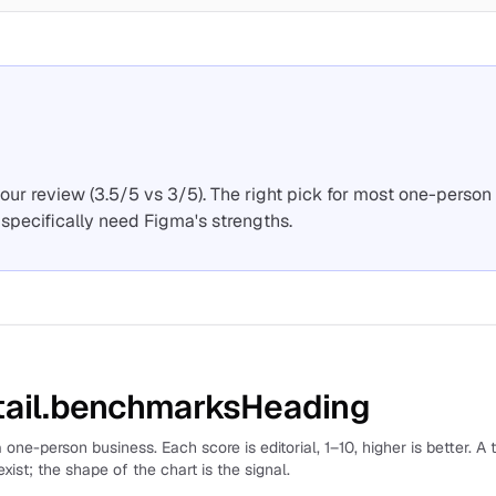
ur review (3.5/5 vs 3/5). The right pick for most one-person
specifically need Figma's strengths.
ail.benchmarksHeading
 one-person business. Each score is editorial, 1–10, higher is better. A 
xist; the shape of the chart is the signal.