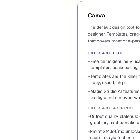
Canva
The default design tool f
designer. Templates, drag-
that covers most one-per
THE CASE FOR
+
Free tier is genuinely u
templates, basic editing, 
+
Templates are the killer 
copy, export, ship
+
Magic Studio AI features 
background remover) wor
THE CASE AGAINST
−
Output quality plateaus:
graphics, hard to make d
−
Pro at $14.99/mo unlocks
useful magic features