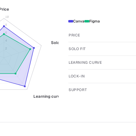
Price
10
Canva
Figma
8
6
PRICE
4
Solo fit
SOLO FIT
2
LEARNING CURVE
LOCK-IN
SUPPORT
Learning curve