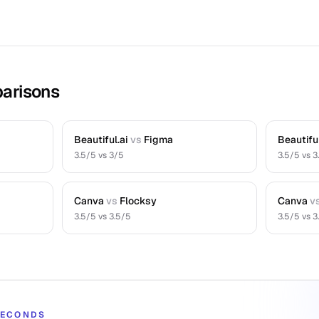
arisons
Beautiful.ai
vs
Figma
Beautiful
3.5
/5 vs
3
/5
3.5
/5 vs
3
Canva
vs
Flocksy
Canva
v
3.5
/5 vs
3.5
/5
3.5
/5 vs
3
 SECONDS