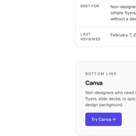
BEST FOR
Non-designer
simple flyers
without a de
LAST
February 7, 
REVIEWED
BOTTOM LINE
Canva
Non-designers who need s
flyers, slide decks, or qui
design background.
Try Canva
→