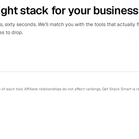
ight stack for your business
 sixty seconds. We'll match you with the tools that actually fi
es to drop.
f each tool. Affiliate relationships do not affect rankings. Get Stack Smart is 