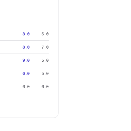
8.0
6.0
8.0
7.0
9.0
5.0
6.0
5.0
6.0
6.0