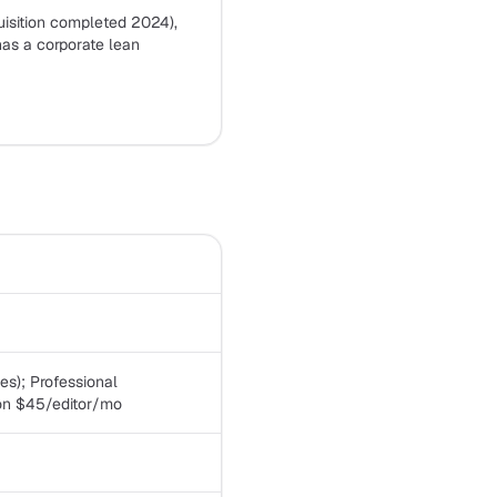
sition completed 2024),
has a corporate lean
les); Professional
ion $45/editor/mo