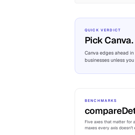
QUICK VERDICT
Pick Canva.
Canva edges ahead in o
businesses unless you 
BENCHMARKS
compareDet
Five axes that matter for a
maxes every axis doesn't e