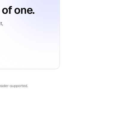
 of one.
t,
reader-supported.