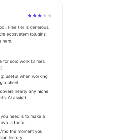
★★★
★★
ol. Free tier is generous,
ntire ecosystem (plugins,
s here.
e for solo work (3 files,
s)
ing: useful when working
g a client
covers nearly any niche
ts, AI assist)
l you need is to make a
anva is faster
tor/mo the moment you
sion history