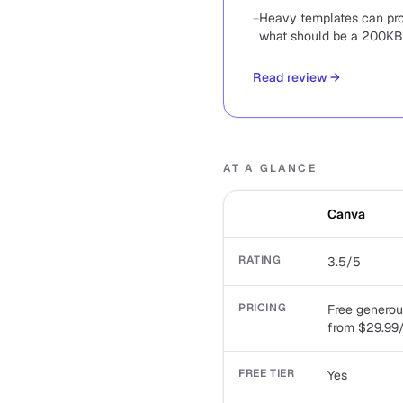
−
Heavy templates can pr
what should be a 200KB
Read review
→
AT A GLANCE
Canva
RATING
3.5/5
PRICING
Free generou
from $29.99
FREE TIER
Yes