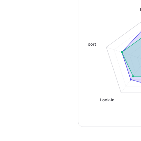
Support
Lock-in