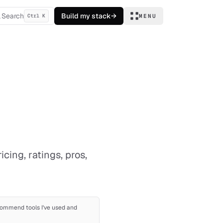
Search
Build my stack
→
Ctrl K
MENU
ing, ratings, pros,
recommend tools I've used and