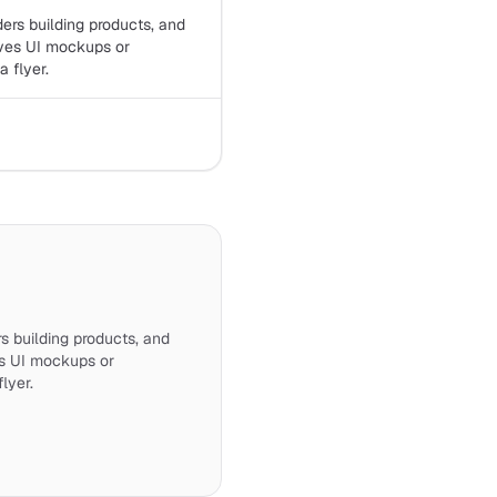
ders building products, and
ves UI mockups or
 flyer.
rs building products, and
s UI mockups or
lyer.