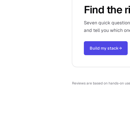
Find the r
Seven quick questions,
and tell you which on
Build my stack
→
Reviews are based on hands-on use o