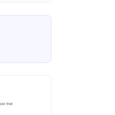
tool that