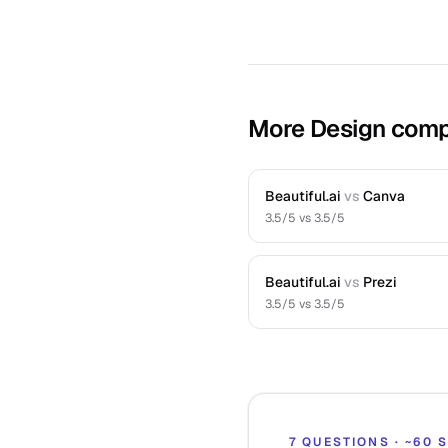
More Design comp
Beautiful.ai
vs
Canva
3.5
/5 vs
3.5
/5
Beautiful.ai
vs
Prezi
3.5
/5 vs
3.5
/5
7 QUESTIONS · ~60