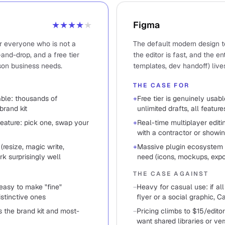
★★★★
★
Figma
or everyone who is not a
The default modern design to
and-drop, and a free tier
the editor is fast, and the e
son business needs.
templates, dev handoff) live
THE CASE FOR
sable: thousands of
+
Free tier is genuinely usabl
brand kit
unlimited drafts, all feature
feature: pick one, swap your
+
Real-time multiplayer edit
with a contractor or showin
(resize, magic write,
+
Massive plugin ecosystem 
k surprisingly well
need (icons, mockups, expor
THE CASE AGAINST
 easy to make "fine"
−
Heavy for casual use: if al
istinctive ones
flyer or a social graphic, C
 the brand kit and most-
−
Pricing climbs to $15/edi
want shared libraries or ver