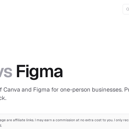
vs
Figma
f Canva and Figma for one-person businesses. Pric
ck.
age are affiliate links. I may earn a commission at no extra cost to you. I only 
d.