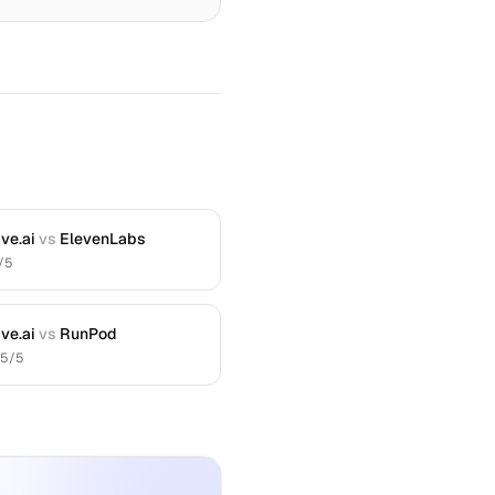
ve.ai
vs
ElevenLabs
/5
ve.ai
vs
RunPod
.5
/5