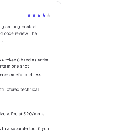
★★★★
★
ong on long-context
and code review. The
T.
+ tokens) handles entire
ts in one shot
more careful and less
structured technical
sively, Pro at $20/mo is
ith a separate tool if you