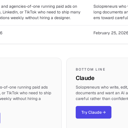
 and agencies-of-one running paid ads on
Solopreneurs who w
, LinkedIn, or TikTok who need to ship many
long documents and
ations weekly without hiring a designer.
errs toward careful
26
February 25, 202
BOTTOM LINE
Claude
s-of-one running paid ads
Solopreneurs who write, edit
, or TikTok who need to ship
documents and want an AI as
weekly without hiring a
careful rather than confident
Try Claude
→