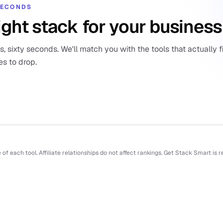
 SECONDS
ight stack for your business
 sixty seconds. We'll match you with the tools that actually fi
es to drop.
f each tool. Affiliate relationships do not affect rankings. Get Stack Smart is 