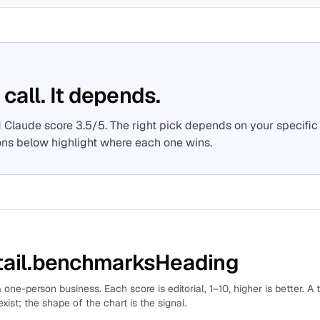
 call. It depends.
 Claude score 3.5/5. The right pick depends on your specific
ons below highlight where each one wins.
ail.benchmarksHeading
 one-person business. Each score is editorial, 1–10, higher is better. A 
xist; the shape of the chart is the signal.