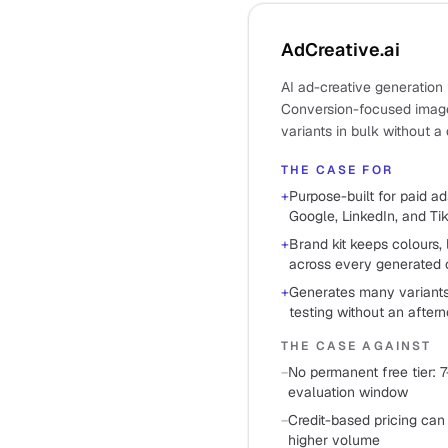
AdCreative.ai
AI ad-creative generation 
Conversion-focused image
variants in bulk without a 
THE CASE FOR
+
Purpose-built for paid ad
Google, LinkedIn, and Ti
+
Brand kit keeps colours, 
across every generated 
+
Generates many variants
testing without an after
THE CASE AGAINST
−
No permanent free tier: 7
evaluation window
−
Credit-based pricing can
higher volume