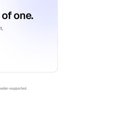
 of one.
t,
reader-supported.