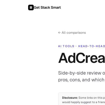
Skip to content
Get Stack Smart
←
All comparisons
AI TOOLS
·
HEAD-TO-HEA
AdCreat
Side-by-side review o
pros, cons, and which 
Disclosure:
Some links on this p
would happily suggest to a frien