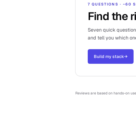
7 QUESTIONS · ~60
Find the r
Seven quick questions,
and tell you which on
Build my stack
→
Reviews are based on hands-on use o