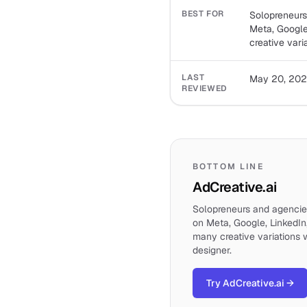
BEST FOR
Solopreneurs
Meta, Google
creative vari
LAST
May 20, 20
REVIEWED
BOTTOM LINE
AdCreative.ai
Solopreneurs and agencie
on Meta, Google, LinkedIn
many creative variations 
designer.
Try AdCreative.ai
→