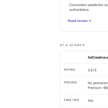
−
Conversion-prediction sco
authoritative
Read review
→
AT A GLANCE
AdCreative.a
RATING
3.5/5
PRICING
No permanent 
Premium ~$59
FREE TIER
Yes