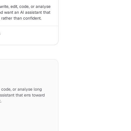
rite, edit, code, or analyse
 want an AI assistant that
 rather than confident.
6
, code, or analyse long
sistant that errs toward
.