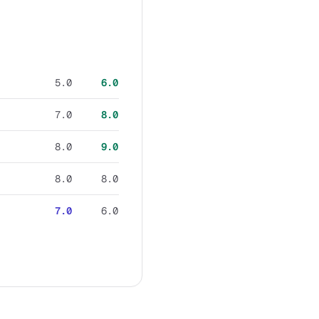
5.0
6.0
7.0
8.0
8.0
9.0
8.0
8.0
7.0
6.0