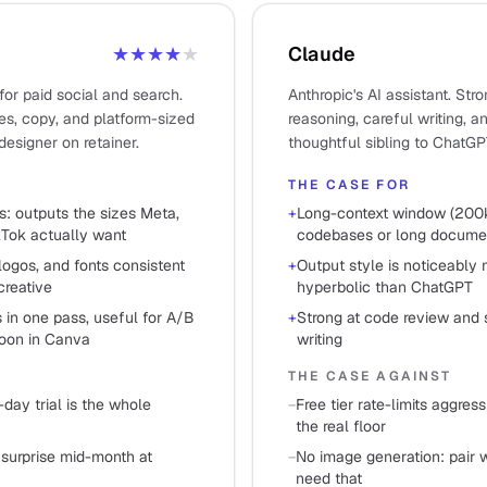
★★★★
★
Claude
for paid social and search.
Anthropic's AI assistant. Str
s, copy, and platform-sized
reasoning, careful writing, 
designer on retainer.
thoughtful sibling to ChatGP
THE CASE FOR
s: outputs the sizes Meta,
+
Long-context window (200k
kTok actually want
codebases or long documen
logos, and fonts consistent
+
Output style is noticeably 
creative
hyperbolic than ChatGPT
 in one pass, useful for A/B
+
Strong at code review and 
noon in Canva
writing
THE CASE AGAINST
-day trial is the whole
−
Free tier rate-limits aggres
the real floor
 surprise mid-month at
−
No image generation: pair w
need that