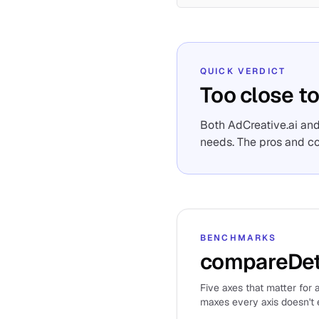
QUICK VERDICT
Too close to
Both AdCreative.ai and
needs. The pros and c
BENCHMARKS
compareDet
Five axes that matter for a
maxes every axis doesn't e