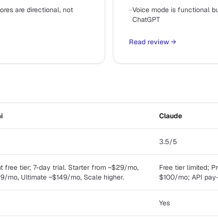
res are directional, not
−
Voice mode is functional bu
ChatGPT
Read review
→
i
Claude
3.5/5
free tier; 7-day trial. Starter from ~$29/mo,
Free tier limited;
/mo, Ultimate ~$149/mo, Scale higher.
$100/mo; API pay
Yes