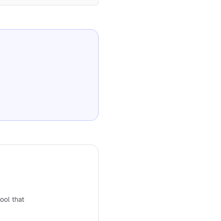
tool that