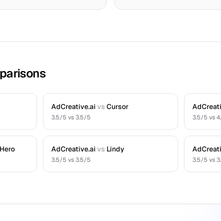
parisons
AdCreative.ai
vs
Cursor
AdCreati
3.5
/5 vs
3.5
/5
3.5
/5 vs
4
 Hero
AdCreative.ai
vs
Lindy
AdCreati
3.5
/5 vs
3.5
/5
3.5
/5 vs
3