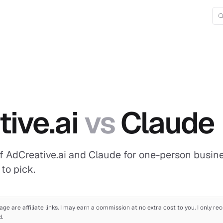
D
ive.ai
vs
Claude
f AdCreative.ai and Claude for one-person busines
to pick.
age are affiliate links. I may earn a commission at no extra cost to you. I only 
d.