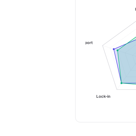
Support
Lock-in