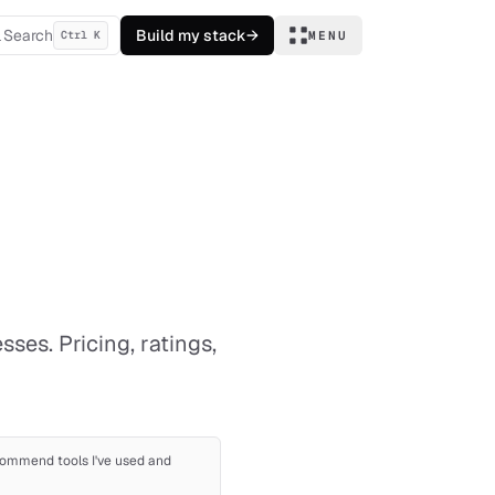
Search
Build my stack
→
Ctrl K
MENU
ses. Pricing, ratings,
recommend tools I've used and