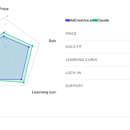
Price
10
AdCreative.ai
Claude
8
6
PRICE
4
Solo fit
SOLO FIT
2
LEARNING CURVE
LOCK-IN
SUPPORT
Learning curve