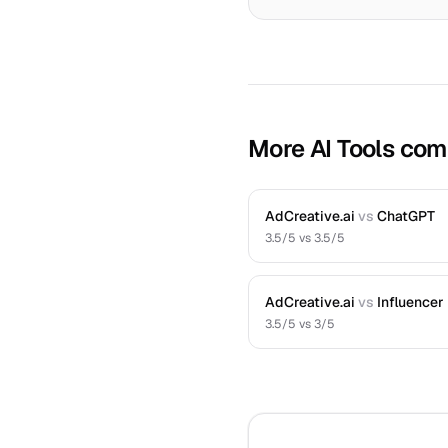
More AI Tools com
AdCreative.ai
vs
ChatGPT
3.5
/5 vs
3.5
/5
AdCreative.ai
vs
Influencer
3.5
/5 vs
3
/5