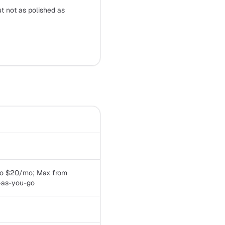
t not as polished as
 Pro $20/mo; Max from
-as-you-go