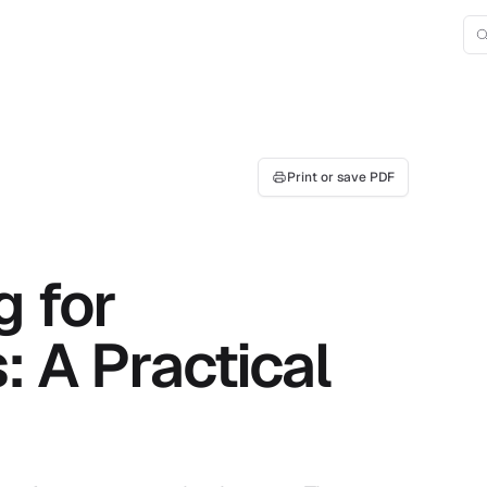
Print or save PDF
g for
: A Practical