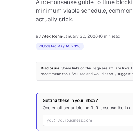
A no-nonsense guide to time blocki
minimum viable schedule, common m
actually stick.
By
Alex Renn
·
January 30, 2026
·
10 min read
↻
Updated May 14, 2026
Disclosure:
Some links on this page are affiliate links.
recommend tools I've used and would happily suggest to
Getting these in your inbox?
One email per article, no fluff, unsubscribe in a 
Email address