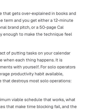
ue that gets over-explained in books and
he term and you get either a 12-minute
nal brand pitch, or a 50-page Cal
sly enough to make the technique feel
e act of putting tasks on your calendar
nce when each thing happens. It is
ments with yourself. For solo operators
erage productivity habit available,
de that destroys most solo operations:
inimum viable schedule that works, what
kes that make time blocking fail, and the