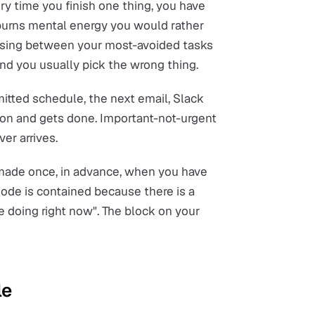
y time you finish one thing, you have
 burns mental energy you would rather
osing between your most-avoided tasks
nd you usually pick the wrong thing.
tted schedule, the next email, Slack
tion and gets done. Important-not-urgent
er arrives.
 made once, in advance, when you have
ode is contained because there is a
 doing right now". The block on your
le