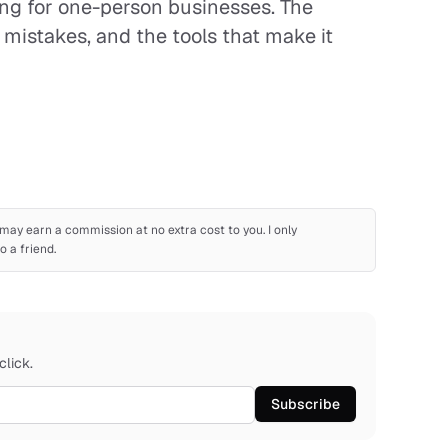
ng for one-person businesses. The
istakes, and the tools that make it
 I may earn a commission at no extra cost to you. I only
 a friend.
click.
Subscribe