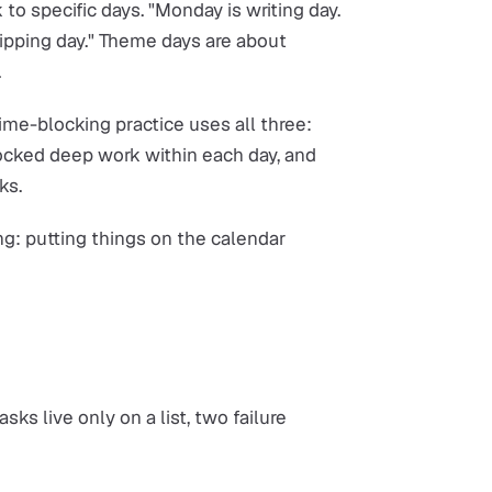
 to specific days. "Monday is writing day.
ipping day." Theme days are about
.
me-blocking practice uses all three:
ocked deep work within each day, and
ks.
ing: putting things on the calendar
ks live only on a list, two failure