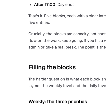
After 17:00
: Day ends.
That's it. Five blocks, each with a clear int
five entries.
Crucially, the blocks are
capacity
, not cont
flow on the work, keep going. If you hit a 
admin or take a real break. The point is th
Filling the blocks
The harder question is what each block s
layers: the weekly level and the daily leve
Weekly: the three priorities