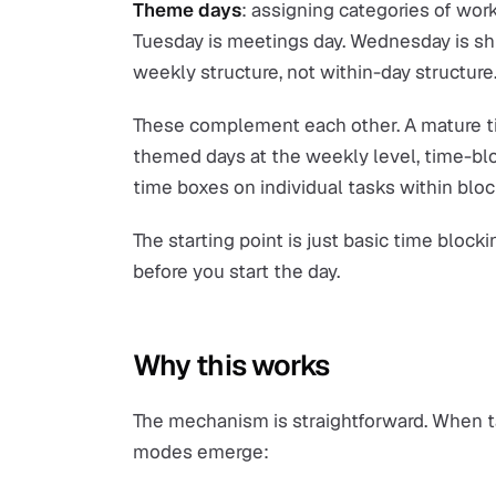
Theme days
: assigning categories of work
Tuesday is meetings day. Wednesday is sh
weekly structure, not within-day structure
These complement each other. A mature ti
themed days at the weekly level, time-bl
time boxes on individual tasks within bloc
The starting point is just basic time block
before you start the day.
Why this works
The mechanism is straightforward. When tas
modes emerge: