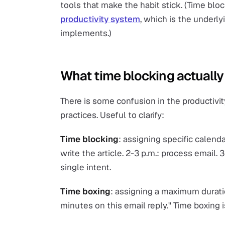
tools that make the habit stick. (Time bloc
productivity system
, which is the underl
implements.)
What time blocking actually 
There is some confusion in the productivi
practices. Useful to clarify:
Time blocking
: assigning specific calenda
write the article. 2-3 p.m.: process email. 3
single intent.
Time boxing
: assigning a maximum duratio
minutes on this email reply." Time boxing 