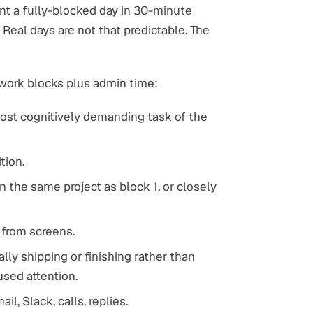
nt a fully-blocked day in 30-minute
 Real days are not that predictable. The
 work blocks plus admin time:
most cognitively demanding task of the
tion.
n the same project as block 1, or closely
 from screens.
lly shipping or finishing rather than
used attention.
l, Slack, calls, replies.