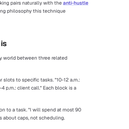
king pairs naturally with the
anti-hustle
ying philosophy this technique
is
ty world between three related
r slots to specific tasks. "10-12 a.m.:
-4 p.m.: client call." Each block is a
n to a task. "I will spend at most 90
is about caps, not scheduling.