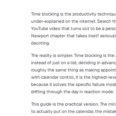
Time blocking is the productivity techniq
under-explained on the internet. Search t
YouTube video that turns out to be a perso
Newport chapter that takes itself seriou
daunting.
The reality is simpler. Time blocking is th
instead of just on a list, deciding in adva
roughly the same thing as making appoint
with calendar control, it is the highest-lev
because it solves the specific failure mo
drifting through the day in reaction mode.
This guide is the practical version. The m
to actually put on the calendar, the mista