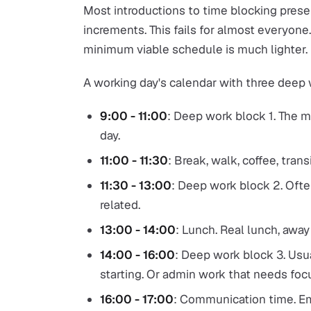
Most introductions to time blocking prese
increments. This fails for almost everyone.
minimum viable schedule is much lighter.
A working day's calendar with three deep
9:00 - 11:00
: Deep work block 1. The 
day.
11:00 - 11:30
: Break, walk, coffee, transi
11:30 - 13:00
: Deep work block 2. Ofte
related.
13:00 - 14:00
: Lunch. Real lunch, away
14:00 - 16:00
: Deep work block 3. Usua
starting. Or admin work that needs foc
16:00 - 17:00
: Communication time. Emai