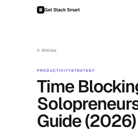
Skip to content
Get Stack Smart
← Articles
PRODUCTIVITY
STRATEGY
Time Blockin
Solopreneurs
Guide (2026)