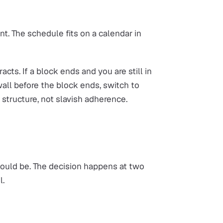
ent. The schedule fits on a calendar in
racts. If a block ends and you are still in
wall before the block ends, switch to
e structure, not slavish adherence.
hould be. The decision happens at two
l.