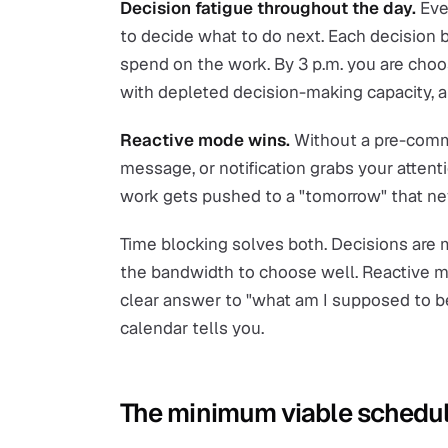
Decision fatigue throughout the day.
Ever
to decide what to do next. Each decision
spend on the work. By 3 p.m. you are cho
with depleted decision-making capacity, a
Reactive mode wins.
Without a pre-commi
message, or notification grabs your atten
work gets pushed to a "tomorrow" that nev
Time blocking solves both. Decisions are
the bandwidth to choose well. Reactive m
clear answer to "what am I supposed to be
calendar tells you.
The minimum viable schedu