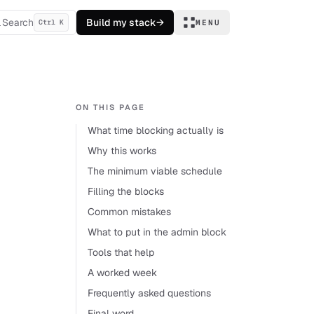
Search
Build my stack
→
Ctrl K
MENU
ON THIS PAGE
What time blocking actually is
Why this works
The minimum viable schedule
Filling the blocks
Common mistakes
What to put in the admin block
Tools that help
A worked week
Frequently asked questions
Final word